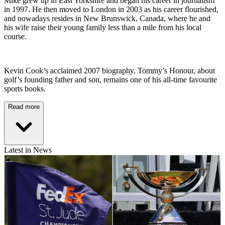
Mike grew up in East Yorkshire and began his career in journalism
in 1997. He then moved to London in 2003 as his career flourished,
and nowadays resides in New Brunswick, Canada, where he and
his wife raise their young family less than a mile from his local
course.
Kevin Cook’s acclaimed 2007 biography, Tommy’s Honour, about
golf’s founding father and son, remains one of his all-time favourite
sports books.
Read more
Latest in News