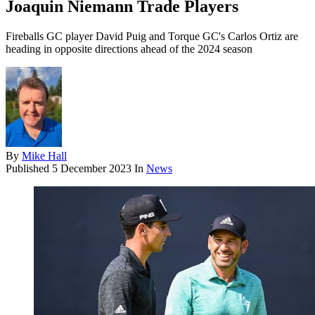
Joaquin Niemann Trade Players
Fireballs GC player David Puig and Torque GC's Carlos Ortiz are
heading in opposite directions ahead of the 2024 season
By
Mike Hall
Published
5 December 2023
In
News