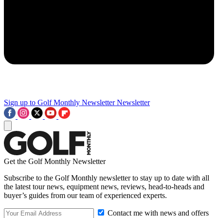
Sign up to Golf Monthly Newsletter
Newsletter
Get the Golf Monthly Newsletter
Subscribe to the Golf Monthly newsletter to stay up to date with all
the latest tour news, equipment news, reviews, head-to-heads and
buyer’s guides from our team of experienced experts.
Contact me with news and offers