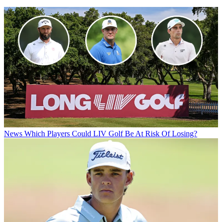
News
Which Players Could LIV Golf Be At Risk Of Losing?