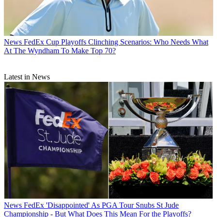
News
FedEx Cup Playoffs Clinching Scenarios: Who Needs What
At The Wyndham To Make Top 70?
Latest in News
News
FedEx 'Disappointed' As PGA Tour Snubs St Jude
Championship - But What Does This Mean For the Playoffs?