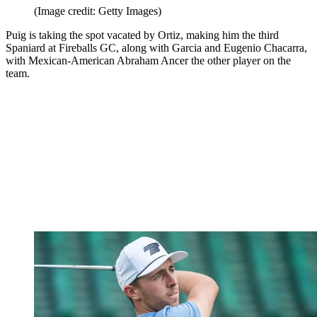
(Image credit: Getty Images)
Puig is taking the spot vacated by Ortiz, making him the third
Spaniard at Fireballs GC, along with Garcia and Eugenio Chacarra,
with Mexican-American Abraham Ancer the other player on the
team.