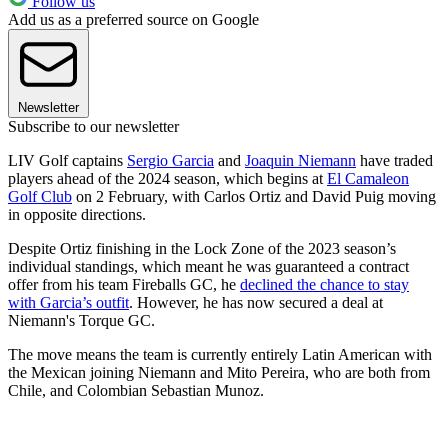
Follow us
Add us as a preferred source on Google
Newsletter
Subscribe to our newsletter
LIV Golf captains
Sergio Garcia
and
Joaquin Niemann
have traded
players ahead of the 2024 season, which begins at
El Camaleon
Golf Club
on 2 February, with Carlos Ortiz and David Puig moving
in opposite directions.
Despite Ortiz finishing in the Lock Zone of the 2023 season’s
individual standings, which meant he was guaranteed a contract
offer from his team Fireballs GC, he
declined the chance to stay
with Garcia’s outfit
. However, he has now secured a deal at
Niemann's Torque GC.
The move means the team is currently entirely Latin American with
the Mexican joining Niemann and Mito Pereira, who are both from
Chile, and Colombian Sebastian Munoz.