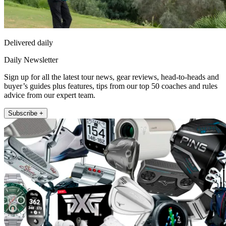
Delivered daily
Daily Newsletter
Sign up for all the latest tour news, gear reviews, head-to-heads and
buyer’s guides plus features, tips from our top 50 coaches and rules
advice from our expert team.
Subscribe +