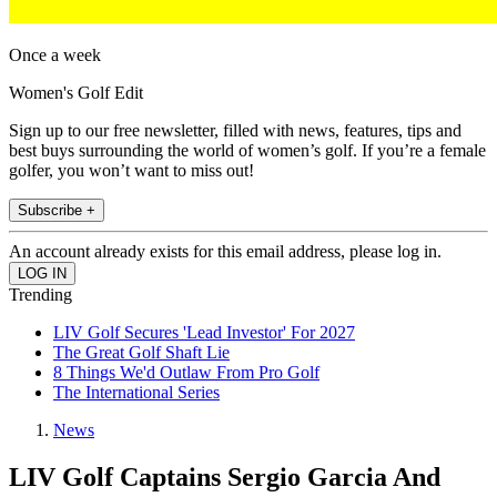
Once a week
Women's Golf Edit
Sign up to our free newsletter, filled with news, features, tips and
best buys surrounding the world of women’s golf. If you’re a female
golfer, you won’t want to miss out!
Subscribe +
An account already exists for this email address, please log in.
Trending
LIV Golf Secures 'Lead Investor' For 2027
The Great Golf Shaft Lie
8 Things We'd Outlaw From Pro Golf
The International Series
News
LIV Golf Captains Sergio Garcia And