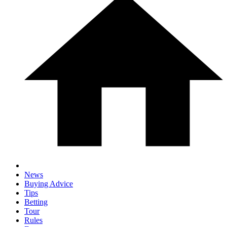
News
Buying Advice
Tips
Betting
Tour
Rules