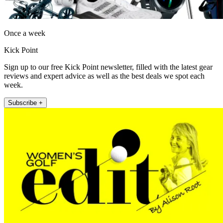
Once a week
Kick Point
Sign up to our free Kick Point newsletter, filled with the latest gear
reviews and expert advice as well as the best deals we spot each
week.
Subscribe +