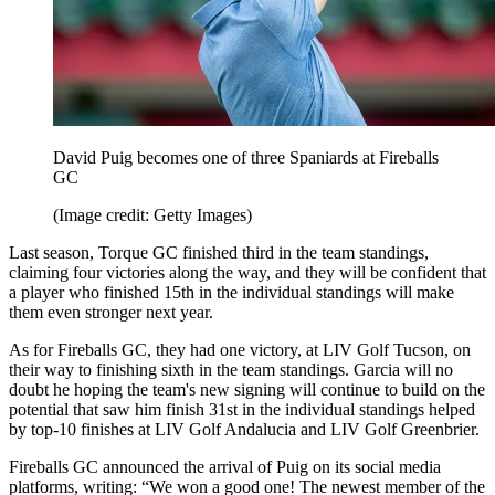
David Puig becomes one of three Spaniards at Fireballs
GC
(Image credit: Getty Images)
Last season, Torque GC finished third in the team standings,
claiming four victories along the way, and they will be confident that
a player who finished 15th in the individual standings will make
them even stronger next year.
As for Fireballs GC, they had one victory, at LIV Golf Tucson, on
their way to finishing sixth in the team standings. Garcia will no
doubt he hoping the team's new signing will continue to build on the
potential that saw him finish 31st in the individual standings helped
by top-10 finishes at LIV Golf Andalucia and LIV Golf Greenbrier.
Fireballs GC announced the arrival of Puig on its social media
platforms, writing: “We won a good one! The newest member of the