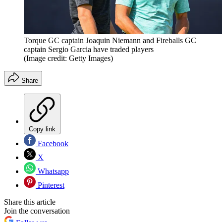
Torque GC captain Joaquin Niemann and Fireballs GC
captain Sergio Garcia have traded players
(Image credit: Getty Images)
Share
Copy link
Facebook
X
Whatsapp
Pinterest
Share this article
Join the conversation