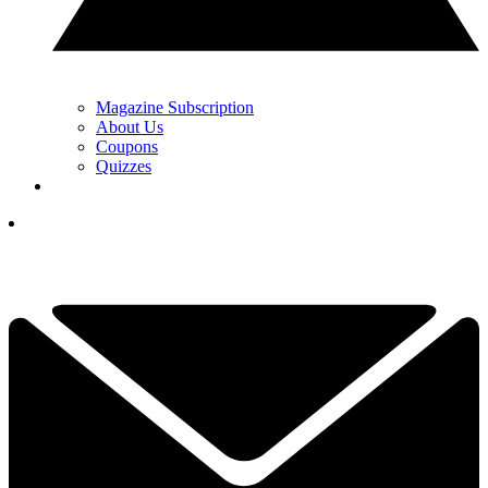
Magazine Subscription
About Us
Coupons
Quizzes