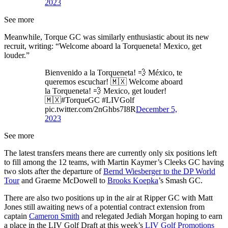
2023
See more
Meanwhile, Torque GC was similarly enthusiastic about its new
recruit, writing: “Welcome aboard la Torqueneta! Mexico, get
louder.”
Bienvenido a la Torqueneta! 💨 México, te
queremos escuchar! 🇲🇽 Welcome aboard
la Torqueneta! 💨 Mexico, get louder!
🇲🇽#TorqueGC #LIVGolf
pic.twitter.com/2nGhbs7I8R
December 5,
2023
See more
The latest transfers means there are currently only six positions left
to fill among the 12 teams, with Martin Kaymer’s Cleeks GC having
two slots after the departure of
Bernd Wiesberger to the DP World
Tour
and Graeme McDowell to
Brooks Koepka
’s Smash GC.
There are also two positions up in the air at Ripper GC with Matt
Jones still awaiting news of a potential contract extension from
captain
Cameron Smith
and relegated Jediah Morgan hoping to earn
a place in the LIV Golf Draft at this week’s
LIV Golf Promotions