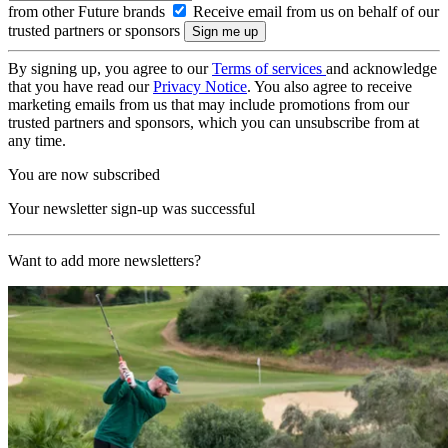
from other Future brands
Receive email from us on behalf of our
trusted partners or sponsors
By signing up, you agree to our
Terms of services
and acknowledge
that you have read our
Privacy Notice
. You also agree to receive
marketing emails from us that may include promotions from our
trusted partners and sponsors, which you can unsubscribe from at
any time.
You are now subscribed
Your newsletter sign-up was successful
Want to add more newsletters?