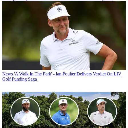
News
'A Walk In The Park' - Ian Poulter Delivers Verdict On LIV
Golf Funding Saga