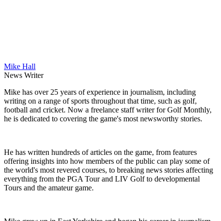
Mike Hall
News Writer
Mike has over 25 years of experience in journalism, including
writing on a range of sports throughout that time, such as golf,
football and cricket. Now a freelance staff writer for Golf Monthly,
he is dedicated to covering the game's most newsworthy stories.
He has written hundreds of articles on the game, from features
offering insights into how members of the public can play some of
the world's most revered courses, to breaking news stories affecting
everything from the PGA Tour and LIV Golf to developmental
Tours and the amateur game.