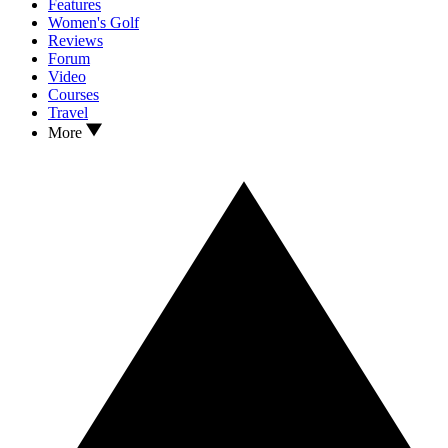
Features
Women's Golf
Reviews
Forum
Video
Courses
Travel
More