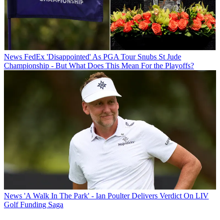
News
FedEx 'Disappointed' As PGA Tour Snubs St Jude
Championship - But What Does This Mean For the Playoffs?
News
'A Walk In The Park' - Ian Poulter Delivers Verdict On LIV
Golf Funding Saga