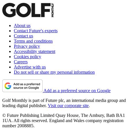
About us
Contact Future's experts
Contact us
Terms and conditions
Privacy policy
Accessibility statement
Cookies policy
Careers
Advertise with us
Do not sell or share my personal information
Add as a preferred source on Google
Golf Monthly is part of Future plc, an international media group and
leading digital publisher.
Visit our corporate site
.
© Future Publishing Limited Quay House, The Ambury, Bath BA1
1UA. All rights reserved. England and Wales company registration
number 2008885.