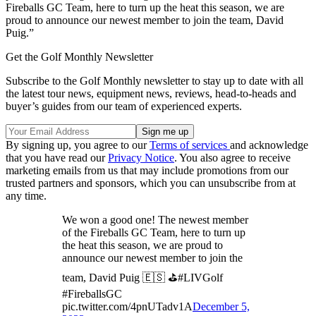
Fireballs GC Team, here to turn up the heat this season, we are
proud to announce our newest member to join the team, David
Puig.”
Get the Golf Monthly Newsletter
Subscribe to the Golf Monthly newsletter to stay up to date with all
the latest tour news, equipment news, reviews, head-to-heads and
buyer’s guides from our team of experienced experts.
By signing up, you agree to our
Terms of services
and acknowledge
that you have read our
Privacy Notice
. You also agree to receive
marketing emails from us that may include promotions from our
trusted partners and sponsors, which you can unsubscribe from at
any time.
We won a good one! The newest member
of the Fireballs GC Team, here to turn up
the heat this season, we are proud to
announce our newest member to join the
team, David Puig 🇪🇸 ⛳️#LIVGolf
#FireballsGC
pic.twitter.com/4pnUTadv1A
December 5,