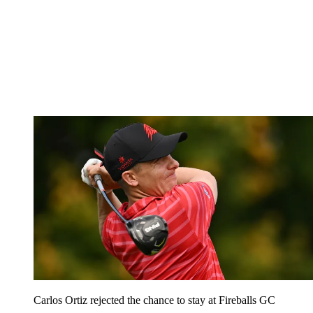
Carlos Ortiz rejected the chance to stay at Fireballs GC