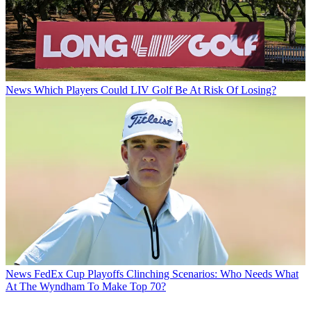
News
Which Players Could LIV Golf Be At Risk Of Losing?
News
FedEx Cup Playoffs Clinching Scenarios: Who Needs What
At The Wyndham To Make Top 70?