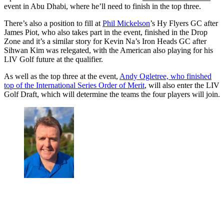
event in Abu Dhabi, where he’ll need to finish in the top three.
There’s also a position to fill at
Phil Mickelson
’s Hy Flyers GC after
James Piot, who also takes part in the event, finished in the Drop
Zone and it’s a similar story for Kevin Na’s Iron Heads GC after
Sihwan Kim was relegated, with the American also playing for his
LIV Golf future at the qualifier.
As well as the top three at the event,
Andy Ogletree, who finished
top of the International Series Order of Merit
, will also enter the LIV
Golf Draft, which will determine the teams the four players will join.