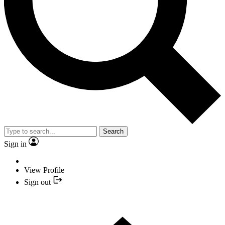
Search
Sign in
View Profile
Sign out