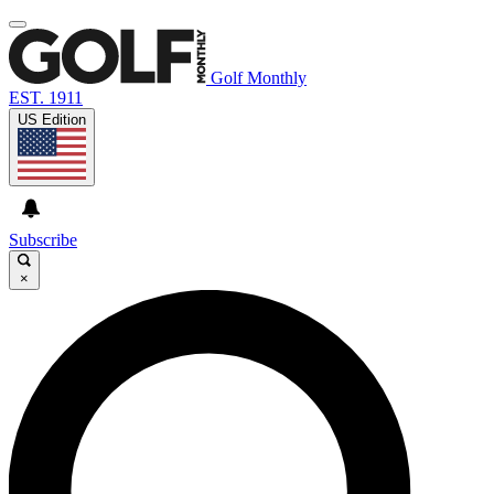
Golf Monthly
EST. 1911
US Edition
Subscribe
×