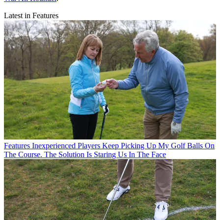
Latest in Features
Features
Inexperienced Players Keep Picking Up My Golf Balls On
The Course. The Solution Is Staring Us In The Face