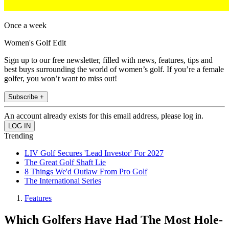
Once a week
Women's Golf Edit
Sign up to our free newsletter, filled with news, features, tips and
best buys surrounding the world of women’s golf. If you’re a female
golfer, you won’t want to miss out!
Subscribe +
An account already exists for this email address, please log in.
Trending
LIV Golf Secures 'Lead Investor' For 2027
The Great Golf Shaft Lie
8 Things We'd Outlaw From Pro Golf
The International Series
Features
Which Golfers Have Had The Most Hole-