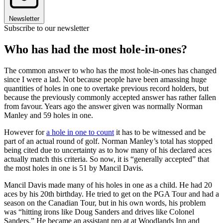
Newsletter
Subscribe to our newsletter
Who has had the most hole-in-ones?
The common answer to who has the most hole-in-ones has changed
since I were a lad. Not because people have been amassing huge
quantities of holes in one to overtake previous record holders, but
because the previously commonly accepted answer has rather fallen
from favour. Years ago the answer given was normally Norman
Manley and 59 holes in one.
However for
a hole in one to count
it has to be witnessed and be
part of an actual round of golf. Norman Manley’s total has stopped
being cited due to uncertainty as to how many of his declared aces
actually match this criteria. So now, it is “generally accepted” that
the most holes in one is 51 by Mancil Davis.
Mancil Davis made many of his holes in one as a child. He had 20
aces by his 20th birthday. He tried to get on the PGA Tour and had a
season on the Canadian Tour, but in his own words, his problem
was “hitting irons like Doug Sanders and drives like Colonel
Sanders.” He became an assistant pro at at Woodlands Inn and