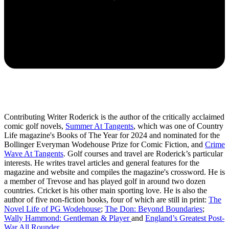
Contributing Writer Roderick is the author of the critically acclaimed
comic golf novels,
Summer At Tangents
, which was one of Country
Life magazine's Books of The Year for 2024 and nominated for the
Bollinger Everyman Wodehouse Prize for Comic Fiction, and
Crime
Wave At Tangents
. Golf courses and travel are Roderick’s particular
interests. He writes travel articles and general features for the
magazine and website and compiles the magazine's crossword. He is
a member of Trevose and has played golf in around two dozen
countries. Cricket is his other main sporting love. He is also the
author of five non-fiction books, four of which are still in print:
The
Novel Life of PG Wodehouse
;
The Don: Beyond Boundaries
;
Wally Hammond: Gentleman & Player
and
England’s Greatest Post-
War All Rounder
.