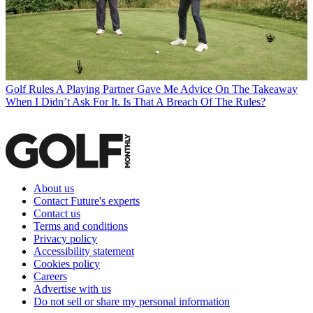
Golf Rules
A Playing Partner Gave Me Advice On The Takeaway
When I Didn’t Ask For It. Is That A Breach Of The Rules?
About us
Contact Future's experts
Contact us
Terms and conditions
Privacy policy
Accessibility statement
Cookies policy
Careers
Advertise with us
Do not sell or share my personal information