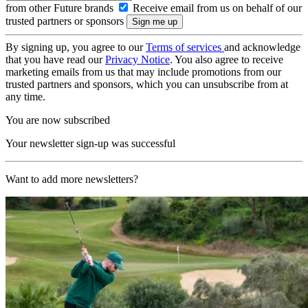
from other Future brands
Receive email from us on behalf of our
trusted partners or sponsors
By signing up, you agree to our
Terms of services
and acknowledge
that you have read our
Privacy Notice
. You also agree to receive
marketing emails from us that may include promotions from our
trusted partners and sponsors, which you can unsubscribe from at
any time.
You are now subscribed
Your newsletter sign-up was successful
Want to add more newsletters?