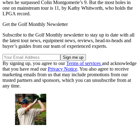
when he surpassed Colin Montgomerie’s 9. But the most holes in
one on mainstream tour is 11, by Kathy Whitworth, who holds the
LPGA record.
Get the Golf Monthly Newsletter
Subscribe to the Golf Monthly newsletter to stay up to date with all
the latest tour news, equipment news, reviews, head-to-heads and
buyer’s guides from our team of experienced experts.
By signing up, you agree to our
Terms of services
and acknowledge
that you have read our
Privacy Notice
. You also agree to receive
marketing emails from us that may include promotions from our
trusted partners and sponsors, which you can unsubscribe from at
any time.