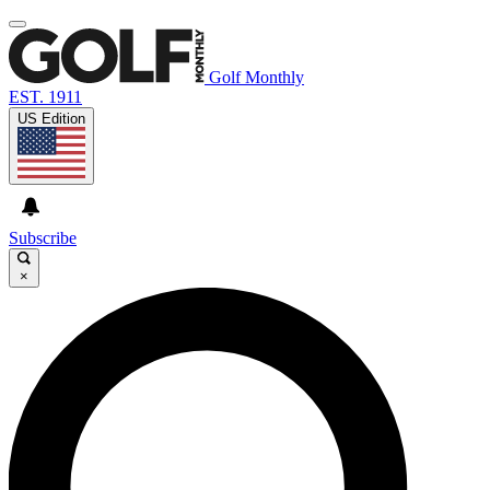
Golf Monthly
EST. 1911
US Edition
Subscribe
×