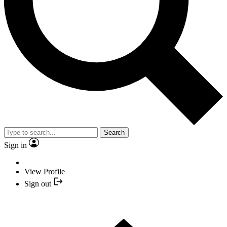
Search
Sign in
View Profile
Sign out