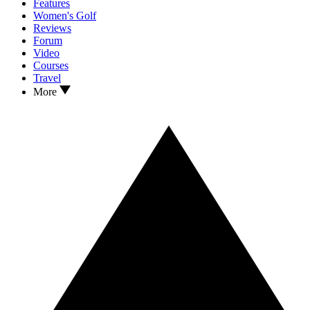
Features
Women's Golf
Reviews
Forum
Video
Courses
Travel
More