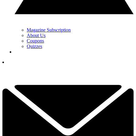
Magazine Subscription
About Us
Coupons
Quizzes