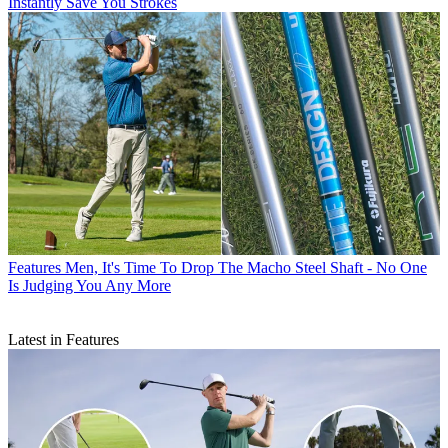
Instantly Save You Strokes
Features
Men, It's Time To Drop The Macho Steel Shaft - No One
Is Judging You Any More
Latest in Features