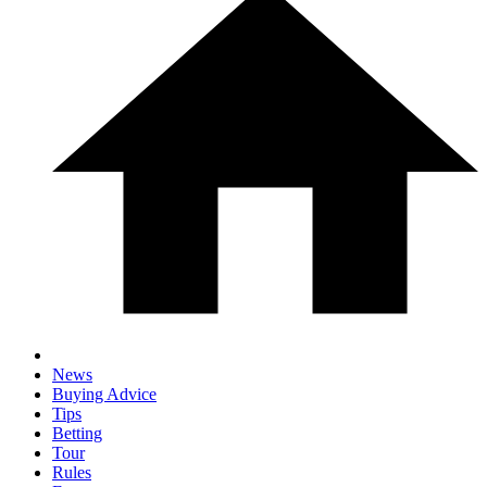
News
Buying Advice
Tips
Betting
Tour
Rules