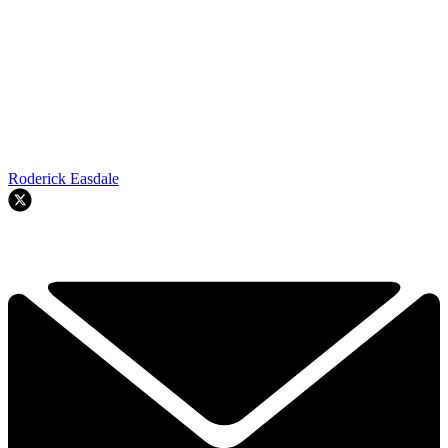
Roderick Easdale