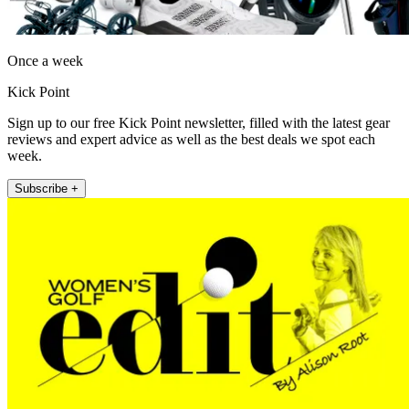
Once a week
Kick Point
Sign up to our free Kick Point newsletter, filled with the latest gear
reviews and expert advice as well as the best deals we spot each
week.
Subscribe +