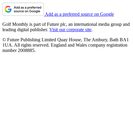
Add as a preferred source on Google
Golf Monthly is part of Future plc, an international media group and
leading digital publisher.
Visit our corporate site
.
© Future Publishing Limited Quay House, The Ambury, Bath BA1
1UA. All rights reserved. England and Wales company registration
number 2008885.