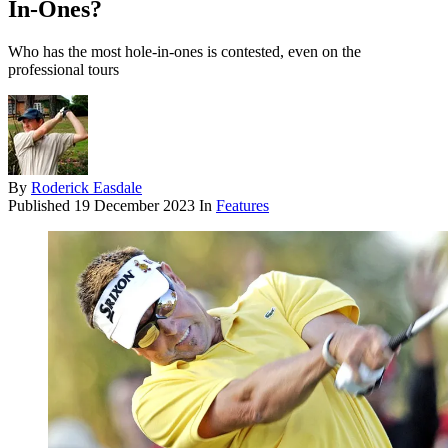
In-Ones?
Who has the most hole-in-ones is contested, even on the
professional tours
By
Roderick Easdale
Published
19 December 2023
In
Features