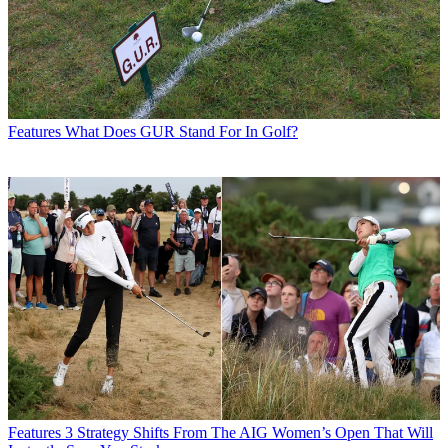
Features
What Does GUR Stand For In Golf?
Features
3 Strategy Shifts From The AIG Women’s Open That Will