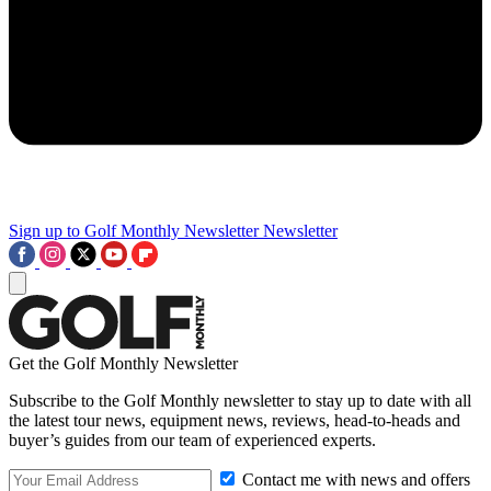
Sign up to Golf Monthly Newsletter
Newsletter
Get the Golf Monthly Newsletter
Subscribe to the Golf Monthly newsletter to stay up to date with all
the latest tour news, equipment news, reviews, head-to-heads and
buyer’s guides from our team of experienced experts.
Contact me with news and offers