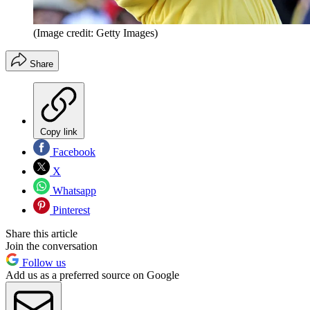
(Image credit: Getty Images)
Share
Copy link
Facebook
X
Whatsapp
Pinterest
Share this article
Join the conversation
Follow us
Add us as a preferred source on Google