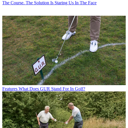
The Course. The Solution Is Staring Us In The Face
Features
What Does GUR Stand For In Golf?