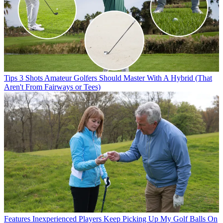
Tips
3 Shots Amateur Golfers Should Master With A Hybrid (That
Aren't From Fairways or Tees)
Features
Inexperienced Players Keep Picking Up My Golf Balls On