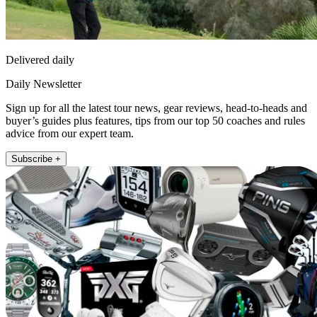
Delivered daily
Daily Newsletter
Sign up for all the latest tour news, gear reviews, head-to-heads and
buyer’s guides plus features, tips from our top 50 coaches and rules
advice from our expert team.
Subscribe +