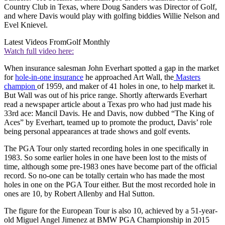
Country Club in Texas, where Doug Sanders was Director of Golf,
and where Davis would play with golfing biddies Willie Nelson and
Evel Knievel.
Latest Videos From
Golf Monthly
Watch full video here:
When insurance salesman John Everhart spotted a gap in the market
for
hole-in-one insurance
he approached Art Wall, the
Masters
champion
of 1959, and maker of 41 holes in one, to help market it.
But Wall was out of his price range. Shortly afterwards Everhart
read a newspaper article about a Texas pro who had just made his
33rd ace: Mancil Davis. He and Davis, now dubbed “The King of
Aces” by Everhart, teamed up to promote the product, Davis’ role
being personal appearances at trade shows and golf events.
The PGA Tour only started recording holes in one specifically in
1983. So some earlier holes in one have been lost to the mists of
time, although some pre-1983 ones have become part of the official
record. So no-one can be totally certain who has made the most
holes in one on the PGA Tour either. But the most recorded hole in
ones are 10, by Robert Allenby and Hal Sutton.
The figure for the European Tour is also 10, achieved by a 51-year-
old Miguel Angel Jimenez at BMW PGA Championship in 2015