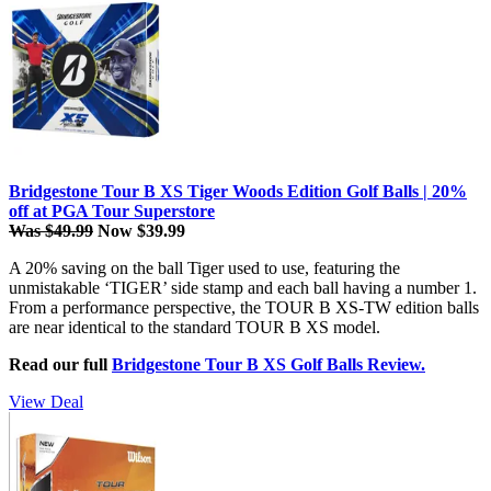
Bridgestone Tour B XS Tiger Woods Edition Golf Balls | 20%
off at PGA Tour Superstore
Was $49.99
Now $39.99
A 20% saving on the ball Tiger used to use, featuring the
unmistakable ‘TIGER’ side stamp and each ball having a number 1.
From a performance perspective, the TOUR B XS-TW edition balls
are near identical to the standard TOUR B XS model.
Read our full
Bridgestone Tour B XS Golf Balls Review.
View Deal