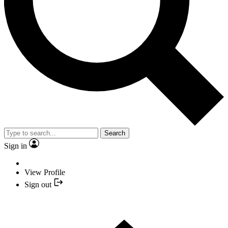
Search
Sign in
View Profile
Sign out