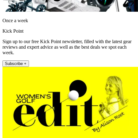
Once a week
Kick Point
Sign up to our free Kick Point newsletter, filled with the latest gear
reviews and expert advice as well as the best deals we spot each
week.
Subscribe +