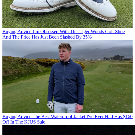
Buying Advice
I’m Obsessed With This Tiger Woods Golf Shoe
And The Price Has Just Been Slashed By 35%
Buying Advice
The Best Waterproof Jacket I've Ever Had Has $160
Off In The KJUS Sale