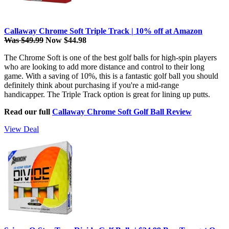
Callaway Chrome Soft Triple Track | 10% off at Amazon
Was $49.99
Now $44.98
The Chrome Soft is one of the best golf balls for high-spin players
who are looking to add more distance and control to their long
game. With a saving of 10%, this is a fantastic golf ball you should
definitely think about purchasing if you're a mid-range
handicapper. The Triple Track option is great for lining up putts.
Read our full
Callaway Chrome Soft Golf Ball Review
View Deal