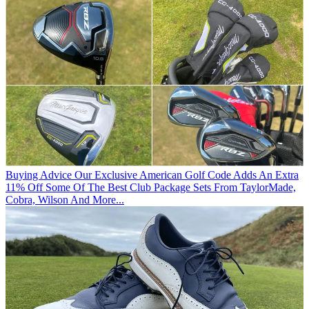
Buying Advice
Our Exclusive American Golf Code Adds An Extra
11% Off Some Of The Best Club Package Sets From TaylorMade,
Cobra, Wilson And More...