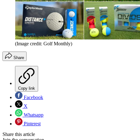
(Image credit: Golf Monthly)
Share
Copy link
Facebook
X
Whatsapp
Pinterest
Share this article
Join the conversation