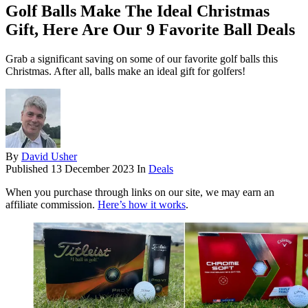
Golf Balls Make The Ideal Christmas
Gift, Here Are Our 9 Favorite Ball Deals
Grab a significant saving on some of our favorite golf balls this
Christmas. After all, balls make an ideal gift for golfers!
By
David Usher
Published
13 December 2023
In
Deals
When you purchase through links on our site, we may earn an
affiliate commission.
Here’s how it works
.