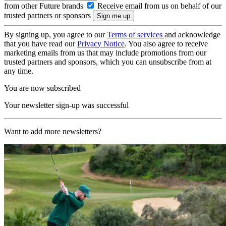
from other Future brands
Receive email from us on behalf of our
trusted partners or sponsors
By signing up, you agree to our
Terms of services
and acknowledge
that you have read our
Privacy Notice
. You also agree to receive
marketing emails from us that may include promotions from our
trusted partners and sponsors, which you can unsubscribe from at
any time.
You are now subscribed
Your newsletter sign-up was successful
Want to add more newsletters?