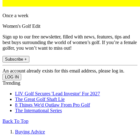
Once a week
Women's Golf Edit
Sign up to our free newsletter, filled with news, features, tips and
best buys surrounding the world of women’s golf. If you’re a female
golfer, you won’t want to miss out!
Subscribe +
An account already exists for this email address, please log in.
Trending
LIV Golf Secures 'Lead Investor' For 2027
The Great Golf Shaft Lie
8 Things We'd Outlaw From Pro Golf
The International Series
Back To Top
Buying Advice