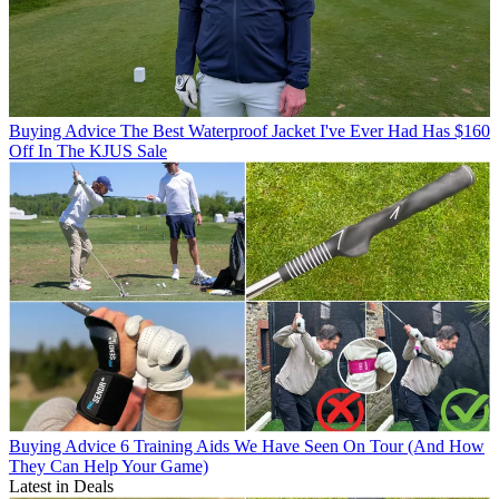
Buying Advice
The Best Waterproof Jacket I've Ever Had Has $160
Off In The KJUS Sale
Buying Advice
6 Training Aids We Have Seen On Tour (And How
They Can Help Your Game)
Latest in Deals