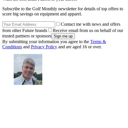
Subscribe to the Golf Monthly newsletter for details of top offers to
score big savings on equipment and apparel.
Contact me with news and offers
from other Future brands
Receive email from us on behalf of our
trusted partners or sponsors
By submitting your information you agree to the
Terms &
Conditions
and
Privacy Policy
and are aged 16 or over.