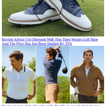
Buying Advice
I’m Obsessed With This Tiger Woods Golf Shoe
And The Price Has Just Been Slashed By 35%