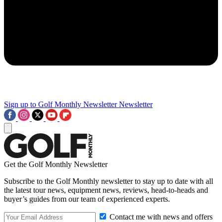
Sign up to Golf Monthly Newsletter
Newsletter
Get the Golf Monthly Newsletter
Subscribe to the Golf Monthly newsletter to stay up to date with all
the latest tour news, equipment news, reviews, head-to-heads and
buyer’s guides from our team of experienced experts.
Contact me with news and offers