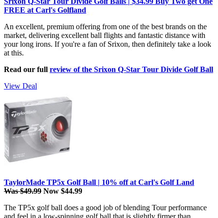
Srixon Q-Star Tour Divide Golf Balls | $34.99 Buy Two get One
FREE at Carl's Golfland
An excellent, premium offering from one of the best brands on the
market, delivering excellent ball flights and fantastic distance with
your long irons. If you're a fan of Srixon, then definitely take a look
at this.
Read our full
review of the Srixon Q-Star Tour Divide Golf Ball
View Deal
TaylorMade TP5x Golf Ball | 10% off at Carl's Golf Land
Was $49.99
Now $44.99
The TP5x golf ball does a good job of blending Tour performance
and feel in a low-spinning golf ball that is slightly firmer than