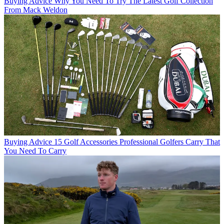
Buying Advice
Why You Need To Try The Latest Golf Collection
From Mack Weldon
Buying Advice
15 Golf Accessories Professional Golfers Carry That
You Need To Carry