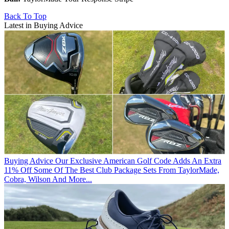
Back To Top
Latest in Buying Advice
Buying Advice
Our Exclusive American Golf Code Adds An Extra
11% Off Some Of The Best Club Package Sets From TaylorMade,
Cobra, Wilson And More...