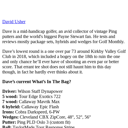
David Usher
Dave is a mid-handicap golfer, an avid collector of vintage Ping
putters and the world's biggest Payne Stewart fan. He tests and
reviews mostly package sets, hybrids and wedges for Golf Monthly.
Dave’s lowest round is a one over par 73 around Kirkby Valley Golf
Club in 2018, which included a bogey on the 18th to ruin the one
and only chance he’ll ever have of shooting an even par or better
score. That errant tee shot does not still haunt him to this day
though, in fact he hardly ever thinks about it.
Dave’s current What’s In The Bag?
Driver:
Wilson Staff Dynapower
5 wood:
Tour Edge Exotics 722
7 wood:
Callaway Mavrik Max
6 hybrid:
Callaway Epic Flash
Irons:
Cobra Darkspeed, 6-PW
Wedges:
Cleveland CBX ZipCore, 48°, 52°, 56°
Putter:
Ping PLD Oslo 3 (custom fit)
Ball:
TaylorMade Tour Response Stripe