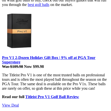
on what golf balls to buy, check out our buyers guides that will run
you through the
best golf balls
on the market.
Pro V1 2-Dozen Holiday Gift Box | 9% off at PGA Tour
Superstore
Was $109.98
Now $99.98
The Titleist Pro V1 is one of the most trusted balls on professional
tours and is often the most played ball throughout the season on the
PGA Tour. The same deal is available on the Pro V1x. These balls
are rarely on offer, so grab these at this price while you can!
Read our full
Titleist Pro V1 Golf Ball Review
View Deal