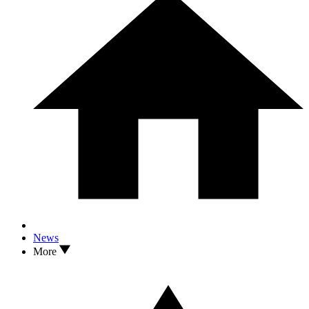
News
More