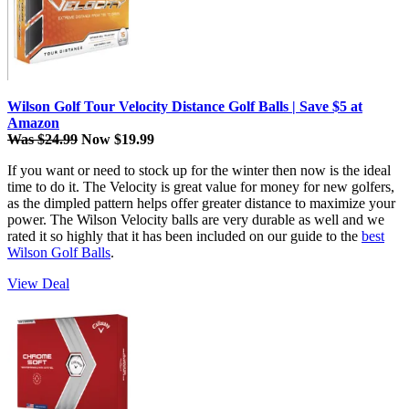
Wilson Golf Tour Velocity Distance Golf Balls | Save $5 at
Amazon
Was $24.99
Now $19.99
If you want or need to stock up for the winter then now is the ideal
time to do it. The Velocity is great value for money for new golfers,
as the dimpled pattern helps offer greater distance to maximize your
power. The Wilson Velocity balls are very durable as well and we
rated it so highly that it has been included on our guide to the
best
Wilson Golf Balls
.
View Deal