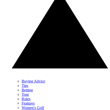
Buying Advice
Tips
Betting
Tour
Rules
Features
Women's Golf