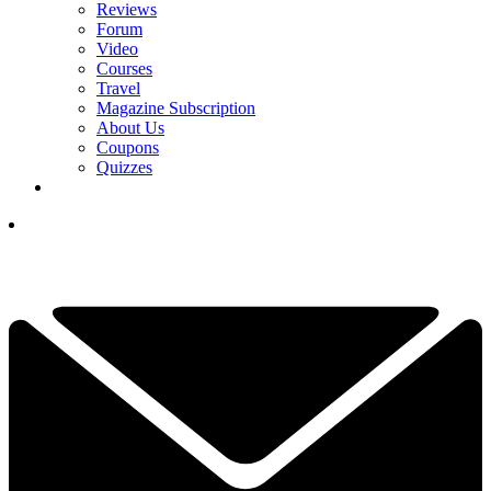
Reviews
Forum
Video
Courses
Travel
Magazine Subscription
About Us
Coupons
Quizzes