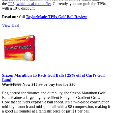
the
TP5, which is also on offer
. Currently, you can grab the TP5x
with a 10% discount.
Read our full
TaylorMade TP5x Golf Ball Review
View Deal
Srixon Marathon 15 Pack Golf Balls | 25% off at Carl's Golf
Land
Was $19.99
Now $17.99 or buy two for $30
Engineered for distance and durability, the Srixon Marathon Golf
Balls
feature a large, highly resilient Energetic Gradient Growth
Core that delivers explosive ball speed. It's a two-piece construction,
mid-high launch and mid spin ball with a 98 compression, making it
a good all rounder at a fantastic price of just $1 per ball.