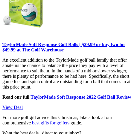
TaylorMade Soft Response Golf Balls | $29.99 or buy two for
$49.99 at The Golf Warehouse
An excellent addition to the TaylorMade golf ball family that offer
amateurs the chance to balance the price they pay with a level of
performance to suit them. In the hands of a mid or slower swinger,
there is plenty of performance to be had here. Specifically, the short
game feel and spin control are outstanding for a ball that comes in at
this price point.
Read our full
TaylorMade Soft Response 2022 Golf Ball Review
View Deal
For more golf gift advice this Christmas, take a look at our
comprehensive
best gifts for golfers
guide.
Want the best deals , direct to your inbox?