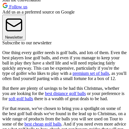
Follow us
Add us as a preferred source on Google
Newsletter
Subscribe to our newsletter
One thing every golfer needs is golf balls, and lots of them. Even the
best players lose golf balls, and even if you manage to keep your
ball in play they have a shelf life and will need replacing fairly
quickly anyway. This can be expensive, particularly if you're the
type of golfer who likes to play with a
premium set of balls
, as you'll
often find yourself parting with a small fortune for a box of 12.
But there are plenty of savings to be had this Christmas, whether
you are looking for the
best distance golf balls
or your preference is
for
soft golf balls
there is a wealth of great deals to be had.
For that reason, we've chosen to bring you a spotlight on some of
the best golf ball deals we've found in the lead up to Christmas, on a
wide range of products from the balls you will see used on Tour to
some of the
best cheap golf balls
. And if you need even more advice