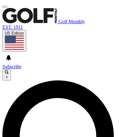
Golf Monthly
EST. 1911
US Edition
Subscribe
×