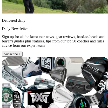
Delivered daily
Daily Newsletter
Sign up for all the latest tour news, gear reviews, head-to-heads and
buyer’s guides plus features, tips from our top 50 coaches and rules
advice from our expert team.
Subscribe +