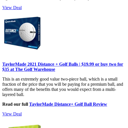
View Deal
TaylorMade 2021 Distance + Golf Balls | $19.99 or buy two for
$35 at The Golf Warehouse
This is an extremely good value two-piece ball, which is a small
fraction of the price that you will be paying for a premium ball, and
offers many of the benefits that you would expect from a multi-
layered ball.
Read our full
TaylorMade Distance+ Golf Ball Review
View Deal