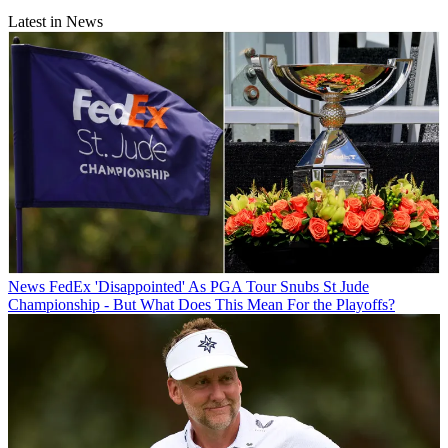
Latest in News
News
FedEx 'Disappointed' As PGA Tour Snubs St Jude
Championship - But What Does This Mean For the Playoffs?