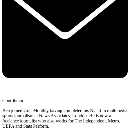
Contributor
Ben joined Golf Monthly having completed his NCTJ in multimedia
sports journalism at News Associates, London. He is now a
freelance journalist who also works for The Independent, Metro,
UEFA and Stats Perform.