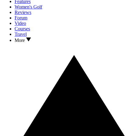
Features
Women's Golf
Reviews
Forum
Video
Courses
Travel
More