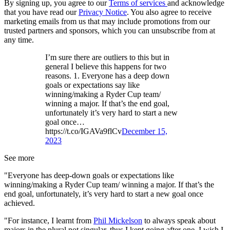
By signing up, you agree to our
Terms of services
and acknowledge
that you have read our
Privacy Notice
. You also agree to receive
marketing emails from us that may include promotions from our
trusted partners and sponsors, which you can unsubscribe from at
any time.
I’m sure there are outliers to this but in
general I believe this happens for two
reasons. 1. Everyone has a deep down
goals or expectations say like
winning/making a Ryder Cup team/
winning a major. If that’s the end goal,
unfortunately it’s very hard to start a new
goal once…
https://t.co/IGAVa9flCv
December 15,
2023
See more
"Everyone has deep-down goals or expectations like
winning/making a Ryder Cup team/ winning a major. If that’s the
end goal, unfortunately, it’s very hard to start a new goal once
achieved.
"For instance, I learnt from
Phil Mickelson
to always speak about
majors in the plural not singular, thus I kept going after one. I wish I