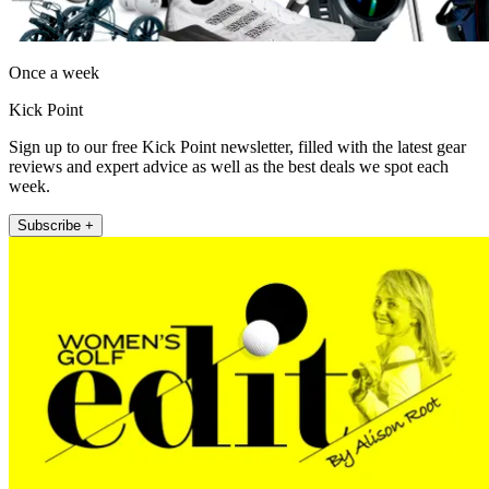
Once a week
Kick Point
Sign up to our free Kick Point newsletter, filled with the latest gear
reviews and expert advice as well as the best deals we spot each
week.
Subscribe +