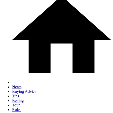
News
Buying Advice
Tips
Betting
Tour
Rules