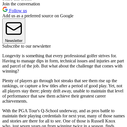
Join the conversation
Follow us
Add us as a preferred source on Google
Newsletter
Subscribe to our newsletter
Longevity is something that every professional golfer strives for.
Having to manage dips in form, technical issues and injuries are part
and parcel of the job. But what about the challenge that comes with
winning?
Plenty of players go through hot streaks that see them rise up the
rankings, or capture a few titles after a period of good play. Yet, not
all players stay there; plenty drift away, unable to maintain that level
of performance that saw them achieve their greatest career
achievements.
With the PGA Tour's Q-School underway, and as pros battle to
maintain their playing credentials for next year, many of those names
and stories are there for all to see. One of those is Russell Knox
who, just seven years on from winning twice in a season, finds