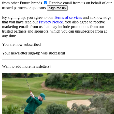
from other Future brands
Receive email from us on behalf of our
trusted partners or sponsors
By signing up, you agree to our
Terms of services
and acknowledge
that you have read our
Privacy Notice
. You also agree to receive
marketing emails from us that may include promotions from our
trusted partners and sponsors, which you can unsubscribe from at
any time.
You are now subscribed
Your newsletter sign-up was successful
Want to add more newsletters?