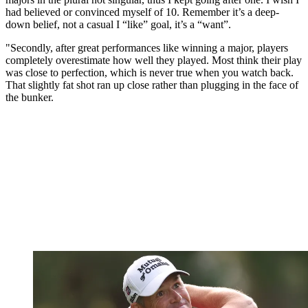
had believed or convinced myself of 10. Remember it’s a deep-
down belief, not a casual I “like” goal, it’s a “want”.
"Secondly, after great performances like winning a major, players
completely overestimate how well they played. Most think their play
was close to perfection, which is never true when you watch back.
That slightly fat shot ran up close rather than plugging in the face of
the bunker.