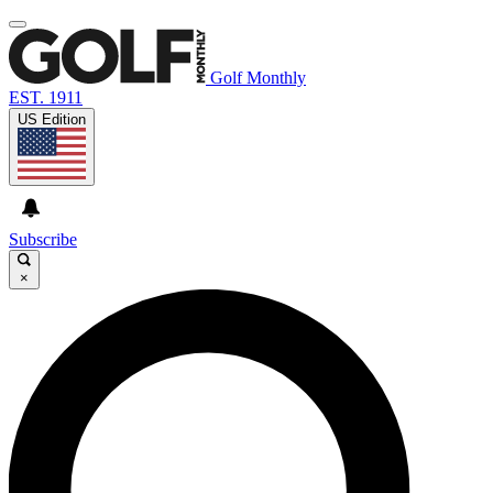
Golf Monthly
EST. 1911
US Edition
Subscribe
×