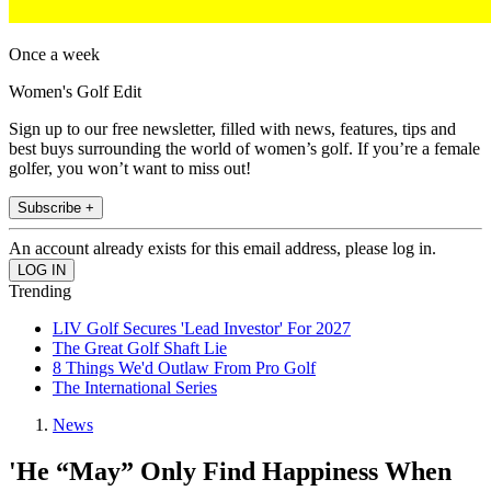
Once a week
Women's Golf Edit
Sign up to our free newsletter, filled with news, features, tips and
best buys surrounding the world of women’s golf. If you’re a female
golfer, you won’t want to miss out!
Subscribe +
An account already exists for this email address, please log in.
Trending
LIV Golf Secures 'Lead Investor' For 2027
The Great Golf Shaft Lie
8 Things We'd Outlaw From Pro Golf
The International Series
News
'He “May” Only Find Happiness When