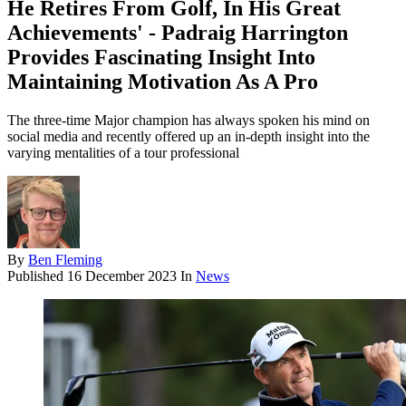
He Retires From Golf, In His Great
Achievements' - Padraig Harrington
Provides Fascinating Insight Into
Maintaining Motivation As A Pro
The three-time Major champion has always spoken his mind on
social media and recently offered up an in-depth insight into the
varying mentalities of a tour professional
By
Ben Fleming
Published
16 December 2023
In
News