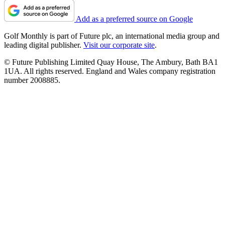
Add as a preferred source on Google
Golf Monthly is part of Future plc, an international media group and
leading digital publisher.
Visit our corporate site
.
© Future Publishing Limited Quay House, The Ambury, Bath BA1
1UA. All rights reserved. England and Wales company registration
number 2008885.