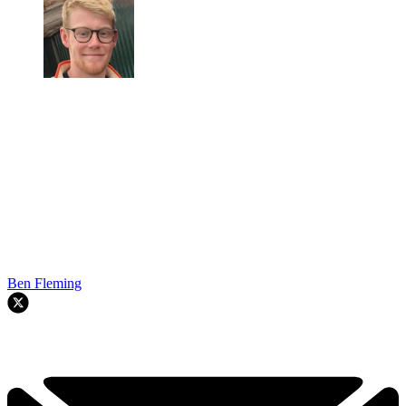
Ben Fleming