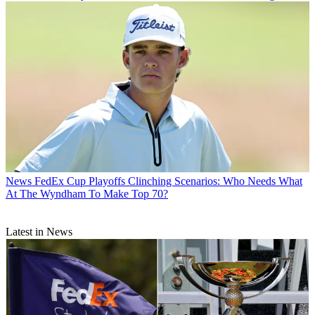
News
FedEx Cup Playoffs Clinching Scenarios: Who Needs What
At The Wyndham To Make Top 70?
Latest in News