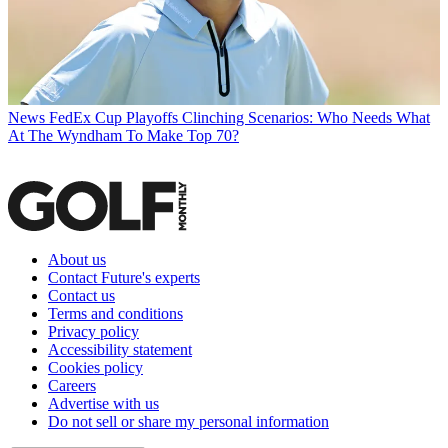
News
FedEx Cup Playoffs Clinching Scenarios: Who Needs What
At The Wyndham To Make Top 70?
About us
Contact Future's experts
Contact us
Terms and conditions
Privacy policy
Accessibility statement
Cookies policy
Careers
Advertise with us
Do not sell or share my personal information