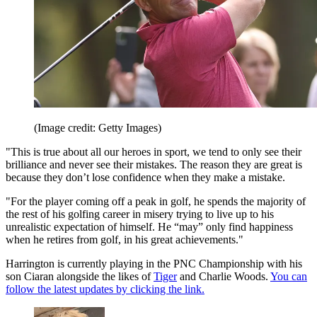
(Image credit: Getty Images)
"This is true about all our heroes in sport, we tend to only see their
brilliance and never see their mistakes. The reason they are great is
because they don’t lose confidence when they make a mistake.
"For the player coming off a peak in golf, he spends the majority of
the rest of his golfing career in misery trying to live up to his
unrealistic expectation of himself. He “may” only find happiness
when he retires from golf, in his great achievements."
Harrington is currently playing in the PNC Championship with his
son Ciaran alongside the likes of
Tiger
and Charlie Woods.
You can
follow the latest updates by clicking the link.