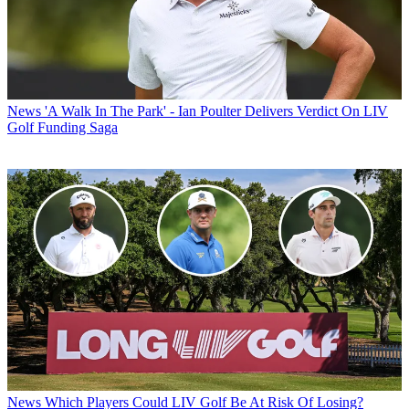
News
'A Walk In The Park' - Ian Poulter Delivers Verdict On LIV
Golf Funding Saga
News
Which Players Could LIV Golf Be At Risk Of Losing?