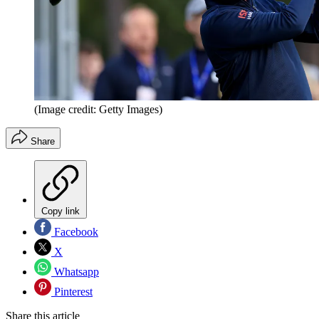
(Image credit: Getty Images)
Share
Copy link
Facebook
X
Whatsapp
Pinterest
Share this article