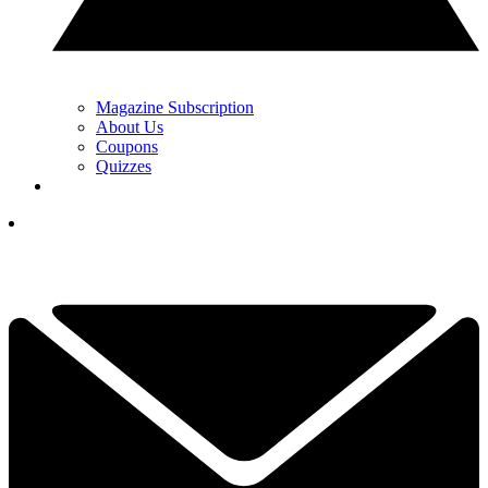
Magazine Subscription
About Us
Coupons
Quizzes