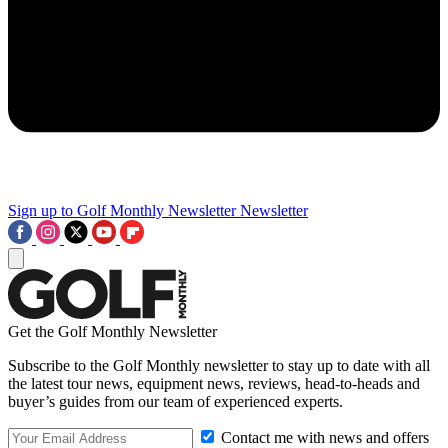
Sign up to Golf Monthly Newsletter
Newsletter
Get the Golf Monthly Newsletter
Subscribe to the Golf Monthly newsletter to stay up to date with all
the latest tour news, equipment news, reviews, head-to-heads and
buyer’s guides from our team of experienced experts.
Contact me with news and offers