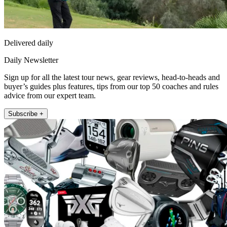
Delivered daily
Daily Newsletter
Sign up for all the latest tour news, gear reviews, head-to-heads and
buyer’s guides plus features, tips from our top 50 coaches and rules
advice from our expert team.
Subscribe +