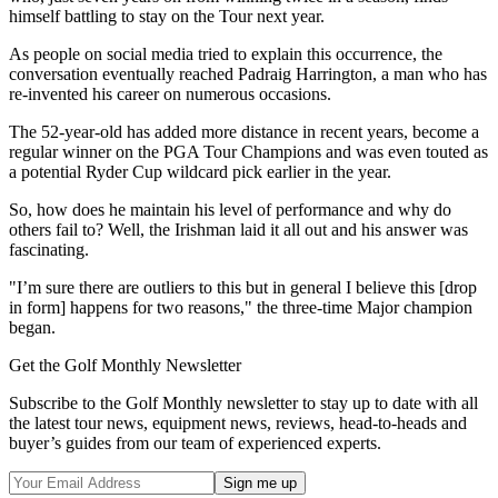
himself battling to stay on the Tour next year.
As people on social media tried to explain this occurrence, the
conversation eventually reached Padraig Harrington, a man who has
re-invented his career on numerous occasions.
The 52-year-old has added more distance in recent years, become a
regular winner on the PGA Tour Champions and was even touted as
a potential Ryder Cup wildcard pick earlier in the year.
So, how does he maintain his level of performance and why do
others fail to? Well, the Irishman laid it all out and his answer was
fascinating.
"I’m sure there are outliers to this but in general I believe this [drop
in form] happens for two reasons," the three-time Major champion
began.
Get the Golf Monthly Newsletter
Subscribe to the Golf Monthly newsletter to stay up to date with all
the latest tour news, equipment news, reviews, head-to-heads and
buyer’s guides from our team of experienced experts.