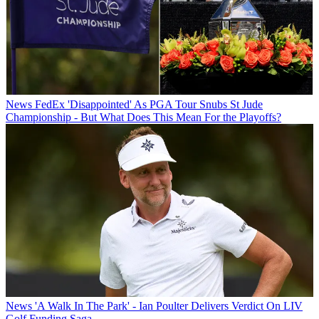
News
FedEx 'Disappointed' As PGA Tour Snubs St Jude
Championship - But What Does This Mean For the Playoffs?
News
'A Walk In The Park' - Ian Poulter Delivers Verdict On LIV
Golf Funding Saga