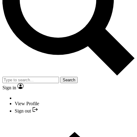
Search
Sign in
View Profile
Sign out