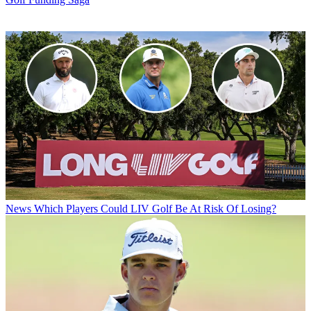
News
Which Players Could LIV Golf Be At Risk Of Losing?