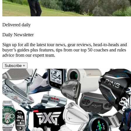
Delivered daily
Daily Newsletter
Sign up for all the latest tour news, gear reviews, head-to-heads and
buyer’s guides plus features, tips from our top 50 coaches and rules
advice from our expert team.
Subscribe +