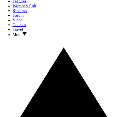
Features
Women's Golf
Reviews
Forum
Video
Courses
Travel
More