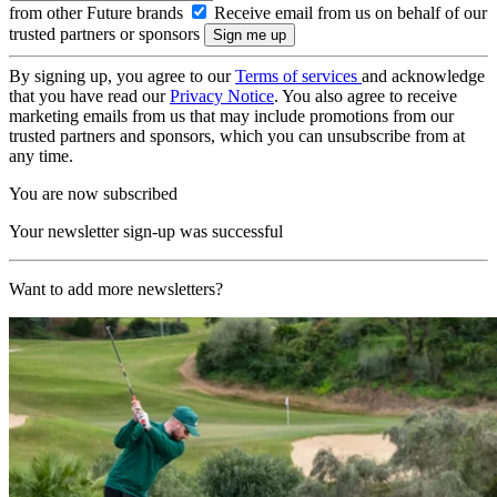
from other Future brands
Receive email from us on behalf of our
trusted partners or sponsors
By signing up, you agree to our
Terms of services
and acknowledge
that you have read our
Privacy Notice
. You also agree to receive
marketing emails from us that may include promotions from our
trusted partners and sponsors, which you can unsubscribe from at
any time.
You are now subscribed
Your newsletter sign-up was successful
Want to add more newsletters?