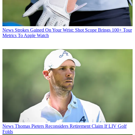
News
Strokes Gained On Your Wrist: Shot Scope Brings 100+ Tour
Metrics To Apple Watch
News
Thomas Pieters Reconsiders Retirement Claim If LIV Golf
Folds