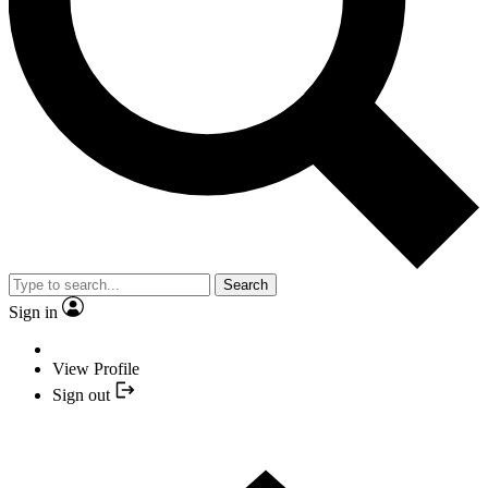
Search
Sign in
View Profile
Sign out