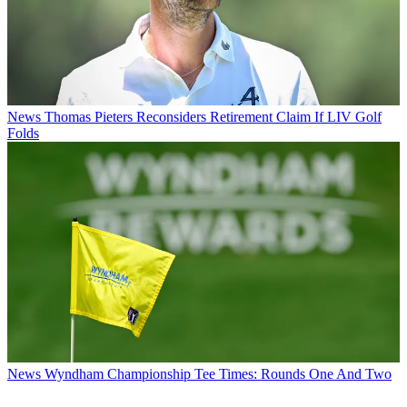
News
Thomas Pieters Reconsiders Retirement Claim If LIV Golf
Folds
News
Wyndham Championship Tee Times: Rounds One And Two