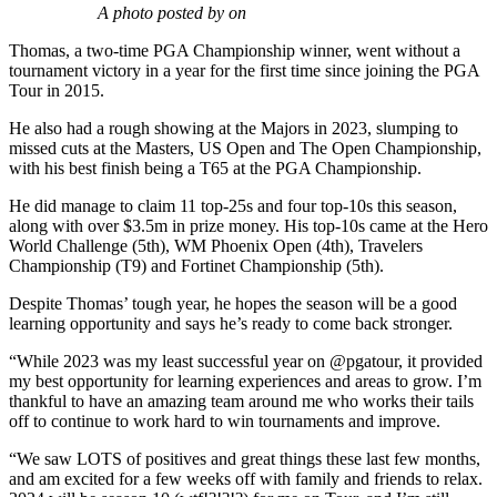
A photo posted by on
Thomas, a two-time PGA Championship winner, went without a
tournament victory in a year for the first time since joining the PGA
Tour in 2015.
He also had a rough showing at the Majors in 2023, slumping to
missed cuts at the Masters, US Open and The Open Championship,
with his best finish being a T65 at the PGA Championship.
He did manage to claim 11 top-25s and four top-10s this season,
along with over $3.5m in prize money. His top-10s came at the Hero
World Challenge (5th), WM Phoenix Open (4th), Travelers
Championship (T9) and Fortinet Championship (5th).
Despite Thomas’ tough year, he hopes the season will be a good
learning opportunity and says he’s ready to come back stronger.
“While 2023 was my least successful year on @pgatour, it provided
my best opportunity for learning experiences and areas to grow. I’m
thankful to have an amazing team around me who works their tails
off to continue to work hard to win tournaments and improve.
“We saw LOTS of positives and great things these last few months,
and am excited for a few weeks off with family and friends to relax.