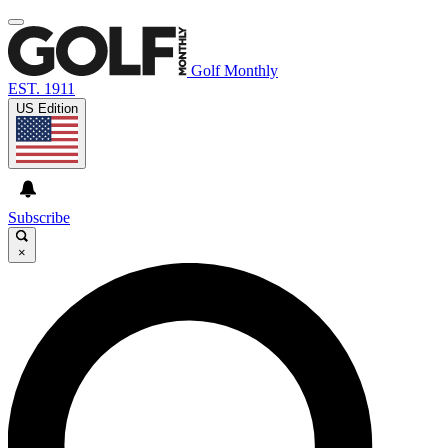
Golf Monthly
EST. 1911
US Edition
Subscribe
×