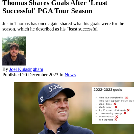
Thomas Shares Goals After 'Least
Successful' PGA Tour Season
Justin Thomas has once again shared what his goals were for the
season, which he described as his "least successful"
By
Joel Kulasingham
Published
20 December 2023
In
News