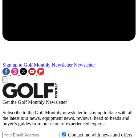
Sign up to Golf Monthly Newsletter
Newsletter
Get the Golf Monthly Newsletter
Subscribe to the Golf Monthly newsletter to stay up to date with all
the latest tour news, equipment news, reviews, head-to-heads and
buyer’s guides from our team of experienced experts.
Contact me with news and offers