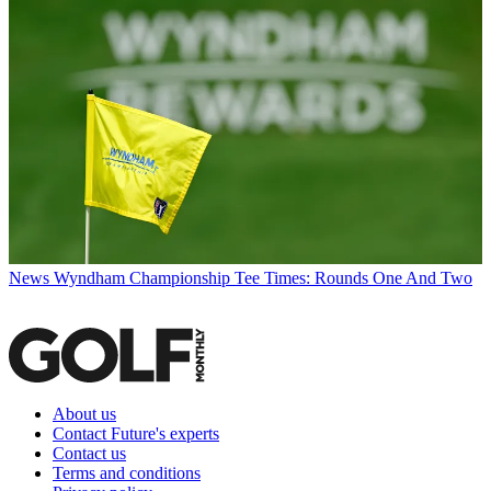
News
Wyndham Championship Tee Times: Rounds One And Two
About us
Contact Future's experts
Contact us
Terms and conditions