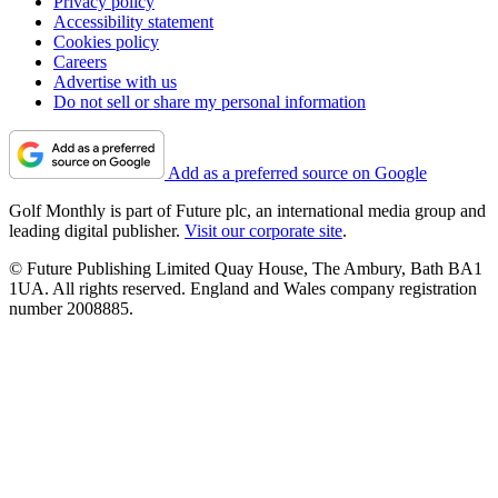
Privacy policy
Accessibility statement
Cookies policy
Careers
Advertise with us
Do not sell or share my personal information
Add as a preferred source on Google
Golf Monthly is part of Future plc, an international media group and
leading digital publisher.
Visit our corporate site
.
© Future Publishing Limited Quay House, The Ambury, Bath BA1
1UA. All rights reserved. England and Wales company registration
number 2008885.