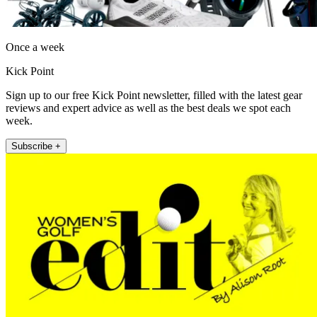
Once a week
Kick Point
Sign up to our free Kick Point newsletter, filled with the latest gear
reviews and expert advice as well as the best deals we spot each
week.
Subscribe +