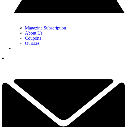
Magazine Subscription
About Us
Coupons
Quizzes