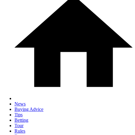
News
Buying Advice
Tips
Betting
Tour
Rules