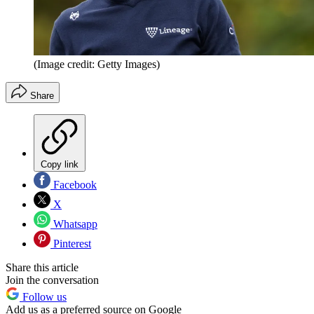
(Image credit: Getty Images)
Share
Copy link
Facebook
X
Whatsapp
Pinterest
Share this article
Join the conversation
Follow us
Add us as a preferred source on Google