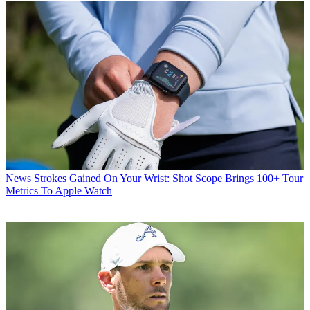
News
Strokes Gained On Your Wrist: Shot Scope Brings 100+ Tour
Metrics To Apple Watch