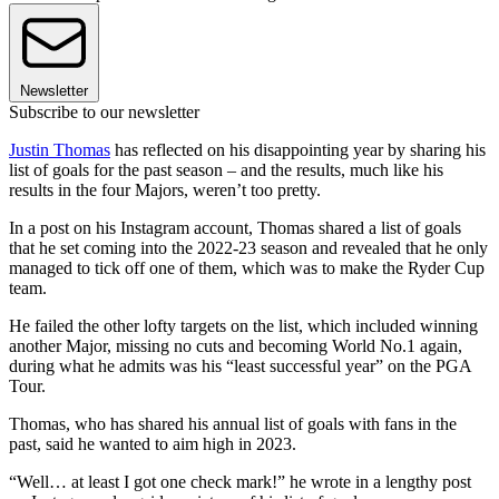
Newsletter
Subscribe to our newsletter
Justin Thomas
has reflected on his disappointing year by sharing his
list of goals for the past season – and the results, much like his
results in the four Majors, weren’t too pretty.
In a post on his Instagram account, Thomas shared a list of goals
that he set coming into the 2022-23 season and revealed that he only
managed to tick off one of them, which was to make the Ryder Cup
team.
He failed the other lofty targets on the list, which included winning
another Major, missing no cuts and becoming World No.1 again,
during what he admits was his “least successful year” on the PGA
Tour.
Thomas, who has shared his annual list of goals with fans in the
past, said he wanted to aim high in 2023.
“Well… at least I got one check mark!” he wrote in a lengthy post