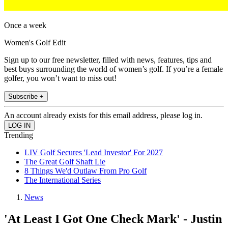
Once a week
Women's Golf Edit
Sign up to our free newsletter, filled with news, features, tips and
best buys surrounding the world of women’s golf. If you’re a female
golfer, you won’t want to miss out!
Subscribe +
An account already exists for this email address, please log in.
Trending
LIV Golf Secures 'Lead Investor' For 2027
The Great Golf Shaft Lie
8 Things We'd Outlaw From Pro Golf
The International Series
News
'At Least I Got One Check Mark' - Justin