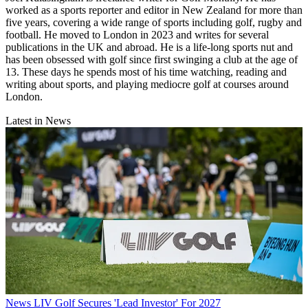
worked as a sports reporter and editor in New Zealand for more than
five years, covering a wide range of sports including golf, rugby and
football. He moved to London in 2023 and writes for several
publications in the UK and abroad. He is a life-long sports nut and
has been obsessed with golf since first swinging a club at the age of
13. These days he spends most of his time watching, reading and
writing about sports, and playing mediocre golf at courses around
London.
Latest in News
News
LIV Golf Secures 'Lead Investor' For 2027