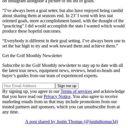
on Instagram alongside a picture of his list of goals.
“I’ve always been a goal setter, but also have enjoyed being candid
about sharing them at seasons end. In 23’ I went with less stat
oriented goals, more accomplishment based, with the thought of the
“practicing” I did would accomplish the stats I wanted which would
produce these hopeful outcomes.
“Everybody is different in their goal setting. I’ve always been one to
set the bar high to try and work toward them and achieve them.”
Get the Golf Monthly Newsletter
Subscribe to the Golf Monthly newsletter to stay up to date with all
the latest tour news, equipment news, reviews, head-to-heads and
buyer’s guides from our team of experienced experts.
By signing up, you agree to our
Terms of services
and acknowledge
that you have read our
Privacy Notice
. You also agree to receive
marketing emails from us that may include promotions from our
trusted partners and sponsors, which you can unsubscribe from at
any time.
A post shared by Justin Thomas (@justinthomas34)