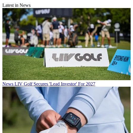
Latest in News
News
LIV Golf Secures 'Lead Investor' For 2027