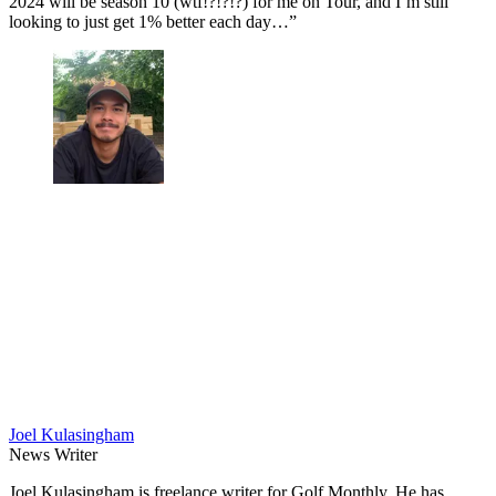
2024 will be season 10 (wtf!?!?!?) for me on Tour, and I’m still
looking to just get 1% better each day…”
Joel Kulasingham
News Writer
Joel Kulasingham is freelance writer for Golf Monthly. He has