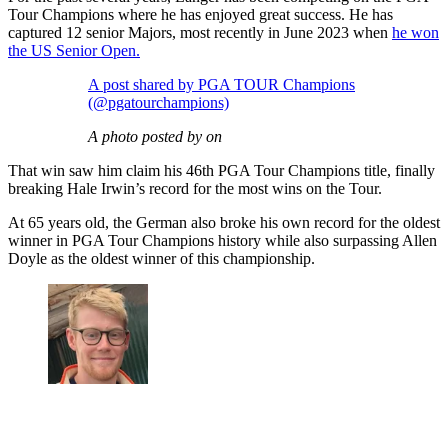
Tour Champions where he has enjoyed great success. He has
captured 12 senior Majors, most recently in June 2023 when
he won
the US Senior Open.
A post shared by PGA TOUR Champions
(@pgatourchampions)
A photo posted by on
That win saw him claim his 46th PGA Tour Champions title, finally
breaking Hale Irwin’s record for the most wins on the Tour.
At 65 years old, the German also broke his own record for the oldest
winner in PGA Tour Champions history while also surpassing Allen
Doyle as the oldest winner of this championship.