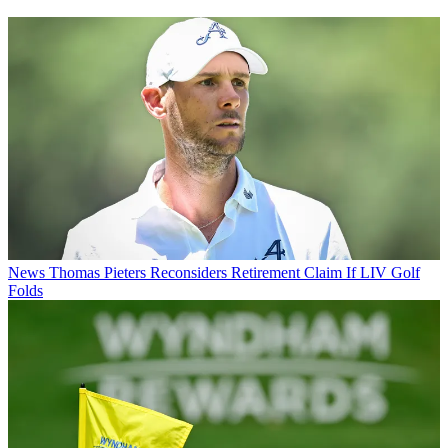
News
Thomas Pieters Reconsiders Retirement Claim If LIV Golf
Folds