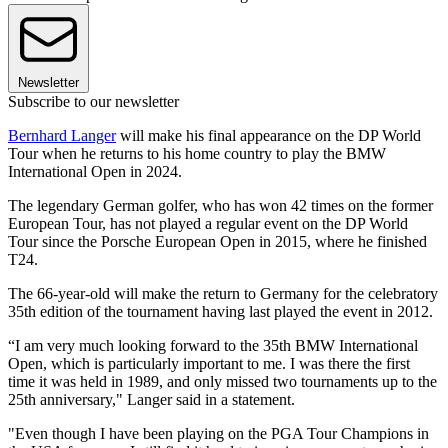
Newsletter
Subscribe to our newsletter
Bernhard Langer
will make his final appearance on the DP World
Tour when he returns to his home country to play the BMW
International Open in 2024.
The legendary German golfer, who has won 42 times on the former
European Tour, has not played a regular event on the DP World
Tour since the Porsche European Open in 2015, where he finished
T24.
The 66-year-old will make the return to Germany for the celebratory
35th edition of the tournament having last played the event in 2012.
“I am very much looking forward to the 35th BMW International
Open, which is particularly important to me. I was there the first
time it was held in 1989, and only missed two tournaments up to the
25th anniversary," Langer said in a statement.
"Even though I have been playing on the PGA Tour Champions in