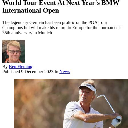
World Tour Event At Next Year's BMW
International Open
The legendary German has been prolific on the PGA Tour
Champions but will make his return to Europe for the tournament's
35th anniversary in Munich
By
Ben Fleming
Published
9 December 2023
In
News