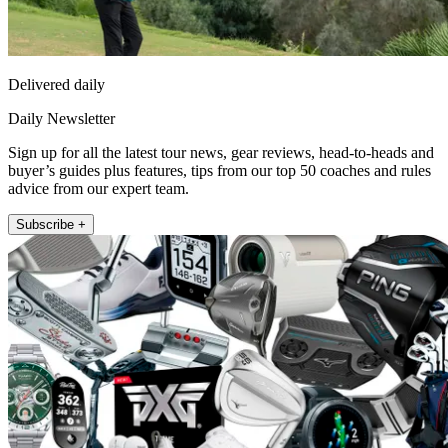
Delivered daily
Daily Newsletter
Sign up for all the latest tour news, gear reviews, head-to-heads and
buyer’s guides plus features, tips from our top 50 coaches and rules
advice from our expert team.
Subscribe +