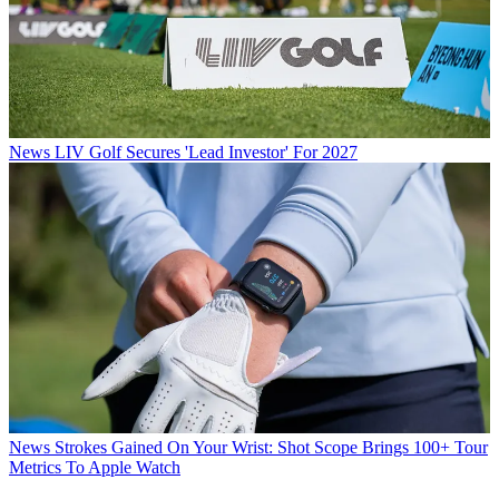
News
LIV Golf Secures 'Lead Investor' For 2027
News
Strokes Gained On Your Wrist: Shot Scope Brings 100+ Tour
Metrics To Apple Watch