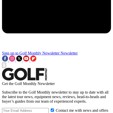
Sign up to Golf Monthly Newsletter
Newsletter
Get the Golf Monthly Newsletter
Subscribe to the Golf Monthly newsletter to stay up to date with all
the latest tour news, equipment news, reviews, head-to-heads and
buyer’s guides from our team of experienced experts.
Contact me with news and offers