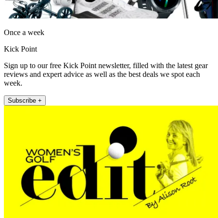
Once a week
Kick Point
Sign up to our free Kick Point newsletter, filled with the latest gear
reviews and expert advice as well as the best deals we spot each
week.
Subscribe +