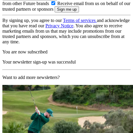
from other Future brands
Receive email from us on behalf of our
trusted partners or sponsors
By signing up, you agree to our
Terms of services
and acknowledge
that you have read our
Privacy Notice
. You also agree to receive
marketing emails from us that may include promotions from our
trusted partners and sponsors, which you can unsubscribe from at
any time.
You are now subscribed
Your newsletter sign-up was successful
Want to add more newsletters?