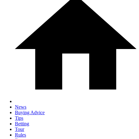
News
Buying Advice
Tips
Betting
Tour
Rules