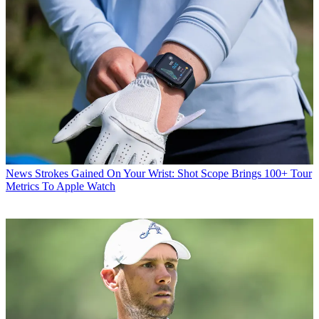
News
Strokes Gained On Your Wrist: Shot Scope Brings 100+ Tour
Metrics To Apple Watch