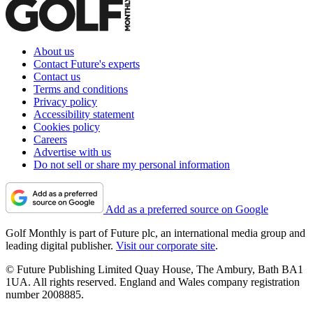
About us
Contact Future's experts
Contact us
Terms and conditions
Privacy policy
Accessibility statement
Cookies policy
Careers
Advertise with us
Do not sell or share my personal information
Add as a preferred source on Google
Golf Monthly is part of Future plc, an international media group and
leading digital publisher.
Visit our corporate site
.
© Future Publishing Limited Quay House, The Ambury, Bath BA1
1UA. All rights reserved. England and Wales company registration
number 2008885.