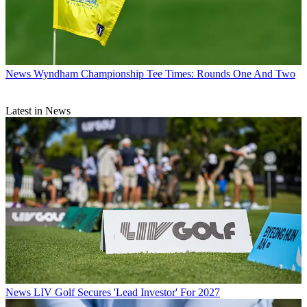
News
Wyndham Championship Tee Times: Rounds One And Two
Latest in News
News
LIV Golf Secures 'Lead Investor' For 2027