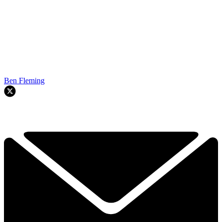
Ben Fleming