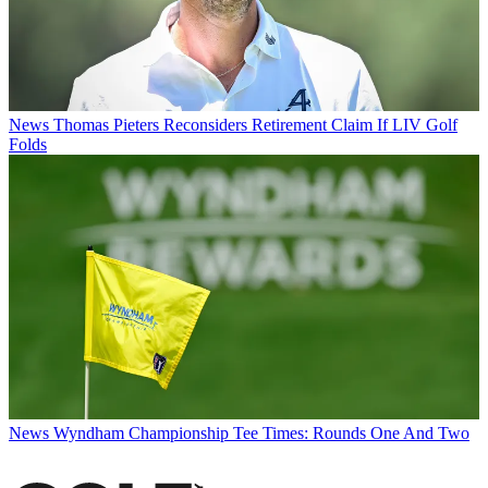
News
Thomas Pieters Reconsiders Retirement Claim If LIV Golf
Folds
News
Wyndham Championship Tee Times: Rounds One And Two