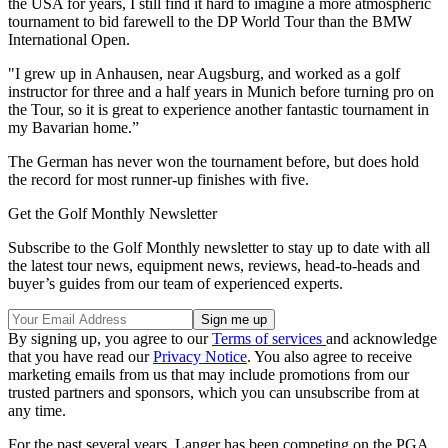
the USA for years, I still find it hard to imagine a more atmospheric
tournament to bid farewell to the DP World Tour than the BMW
International Open.
"I grew up in Anhausen, near Augsburg, and worked as a golf
instructor for three and a half years in Munich before turning pro on
the Tour, so it is great to experience another fantastic tournament in
my Bavarian home.”
The German has never won the tournament before, but does hold
the record for most runner-up finishes with five.
Get the Golf Monthly Newsletter
Subscribe to the Golf Monthly newsletter to stay up to date with all
the latest tour news, equipment news, reviews, head-to-heads and
buyer’s guides from our team of experienced experts.
By signing up, you agree to our
Terms of services
and acknowledge
that you have read our
Privacy Notice
. You also agree to receive
marketing emails from us that may include promotions from our
trusted partners and sponsors, which you can unsubscribe from at
any time.
For the past several years, Langer has been competing on the PGA