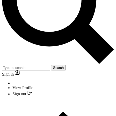
Search
Sign in
View Profile
Sign out