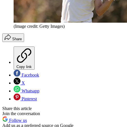
(Image credit: Getty Images)
Share
Copy link
Facebook
X
Whatsapp
Pinterest
Share this article
Join the conversation
Follow us
Add us as a preferred source on Google