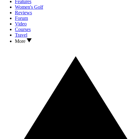
Features
Women's Golf
Reviews
Forum
Video
Courses
Travel
More