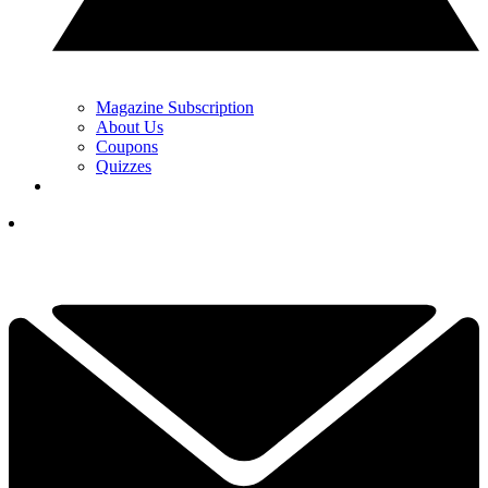
Magazine Subscription
About Us
Coupons
Quizzes