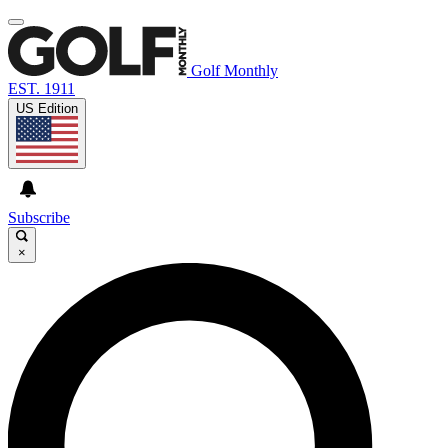
Golf Monthly
EST. 1911
US Edition
Subscribe
×