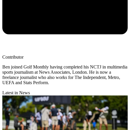
Contributor
Ben joined Golf Monthly having completed his NCTJ in multimedia
sports journalism at News Associates, London. He is now a
freelance journalist who also works for The Independent, Metro,
UEFA and Stats Perform.
Latest in News