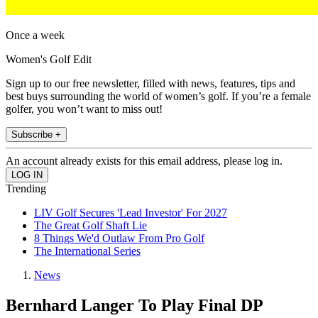
Once a week
Women's Golf Edit
Sign up to our free newsletter, filled with news, features, tips and
best buys surrounding the world of women’s golf. If you’re a female
golfer, you won’t want to miss out!
Subscribe +
An account already exists for this email address, please log in.
Trending
LIV Golf Secures 'Lead Investor' For 2027
The Great Golf Shaft Lie
8 Things We'd Outlaw From Pro Golf
The International Series
News
Bernhard Langer To Play Final DP