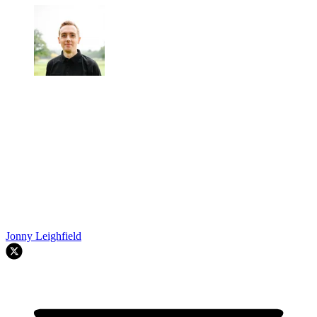
Jonny Leighfield