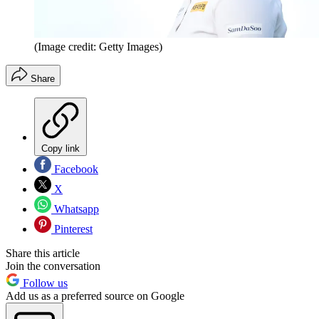
(Image credit: Getty Images)
Share
Copy link
Facebook
X
Whatsapp
Pinterest
Share this article
Join the conversation
Follow us
Add us as a preferred source on Google