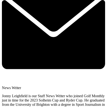
News Writer
Jonny Leighfield is our Staff News Writer who joined Golf Monthly
just in time for the 2023 Solheim Cup and Ryder Cup. He graduated
from the University of Brighton with a degree in Sport Journalism in