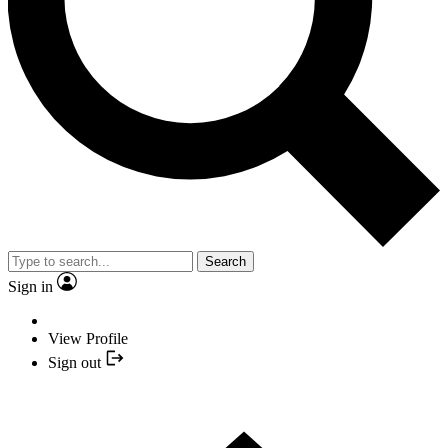
Search
Sign in
View Profile
Sign out