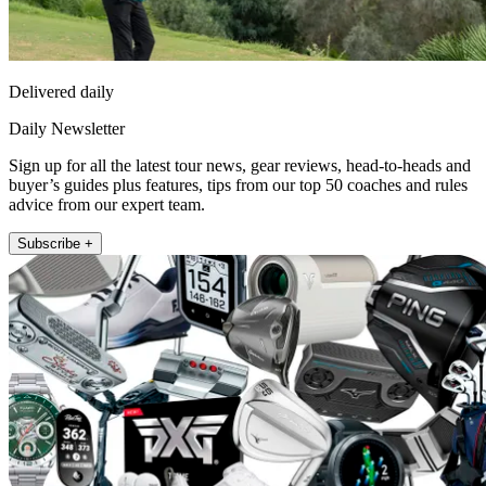
Delivered daily
Daily Newsletter
Sign up for all the latest tour news, gear reviews, head-to-heads and
buyer’s guides plus features, tips from our top 50 coaches and rules
advice from our expert team.
Subscribe +