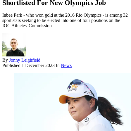
Shortlisted For New Olympics Job
Inbee Park - who won gold at the 2016 Rio Olympics - is among 32
sport stars seeking to be elected into one of four positions on the
IOC Athletes' Commission
By
Jonny Leighfield
Published
1 December 2023
In
News