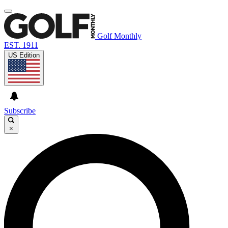
Golf Monthly
EST. 1911
US Edition
Subscribe
×