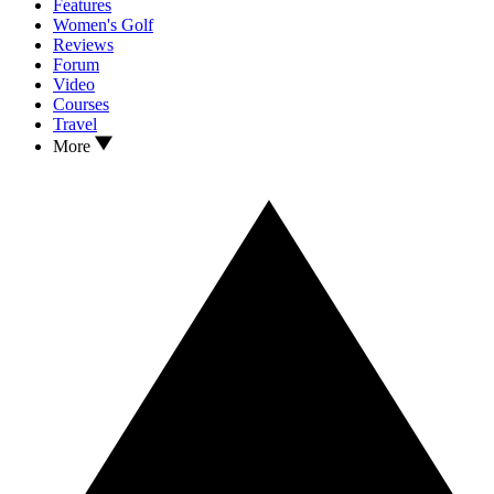
Features
Women's Golf
Reviews
Forum
Video
Courses
Travel
More