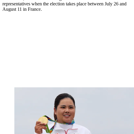
representatives when the election takes place between July 26 and
August 11 in France.