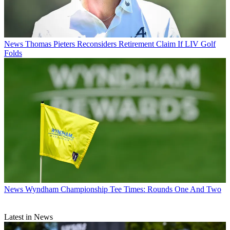
News
Thomas Pieters Reconsiders Retirement Claim If LIV Golf
Folds
News
Wyndham Championship Tee Times: Rounds One And Two
Latest in News