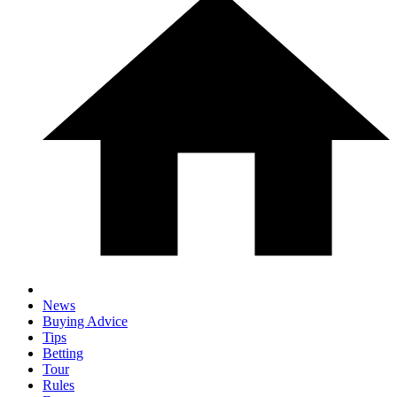
News
Buying Advice
Tips
Betting
Tour
Rules