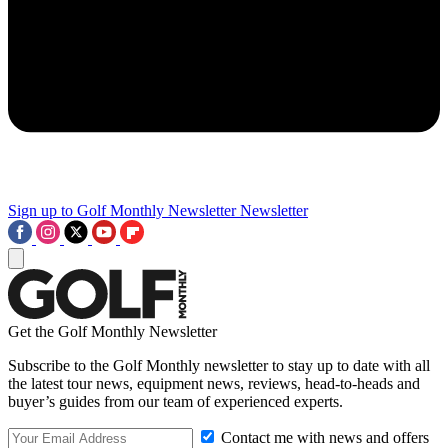
Sign up to Golf Monthly Newsletter
Newsletter
Get the Golf Monthly Newsletter
Subscribe to the Golf Monthly newsletter to stay up to date with all
the latest tour news, equipment news, reviews, head-to-heads and
buyer’s guides from our team of experienced experts.
Contact me with news and offers