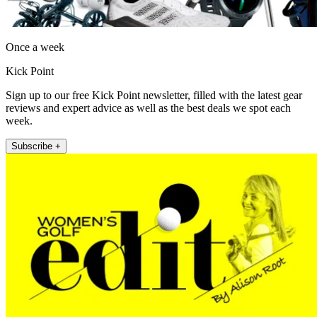
Once a week
Kick Point
Sign up to our free Kick Point newsletter, filled with the latest gear
reviews and expert advice as well as the best deals we spot each
week.
Subscribe +