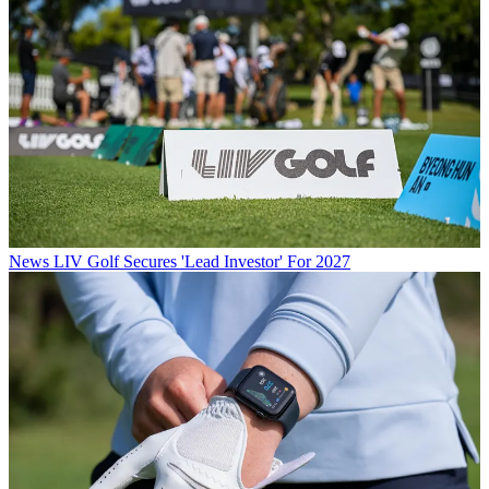
News
LIV Golf Secures 'Lead Investor' For 2027