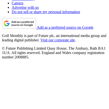
Careers
Advertise with us
Do not sell or share my personal information
Add as a preferred source on Google
Golf Monthly is part of Future plc, an international media group and
leading digital publisher.
Visit our corporate site
.
© Future Publishing Limited Quay House, The Ambury, Bath BA1
1UA. All rights reserved. England and Wales company registration
number 2008885.