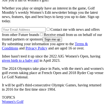
Are you a fan of women’s golf?
Whether you play or simply have an interest in the game, Golf
Monthly’s weekly Women’s Edit newsletter brings you the latest
news, features, tips and best buys to keep you up to date. Sign up
today.
Contact me with news and offers
from other Future brands
Receive email from us on behalf of our
trusted partners or sponsors
By submitting your information you agree to the
Terms &
Conditions
and
Privacy Policy
and are aged 16 or over.
Inbee hasn't teed it up since the 2022 AIG Women's Open, having
given birth to a baby girl
in April 2023.
The 2024 Olympics take place in Paris, with the men's and women's
golf events taking place at French Open and 2018 Ryder Cup venue
Le Golf National.
It will be golf's third-consecutive Olympic Games, having returned
in 2016 for the first time since 1904.
TOPICS
Women's Golf