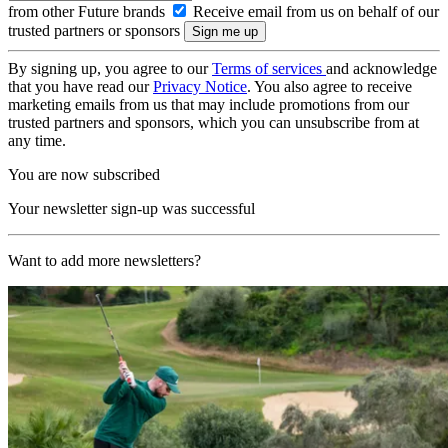
from other Future brands
Receive email from us on behalf of our
trusted partners or sponsors
By signing up, you agree to our
Terms of services
and acknowledge
that you have read our
Privacy Notice
. You also agree to receive
marketing emails from us that may include promotions from our
trusted partners and sponsors, which you can unsubscribe from at
any time.
You are now subscribed
Your newsletter sign-up was successful
Want to add more newsletters?