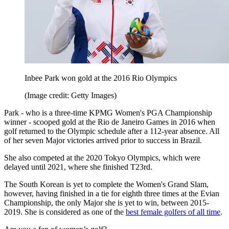
Inbee Park won gold at the 2016 Rio Olympics
(Image credit: Getty Images)
Park - who is a three-time KPMG Women's PGA Championship
winner - scooped gold at the Rio de Janeiro Games in 2016 when
golf returned to the Olympic schedule after a 112-year absence. All
of her seven Major victories arrived prior to success in Brazil.
She also competed at the 2020 Tokyo Olympics, which were
delayed until 2021, where she finished T23rd.
The South Korean is yet to complete the Women's Grand Slam,
however, having finished in a tie for eighth three times at the Evian
Championship, the only Major she is yet to win, between 2015-
2019. She is considered as one of the
best female golfers of all time
.