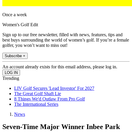
Once a week
Women's Golf Edit
Sign up to our free newsletter, filled with news, features, tips and
best buys surrounding the world of women’s golf. If you’re a female
golfer, you won’t want to miss out!
Subscribe +
An account already exists for this email address, please log in.
Trending
LIV Golf Secures 'Lead Investor' For 2027
The Great Golf Shaft Lie
8 Things We'd Outlaw From Pro Golf
The International Series
News
Seven-Time Major Winner Inbee Park