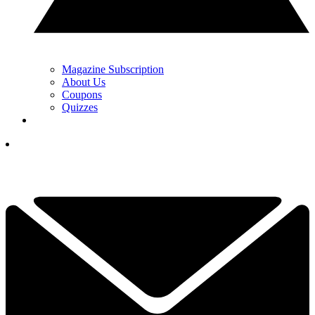
Magazine Subscription
About Us
Coupons
Quizzes