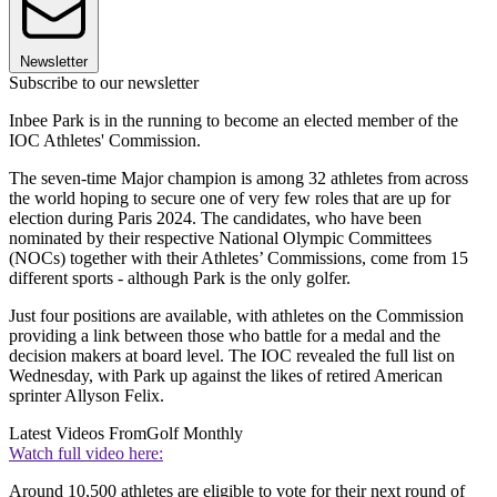
Newsletter
Subscribe to our newsletter
Inbee Park is in the running to become an elected member of the
IOC Athletes' Commission.
The seven-time Major champion is among 32 athletes from across
the world hoping to secure one of very few roles that are up for
election during Paris 2024. The candidates, who have been
nominated by their respective National Olympic Committees
(NOCs) together with their Athletes’ Commissions, come from 15
different sports - although Park is the only golfer.
Just four positions are available, with athletes on the Commission
providing a link between those who battle for a medal and the
decision makers at board level. The IOC revealed the full list on
Wednesday, with Park up against the likes of retired American
sprinter Allyson Felix.
Latest Videos From
Golf Monthly
Watch full video here:
Around 10,500 athletes are eligible to vote for their next round of