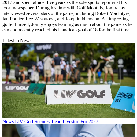
2017 and spent almost five years as the sole sports reporter at his
local newspaper. During his time with Golf Monthly, Jonny has
interviewed several stars of the game, including Robert MacIntyre,
Ian Poulter, Lee Westwood, and Joaquin Niemann. An improving
golfer himself, Jonny enjoys learning as much about the game as he
can and recently reached his Handicap goal of 18 for the first time.
Latest in News
News
LIV Golf Secures 'Lead Investor' For 2027