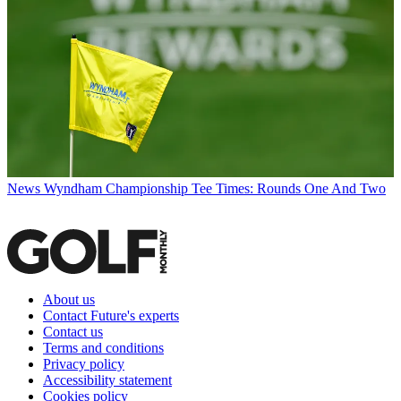
News
Wyndham Championship Tee Times: Rounds One And Two
About us
Contact Future's experts
Contact us
Terms and conditions
Privacy policy
Accessibility statement
Cookies policy