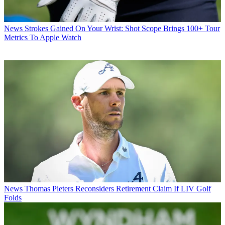
News
Strokes Gained On Your Wrist: Shot Scope Brings 100+ Tour
Metrics To Apple Watch
News
Thomas Pieters Reconsiders Retirement Claim If LIV Golf
Folds