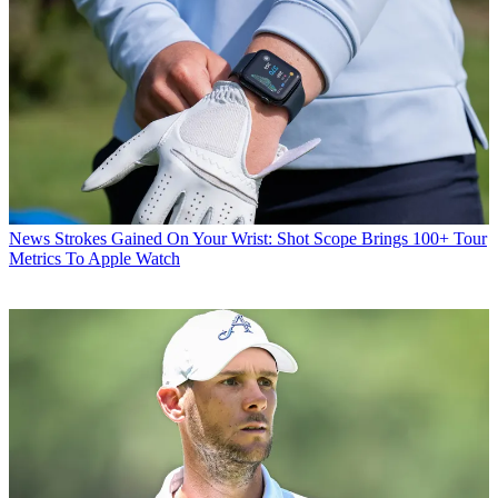
News
Strokes Gained On Your Wrist: Shot Scope Brings 100+ Tour
Metrics To Apple Watch