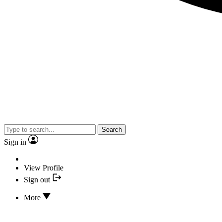
Search
Sign in
View Profile
Sign out
More