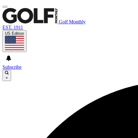
Golf Monthly
EST. 1911
US Edition
Subscribe
×