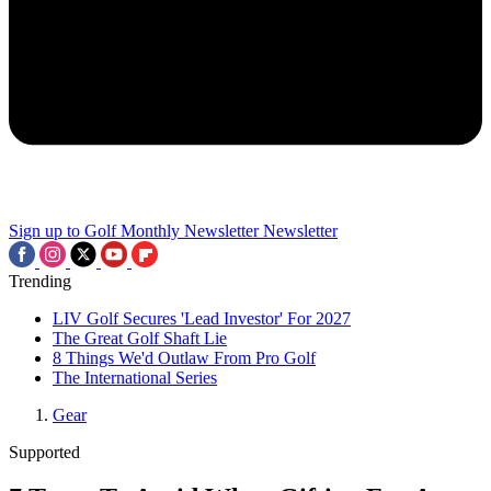
Sign up to Golf Monthly Newsletter
Newsletter
Trending
LIV Golf Secures 'Lead Investor' For 2027
The Great Golf Shaft Lie
8 Things We'd Outlaw From Pro Golf
The International Series
Gear
Supported