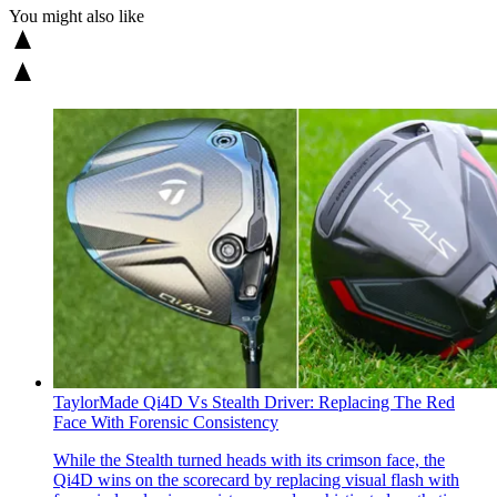
You might also like
TaylorMade Qi4D Vs Stealth Driver: Replacing The Red
Face With Forensic Consistency
While the Stealth turned heads with its crimson face, the
Qi4D wins on the scorecard by replacing visual flash with