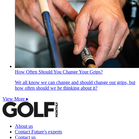
How Often Should You Change Your Grips?
We all know we can change and should change our grips, but
how often should we be thinking about it?
View More ▸
About us
Contact Future's experts
Contact us