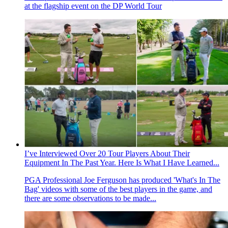
at the flagship event on the DP World Tour
I’ve Interviewed Over 20 Tour Players About Their
Equipment In The Past Year. Here Is What I Have Learned...
PGA Professional Joe Ferguson has produced 'What's In The
Bag' videos with some of the best players in the game, and
there are some observations to be made...