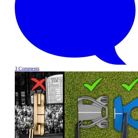
3 Comments