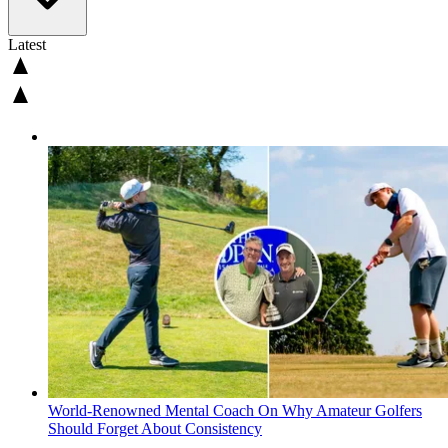
Latest
World-Renowned Mental Coach On Why Amateur Golfers
Should Forget About Consistency