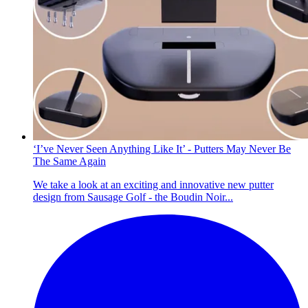
‘I’ve Never Seen Anything Like It’ - Putters May Never Be
The Same Again
We take a look at an exciting and innovative new putter
design from Sausage Golf - the Boudin Noir...