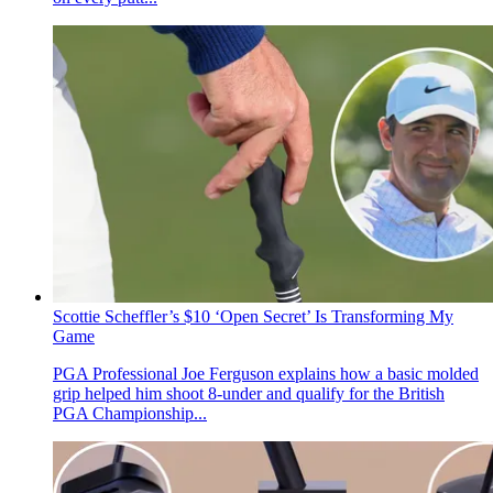
Scottie Scheffler’s $10 ‘Open Secret’ Is Transforming My
Game
PGA Professional Joe Ferguson explains how a basic molded
grip helped him shoot 8-under and qualify for the British
PGA Championship...