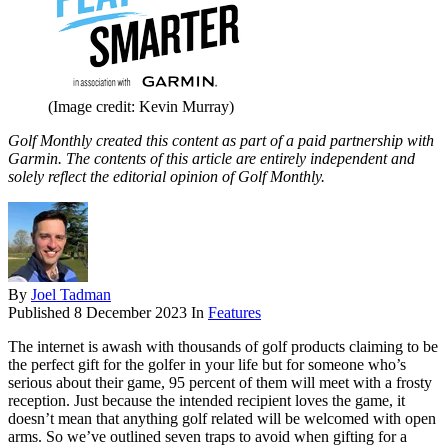
(Image credit: Kevin Murray)
Golf Monthly created this content as part of a paid partnership with
Garmin. The contents of this article are entirely independent and
solely reflect the editorial opinion of Golf Monthly.
By
Joel Tadman
Published
8 December 2023
In
Features
The internet is awash with thousands of golf products claiming to be
the perfect gift for the golfer in your life but for someone who’s
serious about their game, 95 percent of them will meet with a frosty
reception. Just because the intended recipient loves the game, it
doesn’t mean that anything golf related will be welcomed with open
arms. So we’ve outlined seven traps to avoid when gifting for a