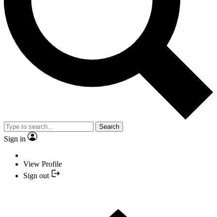
Search
Sign in
View Profile
Sign out