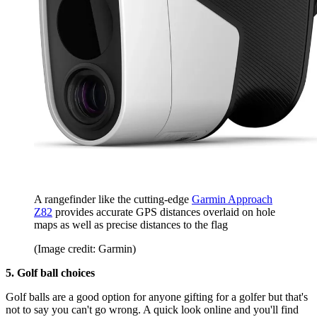
A rangefinder like the cutting-edge
Garmin Approach
Z82
provides accurate GPS distances overlaid on hole
maps as well as precise distances to the flag
(Image credit: Garmin)
5. Golf ball choices
Golf balls are a good option for anyone gifting for a golfer but that's
not to say you can't go wrong. A quick look online and you'll find