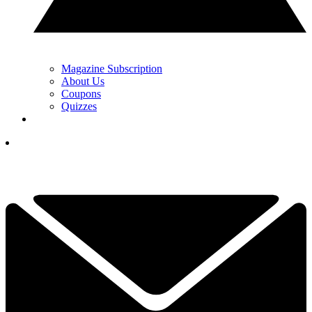
Magazine Subscription
About Us
Coupons
Quizzes