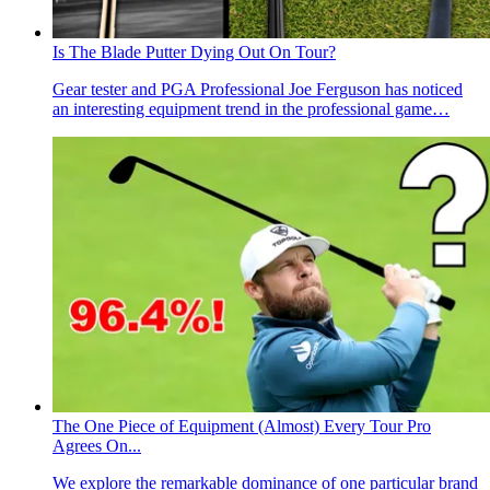
Is The Blade Putter Dying Out On Tour?
Gear tester and PGA Professional Joe Ferguson has noticed
an interesting equipment trend in the professional game…
The One Piece of Equipment (Almost) Every Tour Pro
Agrees On...
We explore the remarkable dominance of one particular brand