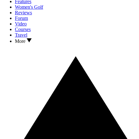
Features
Women's Golf
Reviews
Forum
Video
Courses
Travel
More