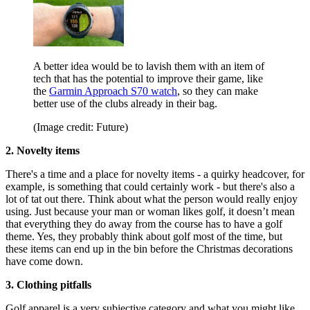
A better idea would be to lavish them with an item of
tech that has the potential to improve their game, like
the
Garmin Approach S70 watch
, so they can make
better use of the clubs already in their bag.
(Image credit: Future)
2. Novelty items
There's a time and a place for novelty items - a quirky headcover, for
example, is something that could certainly work - but there's also a
lot of tat out there. Think about what the person would really enjoy
using. Just because your man or woman likes golf, it doesn’t mean
that everything they do away from the course has to have a golf
theme. Yes, they probably think about golf most of the time, but
these items can end up in the bin before the Christmas decorations
have come down.
3. Clothing pitfalls
Golf apparel is a very subjective category and what you might like