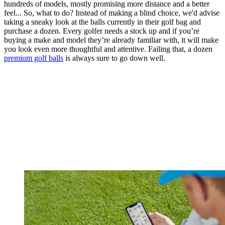
hundreds of models, mostly promising more distance and a better
feel... So, what to do? Instead of making a blind choice, we'd advise
taking a sneaky look at the balls currently in their golf bag and
purchase a dozen. Every golfer needs a stock up and if you’re
buying a make and model they’re already familiar with, it will make
you look even more thoughtful and attentive. Failing that, a dozen
premium golf balls
is always sure to go down well.