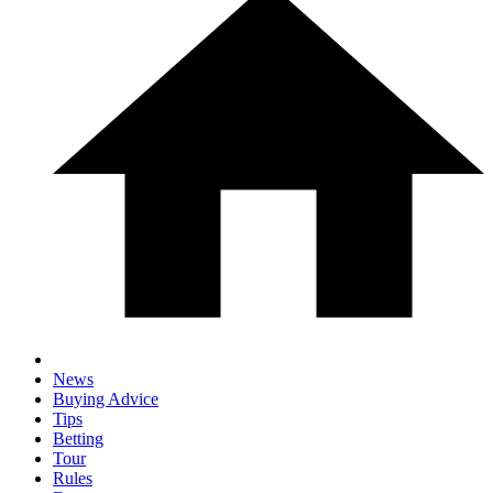
News
Buying Advice
Tips
Betting
Tour
Rules