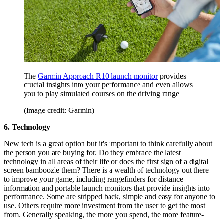
The
Garmin Approach R10 launch monitor
provides
crucial insights into your performance and even allows
you to play simulated courses on the driving range
(Image credit: Garmin)
6. Technology
New tech is a great option but it's important to think carefully about
the person you are buying for. Do they embrace the latest
technology in all areas of their life or does the first sign of a digital
screen bamboozle them? There is a wealth of technology out there
to improve your game, including rangefinders for distance
information and portable launch monitors that provide insights into
performance. Some are stripped back, simple and easy for anyone to
use. Others require more investment from the user to get the most
from. Generally speaking, the more you spend, the more feature-