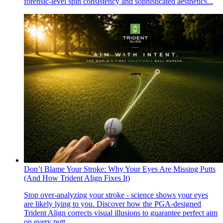
forensic-level spin consistency and sophisticated aesthetics...
Don’t Blame Your Stroke: Why Your Eyes Are Missing Putts
(And How Trident Align Fixes It)
Stop over-analyzing your stroke - science shows your eyes
are likely lying to you. Discover how the PGA-designed
Trident Align corrects visual illusions to guarantee perfect aim
on every putt...