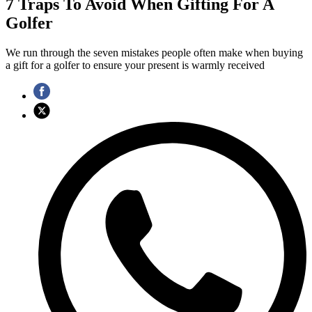
7 Traps To Avoid When Gifting For A
Golfer
We run through the seven mistakes people often make when buying
a gift for a golfer to ensure your present is warmly received