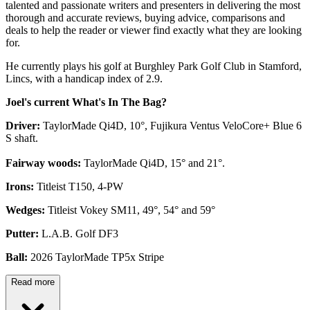
talented and passionate writers and presenters in delivering the most
thorough and accurate reviews, buying advice, comparisons and
deals to help the reader or viewer find exactly what they are looking
for.
He currently plays his golf at Burghley Park Golf Club in Stamford,
Lincs, with a handicap index of 2.9.
Joel's current What's In The Bag?
Driver:
TaylorMade Qi4D, 10°, Fujikura Ventus VeloCore+ Blue 6
S shaft.
Fairway woods:
TaylorMade Qi4D, 15° and 21°.
Irons:
Titleist T150, 4-PW
Wedges:
Titleist Vokey SM11, 49°, 54° and 59°
Putter:
L.A.B. Golf DF3
Ball:
2026 TaylorMade TP5x Stripe
Read more