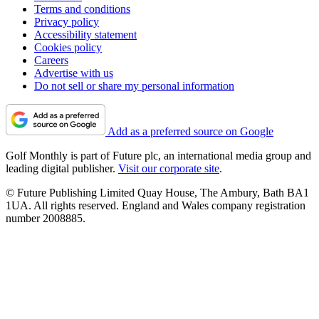
Terms and conditions
Privacy policy
Accessibility statement
Cookies policy
Careers
Advertise with us
Do not sell or share my personal information
Add as a preferred source on Google
Golf Monthly is part of Future plc, an international media group and
leading digital publisher.
Visit our corporate site
.
© Future Publishing Limited Quay House, The Ambury, Bath BA1
1UA. All rights reserved. England and Wales company registration
number 2008885.