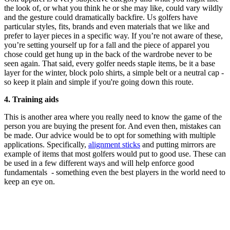
the look of, or what you think he or she may like, could vary wildly
and the gesture could dramatically backfire. Us golfers have
particular styles, fits, brands and even materials that we like and
prefer to layer pieces in a specific way. If you’re not aware of these,
you’re setting yourself up for a fall and the piece of apparel you
chose could get hung up in the back of the wardrobe never to be
seen again. That said, every golfer needs staple items, be it a base
layer for the winter, block polo shirts, a simple belt or a neutral cap -
so keep it plain and simple if you're going down this route.
4. Training aids
This is another area where you really need to know the game of the
person you are buying the present for. And even then, mistakes can
be made. Our advice would be to opt for something with multiple
applications. Specifically,
alignment sticks
and putting mirrors are
example of items that most golfers would put to good use. These can
be used in a few different ways and will help enforce good
fundamentals - something even the best players in the world need to
keep an eye on.