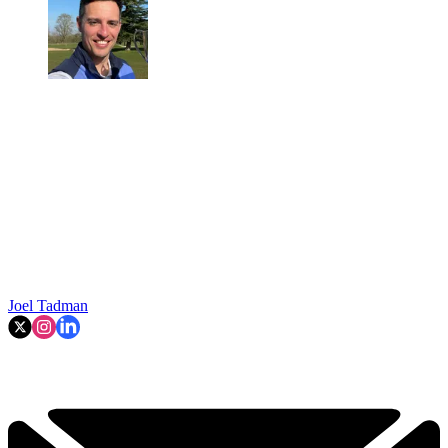
Joel Tadman