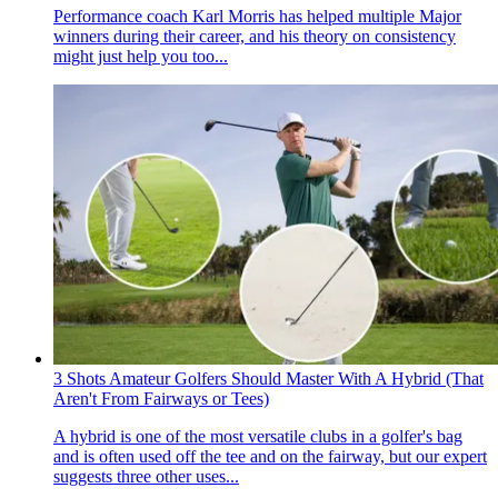
Performance coach Karl Morris has helped multiple Major
winners during their career, and his theory on consistency
might just help you too...
3 Shots Amateur Golfers Should Master With A Hybrid (That
Aren't From Fairways or Tees)
A hybrid is one of the most versatile clubs in a golfer's bag
and is often used off the tee and on the fairway, but our expert
suggests three other uses...