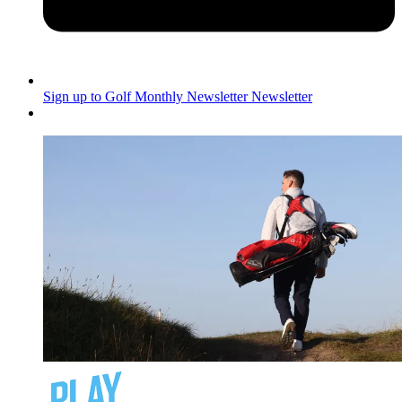
Sign up to Golf Monthly Newsletter
Newsletter