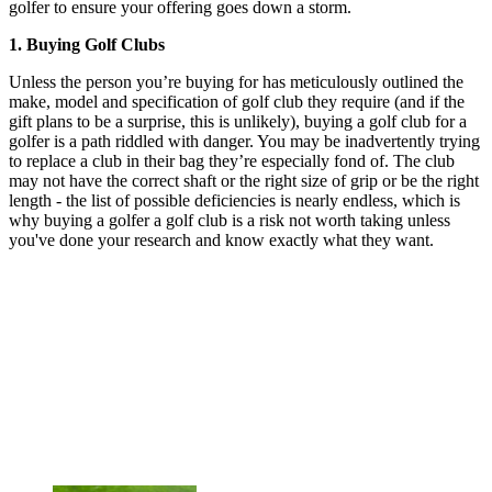
golfer to ensure your offering goes down a storm.
1. Buying Golf Clubs
Unless the person you’re buying for has meticulously outlined the
make, model and specification of golf club they require (and if the
gift plans to be a surprise, this is unlikely), buying a golf club for a
golfer is a path riddled with danger. You may be inadvertently trying
to replace a club in their bag they’re especially fond of. The club
may not have the correct shaft or the right size of grip or be the right
length - the list of possible deficiencies is nearly endless, which is
why buying a golfer a golf club is a risk not worth taking unless
you've done your research and know exactly what they want.