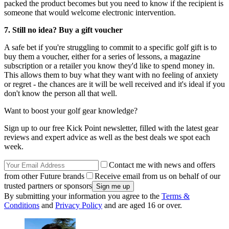
packed the product becomes but you need to know if the recipient is
someone that would welcome electronic intervention.
7. Still no idea? Buy a gift voucher
A safe bet if you're struggling to commit to a specific golf gift is to
buy them a voucher, either for a series of lessons, a magazine
subscription or a retailer you know they'd like to spend money in.
This allows them to buy what they want with no feeling of anxiety
or regret - the chances are it will be well received and it's ideal if you
don't know the person all that well.
Want to boost your golf gear knowledge?
Sign up to our free Kick Point newsletter, filled with the latest gear
reviews and expert advice as well as the best deals we spot each
week.
Contact me with news and offers
from other Future brands
Receive email from us on behalf of our
trusted partners or sponsors
By submitting your information you agree to the
Terms &
Conditions
and
Privacy Policy
and are aged 16 or over.