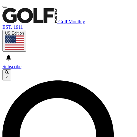
Golf Monthly
EST. 1911
US Edition
Subscribe
×