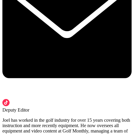
Deputy Editor
Joel has worked in the golf industry for over 15 years covering both
instruction and more recently equipment. He now oversees all
equipment and video content at Golf Monthly, managing a team of