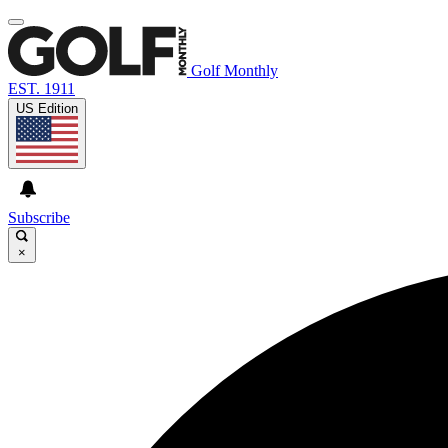
Golf Monthly
EST. 1911
US Edition
Subscribe
×