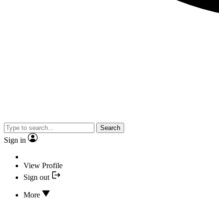
Search
Sign in
View Profile
Sign out
More