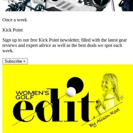
Once a week
Kick Point
Sign up to our free Kick Point newsletter, filled with the latest gear
reviews and expert advice as well as the best deals we spot each
week.
Subscribe +