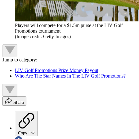
Players will compete for a $1.5m purse at the LIV Golf
Promotions tournament
(Image credit: Getty Images)
Jump to category:
LIV Golf Promotions Prize Money Payout
Who Are The Star Names In The LIV Golf Promotions?
Share
Copy link