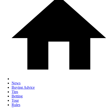
News
Buying Advice
Tips
Betting
Tour
Rules