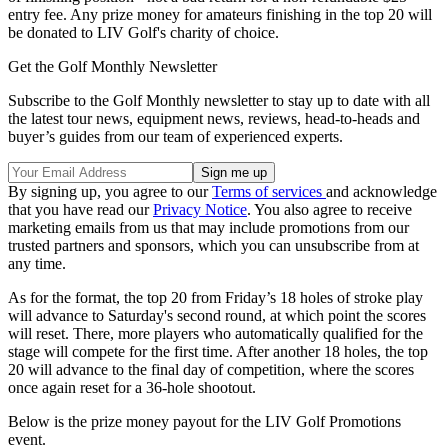
entry fee. Any prize money for amateurs finishing in the top 20 will
be donated to LIV Golf's charity of choice.
Get the Golf Monthly Newsletter
Subscribe to the Golf Monthly newsletter to stay up to date with all
the latest tour news, equipment news, reviews, head-to-heads and
buyer’s guides from our team of experienced experts.
By signing up, you agree to our
Terms of services
and acknowledge
that you have read our
Privacy Notice
. You also agree to receive
marketing emails from us that may include promotions from our
trusted partners and sponsors, which you can unsubscribe from at
any time.
As for the format, the top 20 from Friday’s 18 holes of stroke play
will advance to Saturday's second round, at which point the scores
will reset. There, more players who automatically qualified for the
stage will compete for the first time. After another 18 holes, the top
20 will advance to the final day of competition, where the scores
once again reset for a 36-hole shootout.
Below is the prize money payout for the LIV Golf Promotions
event.