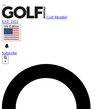
Golf Monthly
EST. 1911
US Edition
Subscribe
×