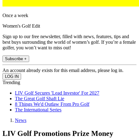
Once a week
Women's Golf Edit
Sign up to our free newsletter, filled with news, features, tips and
best buys surrounding the world of women’s golf. If you’re a female
golfer, you won’t want to miss out!
Subscribe +
An account already exists for this email address, please log in.
Trending
LIV Golf Secures 'Lead Investor' For 2027
The Great Golf Shaft Lie
8 Things We'd Outlaw From Pro Golf
The International Series
News
LIV Golf Promotions Prize Money