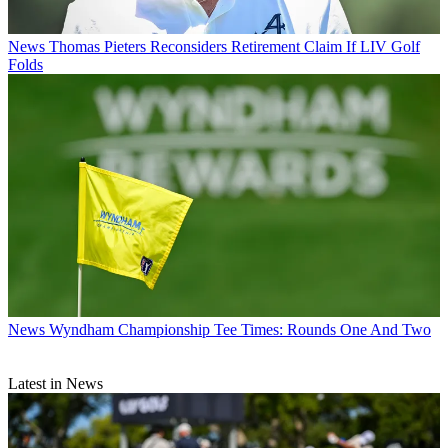
News
Thomas Pieters Reconsiders Retirement Claim If LIV Golf
Folds
News
Wyndham Championship Tee Times: Rounds One And Two
Latest in News