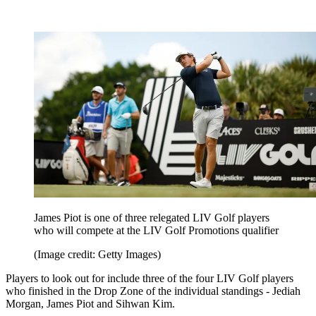
James Piot is one of three relegated LIV Golf players
who will compete at the LIV Golf Promotions qualifier
(Image credit: Getty Images)
Players to look out for include three of the four LIV Golf players
who finished in the Drop Zone of the individual standings - Jediah
Morgan, James Piot and Sihwan Kim.