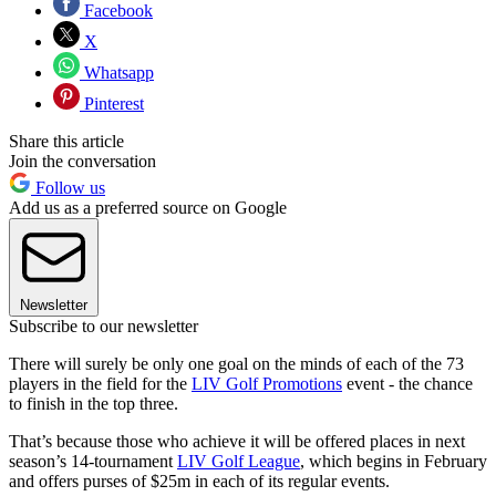
Facebook
X
Whatsapp
Pinterest
Share this article
Join the conversation
Follow us
Add us as a preferred source on Google
Newsletter
Subscribe to our newsletter
There will surely be only one goal on the minds of each of the 73
players in the field for the
LIV Golf Promotions
event - the chance
to finish in the top three.
That’s because those who achieve it will be offered places in next
season’s 14-tournament
LIV Golf League
, which begins in February
and offers purses of $25m in each of its regular events.