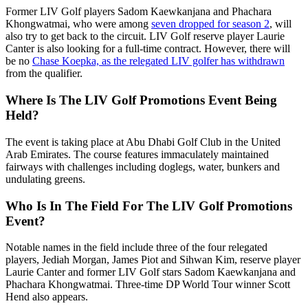
Former LIV Golf players Sadom Kaewkanjana and Phachara
Khongwatmai, who were among
seven dropped for season 2
, will
also try to get back to the circuit. LIV Golf reserve player Laurie
Canter is also looking for a full-time contract. However, there will
be no
Chase Koepka, as the relegated LIV golfer has withdrawn
from the qualifier.
Where Is The LIV Golf Promotions Event Being
Held?
The event is taking place at Abu Dhabi Golf Club in the United
Arab Emirates. The course features immaculately maintained
fairways with challenges including doglegs, water, bunkers and
undulating greens.
Who Is In The Field For The LIV Golf Promotions
Event?
Notable names in the field include three of the four relegated
players, Jediah Morgan, James Piot and Sihwan Kim, reserve player
Laurie Canter and former LIV Golf stars Sadom Kaewkanjana and
Phachara Khongwatmai. Three-time DP World Tour winner Scott
Hend also appears.