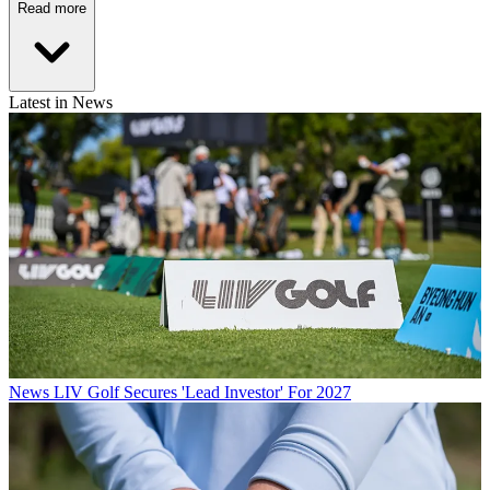
Read more
Latest in News
News
LIV Golf Secures 'Lead Investor' For 2027