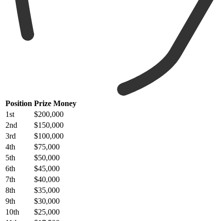
Position
Prize Money
1st
$200,000
2nd
$150,000
3rd
$100,000
4th
$75,000
5th
$50,000
6th
$45,000
7th
$40,000
8th
$35,000
9th
$30,000
10th
$25,000