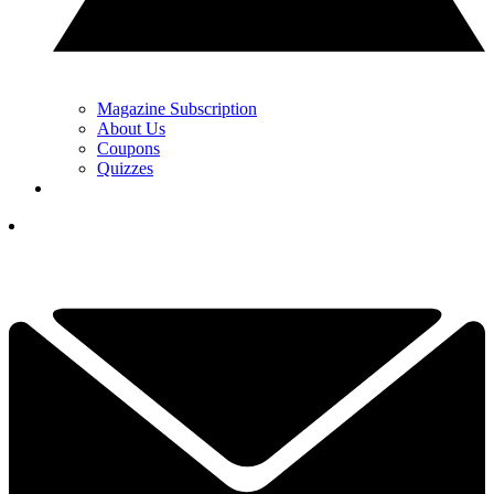
Magazine Subscription
About Us
Coupons
Quizzes