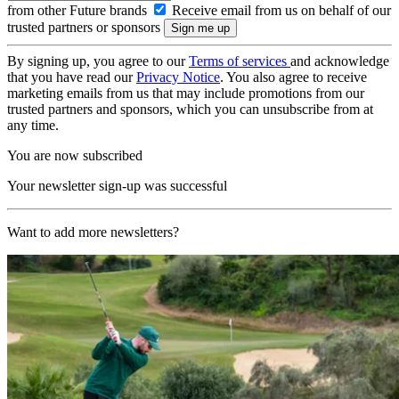
from other Future brands
Receive email from us on behalf of our
trusted partners or sponsors
By signing up, you agree to our
Terms of services
and acknowledge
that you have read our
Privacy Notice
. You also agree to receive
marketing emails from us that may include promotions from our
trusted partners and sponsors, which you can unsubscribe from at
any time.
You are now subscribed
Your newsletter sign-up was successful
Want to add more newsletters?