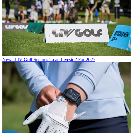
News
LIV Golf Secures 'Lead Investor' For 2027