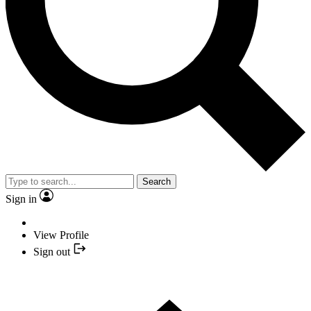
Search
Sign in
View Profile
Sign out