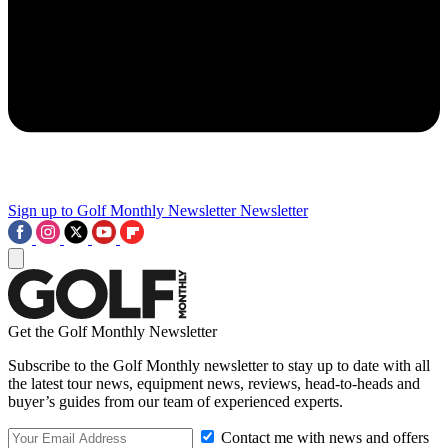
Sign up to Golf Monthly Newsletter
Newsletter
Get the Golf Monthly Newsletter
Subscribe to the Golf Monthly newsletter to stay up to date with all
the latest tour news, equipment news, reviews, head-to-heads and
buyer’s guides from our team of experienced experts.
Contact me with news and offers