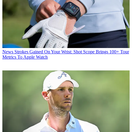
News
Strokes Gained On Your Wrist: Shot Scope Brings 100+ Tour
Metrics To Apple Watch