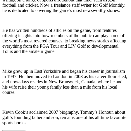
football and cricket. Now a freelance staff writer for Golf Monthly,
he is dedicated to covering the game's most newsworthy stories.
He has written hundreds of articles on the game, from features
offering insights into how members of the public can play some of
the world's most revered courses, to breaking news stories affecting
everything from the PGA Tour and LIV Golf to developmental
Tours and the amateur game.
Mike grew up in East Yorkshire and began his career in journalism
in 1997. He then moved to London in 2003 as his career flourished,
and nowadays resides in New Brunswick, Canada, where he and
his wife raise their young family less than a mile from his local
course.
Kevin Cook’s acclaimed 2007 biography, Tommy’s Honour, about
golf’s founding father and son, remains one of his all-time favourite
sports books.