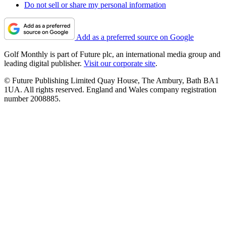
Do not sell or share my personal information
Add as a preferred source on Google
Golf Monthly is part of Future plc, an international media group and
leading digital publisher.
Visit our corporate site
.
© Future Publishing Limited Quay House, The Ambury, Bath BA1
1UA. All rights reserved. England and Wales company registration
number 2008885.