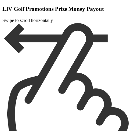
LIV Golf Promotions Prize Money Payout
Swipe to scroll horizontally