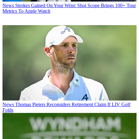
News
Strokes Gained On Your Wrist: Shot Scope Brings 100+ Tour
Metrics To Apple Watch
News
Thomas Pieters Reconsiders Retirement Claim If LIV Golf
Folds