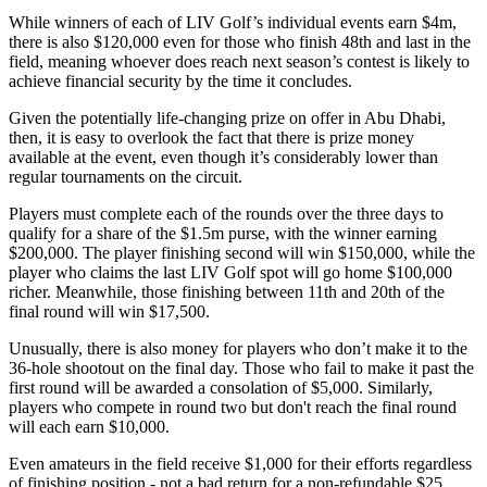
While winners of each of LIV Golf’s individual events earn $4m,
there is also $120,000 even for those who finish 48th and last in the
field, meaning whoever does reach next season’s contest is likely to
achieve financial security by the time it concludes.
Given the potentially life-changing prize on offer in Abu Dhabi,
then, it is easy to overlook the fact that there is prize money
available at the event, even though it’s considerably lower than
regular tournaments on the circuit.
Players must complete each of the rounds over the three days to
qualify for a share of the $1.5m purse, with the winner earning
$200,000. The player finishing second will win $150,000, while the
player who claims the last LIV Golf spot will go home $100,000
richer. Meanwhile, those finishing between 11th and 20th of the
final round will win $17,500.
Unusually, there is also money for players who don’t make it to the
36-hole shootout on the final day. Those who fail to make it past the
first round will be awarded a consolation of $5,000. Similarly,
players who compete in round two but don't reach the final round
will each earn $10,000.
Even amateurs in the field receive $1,000 for their efforts regardless
of finishing position - not a bad return for a non-refundable $25