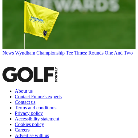
News
Wyndham Championship Tee Times: Rounds One And Two
About us
Contact Future's experts
Contact us
Terms and conditions
Privacy policy
Accessibility statement
Cookies policy
Careers
Advertise with us