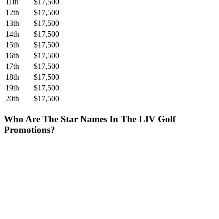
11th
$17,500
12th
$17,500
13th
$17,500
14th
$17,500
15th
$17,500
16th
$17,500
17th
$17,500
18th
$17,500
19th
$17,500
20th
$17,500
Who Are The Star Names In The LIV Golf
Promotions?