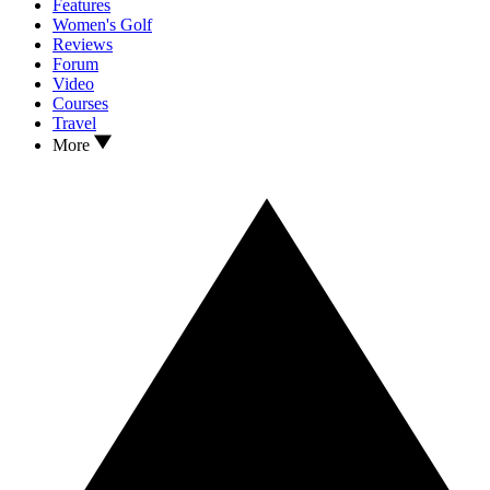
Features
Women's Golf
Reviews
Forum
Video
Courses
Travel
More