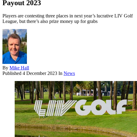
Payout 2023
Players are contesting three places in next year’s lucrative LIV Golf
League, but there’s also prize money up for grabs
By
Mike Hall
Published
4 December 2023
In
News