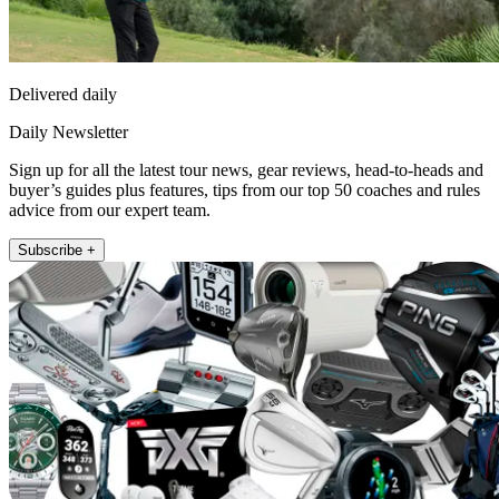
Delivered daily
Daily Newsletter
Sign up for all the latest tour news, gear reviews, head-to-heads and
buyer’s guides plus features, tips from our top 50 coaches and rules
advice from our expert team.
Subscribe +