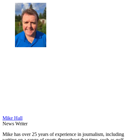
Mike Hall
News Writer
Mike has over 25 years of experience in journalism, including
writing on a range of sports throughout that time, such as golf,