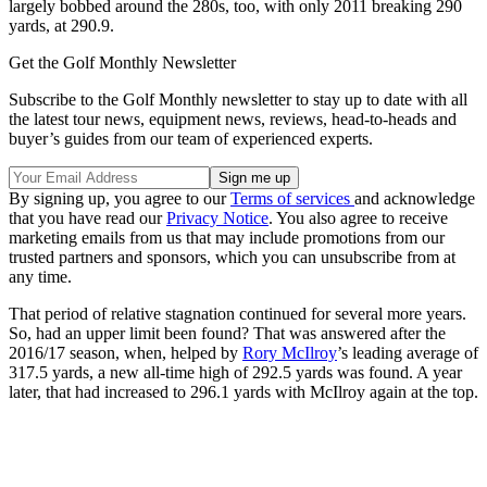
largely bobbed around the 280s, too, with only 2011 breaking 290
yards, at 290.9.
Get the Golf Monthly Newsletter
Subscribe to the Golf Monthly newsletter to stay up to date with all
the latest tour news, equipment news, reviews, head-to-heads and
buyer’s guides from our team of experienced experts.
By signing up, you agree to our
Terms of services
and acknowledge
that you have read our
Privacy Notice
. You also agree to receive
marketing emails from us that may include promotions from our
trusted partners and sponsors, which you can unsubscribe from at
any time.
That period of relative stagnation continued for several more years.
So, had an upper limit been found? That was answered after the
2016/17 season, when, helped by
Rory McIlroy
’s leading average of
317.5 yards, a new all-time high of 292.5 yards was found. A year
later, that had increased to 296.1 yards with McIlroy again at the top.