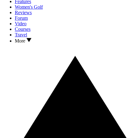
Features
Women's Golf
Reviews
Forum
Video
Courses
Travel
More