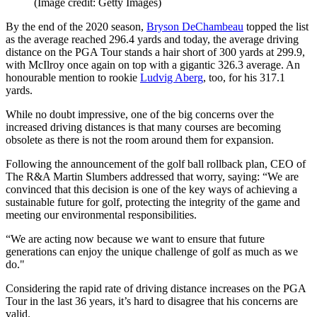
(Image credit: Getty Images)
By the end of the 2020 season,
Bryson DeChambeau
topped the list
as the average reached 296.4 yards and today, the average driving
distance on the PGA Tour stands a hair short of 300 yards at 299.9,
with McIlroy once again on top with a gigantic 326.3 average. An
honourable mention to rookie
Ludvig Aberg
, too, for his 317.1
yards.
While no doubt impressive, one of the big concerns over the
increased driving distances is that many courses are becoming
obsolete as there is not the room around them for expansion.
Following the announcement of the golf ball rollback plan, CEO of
The R&A Martin Slumbers addressed that worry, saying: “We are
convinced that this decision is one of the key ways of achieving a
sustainable future for golf, protecting the integrity of the game and
meeting our environmental responsibilities.
“We are acting now because we want to ensure that future
generations can enjoy the unique challenge of golf as much as we
do."
Considering the rapid rate of driving distance increases on the PGA
Tour in the last 36 years, it’s hard to disagree that his concerns are
valid.