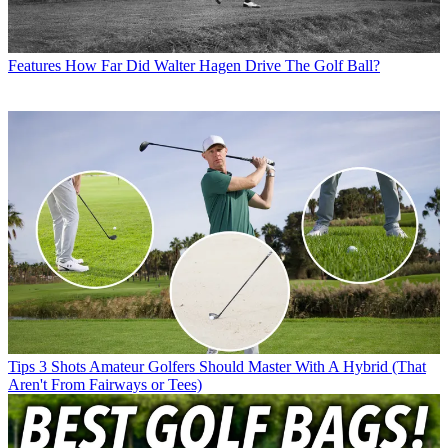
Features
How Far Did Walter Hagen Drive The Golf Ball?
Tips
3 Shots Amateur Golfers Should Master With A Hybrid (That
Aren't From Fairways or Tees)