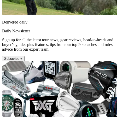
Delivered daily
Daily Newsletter
Sign up for all the latest tour news, gear reviews, head-to-heads and
buyer’s guides plus features, tips from our top 50 coaches and rules
advice from our expert team.
Subscribe +