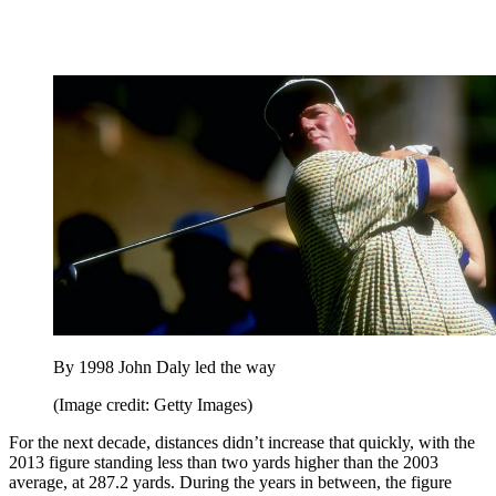
By 1998 John Daly led the way
(Image credit: Getty Images)
For the next decade, distances didn’t increase that quickly, with the
2013 figure standing less than two yards higher than the 2003
average, at 287.2 yards. During the years in between, the figure