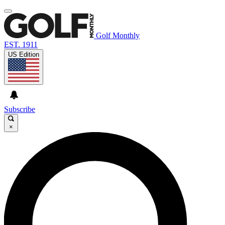
Golf Monthly
EST. 1911
US Edition
Subscribe
×