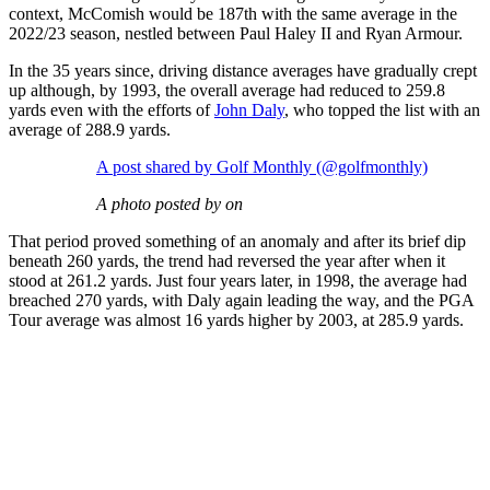
context, McComish would be 187th with the same average in the
2022/23 season, nestled between Paul Haley II and Ryan Armour.
In the 35 years since, driving distance averages have gradually crept
up although, by 1993, the overall average had reduced to 259.8
yards even with the efforts of
John Daly
, who topped the list with an
average of 288.9 yards.
A post shared by Golf Monthly (@golfmonthly)
A photo posted by on
That period proved something of an anomaly and after its brief dip
beneath 260 yards, the trend had reversed the year after when it
stood at 261.2 yards. Just four years later, in 1998, the average had
breached 270 yards, with Daly again leading the way, and the PGA
Tour average was almost 16 yards higher by 2003, at 285.9 yards.