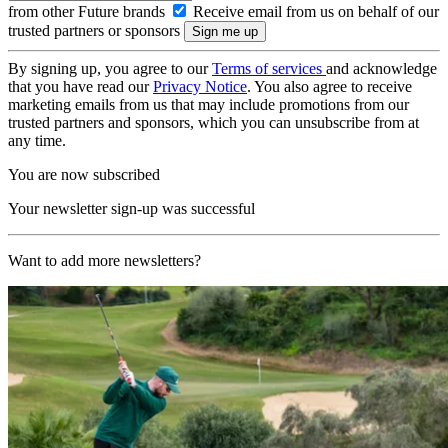
from other Future brands
Receive email from us on behalf of our
trusted partners or sponsors
By signing up, you agree to our
Terms of services
and acknowledge
that you have read our
Privacy Notice
. You also agree to receive
marketing emails from us that may include promotions from our
trusted partners and sponsors, which you can unsubscribe from at
any time.
You are now subscribed
Your newsletter sign-up was successful
Want to add more newsletters?