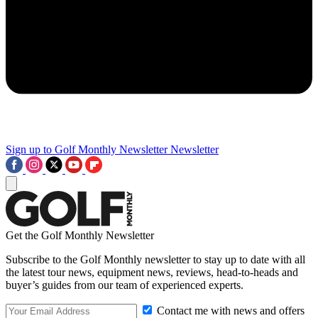
Sign up to Golf Monthly Newsletter
Newsletter
Get the Golf Monthly Newsletter
Subscribe to the Golf Monthly newsletter to stay up to date with all
the latest tour news, equipment news, reviews, head-to-heads and
buyer’s guides from our team of experienced experts.
Contact me with news and offers