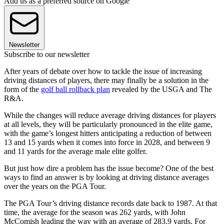
Add us as a preferred source on Google
Newsletter
Subscribe to our newsletter
After years of debate over how to tackle the issue of increasing
driving distances of players, there may finally be a solution in the
form of the
golf ball rollback plan
revealed by the USGA and The
R&A.
While the changes will reduce average driving distances for players
at all levels, they will be particularly pronounced in the elite game,
with the game’s longest hitters anticipating a reduction of between
13 and 15 yards when it comes into force in 2028, and between 9
and 11 yards for the average male elite golfer.
But just how dire a problem has the issue become? One of the best
ways to find an answer is by looking at driving distance averages
over the years on the PGA Tour.
The PGA Tour’s driving distance records date back to 1987. At that
time, the average for the season was 262 yards, with John
McComish leading the way with an average of 283.9 yards. For