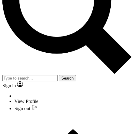
Search
Sign in
View Profile
Sign out