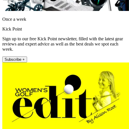
Once a week
Kick Point
Sign up to our free Kick Point newsletter, filled with the latest gear
reviews and expert advice as well as the best deals we spot each
week.
Subscribe +