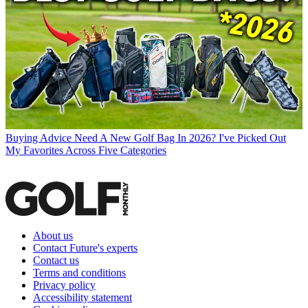
Buying Advice
Need A New Golf Bag In 2026? I've Picked Out
My Favorites Across Five Categories
About us
Contact Future's experts
Contact us
Terms and conditions
Privacy policy
Accessibility statement