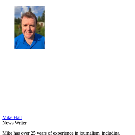
Mike Hall
News Writer
Mike has over 25 years of experience in journalism, including