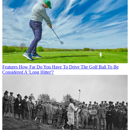
Features
How Far Do You Have To Drive The Golf Ball To Be
Considered A 'Long Hitter'?