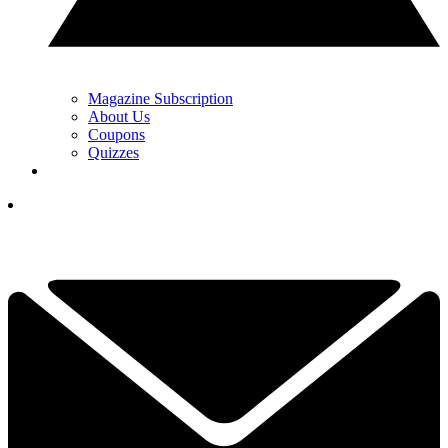
Magazine Subscription
About Us
Coupons
Quizzes