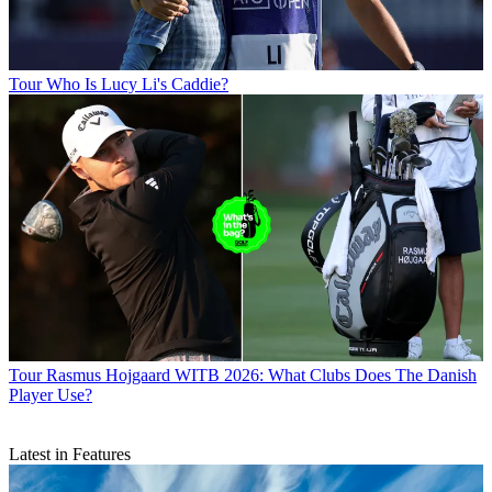
Tour
Who Is Lucy Li's Caddie?
Tour
Rasmus Hojgaard WITB 2026: What Clubs Does The Danish
Player Use?
Latest in Features