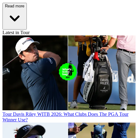
Read more
Latest in Tour
Tour
Davis Riley WITB 2026: What Clubs Does The PGA Tour
Winner Use?