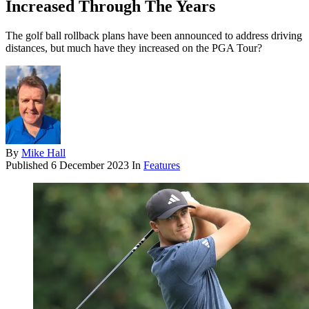
Increased Through The Years
The golf ball rollback plans have been announced to address driving
distances, but much have they increased on the PGA Tour?
By
Mike Hall
Published
6 December 2023
In
Features