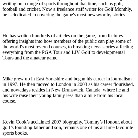
writing on a range of sports throughout that time, such as golf,
football and cricket. Now a freelance staff writer for Golf Monthly,
he is dedicated to covering the game's most newsworthy stories.
He has written hundreds of articles on the game, from features
offering insights into how members of the public can play some of
the world's most revered courses, to breaking news stories affecting
everything from the PGA Tour and LIV Golf to developmental
Tours and the amateur game.
Mike grew up in East Yorkshire and began his career in journalism
in 1997. He then moved to London in 2003 as his career flourished,
and nowadays resides in New Brunswick, Canada, where he and
his wife raise their young family less than a mile from his local
course.
Kevin Cook’s acclaimed 2007 biography, Tommy’s Honour, about
golf’s founding father and son, remains one of his all-time favourite
sports books.