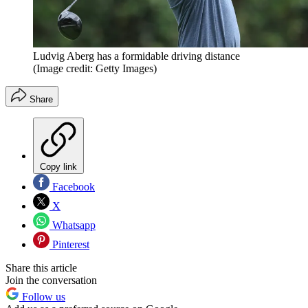
Ludvig Aberg has a formidable driving distance
(Image credit: Getty Images)
Share
Copy link
Facebook
X
Whatsapp
Pinterest
Share this article
Join the conversation
Follow us