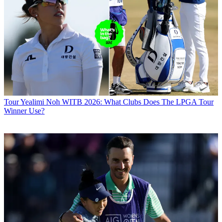
Tour
Yealimi Noh WITB 2026: What Clubs Does The LPGA Tour
Winner Use?