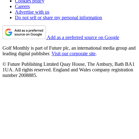
Cookies policy
Careers
Advertise with us
Do not sell or share my personal information
Add as a preferred source on Google
Golf Monthly is part of Future plc, an international media group and
leading digital publisher.
Visit our corporate site
.
© Future Publishing Limited Quay House, The Ambury, Bath BA1
1UA. All rights reserved. England and Wales company registration
number 2008885.