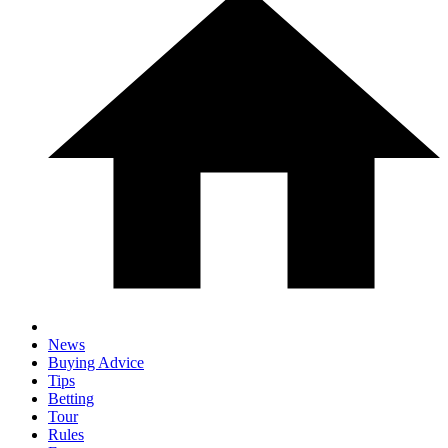
News
Buying Advice
Tips
Betting
Tour
Rules