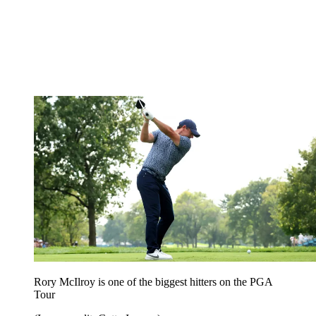
Rory McIlroy is one of the biggest hitters on the PGA
Tour