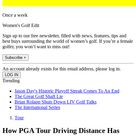
Once a week
Women's Golf Edit
Sign up to our free newsletter, filled with news, features, tips and
best buys surrounding the world of women’s golf. If you’re a female
golfer, you won’t want to miss out!
Subscribe +
An account already exists for this email address, please log in.
Trending
Jason Day's Historic Playoff Streak Comes To An End
The Great Golf Shaft Lie
Brian Rolapp Shuts Down LIV Golf Talks
The International Series
Tour
How PGA Tour Driving Distance Has