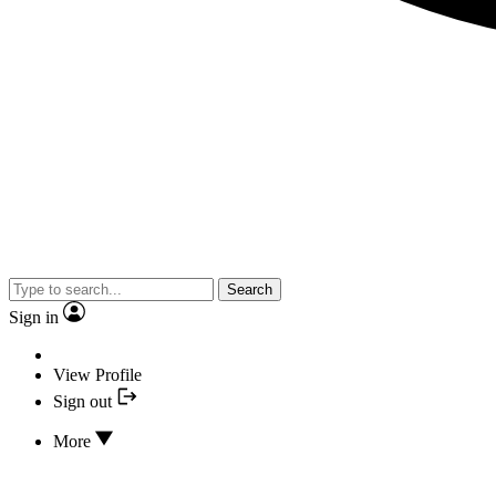
Search
Sign in
View Profile
Sign out
More