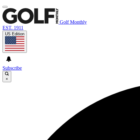
Golf Monthly
EST. 1911
US Edition
Subscribe
×