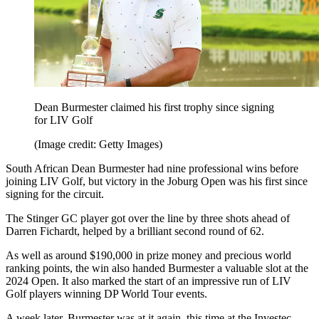
Dean Burmester claimed his first trophy since signing
for LIV Golf
(Image credit: Getty Images)
South African Dean Burmester had nine professional wins before
joining LIV Golf, but victory in the Joburg Open was his first since
signing for the circuit.
The Stinger GC player got over the line by three shots ahead of
Darren Fichardt, helped by a brilliant second round of 62.
As well as around $190,000 in prize money and precious world
ranking points, the win also handed Burmester a valuable slot at the
2024 Open. It also marked the start of an impressive run of LIV
Golf players winning DP World Tour events.
A week later, Burmester was at it again, this time at the Investec