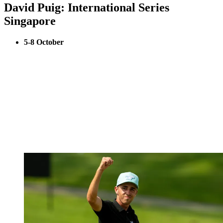
David Puig: International Series
Singapore
5-8 October