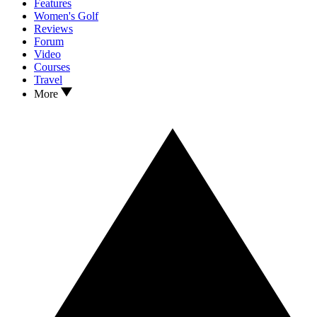
Features
Women's Golf
Reviews
Forum
Video
Courses
Travel
More