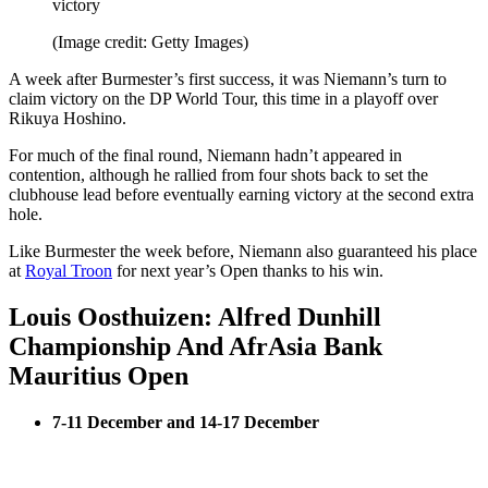
victory
(Image credit: Getty Images)
A week after Burmester’s first success, it was Niemann’s turn to
claim victory on the DP World Tour, this time in a playoff over
Rikuya Hoshino.
For much of the final round, Niemann hadn’t appeared in
contention, although he rallied from four shots back to set the
clubhouse lead before eventually earning victory at the second extra
hole.
Like Burmester the week before, Niemann also guaranteed his place
at
Royal Troon
for next year’s Open thanks to his win.
Louis Oosthuizen: Alfred Dunhill
Championship And AfrAsia Bank
Mauritius Open
7-11 December and 14-17 December