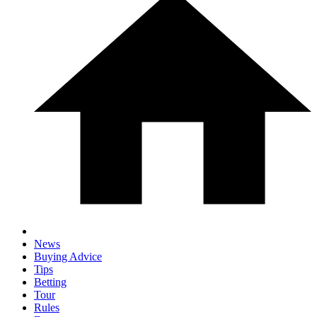
News
Buying Advice
Tips
Betting
Tour
Rules