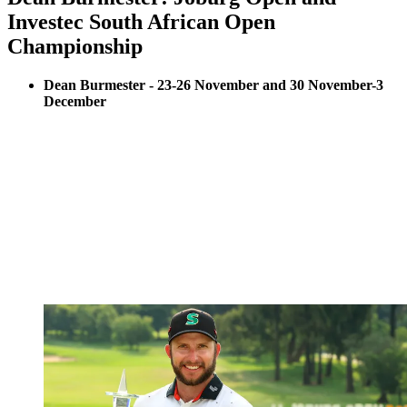
Investec South African Open
Championship
Dean Burmester - 23-26 November and 30 November-3
December