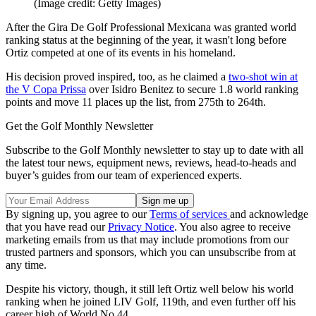
(Image credit: Getty Images)
After the Gira De Golf Professional Mexicana was granted world
ranking status at the beginning of the year, it wasn't long before
Ortiz competed at one of its events in his homeland.
His decision proved inspired, too, as he claimed a
two-shot win at
the V Copa Prissa
over Isidro Benitez to secure 1.8 world ranking
points and move 11 places up the list, from 275th to 264th.
Get the Golf Monthly Newsletter
Subscribe to the Golf Monthly newsletter to stay up to date with all
the latest tour news, equipment news, reviews, head-to-heads and
buyer’s guides from our team of experienced experts.
By signing up, you agree to our
Terms of services
and acknowledge
that you have read our
Privacy Notice
. You also agree to receive
marketing emails from us that may include promotions from our
trusted partners and sponsors, which you can unsubscribe from at
any time.
Despite his victory, though, it still left Ortiz well below his world
ranking when he joined LIV Golf, 119th, and even further off his
career high of World No.44.