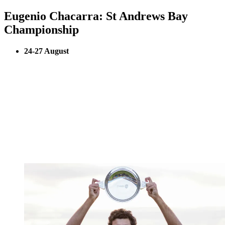
Eugenio Chacarra: St Andrews Bay
Championship
24-27 August