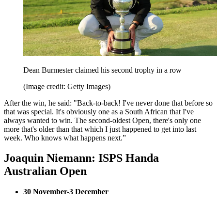
Dean Burmester claimed his second trophy in a row
(Image credit: Getty Images)
After the win, he said: "Back-to-back! I've never done that before so
that was special. It's obviously one as a South African that I've
always wanted to win. The second-oldest Open, there's only one
more that's older than that which I just happened to get into last
week. Who knows what happens next.”
Joaquin Niemann: ISPS Handa
Australian Open
30 November-3 December