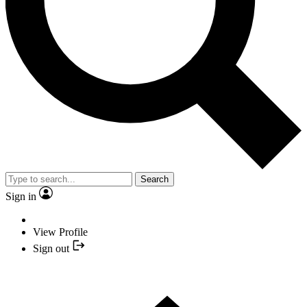
Search
Sign in
View Profile
Sign out