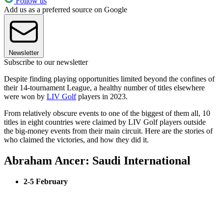
Follow us
Add us as a preferred source on Google
Newsletter
Subscribe to our newsletter
Despite finding playing opportunities limited beyond the confines of
their 14-tournament League, a healthy number of titles elsewhere
were won by
LIV Golf
players in 2023.
From relatively obscure events to one of the biggest of them all, 10
titles in eight countries were claimed by LIV Golf players outside
the big-money events from their main circuit. Here are the stories of
who claimed the victories, and how they did it.
Abraham Ancer: Saudi International
2-5 February