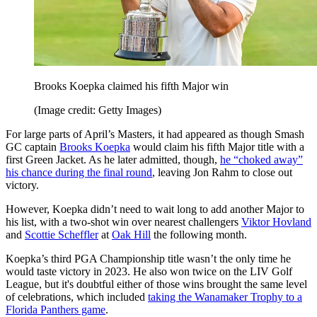
Brooks Koepka claimed his fifth Major win
(Image credit: Getty Images)
For large parts of April’s Masters, it had appeared as though Smash
GC captain
Brooks Koepka
would claim his fifth Major title with a
first Green Jacket. As he later admitted, though,
he “choked away”
his chance during the final round
, leaving Jon Rahm to close out
victory.
However, Koepka didn’t need to wait long to add another Major to
his list, with a two-shot win over nearest challengers
Viktor Hovland
and
Scottie Scheffler
at
Oak Hill
the following month.
Koepka’s third PGA Championship title wasn’t the only time he
would taste victory in 2023. He also won twice on the LIV Golf
League, but it's doubtful either of those wins brought the same level
of celebrations, which included
taking the Wanamaker Trophy to a
Florida Panthers game
.