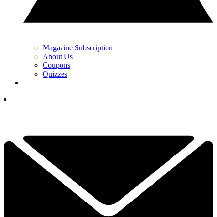
Magazine Subscription
About Us
Coupons
Quizzes