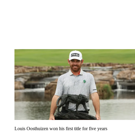
Louis Oosthuizen won his first title for five years