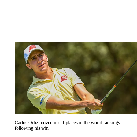
Carlos Ortiz moved up 11 places in the world rankings
following his win