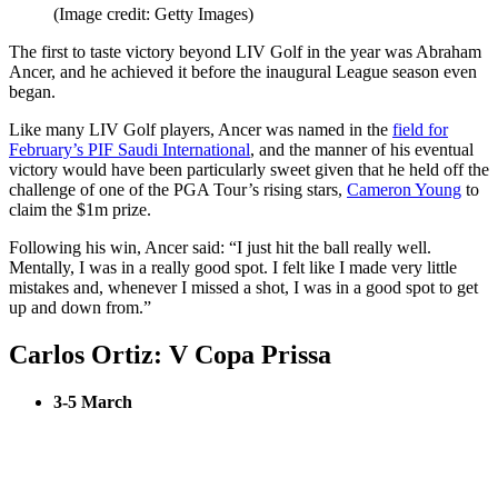
(Image credit: Getty Images)
The first to taste victory beyond LIV Golf in the year was Abraham
Ancer, and he achieved it before the inaugural League season even
began.
Like many LIV Golf players, Ancer was named in the
field for
February’s PIF Saudi International
, and the manner of his eventual
victory would have been particularly sweet given that he held off the
challenge of one of the PGA Tour’s rising stars,
Cameron Young
to
claim the $1m prize.
Following his win, Ancer said: “I just hit the ball really well.
Mentally, I was in a really good spot. I felt like I made very little
mistakes and, whenever I missed a shot, I was in a good spot to get
up and down from.”
Carlos Ortiz: V Copa Prissa
3-5 March