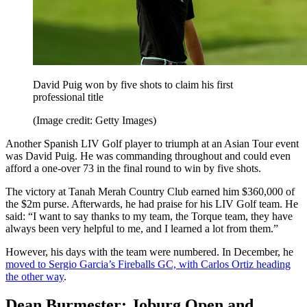
David Puig won by five shots to claim his first
professional title
(Image credit: Getty Images)
Another Spanish LIV Golf player to triumph at an Asian Tour event
was David Puig. He was commanding throughout and could even
afford a one-over 73 in the final round to win by five shots.
The victory at Tanah Merah Country Club earned him $360,000 of
the $2m purse. Afterwards, he had praise for his LIV Golf team. He
said: “I want to say thanks to my team, the Torque team, they have
always been very helpful to me, and I learned a lot from them.”
However, his days with the team were numbered. In December, he
moved to Sergio Garcia’s Fireballs GC, with Carlos Ortiz heading
the other way
.
Dean Burmester: Joburg Open and