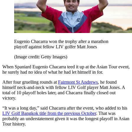
Eugenio Chacarra won the trophy after a marathon
playoff against fellow LIV golfer Matt Jones
(Image credit: Getty Images)
When Spaniard Eugenio Chacarra teed it up at the Asian Tour event,
he surely had no idea of what he had let himself in for.
After four gruelling rounds at
Fairmont St Andrews
, he found
himself neck-and-neck with fellow LIV Golf player Matt Jones. A
total of 10 playoff holes later, and Chacarra finally closed out
victory.
“It was a long day,” said Chacarra after the event, who added to his
LIV Golf Bangkok title from the previous October
. That was
probably an understatement given it was the longest playoff in Asian
Tour history.