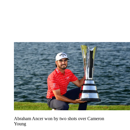
Abraham Ancer won by two shots over Cameron
Young