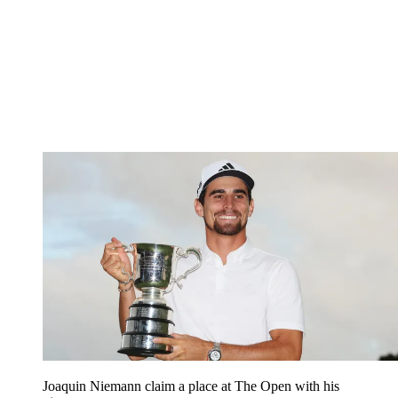
Joaquin Niemann claim a place at The Open with his