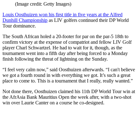
(Image credit: Getty Images)
Louis Oosthuizen won his first title in five years at the Alfred
Dunhill Championship
as LIV golfers continued their DP World
Tour dominance.
The South African holed a 20-footer for par on the par-5 18th to
confirm victory at the expense of compatriot and fellow LIV Golf
player Charl Schwartzel. He had to wait for it, though, as the
tournament went into a fifth day after being forced to a Monday
finish following the threat of lightning on the Sunday.
“I feel very calm now,” said Oosthuizen afterwards. “I can't believe
we got a fourth round in with everything we got. It’s such a great
place to come to. This is a tournament that I really, really wanted.”
Not done there, Oosthuizen claimed his 11th DP World Tour win at
the AfrAsia Bank Mauritius Open the week after, with a two-shot
win over Laurie Canter on a course he co-designed.