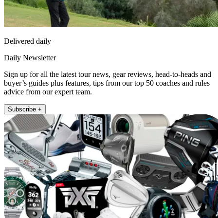
Delivered daily
Daily Newsletter
Sign up for all the latest tour news, gear reviews, head-to-heads and
buyer’s guides plus features, tips from our top 50 coaches and rules
advice from our expert team.
Subscribe +