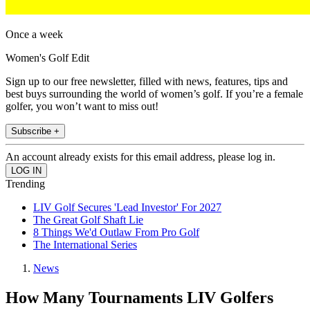
Once a week
Women's Golf Edit
Sign up to our free newsletter, filled with news, features, tips and
best buys surrounding the world of women’s golf. If you’re a female
golfer, you won’t want to miss out!
Subscribe +
An account already exists for this email address, please log in.
Trending
LIV Golf Secures 'Lead Investor' For 2027
The Great Golf Shaft Lie
8 Things We'd Outlaw From Pro Golf
The International Series
News
How Many Tournaments LIV Golfers