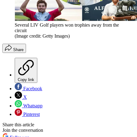
Several LIV Golf players won trophies away from the
circuit
(Image credit: Getty Images)
Share
Copy link
Facebook
X
Whatsapp
Pinterest
Share this article
Join the conversation