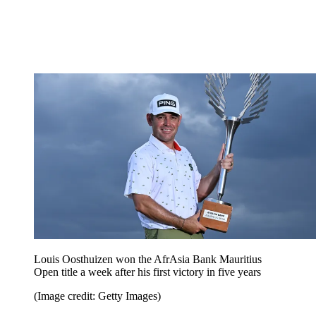
Louis Oosthuizen won the AfrAsia Bank Mauritius
Open title a week after his first victory in five years
(Image credit: Getty Images)