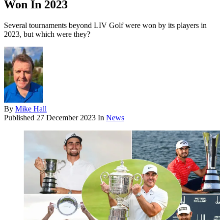
Won In 2023
Several tournaments beyond LIV Golf were won by its players in
2023, but which were they?
By
Mike Hall
Published
27 December 2023
In
News