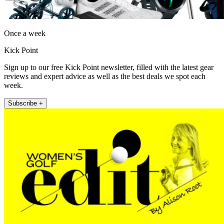
Once a week
Kick Point
Sign up to our free Kick Point newsletter, filled with the latest gear
reviews and expert advice as well as the best deals we spot each
week.
Subscribe +