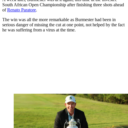
South African Open Championship after finishing three shots ahead
of
Renato Paratore
.
The win was all the more remarkable as Burmester had been in
serious danger of missing the cut at one point, not helped by the fact
he was suffering from a virus at the time.