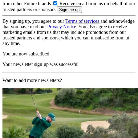
from other Future brands
Receive email from us on behalf of our
trusted partners or sponsors
By signing up, you agree to our
Terms of services
and acknowledge
that you have read our
Privacy Notice
. You also agree to receive
marketing emails from us that may include promotions from our
trusted partners and sponsors, which you can unsubscribe from at
any time.
You are now subscribed
Your newsletter sign-up was successful
Want to add more newsletters?