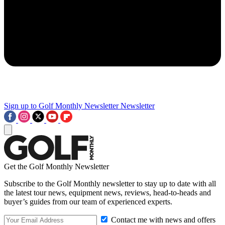
Sign up to Golf Monthly Newsletter
Newsletter
Get the Golf Monthly Newsletter
Subscribe to the Golf Monthly newsletter to stay up to date with all
the latest tour news, equipment news, reviews, head-to-heads and
buyer’s guides from our team of experienced experts.
Contact me with news and offers