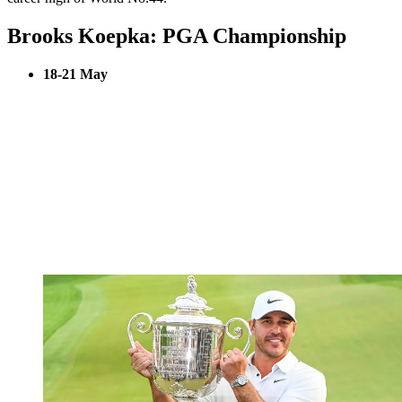
Brooks Koepka: PGA Championship
18-21 May