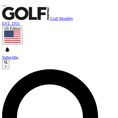
Golf Monthly
EST. 1911
US Edition
Subscribe
×