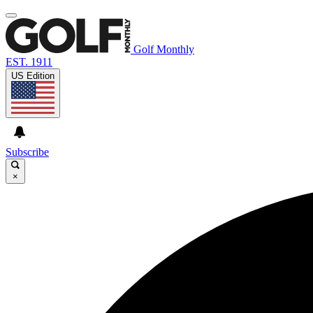
Golf Monthly
EST. 1911
US Edition
Subscribe
×