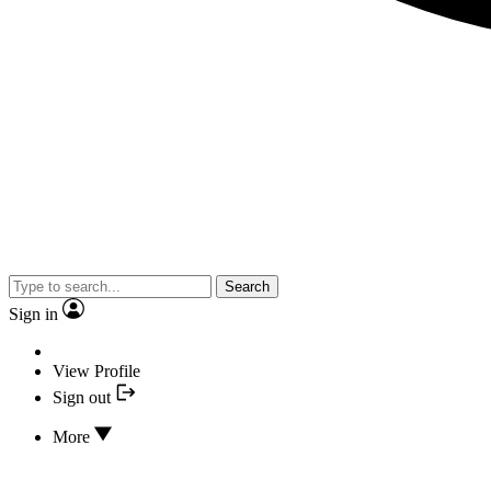
Search
Sign in
View Profile
Sign out
More