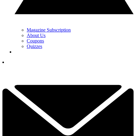
Magazine Subscription
About Us
Coupons
Quizzes