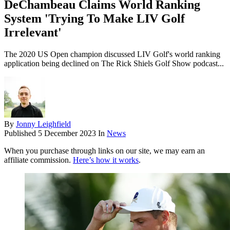
DeChambeau Claims World Ranking
System 'Trying To Make LIV Golf
Irrelevant'
The 2020 US Open champion discussed LIV Golf's world ranking
application being declined on The Rick Shiels Golf Show podcast...
By
Jonny Leighfield
Published
5 December 2023
In
News
When you purchase through links on our site, we may earn an
affiliate commission.
Here’s how it works
.