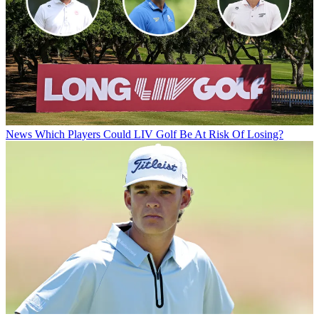
News
Which Players Could LIV Golf Be At Risk Of Losing?