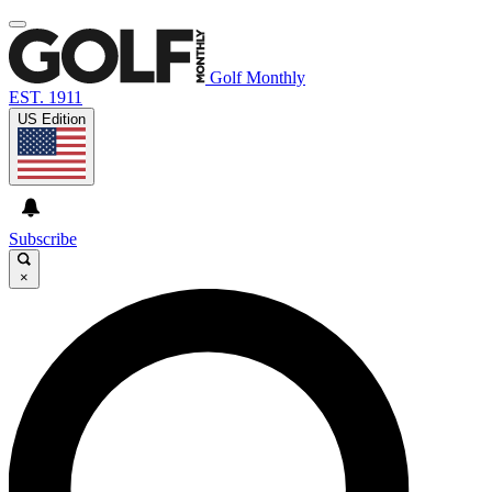
Golf Monthly
EST. 1911
US Edition
Subscribe
×