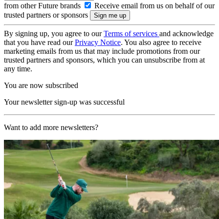
from other Future brands
Receive email from us on behalf of our
trusted partners or sponsors
By signing up, you agree to our
Terms of services
and acknowledge
that you have read our
Privacy Notice
. You also agree to receive
marketing emails from us that may include promotions from our
trusted partners and sponsors, which you can unsubscribe from at
any time.
You are now subscribed
Your newsletter sign-up was successful
Want to add more newsletters?