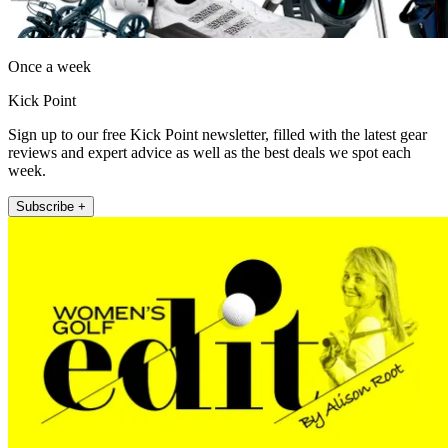
Once a week
Kick Point
Sign up to our free Kick Point newsletter, filled with the latest gear
reviews and expert advice as well as the best deals we spot each
week.
Subscribe +