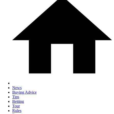
News
Buying Advice
Tips
Betting
Tour
Rules