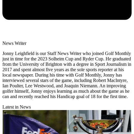
News Writer
Jonny Leighfield is our Staff News Writer who joined Golf Monthly
just in time for the 2023 Solheim Cup and Ryder Cup. He graduated
from the University of Brighton with a degree in Sport Journalism in
2017 and spent almost five years as the sole sports reporter at his
local newspaper. During his time with Golf Monthly, Jonny has
interviewed several stars of the game, including Robert MacIntyre,
Ian Poulter, Lee Westwood, and Joaquin Niemann. An improving
golfer himself, Jonny enjoys learning as much about the game as he
can and recently reached his Handicap goal of 18 for the first time.
Latest in News