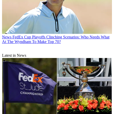
News
FedEx Cup Playoffs Clinching Scenarios: Who Needs What
At The Wyndham To Make Top 70?
Latest in News