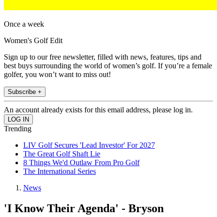
Once a week
Women's Golf Edit
Sign up to our free newsletter, filled with news, features, tips and
best buys surrounding the world of women’s golf. If you’re a female
golfer, you won’t want to miss out!
Subscribe +
An account already exists for this email address, please log in.
Trending
LIV Golf Secures 'Lead Investor' For 2027
The Great Golf Shaft Lie
8 Things We'd Outlaw From Pro Golf
The International Series
News
'I Know Their Agenda' - Bryson