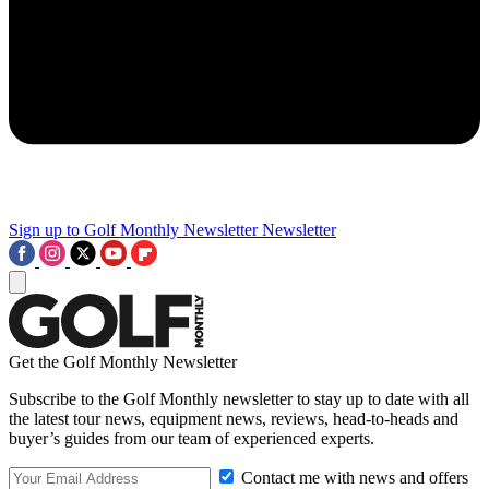
Sign up to Golf Monthly Newsletter
Newsletter
Get the Golf Monthly Newsletter
Subscribe to the Golf Monthly newsletter to stay up to date with all
the latest tour news, equipment news, reviews, head-to-heads and
buyer’s guides from our team of experienced experts.
Contact me with news and offers