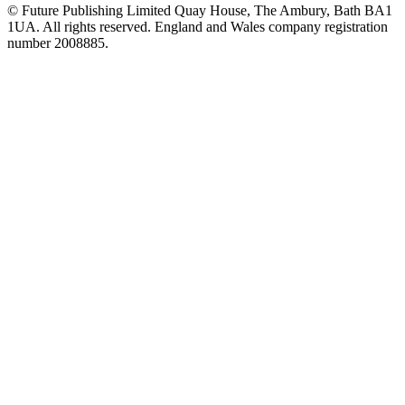
© Future Publishing Limited Quay House, The Ambury, Bath BA1
1UA. All rights reserved. England and Wales company registration
number 2008885.