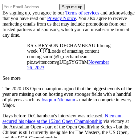
By signing up, you agree to our
Terms of services
and acknowledge
that you have read our
Privacy Notice
. You also agree to receive
marketing emails from us that may include promotions from our
trusted partners and sponsors, which you can unsubscribe from at
any time.
RS x BRYSON DECHAMBEAU filming
week 🇺🇸Loads of amazing content
coming soon!@b_dechambeau
pic.twitter.com/gUEg5YGThM
November
26, 2023
See more
The 2020 US Open champion argued that the biggest events of the
year are missing out on hosting even stronger fields with a handful
of players - such as
Joaquin Niemann
- unable to compete in every
Major.
Days before DeChambeau's interview was released,
Niemann
secured his place at the 152nd Open Championship
via victory at
the Australian Open - part of the Open Qualifying Series - but the
Chilean is still currently ineligible for The Masters, the US Open,
and the PGA Championship.