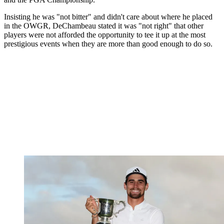
Insisting he was "not bitter" and didn't care about where he placed
in the OWGR, DeChambeau stated it was "not right" that other
players were not afforded the opportunity to tee it up at the most
prestigious events when they are more than good enough to do so.