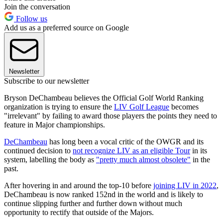
Join the conversation
Follow us
Add us as a preferred source on Google
Newsletter
Subscribe to our newsletter
Bryson DeChambeau believes the Official Golf World Ranking
organization is trying to ensure the
LIV Golf League
becomes
"irrelevant" by failing to award those players the points they need to
feature in Major championships.
DeChambeau
has long been a vocal critic of the OWGR and its
continued decision to
not recognize LIV as an eligible Tour
in its
system, labelling the body as
"pretty much almost obsolete"
in the
past.
After hovering in and around the top-10 before
joining LIV in 2022
,
DeChambeau is now ranked 152nd in the world and is likely to
continue slipping further and further down without much
opportunity to rectify that outside of the Majors.