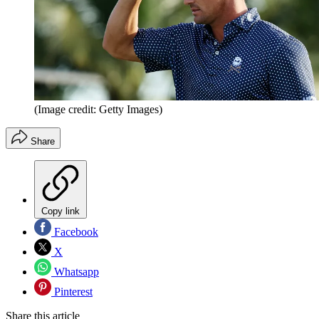
(Image credit: Getty Images)
Share
Copy link
Facebook
X
Whatsapp
Pinterest
Share this article