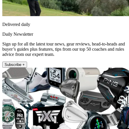
Delivered daily
Daily Newsletter
Sign up for all the latest tour news, gear reviews, head-to-heads and
buyer’s guides plus features, tips from our top 50 coaches and rules
advice from our expert team.
Subscribe +