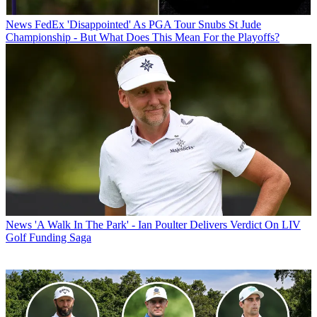
News
FedEx 'Disappointed' As PGA Tour Snubs St Jude
Championship - But What Does This Mean For the Playoffs?
News
'A Walk In The Park' - Ian Poulter Delivers Verdict On LIV
Golf Funding Saga