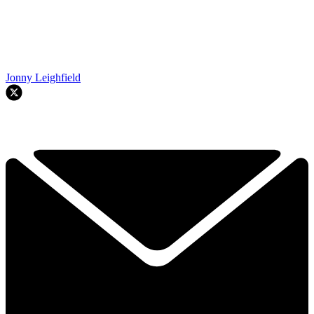
Jonny Leighfield