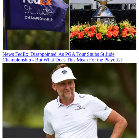
News
FedEx 'Disappointed' As PGA Tour Snubs St Jude
Championship - But What Does This Mean For the Playoffs?