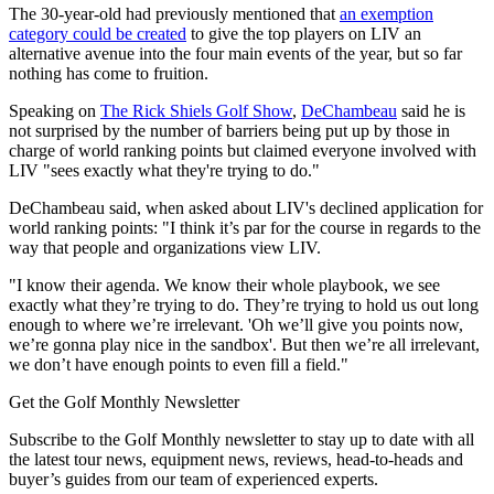
The 30-year-old had previously mentioned that
an exemption
category could be created
to give the top players on LIV an
alternative avenue into the four main events of the year, but so far
nothing has come to fruition.
Speaking on
The Rick Shiels Golf Show
,
DeChambeau
said he is
not surprised by the number of barriers being put up by those in
charge of world ranking points but claimed everyone involved with
LIV "sees exactly what they're trying to do."
DeChambeau said, when asked about LIV's declined application for
world ranking points: "I think it’s par for the course in regards to the
way that people and organizations view LIV.
"I know their agenda. We know their whole playbook, we see
exactly what they’re trying to do. They’re trying to hold us out long
enough to where we’re irrelevant. 'Oh we’ll give you points now,
we’re gonna play nice in the sandbox'. But then we’re all irrelevant,
we don’t have enough points to even fill a field."
Get the Golf Monthly Newsletter
Subscribe to the Golf Monthly newsletter to stay up to date with all
the latest tour news, equipment news, reviews, head-to-heads and
buyer’s guides from our team of experienced experts.