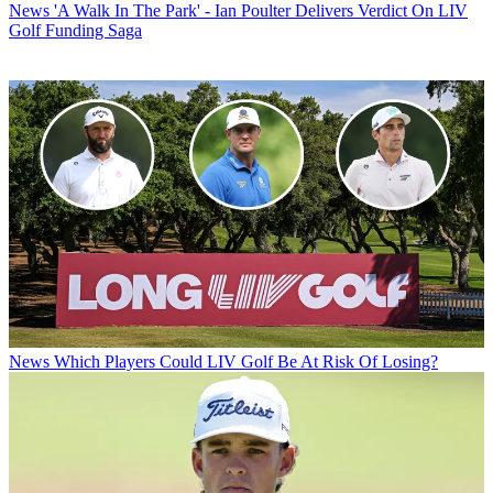
News
'A Walk In The Park' - Ian Poulter Delivers Verdict On LIV
Golf Funding Saga
News
Which Players Could LIV Golf Be At Risk Of Losing?