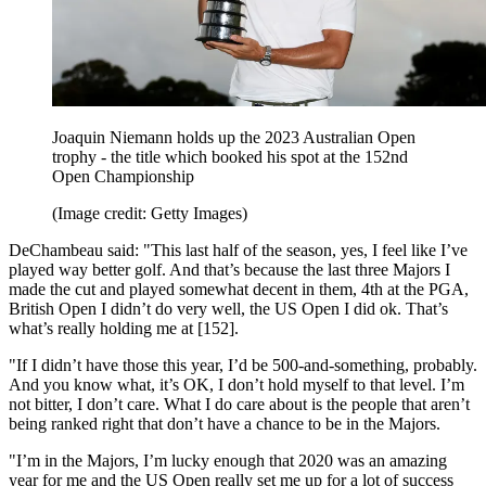
Joaquin Niemann holds up the 2023 Australian Open
trophy - the title which booked his spot at the 152nd
Open Championship
(Image credit: Getty Images)
DeChambeau said: "This last half of the season, yes, I feel like I’ve
played way better golf. And that’s because the last three Majors I
made the cut and played somewhat decent in them, 4th at the PGA,
British Open I didn’t do very well, the US Open I did ok. That’s
what’s really holding me at [152].
"If I didn’t have those this year, I’d be 500-and-something, probably.
And you know what, it’s OK, I don’t hold myself to that level. I’m
not bitter, I don’t care. What I do care about is the people that aren’t
being ranked right that don’t have a chance to be in the Majors.
"I’m in the Majors, I’m lucky enough that 2020 was an amazing
year for me and the US Open really set me up for a lot of success