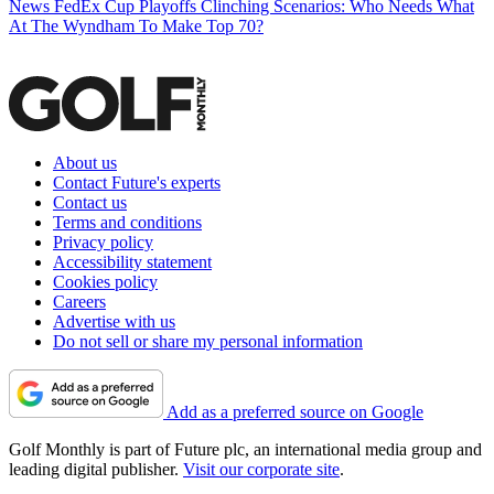
News
FedEx Cup Playoffs Clinching Scenarios: Who Needs What
At The Wyndham To Make Top 70?
About us
Contact Future's experts
Contact us
Terms and conditions
Privacy policy
Accessibility statement
Cookies policy
Careers
Advertise with us
Do not sell or share my personal information
Add as a preferred source on Google
Golf Monthly is part of Future plc, an international media group and
leading digital publisher.
Visit our corporate site
.