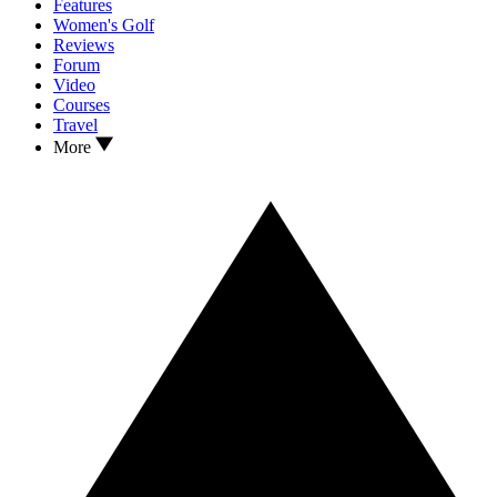
Features
Women's Golf
Reviews
Forum
Video
Courses
Travel
More