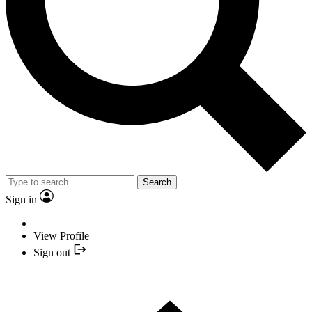
Search
Sign in
View Profile
Sign out