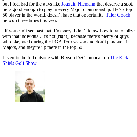
but I feel bad for the guys like
Joaquin Niemann
that deserve a spot,
he is good enough to play in every Major championship. He’s a top
50 player in the world, doesn’t have that opportunity.
Talor Gooch
,
he won three times this year.
"If you can’t see past that, I’m sorry, I don’t know how to rationalize
with that individual. It’s not [right], because there’s plenty of guys
who play well during the PGA Tour season and don’t play well in
Majors, and they’re up there in the top 50."
Listen to the full episode with Bryson DeChambeau on
The Rick
Shiels Golf Show
.