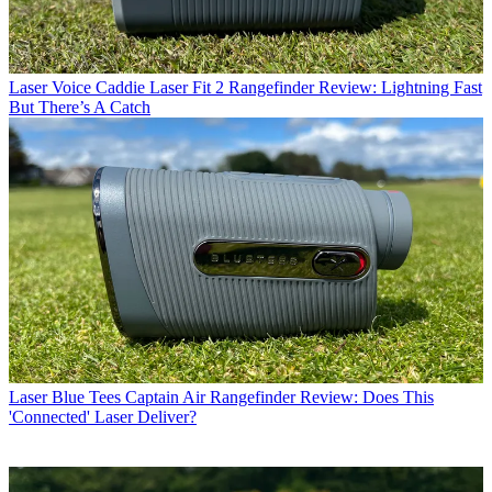
Laser
Voice Caddie Laser Fit 2 Rangefinder Review: Lightning Fast
But There’s A Catch
Laser
Blue Tees Captain Air Rangefinder Review: Does This
'Connected' Laser Deliver?