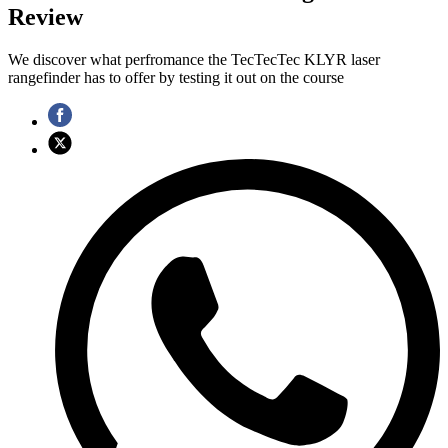
Review
We discover what perfromance the TecTecTec KLYR laser
rangefinder has to offer by testing it out on the course