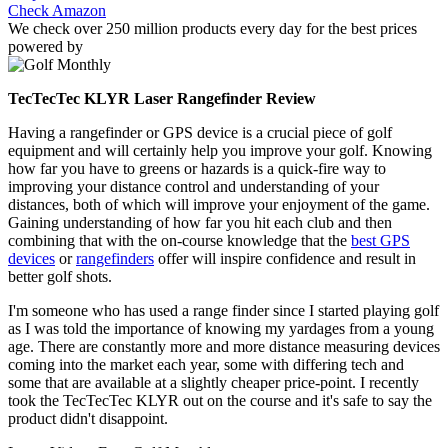
Check Amazon
We check over 250 million products every day for the best prices
powered by
TecTecTec KLYR Laser Rangefinder Review
Having a rangefinder or GPS device is a crucial piece of golf
equipment and will certainly help you improve your golf. Knowing
how far you have to greens or hazards is a quick-fire way to
improving your distance control and understanding of your
distances, both of which will improve your enjoyment of the game.
Gaining understanding of how far you hit each club and then
combining that with the on-course knowledge that the
best GPS
devices
or
rangefinders
offer will inspire confidence and result in
better golf shots.
I'm someone who has used a range finder since I started playing golf
as I was told the importance of knowing my yardages from a young
age. There are constantly more and more distance measuring devices
coming into the market each year, some with differing tech and
some that are available at a slightly cheaper price-point. I recently
took the TecTecTec KLYR out on the course and it's safe to say the
product didn't disappoint.