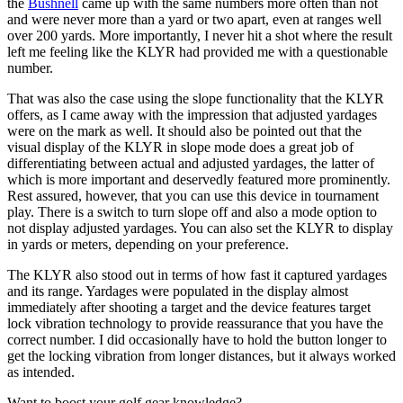
the
Bushnell
came up with the same numbers more often than not
and were never more than a yard or two apart, even at ranges well
over 200 yards. More importantly, I never hit a shot where the result
left me feeling like the KLYR had provided me with a questionable
number.
That was also the case using the slope functionality that the KLYR
offers, as I came away with the impression that adjusted yardages
were on the mark as well. It should also be pointed out that the
visual display of the KLYR in slope mode does a great job of
differentiating between actual and adjusted yardages, the latter of
which is more important and deservedly featured more prominently.
Rest assured, however, that you can use this device in tournament
play. There is a switch to turn slope off and also a mode option to
not display adjusted yardages. You can also set the KLYR to display
in yards or meters, depending on your preference.
The KLYR also stood out in terms of how fast it captured yardages
and its range. Yardages were populated in the display almost
immediately after shooting a target and the device features target
lock vibration technology to provide reassurance that you have the
correct number. I did occasionally have to hold the button longer to
get the locking vibration from longer distances, but it always worked
as intended.
Want to boost your golf gear knowledge?