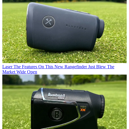
Laser
The Features On This New Rangefinder Just Blew The
Market Wide Open