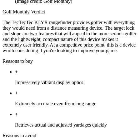
(Image credit: Golf Monthly)
Golf Monthly Verdict
The TecTecTec KLYR rangefinder provides golfer with everything
they would need from a distance measuring device. The target lock
and slope are two features that will appeal to the more serious golfer
and the lightweight, compact nature of this device makes it
extremely user friendly. At a competitive price point, this is a device
worth considering if you're looking to improve your game.
Reasons to buy
+
Impressively vibrant display optics
+
Extremely accurate even from long range
+
Retrieves actual and adjusted yardages quickly
Reasons to avoid