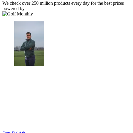
We check over 250 million products every day for the best prices
powered by