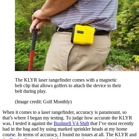
The KLYR laser rangefinder comes with a magnetic
belt clip that allows golfers to attach the device to their
belt during play.
(Image credit: Golf Monthly)
When it comes to a laser rangefinder, accuracy is paramount, so
that’s where I began my testing. To judge how accurate the KLYR
was, I tested it against the
Bushnell V4 Shift
that I’ve most recently
had in the bag and by using marked sprinkler heads at my home
course. In terms of accuracy, I found no issues at all. The KLYR and