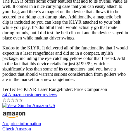
The KLYR offers some other features that add to its overall value as
well. It comes in a nice carrying case that you can easily attach to
your bag, and there’s a magnet on the device that allows it to be
secured to a riding cart during play. Additionally, a magnetic belt
clip is included so you can keep the KLYR attached to your belt
while you play. It’s doubtful that I would actually go that route
during rounds, but I did test the belt clip out and the device stayed in
place even while making driver swings.
Kudos to the KLYR. It delivered all of the functionality that I would
expect in a laser rangefinder and did so in a compact, stylish
package, including the eye-catching yellow color that I tested. Add
in the fact that this device retails for just $199.99, which is
significantly less than some of its competitors, and you have a
product that should warrant serious consideration from golfers who
are in the market for a new rangefinder.
TecTecTec KLYR Laser Rangefinder: Price Comparison
84 Amazon customer reviews
☆
☆
☆
☆
☆
No price information
Check Amazon