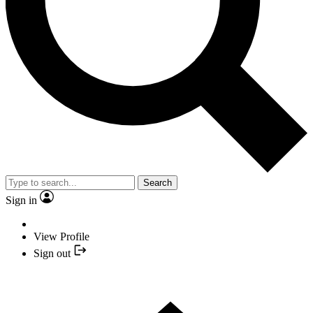
Search
Sign in
View Profile
Sign out