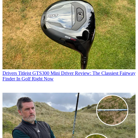
Drivers
Titleist GTS300 Mini Driver Review: The Classiest Fairway
Finder In Golf Right Now