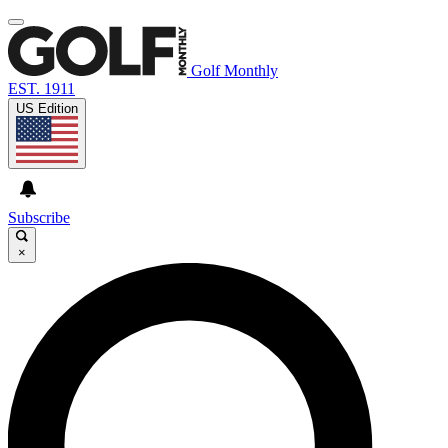
Golf Monthly
EST. 1911
US Edition
Subscribe
×