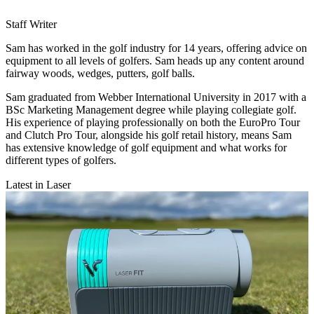
Staff Writer
Sam has worked in the golf industry for 14 years, offering advice on
equipment to all levels of golfers. Sam heads up any content around
fairway woods, wedges, putters, golf balls.
Sam graduated from Webber International University in 2017 with a
BSc Marketing Management degree while playing collegiate golf.
His experience of playing professionally on both the EuroPro Tour
and Clutch Pro Tour, alongside his golf retail history, means Sam
has extensive knowledge of golf equipment and what works for
different types of golfers.
Latest in Laser