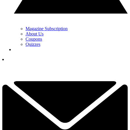
Magazine Subscription
About Us
Coupons
Quizzes