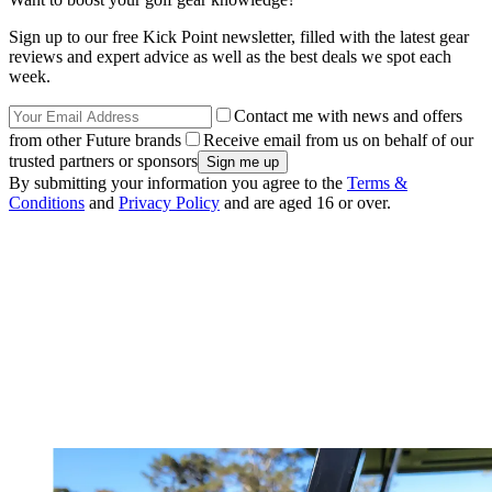
Sign up to our free Kick Point newsletter, filled with the latest gear
reviews and expert advice as well as the best deals we spot each
week.
Contact me with news and offers
from other Future brands
Receive email from us on behalf of our
trusted partners or sponsors
By submitting your information you agree to the
Terms &
Conditions
and
Privacy Policy
and are aged 16 or over.