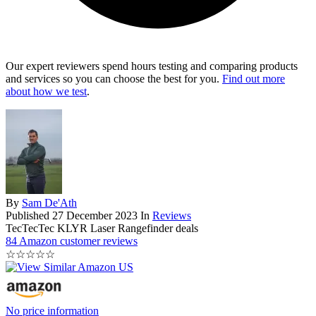
Our expert reviewers spend hours testing and comparing products
and services so you can choose the best for you.
Find out more
about how we test
.
By
Sam De'Ath
Published
27 December 2023
In
Reviews
TecTecTec KLYR Laser Rangefinder deals
84 Amazon customer reviews
☆
☆
☆
☆
☆
No price information