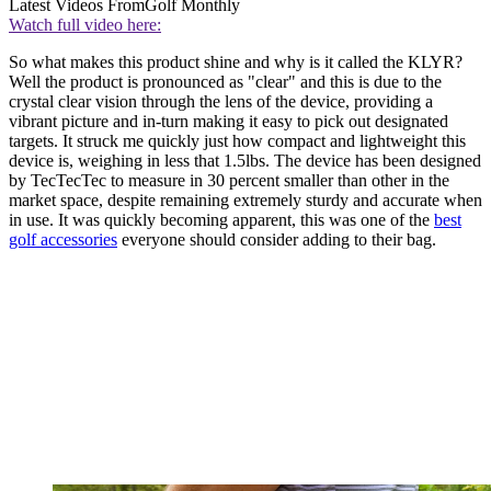
Latest Videos From
Golf Monthly
Watch full video here:
So what makes this product shine and why is it called the KLYR?
Well the product is pronounced as "clear" and this is due to the
crystal clear vision through the lens of the device, providing a
vibrant picture and in-turn making it easy to pick out designated
targets. It struck me quickly just how compact and lightweight this
device is, weighing in less that 1.5lbs. The device has been designed
by TecTecTec to measure in 30 percent smaller than other in the
market space, despite remaining extremely sturdy and accurate when
in use. It was quickly becoming apparent, this was one of the
best
golf accessories
everyone should consider adding to their bag.