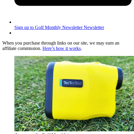
Sign up to Golf Monthly Newsletter
Newsletter
When you purchase through links on our site, we may earn an
affiliate commission.
Here’s how it works
.