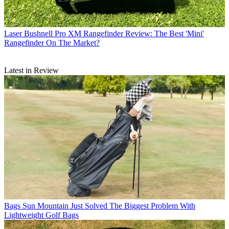
Laser
Bushnell Pro XM Rangefinder Review: The Best 'Mini'
Rangefinder On The Market?
Latest in Review
Bags
Sun Mountain Just Solved The Biggest Problem With
Lightweight Golf Bags