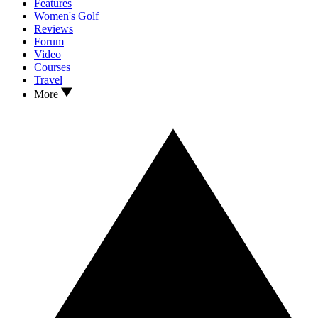
Features
Women's Golf
Reviews
Forum
Video
Courses
Travel
More