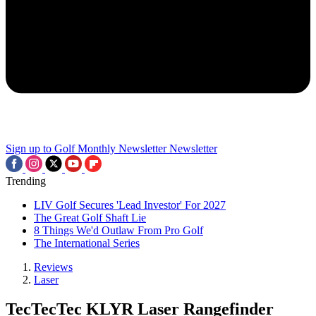
Sign up to Golf Monthly Newsletter
Newsletter
Trending
LIV Golf Secures 'Lead Investor' For 2027
The Great Golf Shaft Lie
8 Things We'd Outlaw From Pro Golf
The International Series
Reviews
Laser
TecTecTec KLYR Laser Rangefinder