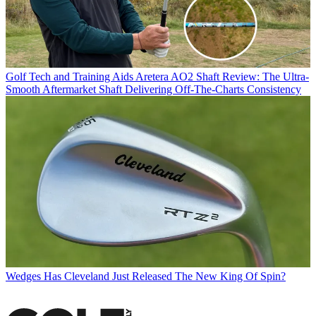
Golf Tech and Training Aids
Aretera AO2 Shaft Review: The Ultra-
Smooth Aftermarket Shaft Delivering Off-The-Charts Consistency
Wedges
Has Cleveland Just Released The New King Of Spin?