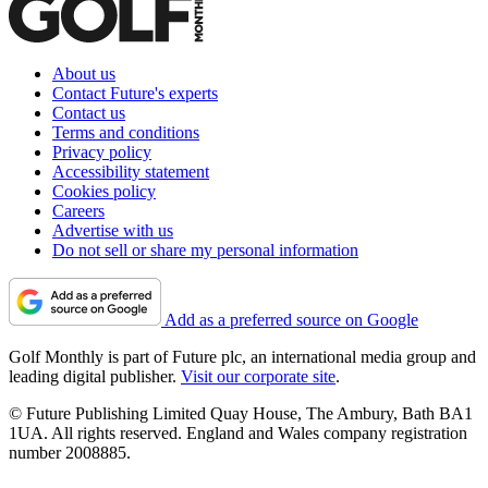
About us
Contact Future's experts
Contact us
Terms and conditions
Privacy policy
Accessibility statement
Cookies policy
Careers
Advertise with us
Do not sell or share my personal information
Add as a preferred source on Google
Golf Monthly is part of Future plc, an international media group and
leading digital publisher.
Visit our corporate site
.
© Future Publishing Limited Quay House, The Ambury, Bath BA1
1UA. All rights reserved. England and Wales company registration
number 2008885.