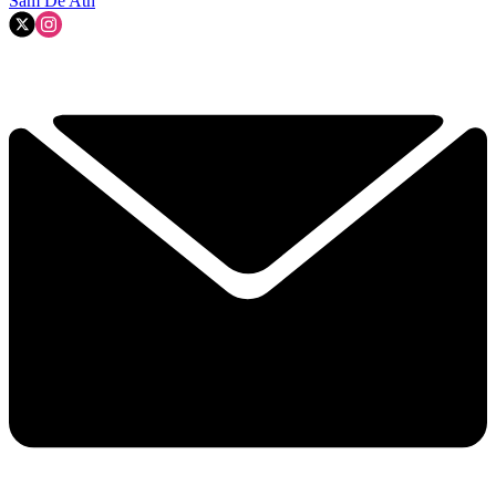
Sam De'Ath