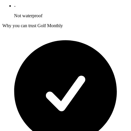
-
Not waterproof
Why you can trust Golf Monthly