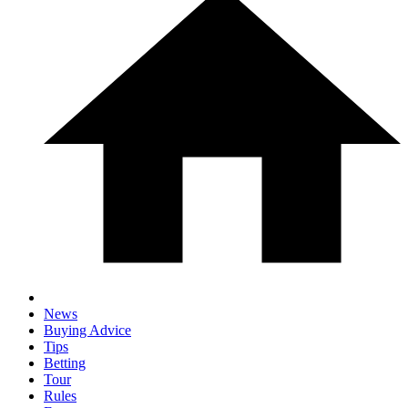
News
Buying Advice
Tips
Betting
Tour
Rules