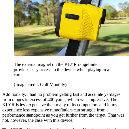
The external magnet on the KLYR rangefinder
provides easy access to the device when playing in a
cart
(Image credit: Golf Monthly)
Additionally, I had no problem getting fast and accurate yardages
from ranges in excess of 400 yards, which was impressive. The
KLYR is less expensive than many of its competitors and in my
experience less expensive rangefinders can struggle from a
performance standpoint as you get further from the target. That was
not, however, the case with this device.