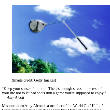
(Image credit: Getty Images)
“Keep your sense of humour. There's enough stress in the rest of
your life not to let bad shots ruin a game you're supposed to enjoy."
—
Amy Alcott
Missouri-born Amy Alcott is a member of the World Golf Hall of