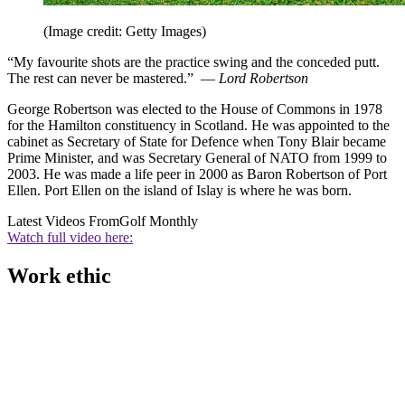
(Image credit: Getty Images)
“My favourite shots are the practice swing and the conceded putt.
The rest can never be mastered.” —
Lord Robertson
George Robertson was elected to the House of Commons in 1978
for the Hamilton constituency in Scotland. He was appointed to the
cabinet as Secretary of State for Defence when Tony Blair became
Prime Minister, and was Secretary General of NATO from 1999 to
2003. He was made a life peer in 2000 as Baron Robertson of Port
Ellen. Port Ellen on the island of Islay is where he was born.
Latest Videos From
Golf Monthly
Watch full video here:
Work ethic