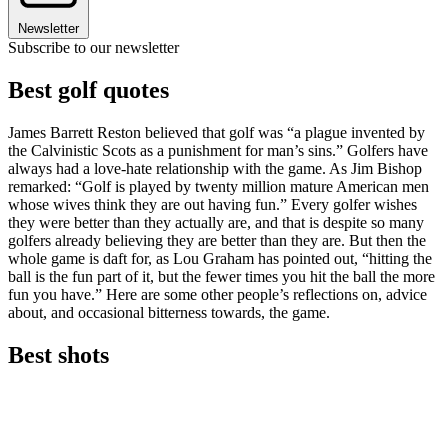
Newsletter
Subscribe to our newsletter
Best golf quotes
James Barrett Reston believed that golf was “a plague invented by
the Calvinistic Scots as a punishment for man’s sins.” Golfers have
always had a love-hate relationship with the game. As Jim Bishop
remarked: “Golf is played by twenty million mature American men
whose wives think they are out having fun.” Every golfer wishes
they were better than they actually are, and that is despite so many
golfers already believing they are better than they are. But then the
whole game is daft for, as Lou Graham has pointed out, “hitting the
ball is the fun part of it, but the fewer times you hit the ball the more
fun you have.” Here are some other people’s reflections on, advice
about, and occasional bitterness towards, the game.
Best shots