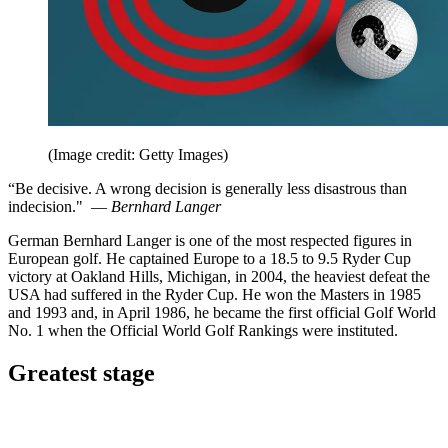
(Image credit: Getty Images)
“Be decisive. A wrong decision is generally less disastrous than
indecision." —
Bernhard Langer
German Bernhard Langer is one of the most respected figures in
European golf. He captained Europe to a 18.5 to 9.5 Ryder Cup
victory at Oakland Hills, Michigan, in 2004, the heaviest defeat the
USA had suffered in the Ryder Cup. He won the Masters in 1985
and 1993 and, in April 1986, he became the first official Golf World
No. 1 when the Official World Golf Rankings were instituted.
Greatest stage