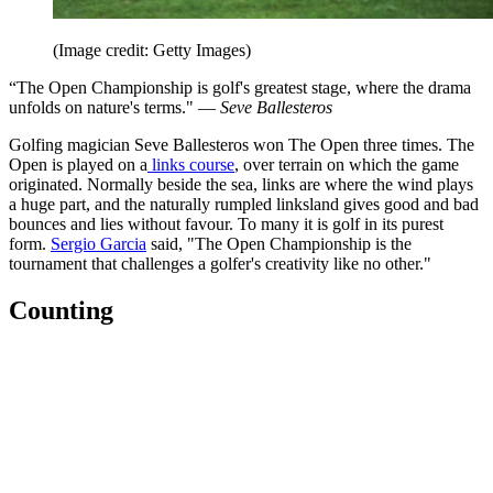
(Image credit: Getty Images)
“The Open Championship is golf's greatest stage, where the drama
unfolds on nature's terms." —
Seve Ballesteros
Golfing magician Seve Ballesteros won The Open three times. The
Open is played on a
links course
, over terrain on which the game
originated. Normally beside the sea, links are where the wind plays
a huge part, and the naturally rumpled linksland gives good and bad
bounces and lies without favour. To many it is golf in its purest
form.
Sergio Garcia
said, "The Open Championship is the
tournament that challenges a golfer's creativity like no other."
Counting