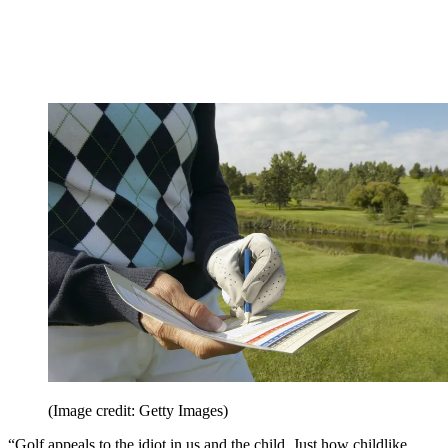
(Image credit: Getty Images)
“Golf appeals to the idiot in us and the child. Just how childlike