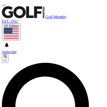
Golf Monthly
EST. 1911
US Edition
Subscribe
×