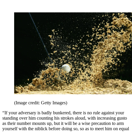
(Image credit: Getty Images)
“If your adversary is badly bunkered, there is no rule against your
standing over him counting his strokes aloud, with increasing gusto
as their number mounts up, but it will be a wise precaution to arm
yourself with the niblick before doing so, so as to meet him on equal