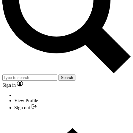
Search
Sign in
View Profile
Sign out