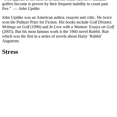
golfers become is proven by their frequent inability to count past
five.” —
John Updike
John Updike was an American author, essayist and critic. He twice
won the Pulitzer Prize for Fiction. His books include
Golf Dreams:
Writings on Golf
(1996) and
In Love with a Wanton: Essays on Golf
(2005). But his most famous work is the 1960 novel
Rabbit, Run
which was the first in a series of novels about Harry ‘Rabbit’
Angstrom.
Stress