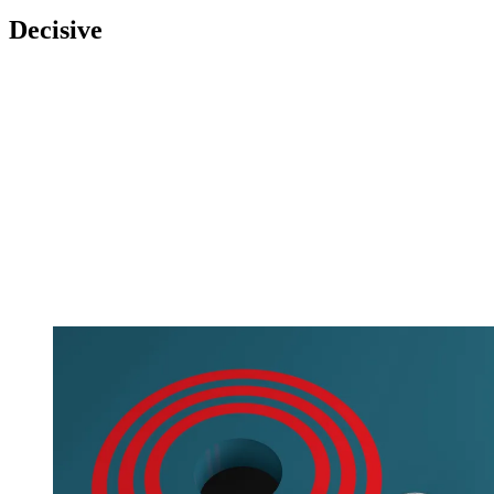
Decisive