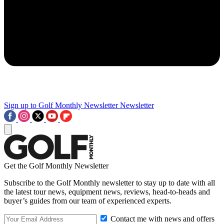
Sign up to Golf Monthly Newsletter
Newsletter
Get the Golf Monthly Newsletter
Subscribe to the Golf Monthly newsletter to stay up to date with all
the latest tour news, equipment news, reviews, head-to-heads and
buyer’s guides from our team of experienced experts.
Contact me with news and offers