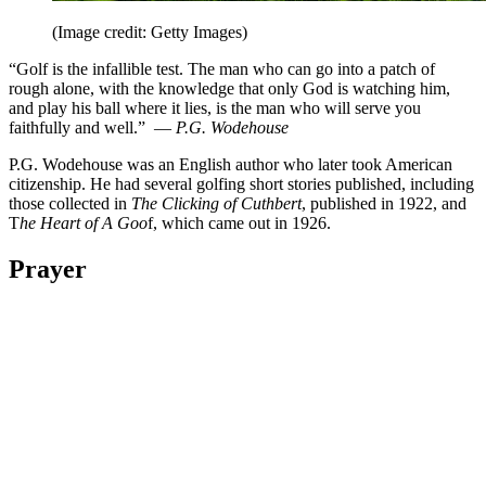
(Image credit: Getty Images)
“Golf is the infallible test. The man who can go into a patch of
rough alone, with the knowledge that only God is watching him,
and play his ball where it lies, is the man who will serve you
faithfully and well.” —
P.G. Wodehouse
P.G. Wodehouse was an English author who later took American
citizenship. He had several golfing short stories published, including
those collected in
The Clicking of Cuthbert
, published in 1922, and
T
he Heart of A Goo
f, which came out in 1926.
Prayer