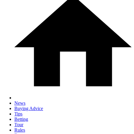
News
Buying Advice
Tips
Betting
Tour
Rules