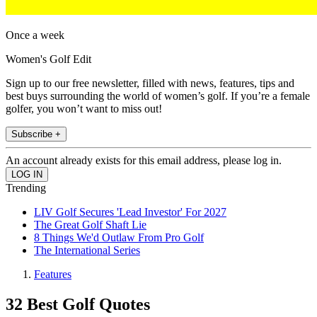
Once a week
Women's Golf Edit
Sign up to our free newsletter, filled with news, features, tips and
best buys surrounding the world of women’s golf. If you’re a female
golfer, you won’t want to miss out!
Subscribe +
An account already exists for this email address, please log in.
Trending
LIV Golf Secures 'Lead Investor' For 2027
The Great Golf Shaft Lie
8 Things We'd Outlaw From Pro Golf
The International Series
Features
32 Best Golf Quotes