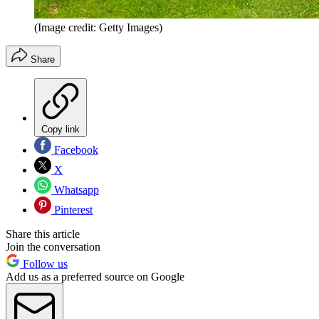
(Image credit: Getty Images)
Share
Copy link
Facebook
X
Whatsapp
Pinterest
Share this article
Join the conversation
Follow us
Add us as a preferred source on Google