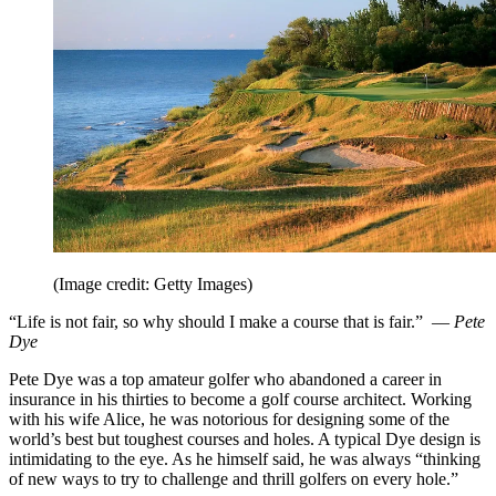
(Image credit: Getty Images)
“Life is not fair, so why should I make a course that is fair.” —
Pete
Dye
Pete Dye was a top amateur golfer who abandoned a career in
insurance in his thirties to become a golf course architect. Working
with his wife Alice, he was notorious for designing some of the
world’s best but toughest courses and holes. A typical Dye design is
intimidating to the eye. As he himself said, he was always “thinking
of new ways to try to challenge and thrill golfers on every hole.”