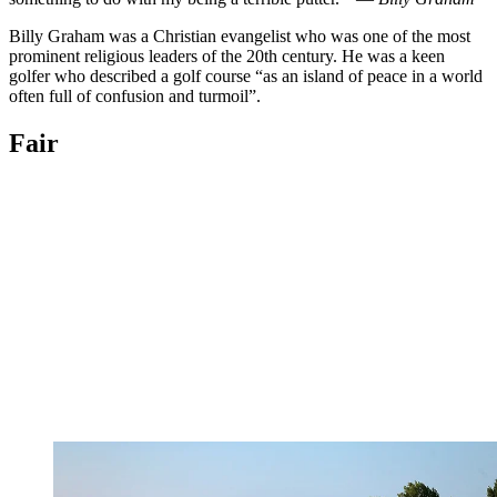
Billy Graham was a Christian evangelist who was one of the most
prominent religious leaders of the 20th century. He was a keen
golfer who described a golf course “as an island of peace in a world
often full of confusion and turmoil”.
Fair