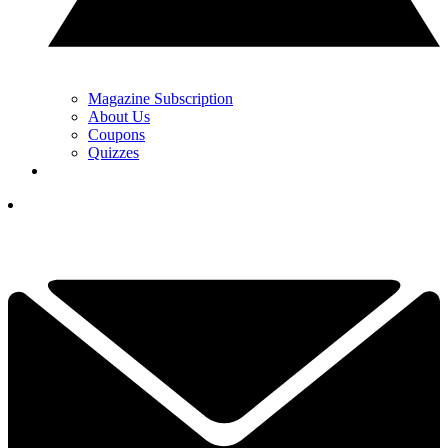
Magazine Subscription
About Us
Coupons
Quizzes