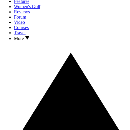
Features
Women's Golf
Reviews
Forum
Video
Courses
Travel
More