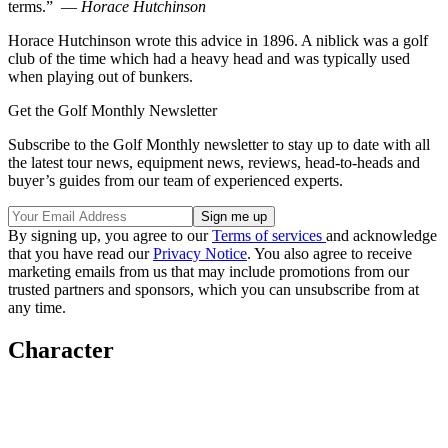
terms.” —
Horace Hutchinson
Horace Hutchinson wrote this advice in 1896. A niblick was a golf
club of the time which had a heavy head and was typically used
when playing out of bunkers.
Get the Golf Monthly Newsletter
Subscribe to the Golf Monthly newsletter to stay up to date with all
the latest tour news, equipment news, reviews, head-to-heads and
buyer’s guides from our team of experienced experts.
By signing up, you agree to our
Terms of services
and acknowledge
that you have read our
Privacy Notice
. You also agree to receive
marketing emails from us that may include promotions from our
trusted partners and sponsors, which you can unsubscribe from at
any time.
Character