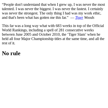
“People don't understand that when I grew up, I was never the most
talented. I was never the biggest. I was never the fastest. I certainly
was never the strongest. The only thing I had was my work ethic,
and that's been what has gotten me this far.” —
Tiger
Woods
This far was a long way what with 683 weeks in top of the Official
World Rankings, including a spell of 281 consecutive weeks
between June 2005 and October 2010, the ‘Tiger Slam’ when he
held all four Major Championship titles at the same time, and all the
rest of it.
No rule