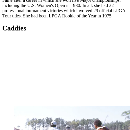
Fame after a career in which she won five Major championships,
including the U.S. Women's Open in 1980. In all, she had 32
professional tournament victories which involved 29 official LPGA
Tour titles. She had been LPGA Rookie of the Year in 1975.
Caddies