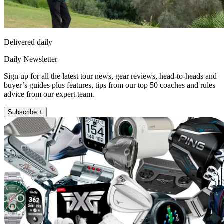
Delivered daily
Daily Newsletter
Sign up for all the latest tour news, gear reviews, head-to-heads and
buyer’s guides plus features, tips from our top 50 coaches and rules
advice from our expert team.
Subscribe +