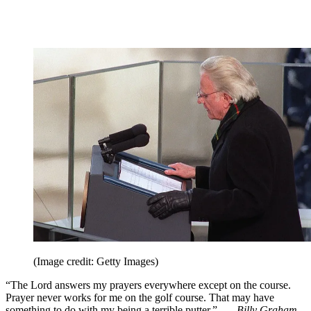
(Image credit: Getty Images)
“The Lord answers my prayers everywhere except on the course.
Prayer never works for me on the golf course. That may have
something to do with my being a terrible putter.” —
Billy Graham