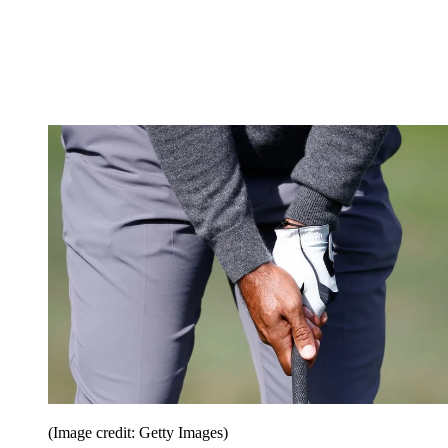
(Image credit: Getty Images)