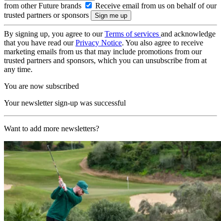
from other Future brands
Receive email from us on behalf of our
trusted partners or sponsors
By signing up, you agree to our
Terms of services
and acknowledge
that you have read our
Privacy Notice
. You also agree to receive
marketing emails from us that may include promotions from our
trusted partners and sponsors, which you can unsubscribe from at
any time.
You are now subscribed
Your newsletter sign-up was successful
Want to add more newsletters?