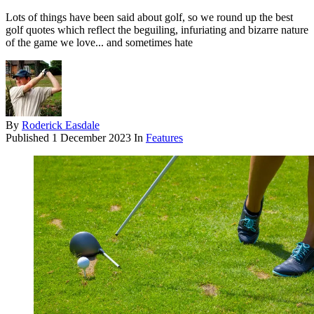
Lots of things have been said about golf, so we round up the best
golf quotes which reflect the beguiling, infuriating and bizarre nature
of the game we love... and sometimes hate
By
Roderick Easdale
Published
1 December 2023
In
Features