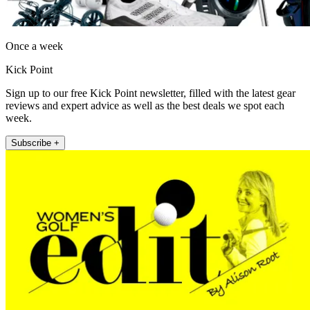
Once a week
Kick Point
Sign up to our free Kick Point newsletter, filled with the latest gear
reviews and expert advice as well as the best deals we spot each
week.
Subscribe +