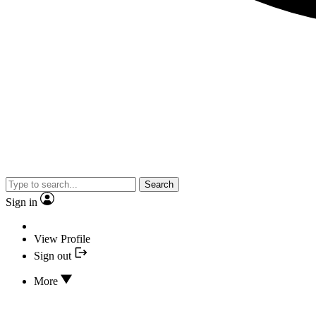
Search
Sign in
View Profile
Sign out
More