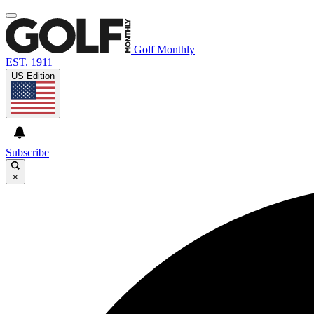
Golf Monthly
EST. 1911
US Edition
Subscribe
×