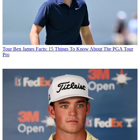
Tour
Ben James Facts: 15 Things To Know About The PGA Tour
Pro