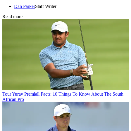
Dan Parker
Staff Writer
Read more
Tour
Yurav Premlall Facts: 10 Things To Know About The South
African Pro