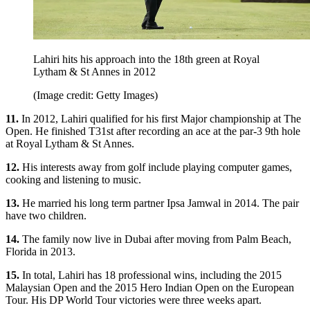
Lahiri hits his approach into the 18th green at Royal
Lytham & St Annes in 2012
(Image credit: Getty Images)
11.
In 2012, Lahiri qualified for his first Major championship at The
Open. He finished T31st after recording an ace at the par-3 9th hole
at Royal Lytham & St Annes.
12.
His interests away from golf include playing computer games,
cooking and listening to music.
13.
He married his long term partner Ipsa Jamwal in 2014. The pair
have two children.
14.
The family now live in Dubai after moving from Palm Beach,
Florida in 2013.
15.
In total, Lahiri has 18 professional wins, including the 2015
Malaysian Open and the 2015 Hero Indian Open on the European
Tour. His DP World Tour victories were three weeks apart.