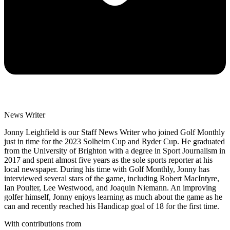
News Writer
Jonny Leighfield is our Staff News Writer who joined Golf Monthly
just in time for the 2023 Solheim Cup and Ryder Cup. He graduated
from the University of Brighton with a degree in Sport Journalism in
2017 and spent almost five years as the sole sports reporter at his
local newspaper. During his time with Golf Monthly, Jonny has
interviewed several stars of the game, including Robert MacIntyre,
Ian Poulter, Lee Westwood, and Joaquin Niemann. An improving
golfer himself, Jonny enjoys learning as much about the game as he
can and recently reached his Handicap goal of 18 for the first time.
With contributions from