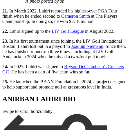
A photo posted by on
21.
In March 2022, Lahiri recorded his highest-ever PGA Tour
finish when he ended second to
Cameron Smith
at The Players
Championship. In doing so, he won $2.18 million.
22.
Lahiri signed up to the
LIV Golf League
in August 2022.
23.
In his first tournament since joining, the LIV Golf Invitational
Boston, Lahiri lost out in a playoff to
Joaquin Niemann
. Since then,
he has finished runner-up three times - including at LIV Golf
Andalucia in 2024 when he missed a two-foot putt to win.
24.
In 2023, Lahiri was signed to
Bryson DeChambeau's Crushers
GC
. He has been a part of five team wins so far.
25.
He launched the BAAN Foundation in 2024, a project designed
to help support and promote golf at grassroots level in India.
ANIRBAN LAHIRI BIO
Swipe to scroll horizontally