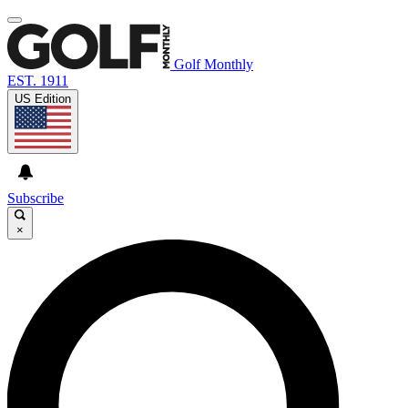
Golf Monthly
EST. 1911
US Edition
Subscribe
×