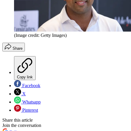
(Image credit: Getty Images)
Share
Copy link
Facebook
X
Whatsapp
Pinterest
Share this article
Join the conversation