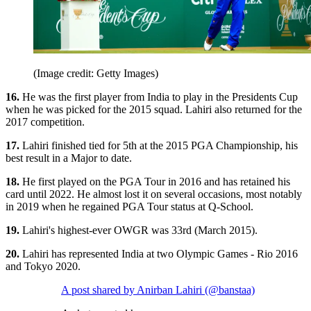
(Image credit: Getty Images)
16.
He was the first player from India to play in the Presidents Cup
when he was picked for the 2015 squad. Lahiri also returned for the
2017 competition.
17.
Lahiri finished tied for 5th at the 2015 PGA Championship, his
best result in a Major to date.
18.
He first played on the PGA Tour in 2016 and has retained his
card until 2022. He almost lost it on several occasions, most notably
in 2019 when he regained PGA Tour status at Q-School.
19.
Lahiri's highest-ever OWGR was 33rd (March 2015).
20.
Lahiri has represented India at two Olympic Games - Rio 2016
and Tokyo 2020.
A post shared by Anirban Lahiri (@banstaa)