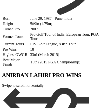
Born
June 29, 1987 - Pune, India
Height
5ft9in (1.75m)
Turned Pro
2007
Pro Golf Tour of India, European Tour, PGA
Former Tours
Tour
Current Tours
LIV Golf League, Asian Tour
Pro Wins
18
Highest OWGR
33rd (March 2015)
Best Major
T5th (2015 PGA Championship)
Finish
ANIRBAN LAHIRI PRO WINS
Swipe to scroll horizontally