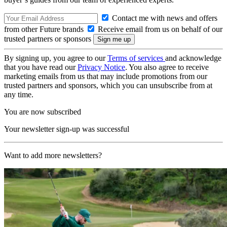
Contact me with news and offers
from other Future brands
Receive email from us on behalf of our
trusted partners or sponsors
By signing up, you agree to our
Terms of services
and acknowledge
that you have read our
Privacy Notice
. You also agree to receive
marketing emails from us that may include promotions from our
trusted partners and sponsors, which you can unsubscribe from at
any time.
You are now subscribed
Your newsletter sign-up was successful
Want to add more newsletters?