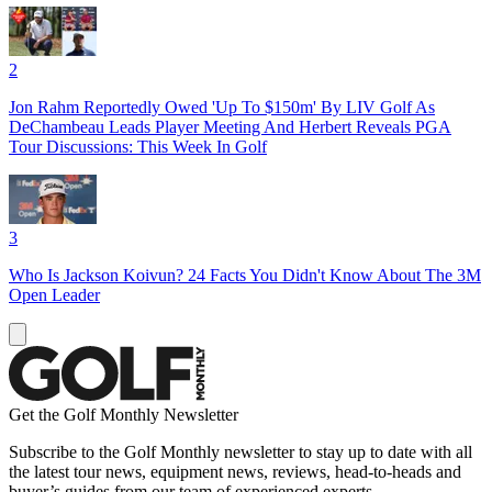
2
Jon Rahm Reportedly Owed 'Up To $150m' By LIV Golf As
DeChambeau Leads Player Meeting And Herbert Reveals PGA
Tour Discussions: This Week In Golf
3
Who Is Jackson Koivun? 24 Facts You Didn't Know About The 3M
Open Leader
Get the Golf Monthly Newsletter
Subscribe to the Golf Monthly newsletter to stay up to date with all
the latest tour news, equipment news, reviews, head-to-heads and
buyer’s guides from our team of experienced experts.