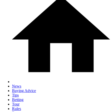
News
Buying Advice
Tips
Betting
Tour
Rules