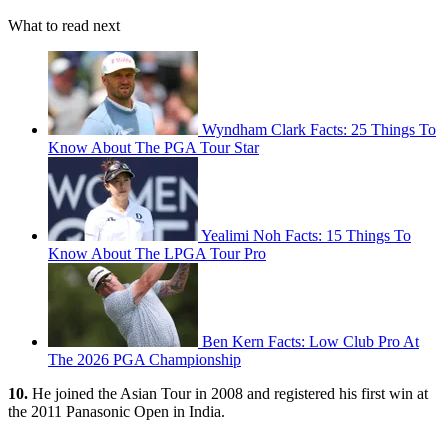
What to read next
Wyndham Clark Facts: 25 Things To
Know About The PGA Tour Star
Yealimi Noh Facts: 15 Things To
Know About The LPGA Tour Pro
Ben Kern Facts: Low Club Pro At
The 2026 PGA Championship
10.
He joined the Asian Tour in 2008 and registered his first win at
the 2011 Panasonic Open in India.