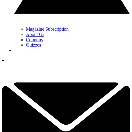
Magazine Subscription
About Us
Coupons
Quizzes