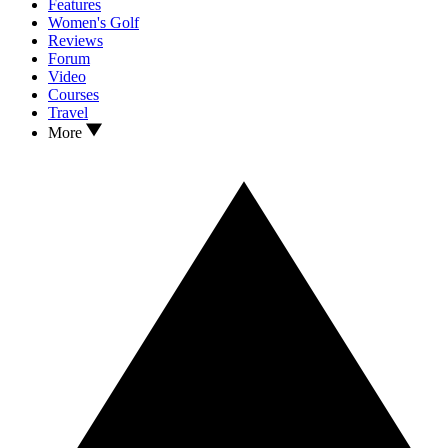
Features
Women's Golf
Reviews
Forum
Video
Courses
Travel
More