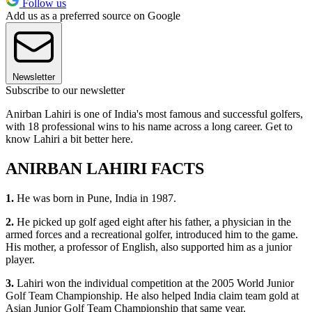
Follow us
Add us as a preferred source on Google
Newsletter
Subscribe to our newsletter
Anirban Lahiri is one of India's most famous and successful golfers,
with 18 professional wins to his name across a long career. Get to
know Lahiri a bit better here.
ANIRBAN LAHIRI FACTS
1.
He was born in Pune, India in 1987.
2.
He picked up golf aged eight after his father, a physician in the
armed forces and a recreational golfer, introduced him to the game.
His mother, a professor of English, also supported him as a junior
player.
3.
Lahiri won the individual competition at the 2005 World Junior
Golf Team Championship. He also helped India claim team gold at
Asian Junior Golf Team Championship that same year.