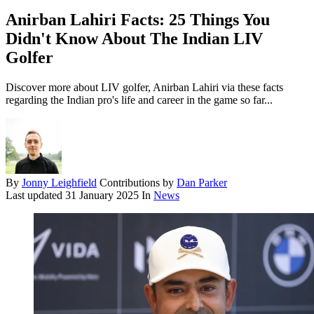
Anirban Lahiri Facts: 25 Things You
Didn't Know About The Indian LIV
Golfer
Discover more about LIV golfer, Anirban Lahiri via these facts
regarding the Indian pro's life and career in the game so far...
By
Jonny Leighfield
Contributions by
Dan Parker
Last updated
31 January 2025
In
News