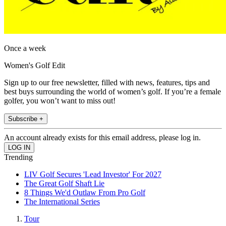
Once a week
Women's Golf Edit
Sign up to our free newsletter, filled with news, features, tips and
best buys surrounding the world of women’s golf. If you’re a female
golfer, you won’t want to miss out!
Subscribe +
An account already exists for this email address, please log in.
Trending
LIV Golf Secures 'Lead Investor' For 2027
The Great Golf Shaft Lie
8 Things We'd Outlaw From Pro Golf
The International Series
Tour