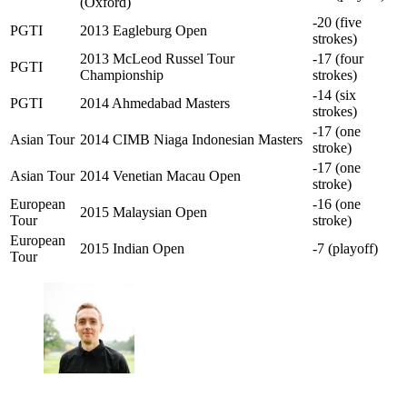
(Oxford)
-20 (five
PGTI
2013 Eagleburg Open
strokes)
2013 McLeod Russel Tour
-17 (four
PGTI
Championship
strokes)
-14 (six
PGTI
2014 Ahmedabad Masters
strokes)
-17 (one
Asian Tour
2014 CIMB Niaga Indonesian Masters
stroke)
-17 (one
Asian Tour
2014 Venetian Macau Open
stroke)
European
-16 (one
2015 Malaysian Open
Tour
stroke)
European
2015 Indian Open
-7 (playoff)
Tour