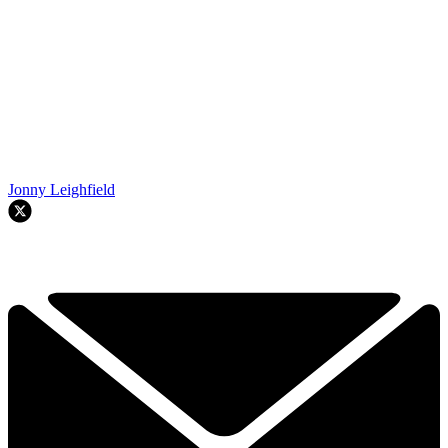
Jonny Leighfield