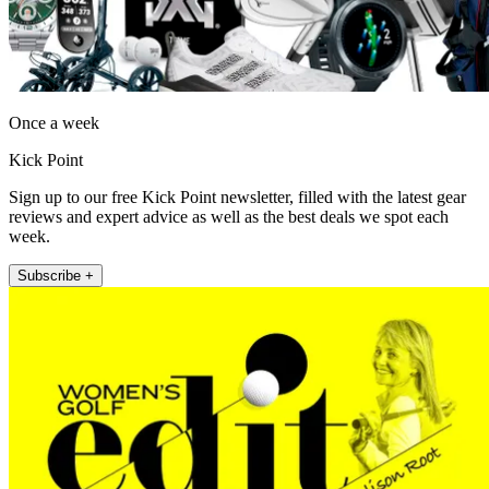
Once a week
Kick Point
Sign up to our free Kick Point newsletter, filled with the latest gear
reviews and expert advice as well as the best deals we spot each
week.
Subscribe +