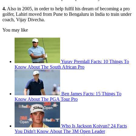
4.
Also in 2005, in order to help fulfil his dream of becoming a pro
golfer, Lahiri moved from Pune to Bengaluru in India to train under
coach, Vijay Divecha.
You may like
Yurav Premlall Facts: 10 Things To
Know About The South African Pro
Ben James Facts: 15 Things To
Know About The PGA Tour Pro
Who Is Jackson Koivun? 24 Facts
You Didn't Know About The 3M Open Leader