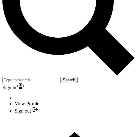
Search
Sign in
View Profile
Sign out