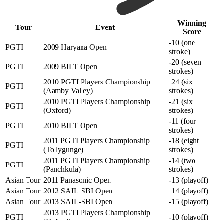
Winning
Tour
Event
Score
-10 (one
PGTI
2009 Haryana Open
stroke)
-20 (seven
PGTI
2009 BILT Open
strokes)
2010 PGTI Players Championship
-24 (six
PGTI
(Aamby Valley)
strokes)
2010 PGTI Players Championship
-21 (six
PGTI
(Oxford)
strokes)
-11 (four
PGTI
2010 BILT Open
strokes)
2011 PGTI Players Championship
-18 (eight
PGTI
(Tollygunge)
strokes)
2011 PGTI Players Championship
-14 (two
PGTI
(Panchkula)
strokes)
Asian Tour
2011 Panasonic Open
-13 (playoff)
Asian Tour
2012 SAIL-SBI Open
-14 (playoff)
Asian Tour
2013 SAIL-SBI Open
-15 (playoff)
2013 PGTI Players Championship
PGTI
-10 (playoff)