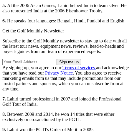
5.
At the 2006 Asian Games, Lahiri helped India to team silver. He
also represented India at the 2006 Eisenhower Trophy.
6.
He speaks four languages: Bengali, Hindi, Punjabi and English.
Get the Golf Monthly Newsletter
Subscribe to the Golf Monthly newsletter to stay up to date with all
the latest tour news, equipment news, reviews, head-to-heads and
buyer’s guides from our team of experienced experts.
By signing up, you agree to our
Terms of services
and acknowledge
that you have read our
Privacy Notice
. You also agree to receive
marketing emails from us that may include promotions from our
trusted partners and sponsors, which you can unsubscribe from at
any time.
7.
Lahiri turned professional in 2007 and joined the Professional
Golf Tour of India.
8.
Between 2009 and 2014, he won 14 titles that were either
exclusively or co-sanctioned by the PGTI.
9.
Lahiri won the PGTI's Order of Merit in 2009.