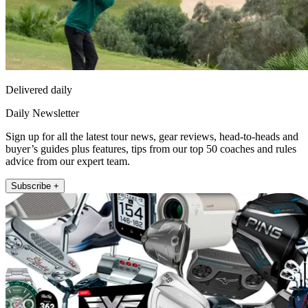
Delivered daily
Daily Newsletter
Sign up for all the latest tour news, gear reviews, head-to-heads and
buyer’s guides plus features, tips from our top 50 coaches and rules
advice from our expert team.
Subscribe +