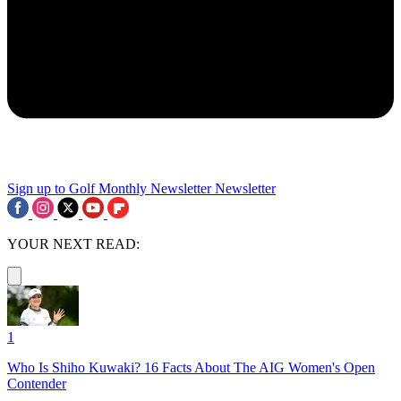
Sign up to Golf Monthly Newsletter
Newsletter
YOUR NEXT READ:
1
Who Is Shiho Kuwaki? 16 Facts About The AIG Women's Open
Contender