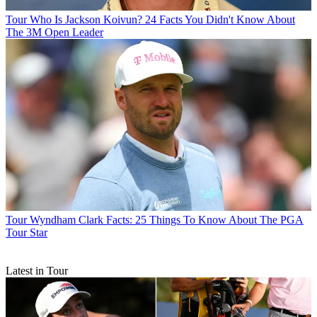
Tour
Who Is Jackson Koivun? 24 Facts You Didn't Know About
The 3M Open Leader
Tour
Wyndham Clark Facts: 25 Things To Know About The PGA
Tour Star
Latest in Tour