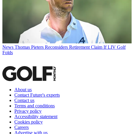
News
Thomas Pieters Reconsiders Retirement Claim If LIV Golf
Folds
About us
Contact Future's experts
Contact us
Terms and conditions
Privacy policy
Accessibility statement
Cookies policy
Careers
Advertise with us