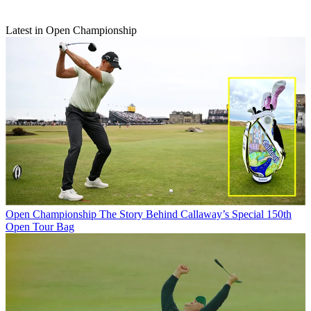
Latest in Open Championship
Open Championship
The Story Behind Callaway’s Special 150th
Open Tour Bag