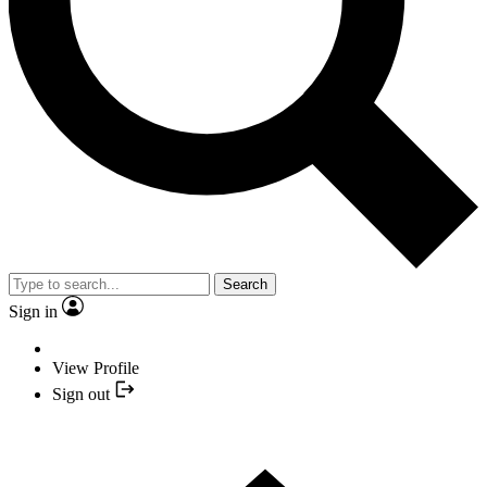
Search
Sign in
View Profile
Sign out