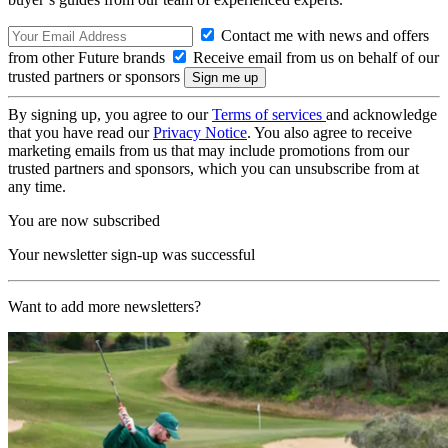
Contact me with news and offers
from other Future brands
Receive email from us on behalf of our
trusted partners or sponsors
By signing up, you agree to our
Terms of services
and acknowledge
that you have read our
Privacy Notice
. You also agree to receive
marketing emails from us that may include promotions from our
trusted partners and sponsors, which you can unsubscribe from at
any time.
You are now subscribed
Your newsletter sign-up was successful
Want to add more newsletters?