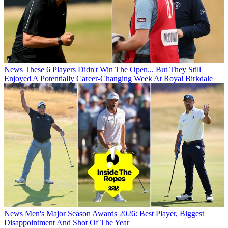
News
These 6 Players Didn't Win The Open... But They Still
Enjoyed A Potentially Career-Changing Week At Royal Birkdale
News
Men's Major Season Awards 2026: Best Player, Biggest
Disappointment And Shot Of The Year