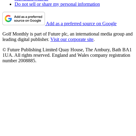
Do not sell or share my personal information
Add as a preferred source on Google
Golf Monthly is part of Future plc, an international media group and
leading digital publisher.
Visit our corporate site
.
© Future Publishing Limited Quay House, The Ambury, Bath BA1
1UA. All rights reserved. England and Wales company registration
number 2008885.