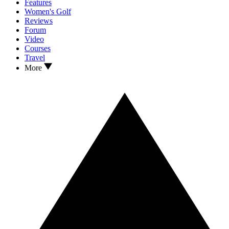
Features
Women's Golf
Reviews
Forum
Video
Courses
Travel
More