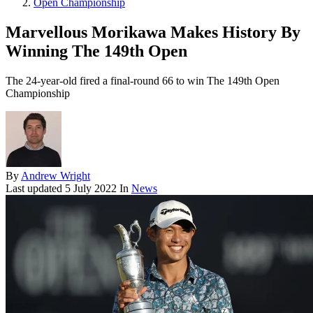
Open Championship
Marvellous Morikawa Makes History By
Winning The 149th Open
The 24-year-old fired a final-round 66 to win The 149th Open
Championship
By
Andrew Wright
Last updated
5 July 2022
In
News