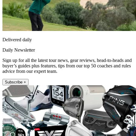
Delivered daily
Daily Newsletter
Sign up for all the latest tour news, gear reviews, head-to-heads and
buyer’s guides plus features, tips from our top 50 coaches and rules
advice from our expert team.
Subscribe +