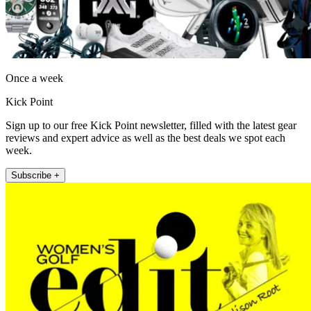
Once a week
Kick Point
Sign up to our free Kick Point newsletter, filled with the latest gear
reviews and expert advice as well as the best deals we spot each
week.
Subscribe +