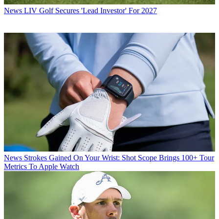
News
LIV Golf Secures 'Lead Investor' For 2027
News
Strokes Gained On Your Wrist: Shot Scope Brings 100+ Tour
Metrics To Apple Watch