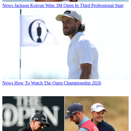
News
Jackson Koivun Wins 3M Open In Third Professional Start
News
How To Watch The Open Championship 2026