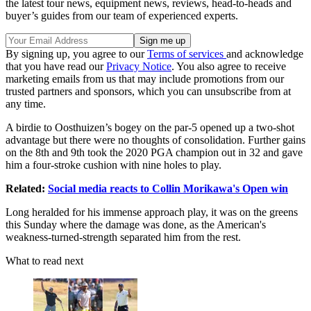
the latest tour news, equipment news, reviews, head-to-heads and
buyer’s guides from our team of experienced experts.
By signing up, you agree to our
Terms of services
and acknowledge
that you have read our
Privacy Notice
. You also agree to receive
marketing emails from us that may include promotions from our
trusted partners and sponsors, which you can unsubscribe from at
any time.
A birdie to Oosthuizen’s bogey on the par-5 opened up a two-shot
advantage but there were no thoughts of consolidation. Further gains
on the 8th and 9th took the 2020 PGA champion out in 32 and gave
him a four-stroke cushion with nine holes to play.
Related:
Social media reacts to Collin Morikawa's Open win
Long heralded for his immense approach play, it was on the greens
this Sunday where the damage was done, as the American's
weakness-turned-strength separated him from the rest.
What to read next