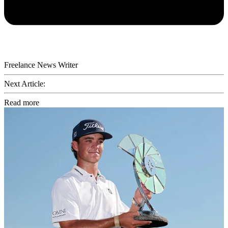
Freelance News Writer
Next Article:
Read more