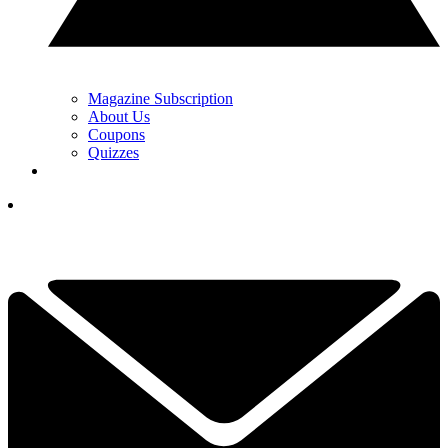
Magazine Subscription
About Us
Coupons
Quizzes