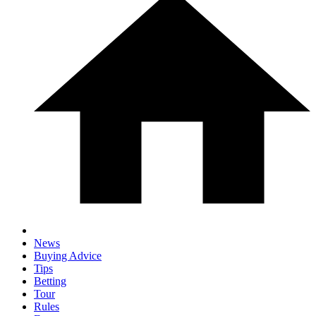
News
Buying Advice
Tips
Betting
Tour
Rules