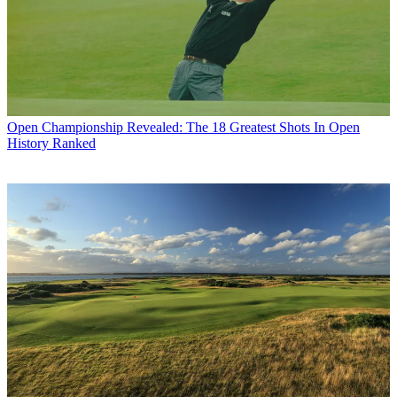
Open Championship
Revealed: The 18 Greatest Shots In Open
History Ranked