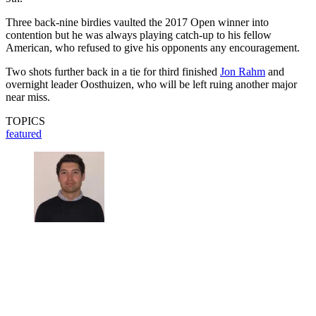
Three back-nine birdies vaulted the 2017 Open winner into
contention but he was always playing catch-up to his fellow
American, who refused to give his opponents any encouragement.
Two shots further back in a tie for third finished
Jon Rahm
and
overnight leader Oosthuizen, who will be left ruing another major
near miss.
TOPICS
featured