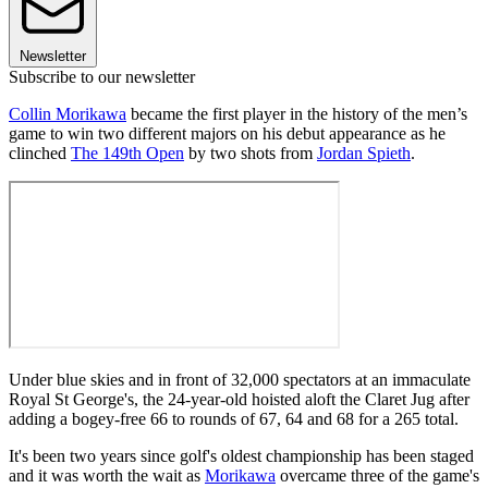
Newsletter
Subscribe to our newsletter
Collin Morikawa
became the first player in the history of the men’s
game to win two different majors on his debut appearance as he
clinched
The 149th Open
by two shots from
Jordan Spieth
.
Under blue skies and in front of 32,000 spectators at an immaculate
Royal St George's, the 24-year-old hoisted aloft the Claret Jug after
adding a bogey-free 66 to rounds of 67, 64 and 68 for a 265 total.
It's been two years since golf's oldest championship has been staged
and it was worth the wait as
Morikawa
overcame three of the game's