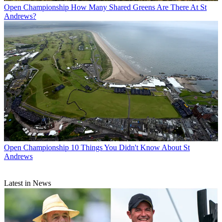
Open Championship
How Many Shared Greens Are There At St
Andrews?
Open Championship
10 Things You Didn't Know About St
Andrews
Latest in News