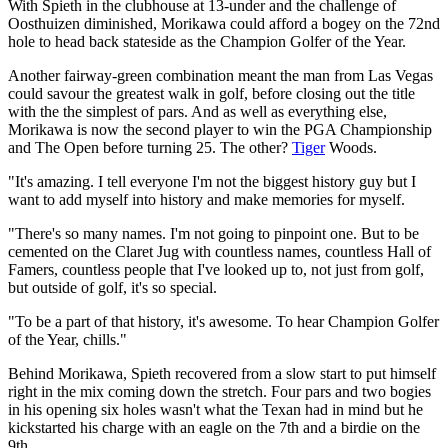
With Spieth in the clubhouse at 13-under and the challenge of
Oosthuizen diminished, Morikawa could afford a bogey on the 72nd
hole to head back stateside as the Champion Golfer of the Year.
Another fairway-green combination meant the man from Las Vegas
could savour the greatest walk in golf, before closing out the title
with the the simplest of pars. And as well as everything else,
Morikawa is now the second player to win the PGA Championship
and The Open before turning 25. The other?
Tiger
Woods.
"It's amazing. I tell everyone I'm not the biggest history guy but I
want to add myself into history and make memories for myself.
"There's so many names. I'm not going to pinpoint one. But to be
cemented on the Claret Jug with countless names, countless Hall of
Famers, countless people that I've looked up to, not just from golf,
but outside of golf, it's so special.
"To be a part of that history, it's awesome. To hear Champion Golfer
of the Year, chills."
Behind Morikawa, Spieth recovered from a slow start to put himself
right in the mix coming down the stretch. Four pars and two bogies
in his opening six holes wasn't what the Texan had in mind but he
kickstarted his charge with an eagle on the 7th and a birdie on the
9th.