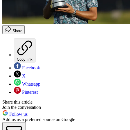
Share
Copy link
Facebook
X
Whatsapp
Pinterest
Share this article
Join the conversation
Follow us
Add us as a preferred source on Google