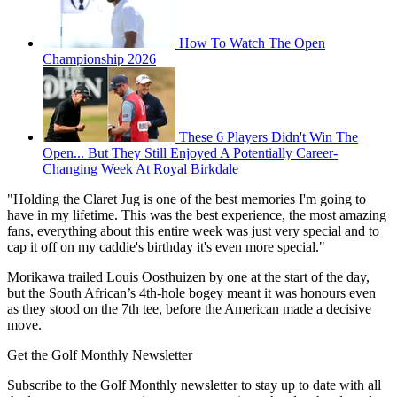
How To Watch The Open
Championship 2026
These 6 Players Didn't Win The
Open... But They Still Enjoyed A Potentially Career-
Changing Week At Royal Birkdale
"Holding the Claret Jug is one of the best memories I'm going to
have in my lifetime. This was the best experience, the most amazing
fans, everything about this entire week was just very special and to
cap it off on my caddie's birthday it's even more special."
Morikawa trailed Louis Oosthuizen by one at the start of the day,
but the South African’s 4th-hole bogey meant it was honours even
as they stood on the 7th tee, before the American made a decisive
move.
Get the Golf Monthly Newsletter
Subscribe to the Golf Monthly newsletter to stay up to date with all