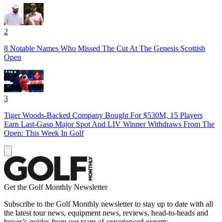
2
8 Notable Names Who Missed The Cut At The Genesis Scottish
Open
3
Tiger Woods-Backed Company Bought For $530M, 15 Players
Earn Last-Gasp Major Spot And LIV Winner Withdraws From The
Open: This Week In Golf
Get the Golf Monthly Newsletter
Subscribe to the Golf Monthly newsletter to stay up to date with all
the latest tour news, equipment news, reviews, head-to-heads and
buyer’s guides from our team of experienced experts.