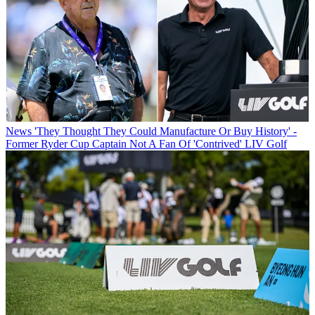
News
'They Thought They Could Manufacture Or Buy History' -
Former Ryder Cup Captain Not A Fan Of 'Contrived' LIV Golf