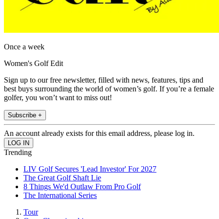
Once a week
Women's Golf Edit
Sign up to our free newsletter, filled with news, features, tips and
best buys surrounding the world of women’s golf. If you’re a female
golfer, you won’t want to miss out!
Subscribe +
An account already exists for this email address, please log in.
Trending
LIV Golf Secures 'Lead Investor' For 2027
The Great Golf Shaft Lie
8 Things We'd Outlaw From Pro Golf
The International Series
Tour