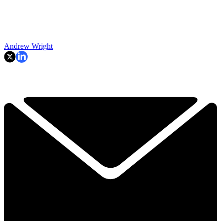
Andrew Wright