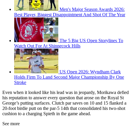
Men's Major Season Awards 2026:
Best Player, Biggest Disappointment And Shot Of The Year
The 5 Big US Open Storylines To
Watch Out For At Shinnecock Hills
US Open 2026: Wyndham Clark
Holds Firm To Land Second Major Championship By One
Stroke
Even when it looked like his lead was in jeopardy, Morikawa defied
his reputation to answer every question that arose on the Royal St
George’s putting surfaces. Clutch par saves on 10 and 15 flanked a
20-foot birdie putt on the par-5 14th that consolidated his two-shot
cushion to a charging Spieth in the game ahead.
See more