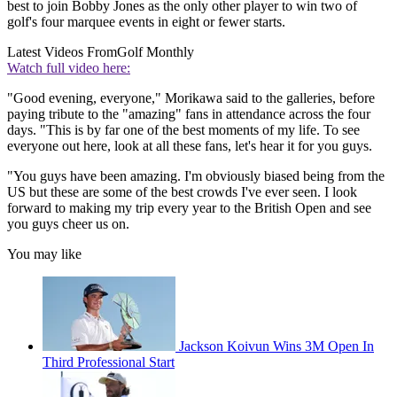
best to join Bobby Jones as the only other player to win two of
golf's four marquee events in eight or fewer starts.
Latest Videos From
Golf Monthly
Watch full video here:
"Good evening, everyone," Morikawa said to the galleries, before
paying tribute to the "amazing" fans in attendance across the four
days. "This is by far one of the best moments of my life. To see
everyone out here, look at all these fans, let's hear it for you guys.
"You guys have been amazing. I'm obviously biased being from the
US but these are some of the best crowds I've ever seen. I look
forward to making my trip every year to the British Open and see
you guys cheer us on.
You may like
Jackson Koivun Wins 3M Open In
Third Professional Start