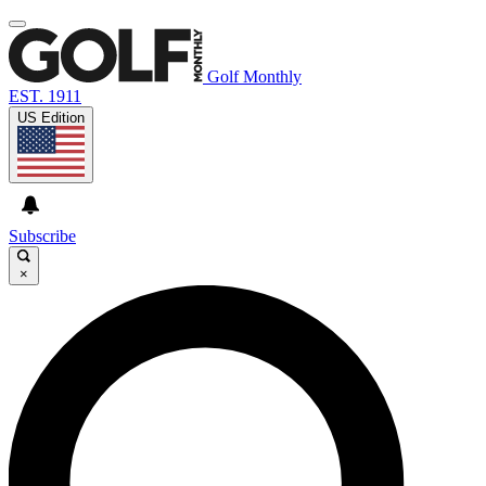
Golf Monthly
EST. 1911
US Edition
Subscribe
×