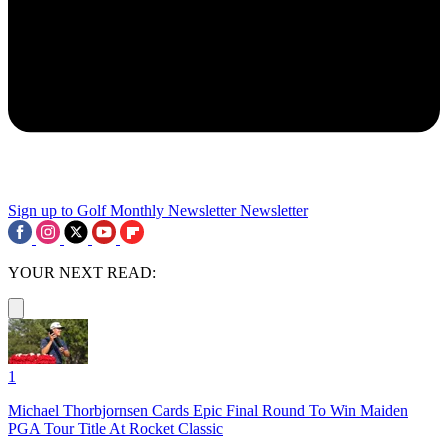
Sign up to Golf Monthly Newsletter
Newsletter
YOUR NEXT READ:
1
Michael Thorbjornsen Cards Epic Final Round To Win Maiden
PGA Tour Title At Rocket Classic