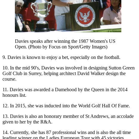
Davies speaks after winning the 1987 Women's US
Open. (Photo by Focus on Sport/Getty Images)
9. Davies is known to enjoy a bet, especially on the football.
10. In the mid 90's, Davies was involved in designing Sutton Green
Golf Club in Surrey, helping architect David Walker design the
course.
11. Davies was awarded a Damehood by the Queen in the 2014
honours list.
12. In 2015, she was inducted into the World Golf Hall Of Fame.
13. Davies is also an honorary member of St Andrews, an accolade
given to her by the R&A.
14. Currently, she has 87 professional wins and is also the all time
leading winner on the Ladies European Tour with 45 victories.