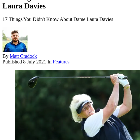
Laura Davies
17 Things You Didn't Know About Dame Laura Davies
By
Matt Cradock
Published
8 July 2021
In
Features