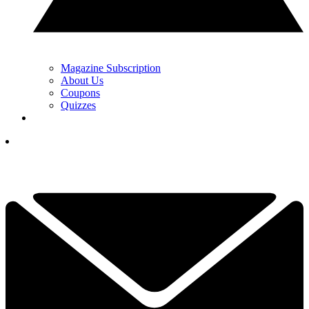
Magazine Subscription
About Us
Coupons
Quizzes