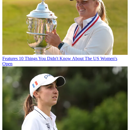
Features
10 Things You Didn't Know About The US Women's
Open