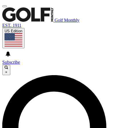
Golf Monthly
EST. 1911
US Edition
Subscribe
×