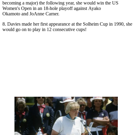
becoming a major) the following year, she would win the US
Women's Open in an 18-hole playoff against Ayako
Okamoto and JoAnne Carner.
8. Davies made her first appearance at the Solheim Cup in 1990, she
would go on to play in 12 consecutive cups!