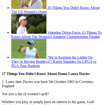
10 Things You Didn't Know About
The US Women's Open
Valentine Delon Facts: 13 Things To
Know About The Women's Amateur Championship Finalist
‘We’re Keeping the Lights On,
They’re Buying Bentleys!’: Karen Stupples On LPGA vs
PGA Tour Budgets
17 Things You Didn't Know About Dame Laura Davies
1. Laura Jane Davies was born 5th October 1963 in Coventry,
England
Are you a fan of women’s golf?
Whether you play or simply have an interest in the game, Golf