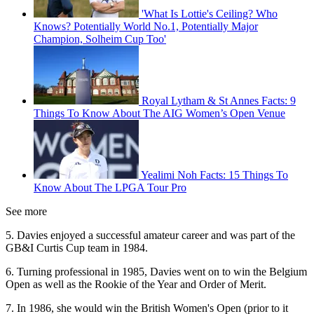
'What Is Lottie's Ceiling? Who
Knows? Potentially World No.1, Potentially Major
Champion, Solheim Cup Too'
Royal Lytham & St Annes Facts: 9
Things To Know About The AIG Women’s Open Venue
Yealimi Noh Facts: 15 Things To
Know About The LPGA Tour Pro
See more
5. Davies enjoyed a successful amateur career and was part of the
GB&I Curtis Cup team in 1984.
6. Turning professional in 1985, Davies went on to win the Belgium
Open as well as the Rookie of the Year and Order of Merit.
7. In 1986, she would win the British Women's Open (prior to it