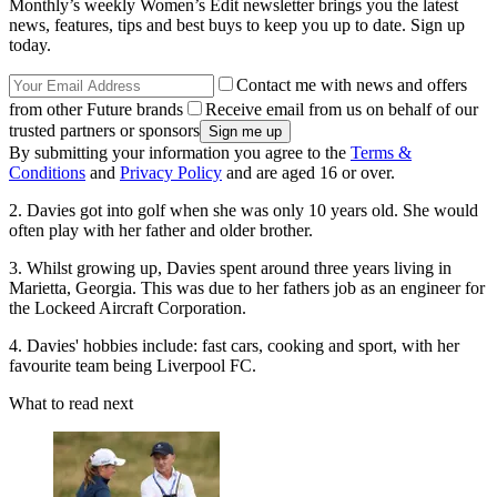
Monthly’s weekly Women’s Edit newsletter brings you the latest
news, features, tips and best buys to keep you up to date. Sign up
today.
Contact me with news and offers
from other Future brands
Receive email from us on behalf of our
trusted partners or sponsors
By submitting your information you agree to the
Terms &
Conditions
and
Privacy Policy
and are aged 16 or over.
2. Davies got into golf when she was only 10 years old. She would
often play with her father and older brother.
3. Whilst growing up, Davies spent around three years living in
Marietta, Georgia. This was due to her fathers job as an engineer for
the Lockeed Aircraft Corporation.
4. Davies' hobbies include: fast cars, cooking and sport, with her
favourite team being Liverpool FC.
What to read next