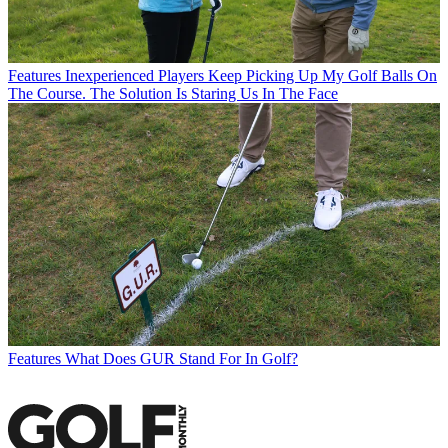
Features
Inexperienced Players Keep Picking Up My Golf Balls On
The Course. The Solution Is Staring Us In The Face
Features
What Does GUR Stand For In Golf?