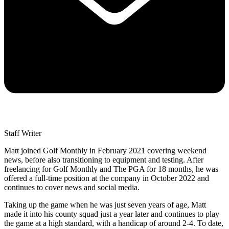
Staff Writer
Matt joined Golf Monthly in February 2021 covering weekend
news, before also transitioning to equipment and testing. After
freelancing for Golf Monthly and The PGA for 18 months, he was
offered a full-time position at the company in October 2022 and
continues to cover news and social media.
Taking up the game when he was just seven years of age, Matt
made it into his county squad just a year later and continues to play
the game at a high standard, with a handicap of around 2-4. To date,