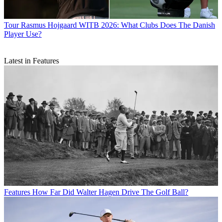
Tour
Rasmus Hojgaard WITB 2026: What Clubs Does The Danish
Player Use?
Latest in Features
Features
How Far Did Walter Hagen Drive The Golf Ball?