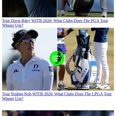
Tour
Davis Riley WITB 2026: What Clubs Does The PGA Tour
Winner Use?
Tour
Yealimi Noh WITB 2026: What Clubs Does The LPGA Tour
Winner Use?