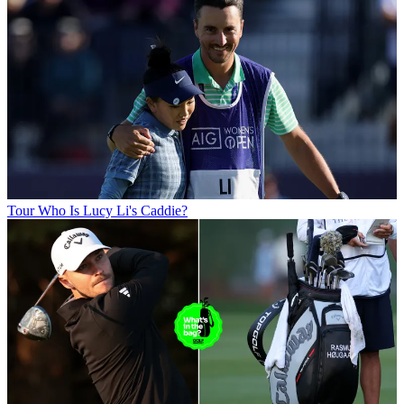
Tour
Who Is Lucy Li's Caddie?