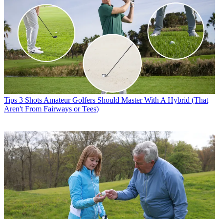
Tips
3 Shots Amateur Golfers Should Master With A Hybrid (That
Aren't From Fairways or Tees)