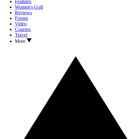
Features
Women's Golf
Reviews
Forum
Video
Courses
Travel
More