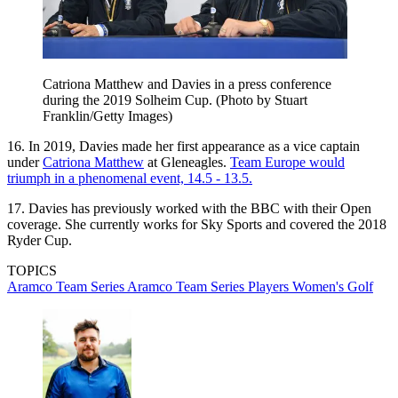
Catriona Matthew and Davies in a press conference
during the 2019 Solheim Cup. (Photo by Stuart
Franklin/Getty Images)
16. In 2019, Davies made her first appearance as a vice captain
under
Catriona Matthew
at Gleneagles.
Team Europe would
triumph in a phenomenal event, 14.5 - 13.5.
17. Davies has previously worked with the BBC with their Open
coverage. She currently works for Sky Sports and covered the 2018
Ryder Cup.
TOPICS
Aramco Team Series
Aramco Team Series Players
Women's Golf