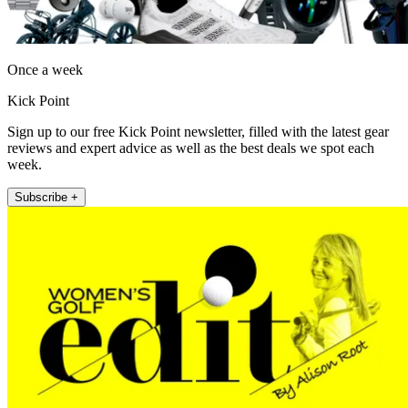
Once a week
Kick Point
Sign up to our free Kick Point newsletter, filled with the latest gear
reviews and expert advice as well as the best deals we spot each
week.
Subscribe +