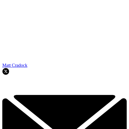
Matt Cradock