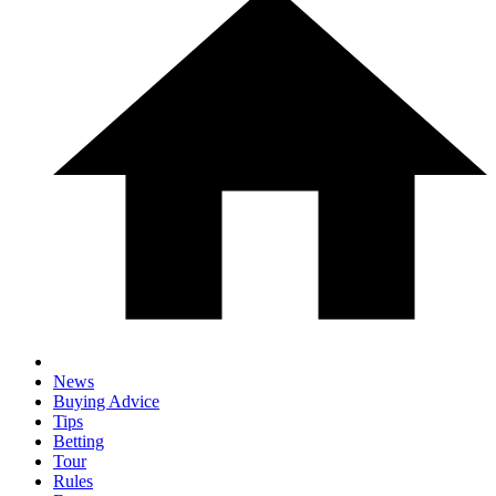
News
Buying Advice
Tips
Betting
Tour
Rules