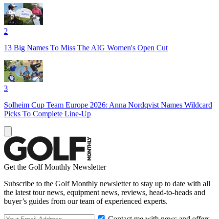
2
13 Big Names To Miss The AIG Women's Open Cut
3
Solheim Cup Team Europe 2026: Anna Nordqvist Names Wildcard
Picks To Complete Line-Up
Get the Golf Monthly Newsletter
Subscribe to the Golf Monthly newsletter to stay up to date with all
the latest tour news, equipment news, reviews, head-to-heads and
buyer’s guides from our team of experienced experts.
Contact me with news and offers