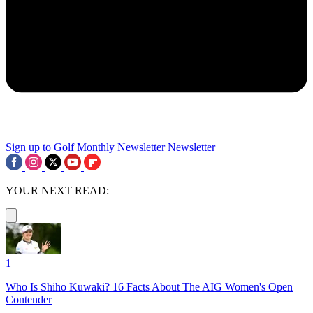
Sign up to Golf Monthly Newsletter
Newsletter
YOUR NEXT READ:
1
Who Is Shiho Kuwaki? 16 Facts About The AIG Women's Open
Contender