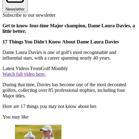
Newsletter
Subscribe to our newsletter
Get to know four-time Major champion, Dame Laura Davies, a
little better.
17 Things You Didn't Know About Dame Laura Davies
Dame Laura Davies is one of golf's most recognisable and
influential stars, with a career spanning nearly 40 years.
Latest Videos From
Golf Monthly
Watch full video here:
During that time, Davies has become one of the most decorated
golfers, collecting over 85 professional trophies, including four
Major titles.
Here are 17 things you may not know about her.
You may like