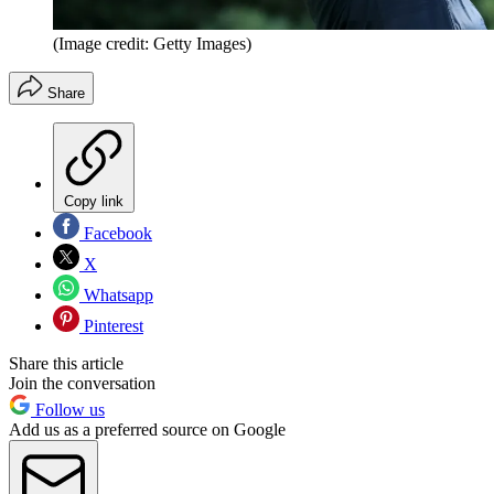
(Image credit: Getty Images)
Share
Copy link
Facebook
X
Whatsapp
Pinterest
Share this article
Join the conversation
Follow us
Add us as a preferred source on Google