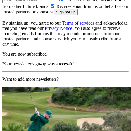
from other Future brands
Receive email from us on behalf of our
trusted partners or sponsors
By signing up, you agree to our
Terms of services
and acknowledge
that you have read our
Privacy Notice
. You also agree to receive
marketing emails from us that may include promotions from our
trusted partners and sponsors, which you can unsubscribe from at
any time.
You are now subscribed
Your newsletter sign-up was successful
Want to add more newsletters?