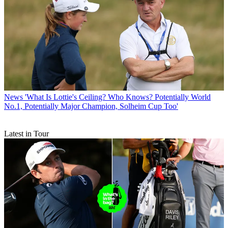
News
'What Is Lottie's Ceiling? Who Knows? Potentially World
No.1, Potentially Major Champion, Solheim Cup Too'
Latest in Tour