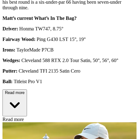
his best round is a six-under-par 66 having been seven-under
through nine.
Matt’s current What’s In The Bag?
Driver:
Honma TW747, 8.75°
Fairway Wood:
Ping G430 LST 15°, 19°
Irons:
TaylorMade P7CB
Wedges:
Cleveland 588 RTX 2.0 Tour Satin, 50°, 56°, 60°
Putter:
Cleveland TFI 2135 Satin Cero
Ball:
Titleist Pro V1
Read more
Read more