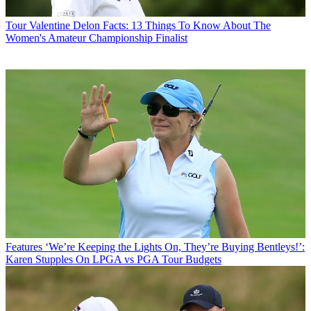
Tour
Valentine Delon Facts: 13 Things To Know About The
Women's Amateur Championship Finalist
Features
‘We’re Keeping the Lights On, They’re Buying Bentleys!’:
Karen Stupples On LPGA vs PGA Tour Budgets