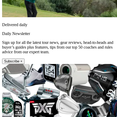
Delivered daily
Daily Newsletter
Sign up for all the latest tour news, gear reviews, head-to-heads and
buyer’s guides plus features, tips from our top 50 coaches and rules
advice from our expert team.
Subscribe +