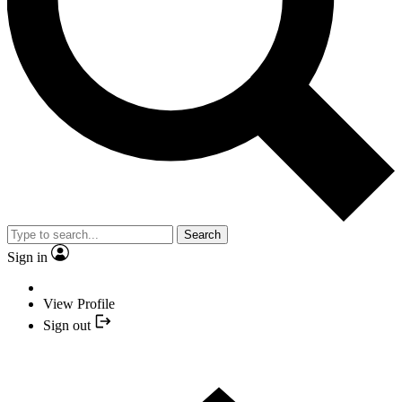
Search
Sign in
View Profile
Sign out