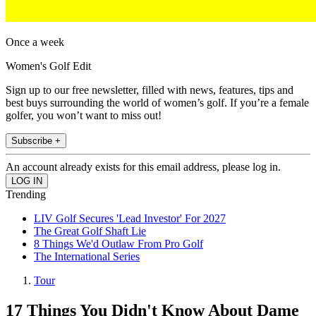
Once a week
Women's Golf Edit
Sign up to our free newsletter, filled with news, features, tips and
best buys surrounding the world of women’s golf. If you’re a female
golfer, you won’t want to miss out!
Subscribe +
An account already exists for this email address, please log in.
Trending
LIV Golf Secures 'Lead Investor' For 2027
The Great Golf Shaft Lie
8 Things We'd Outlaw From Pro Golf
The International Series
Tour
17 Things You Didn't Know About Dame