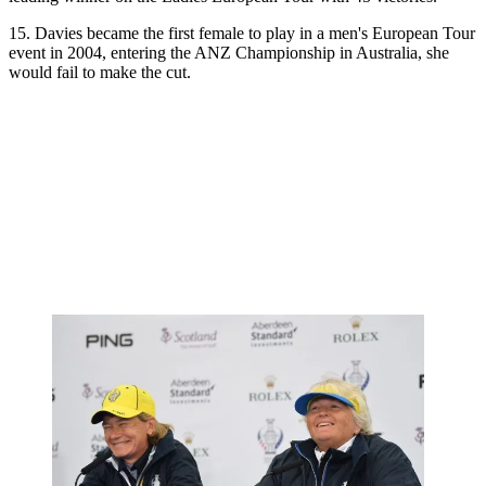
15. Davies became the first female to play in a men's European Tour
event in 2004, entering the ANZ Championship in Australia, she
would fail to make the cut.