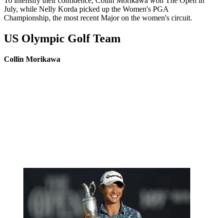
To intensify their confidence, Collin Morikawa won The Open in
July, while Nelly Korda picked up the Women's PGA
Championship, the most recent Major on the women's circuit.
US Olympic Golf Team
Collin Morikawa