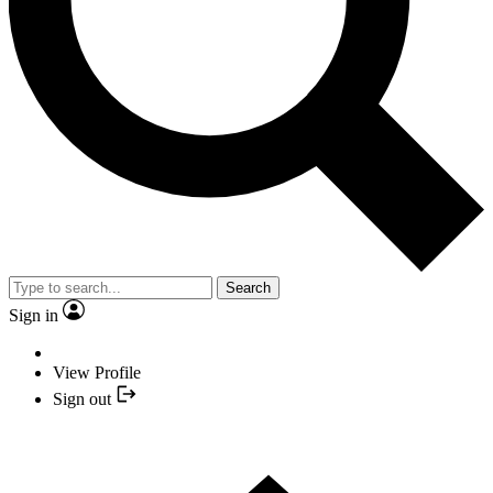
Search
Sign in
View Profile
Sign out