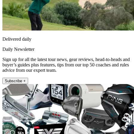
Delivered daily
Daily Newsletter
Sign up for all the latest tour news, gear reviews, head-to-heads and
buyer’s guides plus features, tips from our top 50 coaches and rules
advice from our expert team.
Subscribe +