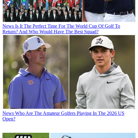
News
Is It The Perfect Time For The World Cup Of Golf To
Return? And Who Would Have The Best Squad?
News
Who Are The Amateur Golfers Playing In The 2026 US
Open?