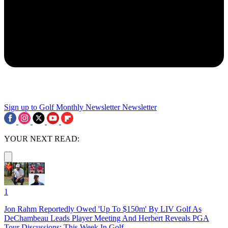
Sign up to Golf Monthly Newsletter
Newsletter
YOUR NEXT READ:
1
Jon Rahm Reportedly Owed 'Up To $150m' By LIV Golf As
DeChambeau Leads Player Meeting And Herbert Reveals PGA
Tour Discussions: This Week In Golf