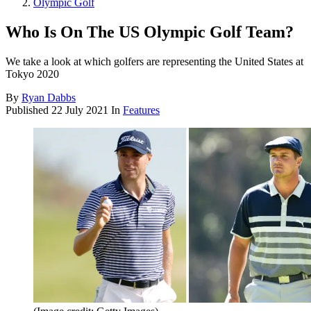
Olympic Golf
Who Is On The US Olympic Golf Team?
We take a look at which golfers are representing the United States at
Tokyo 2020
By
Ryan Dabbs
Published
22 July 2021
In
Features