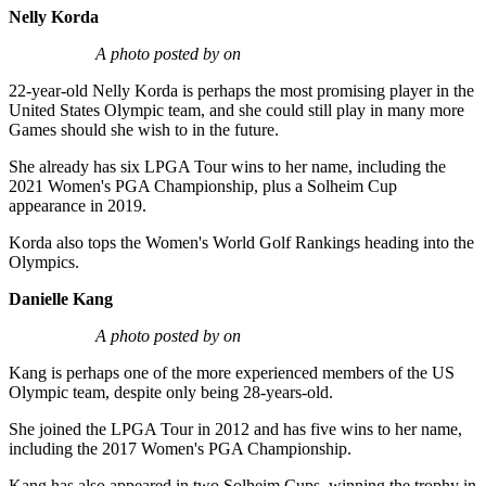
Nelly Korda
A photo posted by on
22-year-old Nelly Korda is perhaps the most promising player in the
United States Olympic team, and she could still play in many more
Games should she wish to in the future.
She already has six LPGA Tour wins to her name, including the
2021 Women's PGA Championship, plus a Solheim Cup
appearance in 2019.
Korda also tops the Women's World Golf Rankings heading into the
Olympics.
Danielle Kang
A photo posted by on
Kang is perhaps one of the more experienced members of the US
Olympic team, despite only being 28-years-old.
She joined the LPGA Tour in 2012 and has five wins to her name,
including the 2017 Women's PGA Championship.
Kang has also appeared in two Solheim Cups, winning the trophy in