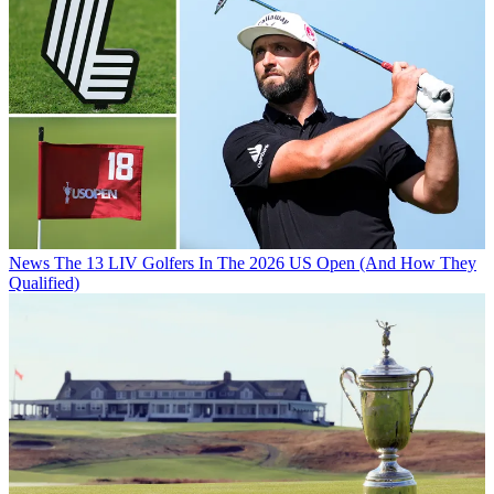
News
The 13 LIV Golfers In The 2026 US Open (And How They
Qualified)