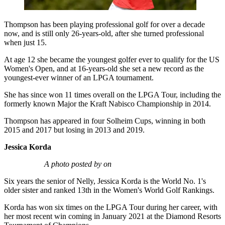
Thompson has been playing professional golf for over a decade
now, and is still only 26-years-old, after she turned professional
when just 15.
At age 12 she became the youngest golfer ever to qualify for the US
Women's Open, and at 16-years-old she set a new record as the
youngest-ever winner of an LPGA tournament.
She has since won 11 times overall on the LPGA Tour, including the
formerly known Major the Kraft Nabisco Championship in 2014.
Thompson has appeared in four Solheim Cups, winning in both
2015 and 2017 but losing in 2013 and 2019.
Jessica Korda
A photo posted by on
Six years the senior of Nelly, Jessica Korda is the World No. 1's
older sister and ranked 13th in the Women's World Golf Rankings.
Korda has won six times on the LPGA Tour during her career, with
her most recent win coming in January 2021 at the Diamond Resorts