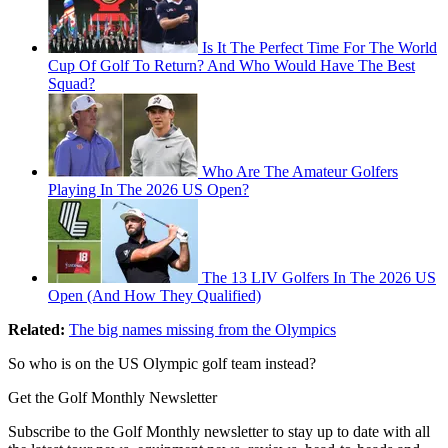
Is It The Perfect Time For The World
Cup Of Golf To Return? And Who Would Have The Best
Squad?
Who Are The Amateur Golfers
Playing In The 2026 US Open?
The 13 LIV Golfers In The 2026 US
Open (And How They Qualified)
Related:
The big names missing from the Olympics
So who is on the US Olympic golf team instead?
Get the Golf Monthly Newsletter
Subscribe to the Golf Monthly newsletter to stay up to date with all