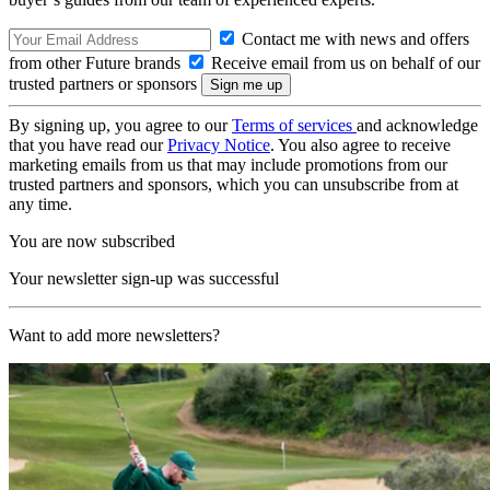
Contact me with news and offers
from other Future brands
Receive email from us on behalf of our
trusted partners or sponsors
By signing up, you agree to our
Terms of services
and acknowledge
that you have read our
Privacy Notice
. You also agree to receive
marketing emails from us that may include promotions from our
trusted partners and sponsors, which you can unsubscribe from at
any time.
You are now subscribed
Your newsletter sign-up was successful
Want to add more newsletters?