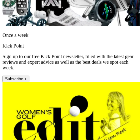
Once a week
Kick Point
Sign up to our free Kick Point newsletter, filled with the latest gear
reviews and expert advice as well as the best deals we spot each
week.
Subscribe +