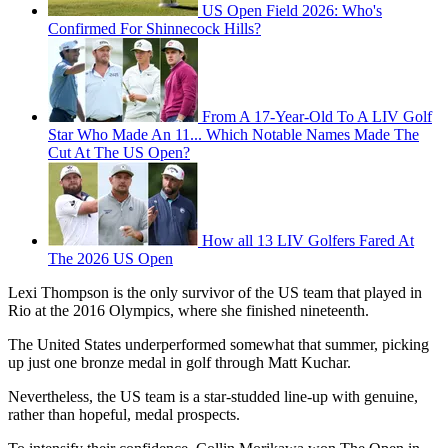
US Open Field 2026: Who's
Confirmed For Shinnecock Hills?
From A 17-Year-Old To A LIV Golf
Star Who Made An 11... Which Notable Names Made The
Cut At The US Open?
How all 13 LIV Golfers Fared At
The 2026 US Open
Lexi Thompson is the only survivor of the US team that played in
Rio at the 2016 Olympics, where she finished nineteenth.
The United States underperformed somewhat that summer, picking
up just one bronze medal in golf through Matt Kuchar.
Nevertheless, the US team is a star-studded line-up with genuine,
rather than hopeful, medal prospects.