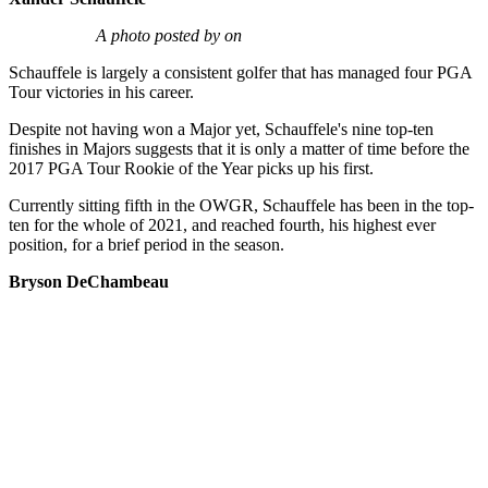
A photo posted by on
Schauffele is largely a consistent golfer that has managed four PGA
Tour victories in his career.
Despite not having won a Major yet, Schauffele's nine top-ten
finishes in Majors suggests that it is only a matter of time before the
2017 PGA Tour Rookie of the Year picks up his first.
Currently sitting fifth in the OWGR, Schauffele has been in the top-
ten for the whole of 2021, and reached fourth, his highest ever
position, for a brief period in the season.
Bryson DeChambeau