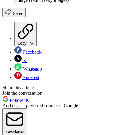
(Image credit: Getty Images)
Share
Copy link
Facebook
X
Whatsapp
Pinterest
Share this article
Join the conversation
Follow us
Add us as a preferred source on Google
Newsletter