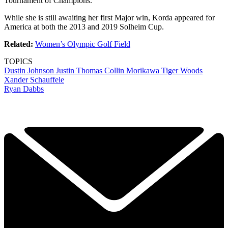
Tournament of Champions.
While she is still awaiting her first Major win, Korda appeared for
America at both the 2013 and 2019 Solheim Cup.
Related:
Women’s Olympic Golf Field
TOPICS
Dustin Johnson
Justin Thomas
Collin Morikawa
Tiger Woods
Xander Schauffele
Ryan Dabbs