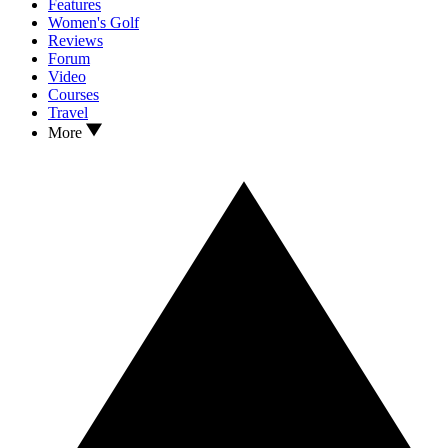
Features
Women's Golf
Reviews
Forum
Video
Courses
Travel
More