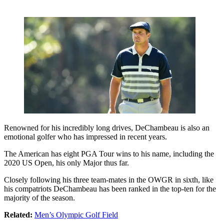
Renowned for his incredibly long drives, DeChambeau is also an
emotional golfer who has impressed in recent years.
The American has eight PGA Tour wins to his name, including the
2020 US Open, his only Major thus far.
Closely following his three team-mates in the OWGR in sixth, like
his compatriots DeChambeau has been ranked in the top-ten for the
majority of the season.
Related:
Men’s Olympic Golf Field