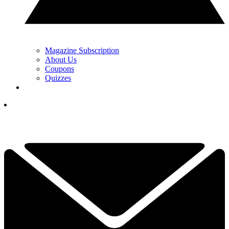
Magazine Subscription
About Us
Coupons
Quizzes