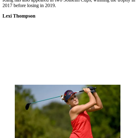
2017 before losing in 2019.
Lexi Thompson