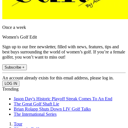
Once a week
Women's Golf Edit
Sign up to our free newsletter, filled with news, features, tips and
best buys surrounding the world of women’s golf. If you’re a female
golfer, you won’t want to miss out!
Subscribe +
An account already exists for this email address, please log in.
Trending
Jason Day's Historic Playoff Streak Comes To An End
The Great Golf Shaft Lie
Brian Rolapp Shuts Down LIV Golf Talks
The International Series
Tour