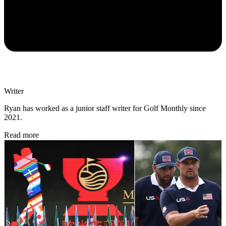
Writer
Ryan has worked as a junior staff writer for Golf Monthly since
2021.
Read more