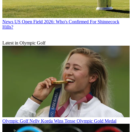
News
US Open Field 2026: Who's Confirmed For Shinnecock
Hills?
Latest in Olympic Golf
Olympic Golf
Nelly Korda Wins Tense Olympic Gold Medal