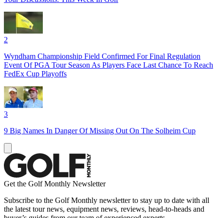
2
Wyndham Championship Field Confirmed For Final Regulation
Event Of PGA Tour Season As Players Face Last Chance To Reach
FedEx Cup Playoffs
3
9 Big Names In Danger Of Missing Out On The Solheim Cup
Get the Golf Monthly Newsletter
Subscribe to the Golf Monthly newsletter to stay up to date with all
the latest tour news, equipment news, reviews, head-to-heads and
buyer’s guides from our team of experienced experts.