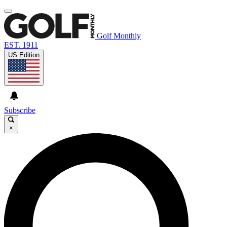
Golf Monthly
EST. 1911
US Edition
Subscribe
×