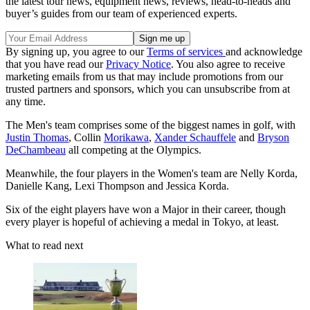
the latest tour news, equipment news, reviews, head-to-heads and
buyer’s guides from our team of experienced experts.
By signing up, you agree to our
Terms of services
and acknowledge
that you have read our
Privacy Notice
. You also agree to receive
marketing emails from us that may include promotions from our
trusted partners and sponsors, which you can unsubscribe from at
any time.
The Men's team comprises some of the biggest names in golf, with
Justin Thomas
, Collin
Morikawa
,
Xander Schauffele
and
Bryson
DeChambeau
all competing at the Olympics.
Meanwhile, the four players in the Women's team are Nelly Korda,
Danielle Kang, Lexi Thompson and Jessica Korda.
Six of the eight players have won a Major in their career, though
every player is hopeful of achieving a medal in Tokyo, at least.
What to read next