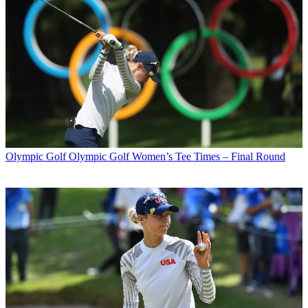
Olympic Golf
Olympic Golf Women’s Tee Times – Final Round