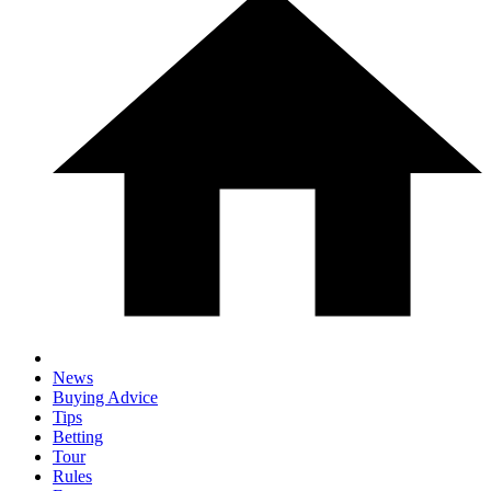
News
Buying Advice
Tips
Betting
Tour
Rules