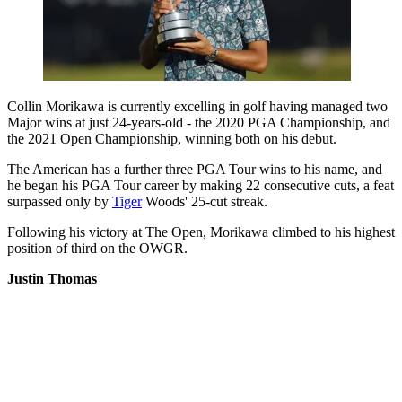
Collin Morikawa is currently excelling in golf having managed two
Major wins at just 24-years-old - the 2020 PGA Championship, and
the 2021 Open Championship, winning both on his debut.
The American has a further three PGA Tour wins to his name, and
he began his PGA Tour career by making 22 consecutive cuts, a feat
surpassed only by
Tiger
Woods' 25-cut streak.
Following his victory at The Open, Morikawa climbed to his highest
position of third on the OWGR.
Justin Thomas