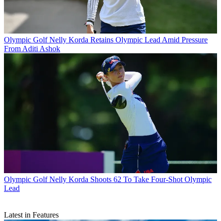
Olympic Golf
Nelly Korda Retains Olympic Lead Amid Pressure
From Aditi Ashok
Olympic Golf
Nelly Korda Shoots 62 To Take Four-Shot Olympic
Lead
Latest in Features