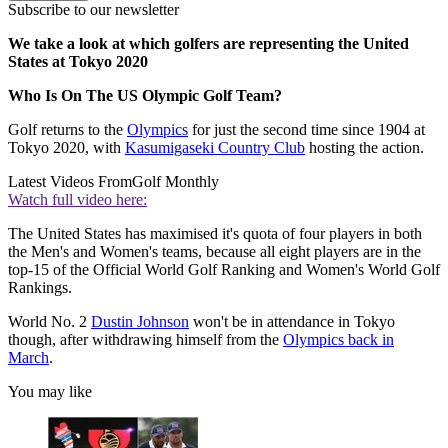
Subscribe to our newsletter
We take a look at which golfers are representing the United
States at Tokyo 2020
Who Is On The US Olympic Golf Team?
Golf returns to the
Olympics
for just the second time since 1904 at
Tokyo 2020, with
Kasumigaseki Country Club
hosting the action.
Latest Videos From
Golf Monthly
Watch full video here:
The United States has maximised it's quota of four players in both
the Men's and Women's teams, because all eight players are in the
top-15 of the Official World Golf Ranking and Women's World Golf
Rankings.
World No. 2
Dustin Johnson
won't be in attendance in Tokyo
though, after withdrawing himself from the
Olympics back in
March
.
You may like