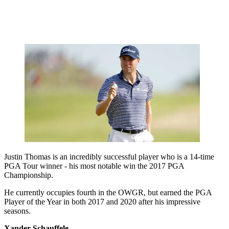
Justin Thomas is an incredibly successful player who is a 14-time
PGA Tour winner - his most notable win the 2017 PGA
Championship.
He currently occupies fourth in the OWGR, but earned the PGA
Player of the Year in both 2017 and 2020 after his impressive
seasons.
Xander Schauffele