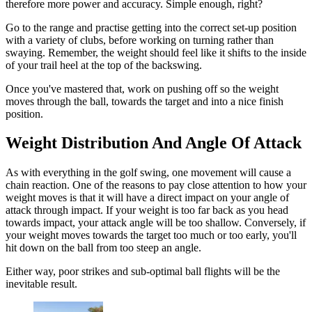
therefore more power and accuracy. Simple enough, right?
Go to the range and practise getting into the correct set-up position
with a variety of clubs, before working on turning rather than
swaying. Remember, the weight should feel like it shifts to the inside
of your trail heel at the top of the backswing.
Once you've mastered that, work on pushing off so the weight
moves through the ball, towards the target and into a nice finish
position.
Weight Distribution And Angle Of Attack
As with everything in the golf swing, one movement will cause a
chain reaction. One of the reasons to pay close attention to how your
weight moves is that it will have a direct impact on your angle of
attack through impact. If your weight is too far back as you head
towards impact, your attack angle will be too shallow. Conversely, if
your weight moves towards the target too much or too early, you'll
hit down on the ball from too steep an angle.
Either way, poor strikes and sub-optimal ball flights will be the
inevitable result.