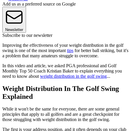
Add us as a preferred source on Google
Newsletter
Subscribe to our newsletter
Improving the effectiveness of your weight distribution in the golf
swing is one of the most important
tips
for better ball striking, but it's
a problem that many amateurs struggle to overcome.
In this video and article, we asked PGA professional and Golf
Monthly Top 50 Coach Kristian Baker to explain everything you
need to know about
weight distribution in the golf swing
...
Weight Distribution In The Golf Swing
Explained
While it won't be the same for everyone, there are some general
principles that apply to all golfers and are a great checkpoint for
those struggling with weight distribution in the golf swing.
The first is your address position, and it often depends on your club