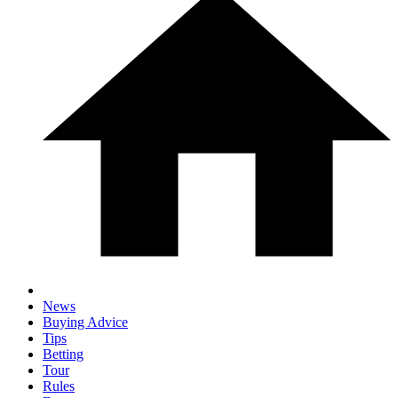
News
Buying Advice
Tips
Betting
Tour
Rules