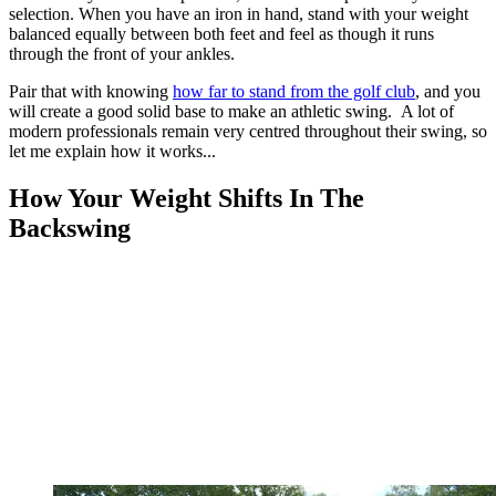
selection. When you have an iron in hand, stand with your weight
balanced equally between both feet and feel as though it runs
through the front of your ankles.
Pair that with knowing
how far to stand from the golf club
, and you
will create a good solid base to make an athletic swing. A lot of
modern professionals remain very centred throughout their swing, so
let me explain how it works...
How Your Weight Shifts In The
Backswing