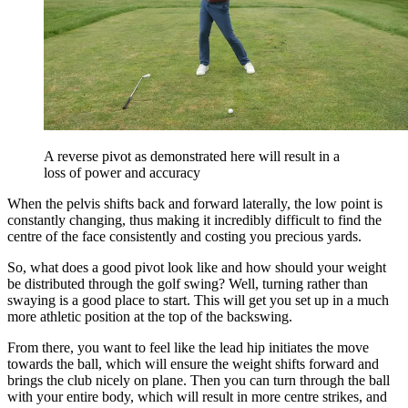
A reverse pivot as demonstrated here will result in a
loss of power and accuracy
When the pelvis shifts back and forward laterally, the low point is
constantly changing, thus making it incredibly difficult to find the
centre of the face consistently and costing you precious yards.
So, what does a good pivot look like and how should your weight
be distributed through the golf swing? Well, turning rather than
swaying is a good place to start. This will get you set up in a much
more athletic position at the top of the backswing.
From there, you want to feel like the lead hip initiates the move
towards the ball, which will ensure the weight shifts forward and
brings the club nicely on plane. Then you can turn through the ball
with your entire body, which will result in more centre strikes, and