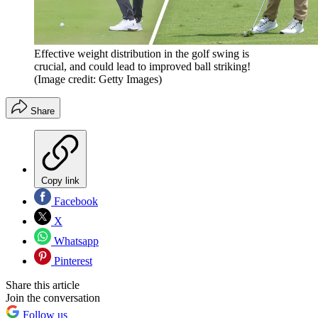
Effective weight distribution in the golf swing is
crucial, and could lead to improved ball striking!
(Image credit: Getty Images)
Share
Copy link
Facebook
X
Whatsapp
Pinterest
Share this article
Join the conversation
Follow us