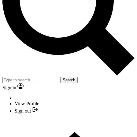
Search
Sign in
View Profile
Sign out