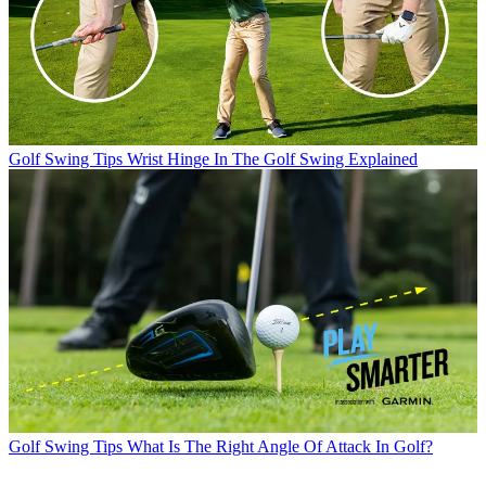
Golf Swing Tips
Wrist Hinge In The Golf Swing Explained
Golf Swing Tips
What Is The Right Angle Of Attack In Golf?