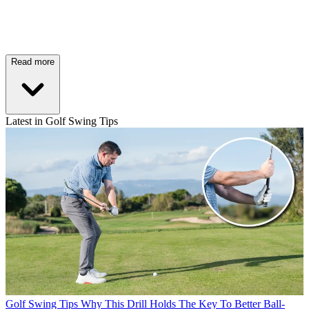
Read more
Latest in Golf Swing Tips
Golf Swing Tips
Why This Drill Holds The Key To Better Ball-