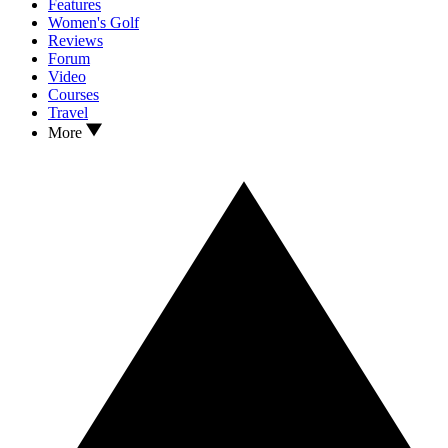
Features
Women's Golf
Reviews
Forum
Video
Courses
Travel
More