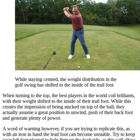
While staying centred, the weight distribution in the
golf swing has shifted to the inside of the trail foot
When turning to the top, the best players in the world coil brilliants,
with their weight shifted to the inside of their trail foot. While this
creates the impression of being stacked on top of the ball, they
actually assume a great position to unwind, push of their back foot
and generate plenty of power.
A word of warning however, if you are trying to replicate this, as
with an iron in hand the lead foot can become unstable. Try to keep
your left foot planted to help firm up the lead side, as this will allow