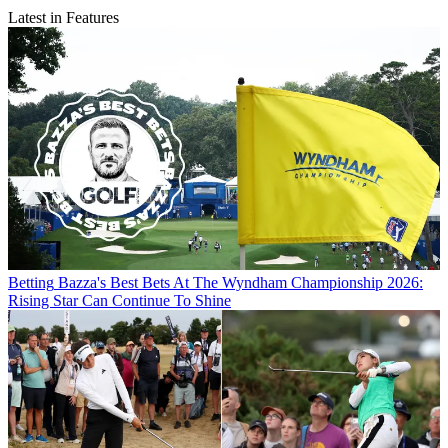
Latest in Features
Betting
Bazza's Best Bets At The Wyndham Championship 2026:
Rising Star Can Continue To Shine