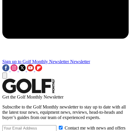
Sign up to Golf Monthly Newsletter
Newsletter
Get the Golf Monthly Newsletter
Subscribe to the Golf Monthly newsletter to stay up to date with all
the latest tour news, equipment news, reviews, head-to-heads and
buyer’s guides from our team of experienced experts.
Contact me with news and offers