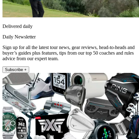
Delivered daily
Daily Newsletter
Sign up for all the latest tour news, gear reviews, head-to-heads and
buyer’s guides plus features, tips from our top 50 coaches and rules
advice from our expert team.
Subscribe +