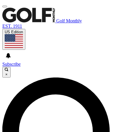
Golf Monthly
EST. 1911
US Edition
Subscribe
×