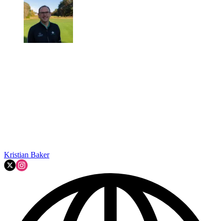
Kristian Baker