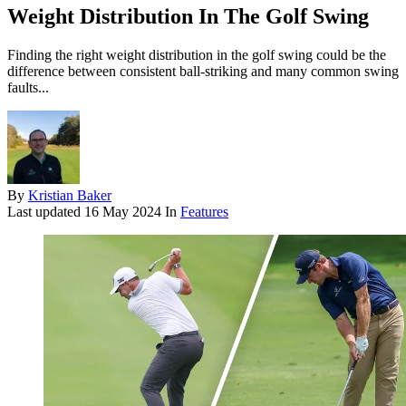
Weight Distribution In The Golf Swing
Finding the right weight distribution in the golf swing could be the
difference between consistent ball-striking and many common swing
faults...
By
Kristian Baker
Last updated
16 May 2024
In
Features