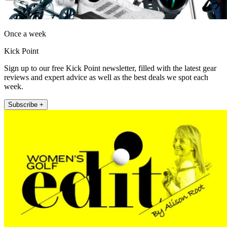
Once a week
Kick Point
Sign up to our free Kick Point newsletter, filled with the latest gear
reviews and expert advice as well as the best deals we spot each
week.
Subscribe +