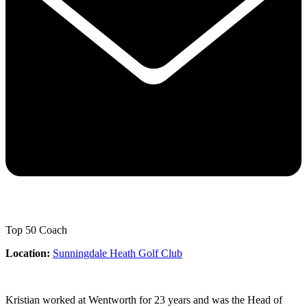
Top 50 Coach
Location:
Sunningdale Heath Golf Club
Kristian worked at Wentworth for 23 years and was the Head of