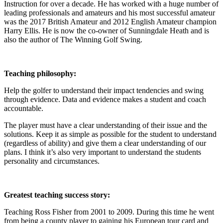
Instruction for over a decade. He has worked with a huge number of
leading professionals and amateurs and his most successful amateur
was the 2017 British Amateur and 2012 English Amateur champion
Harry Ellis. He is now the co-owner of Sunningdale Heath and is
also the author of The Winning Golf Swing.
Teaching philosophy:
Help the golfer to understand their impact tendencies and swing
through evidence. Data and evidence makes a student and coach
accountable.
The player must have a clear understanding of their issue and the
solutions. Keep it as simple as possible for the student to understand
(regardless of ability) and give them a clear understanding of our
plans. I think it’s also very important to understand the students
personality and circumstances.
Greatest teaching success story:
Teaching Ross Fisher from 2001 to 2009. During this time he went
from being a county player to gaining his European tour card and