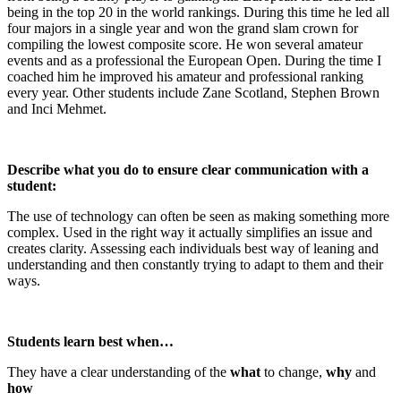
being in the top 20 in the world rankings. During this time he led all
four majors in a single year and won the grand slam crown for
compiling the lowest composite score. He won several amateur
events and as a professional the European Open. During the time I
coached him he improved his amateur and professional ranking
every year. Other students include Zane Scotland, Stephen Brown
and Inci Mehmet.
Describe what you do to ensure clear communication with a
student:
The use of technology can often be seen as making something more
complex. Used in the right way it actually simplifies an issue and
creates clarity. Assessing each individuals best way of leaning and
understanding and then constantly trying to adapt to them and their
ways.
Students learn best when…
They have a clear understanding of the
what
to change,
why
and
how