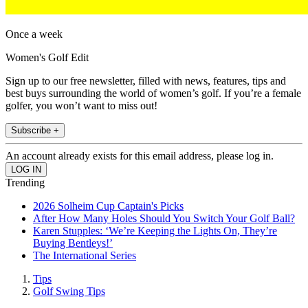
Once a week
Women's Golf Edit
Sign up to our free newsletter, filled with news, features, tips and
best buys surrounding the world of women’s golf. If you’re a female
golfer, you won’t want to miss out!
Subscribe +
An account already exists for this email address, please log in.
Trending
2026 Solheim Cup Captain's Picks
After How Many Holes Should You Switch Your Golf Ball?
Karen Stupples: ‘We’re Keeping the Lights On, They’re
Buying Bentleys!’
The International Series
Tips
Golf Swing Tips