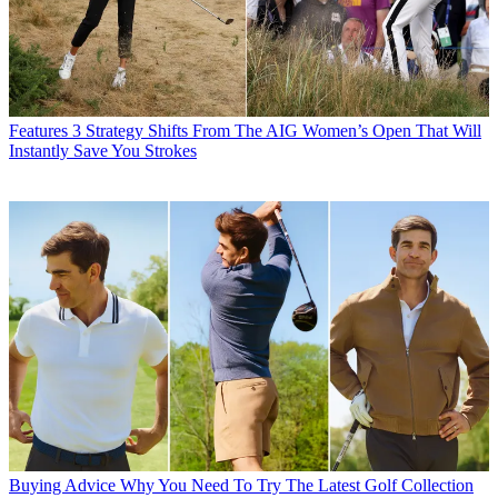
Features
3 Strategy Shifts From The AIG Women’s Open That Will
Instantly Save You Strokes
Buying Advice
Why You Need To Try The Latest Golf Collection