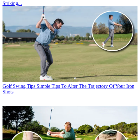
Striking...
Golf Swing Tips
Simple Tips To Alter The Trajectory Of Your Iron
Shots