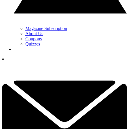
Magazine Subscription
About Us
Coupons
Quizzes