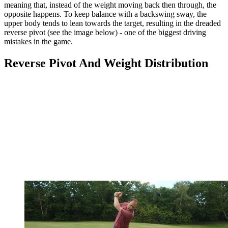
meaning that, instead of the weight moving back then through, the
opposite happens. To keep balance with a backswing sway, the
upper body tends to lean towards the target, resulting in the dreaded
reverse pivot (see the image below) - one of the biggest driving
mistakes in the game.
Reverse Pivot And Weight Distribution