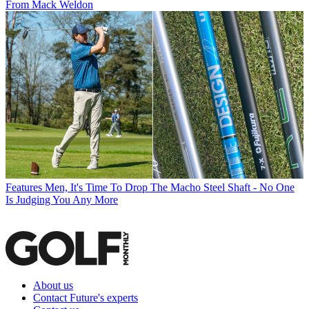
From Mack Weldon
Features
Men, It's Time To Drop The Macho Steel Shaft - No One
Is Judging You Any More
About us
Contact Future's experts