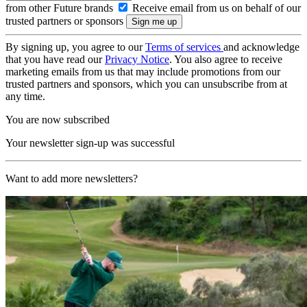
from other Future brands
Receive email from us on behalf of our
trusted partners or sponsors
By signing up, you agree to our
Terms of services
and acknowledge
that you have read our
Privacy Notice
. You also agree to receive
marketing emails from us that may include promotions from our
trusted partners and sponsors, which you can unsubscribe from at
any time.
You are now subscribed
Your newsletter sign-up was successful
Want to add more newsletters?