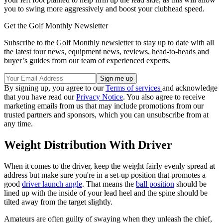
you to swing more aggressively and boost your clubhead speed.
Get the Golf Monthly Newsletter
Subscribe to the Golf Monthly newsletter to stay up to date with all
the latest tour news, equipment news, reviews, head-to-heads and
buyer’s guides from our team of experienced experts.
By signing up, you agree to our
Terms of services
and acknowledge
that you have read our
Privacy Notice
. You also agree to receive
marketing emails from us that may include promotions from our
trusted partners and sponsors, which you can unsubscribe from at
any time.
Weight Distribution With Driver
When it comes to the driver, keep the weight fairly evenly spread at
address but make sure you're in a set-up position that promotes a
good
driver launch angle
. That means the
ball position
should be
lined up with the inside of your lead heel and the spine should be
tilted away from the target slightly.
Amateurs are often guilty of swaying when they unleash the chief,