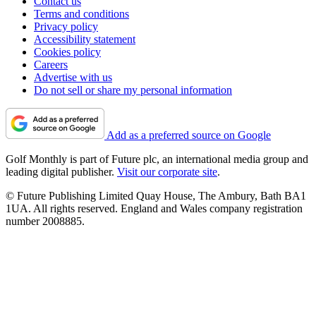
Contact us
Terms and conditions
Privacy policy
Accessibility statement
Cookies policy
Careers
Advertise with us
Do not sell or share my personal information
Add as a preferred source on Google
Golf Monthly is part of Future plc, an international media group and
leading digital publisher.
Visit our corporate site
.
© Future Publishing Limited Quay House, The Ambury, Bath BA1
1UA. All rights reserved. England and Wales company registration
number 2008885.