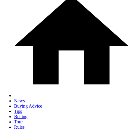
News
Buying Advice
Tips
Betting
Tour
Rules