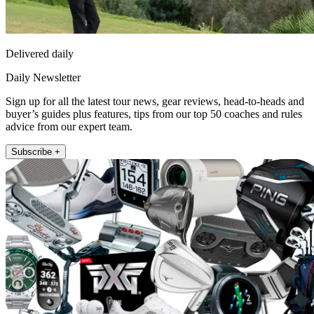
Delivered daily
Daily Newsletter
Sign up for all the latest tour news, gear reviews, head-to-heads and
buyer’s guides plus features, tips from our top 50 coaches and rules
advice from our expert team.
Subscribe +