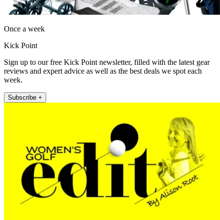
Once a week
Kick Point
Sign up to our free Kick Point newsletter, filled with the latest gear
reviews and expert advice as well as the best deals we spot each
week.
Subscribe +