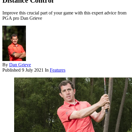
Distance Control
Improve this crucial part of your game with this expert advice from
PGA pro Dan Grieve
By
Dan Grieve
Published
9 July 2021
In
Features