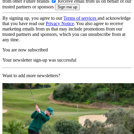
from other Future brands
Receive email from us on behalf of our
trusted partners or sponsors
By signing up, you agree to our
Terms of services
and acknowledge
that you have read our
Privacy Notice
. You also agree to receive
marketing emails from us that may include promotions from our
trusted partners and sponsors, which you can unsubscribe from at
any time.
You are now subscribed
Your newsletter sign-up was successful
Want to add more newsletters?