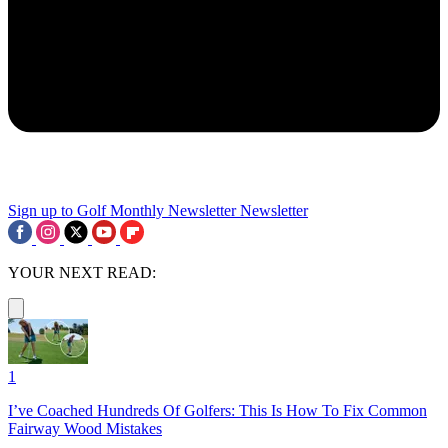
Sign up to Golf Monthly Newsletter
Newsletter
YOUR NEXT READ:
1
I’ve Coached Hundreds Of Golfers: This Is How To Fix Common
Fairway Wood Mistakes