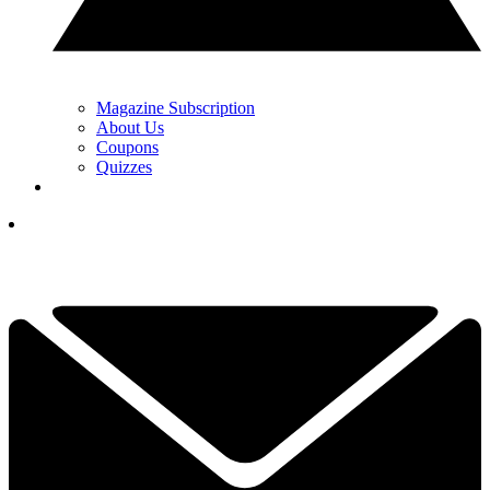
Magazine Subscription
About Us
Coupons
Quizzes