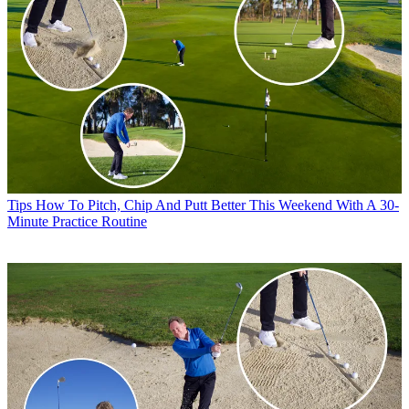
Tips
How To Pitch, Chip And Putt Better This Weekend With A 30-
Minute Practice Routine