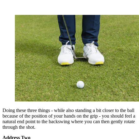
Doing these three things - while also standing a bit closer to the ball
because of the position of your hands on the grip - you should feel a
natural end point to the backswing where you can then gently rotate
through the shot.
Address Two