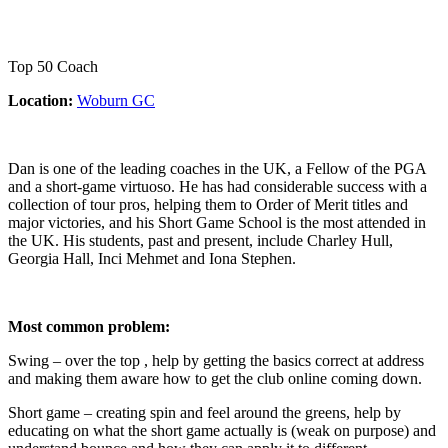
Top 50 Coach
Location:
Woburn GC
Dan is one of the leading coaches in the UK, a Fellow of the PGA
and a short-game virtuoso. He has had considerable success with a
collection of tour pros, helping them to Order of Merit titles and
major victories, and his Short Game School is the most attended in
the UK. His students, past and present, include Charley Hull,
Georgia Hall, Inci Mehmet and Iona Stephen.
Most common problem:
Swing – over the top , help by getting the basics correct at address
and making them aware how to get the club online coming down.
Short game – creating spin and feel around the greens, help by
educating on what the short game actually is (weak on purpose) and