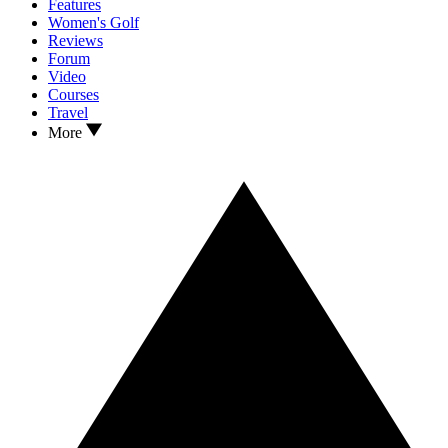
Features
Women's Golf
Reviews
Forum
Video
Courses
Travel
More