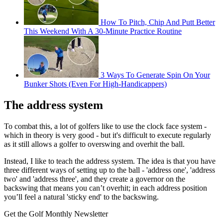
How To Pitch, Chip And Putt Better
This Weekend With A 30-Minute Practice Routine
3 Ways To Generate Spin On Your
Bunker Shots (Even For High-Handicappers)
The address system
To combat this, a lot of golfers like to use the clock face system -
which in theory is very good - but it's difficult to execute regularly
as it still allows a golfer to overswing and overhit the ball.
Instead, I like to teach the address system.
The idea is that you have
three different ways of setting up to the ball -
'address one', 'address
two' and 'address three', and they create a
governor on the
backswing that means you can’t overhit; i
n each address position
you’ll feel a natural 'sticky end' to the backswing.
Get the Golf Monthly Newsletter