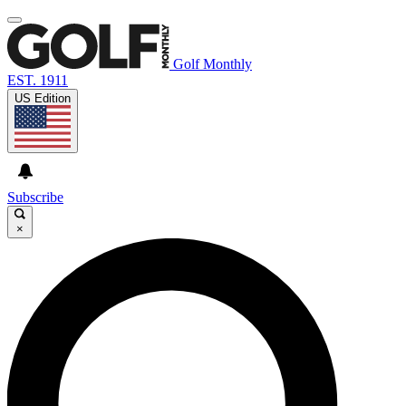
Golf Monthly
EST. 1911
US Edition
Subscribe
×