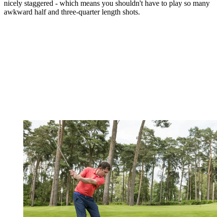
nicely staggered - which means you shouldn't have to play so many
awkward half and three-quarter length shots.