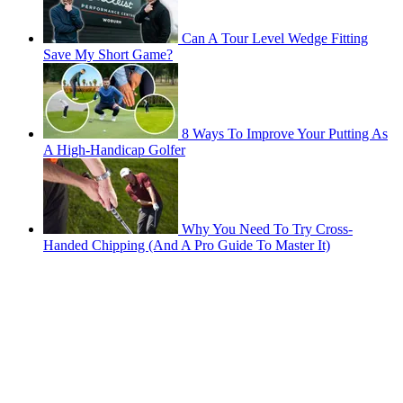
Can A Tour Level Wedge Fitting
Save My Short Game?
8 Ways To Improve Your Putting As
A High-Handicap Golfer
Why You Need To Try Cross-
Handed Chipping (And A Pro Guide To Master It)