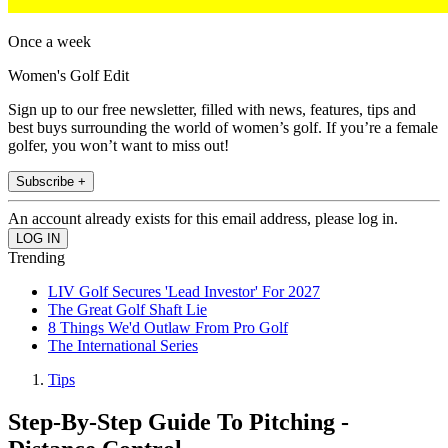
Once a week
Women's Golf Edit
Sign up to our free newsletter, filled with news, features, tips and
best buys surrounding the world of women’s golf. If you’re a female
golfer, you won’t want to miss out!
Subscribe +
An account already exists for this email address, please log in.
Trending
LIV Golf Secures 'Lead Investor' For 2027
The Great Golf Shaft Lie
8 Things We'd Outlaw From Pro Golf
The International Series
Tips
Step-By-Step Guide To Pitching -