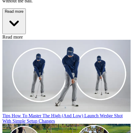
without the ball.
Read more
Read more
Tips
How To Master The High (And Low) Launch Wedge Shot
With Simple Setup Changes