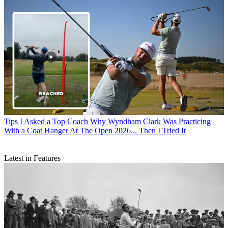
Tips
I Asked a Top Coach Why Wyndham Clark Was Practicing
With a Coat Hanger At The Open 2026... Then I Tried It
Latest in Features