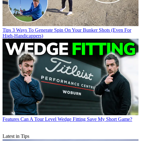
Tips
3 Ways To Generate Spin On Your Bunker Shots (Even For
High-Handicappers)
Features
Can A Tour Level Wedge Fitting Save My Short Game?
Latest in Tips