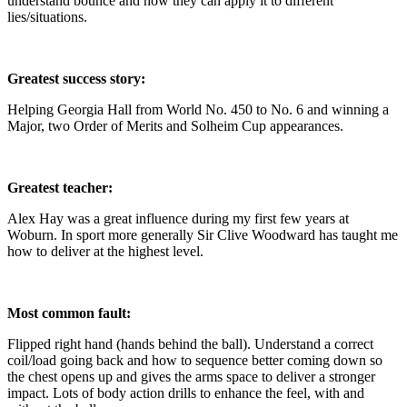
understand bounce and how they can apply it to different
lies/situations.
Greatest success story:
Helping Georgia Hall from World No. 450 to No. 6 and winning a
Major, two Order of Merits and Solheim Cup appearances.
Greatest teacher:
Alex Hay was a great influence during my first few years at
Woburn. In sport more generally Sir Clive Woodward has taught me
how to deliver at the highest level.
Most common fault:
Flipped right hand (hands behind the ball). Understand a correct
coil/load going back and how to sequence better coming down so
the chest opens up and gives the arms space to deliver a stronger
impact. Lots of body action drills to enhance the feel, with and