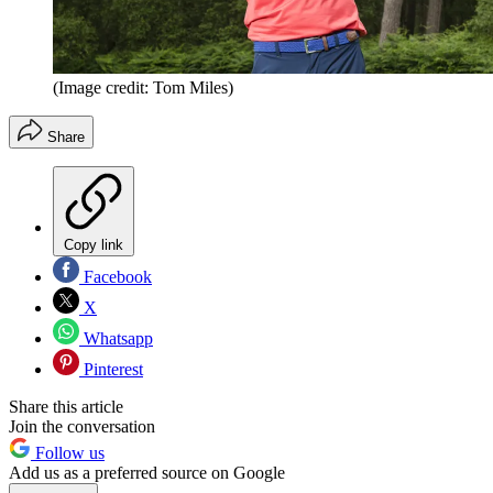
(Image credit: Tom Miles)
Share
Copy link
Facebook
X
Whatsapp
Pinterest
Share this article
Join the conversation
Follow us
Add us as a preferred source on Google