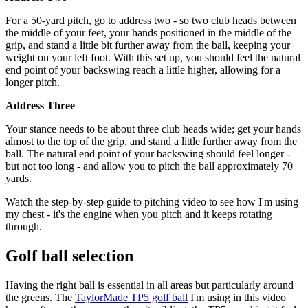
For a 50-yard pitch, go to address two - so two club heads between
the middle of your feet, your hands positioned in the middle of the
grip, and stand a little bit further away from the ball, keeping your
weight on your left foot. With this set up, you should feel the natural
end point of your backswing reach a little higher, allowing for a
longer pitch.
Address Three
Your stance needs to be about three club heads wide; get your hands
almost to the top of the grip, and stand a little further away from the
ball. The natural end point of your backswing should feel longer -
but not too long - and allow you to pitch the ball approximately 70
yards.
Watch the step-by-step guide to pitching video to see how I'm using
my chest - it's the engine when you pitch and it keeps rotating
through.
Golf ball selection
Having the right ball is essential in all areas but particularly around
the greens. The
TaylorMade TP5 golf ball
I'm using in this video