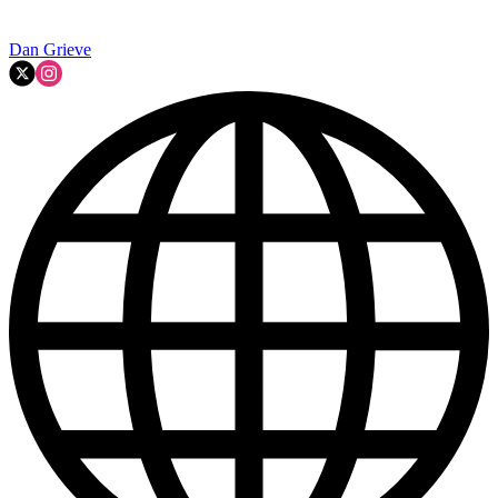
Dan Grieve