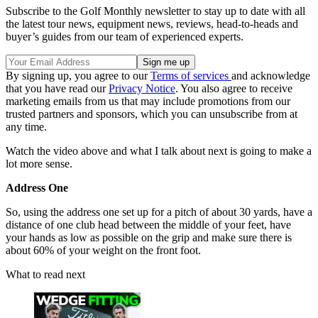
Subscribe to the Golf Monthly newsletter to stay up to date with all
the latest tour news, equipment news, reviews, head-to-heads and
buyer’s guides from our team of experienced experts.
By signing up, you agree to our
Terms of services
and acknowledge
that you have read our
Privacy Notice
. You also agree to receive
marketing emails from us that may include promotions from our
trusted partners and sponsors, which you can unsubscribe from at
any time.
Watch the video above and what I talk about next is going to make a
lot more sense.
Address One
So, using the address one set up for a pitch of about 30 yards, have a
distance of one club head between the middle of your feet, have
your hands as low as possible on the grip and make sure there is
about 60% of your weight on the front foot.
What to read next