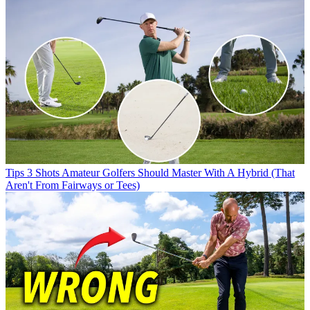
Tips
3 Shots Amateur Golfers Should Master With A Hybrid (That
Aren't From Fairways or Tees)