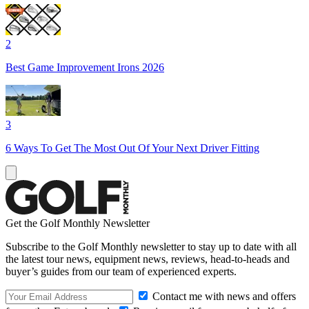
2
Best Game Improvement Irons 2026
3
6 Ways To Get The Most Out Of Your Next Driver Fitting
Get the Golf Monthly Newsletter
Subscribe to the Golf Monthly newsletter to stay up to date with all
the latest tour news, equipment news, reviews, head-to-heads and
buyer’s guides from our team of experienced experts.
Contact me with news and offers