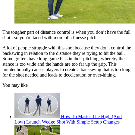
The tougher part of distance control is when you don’t have the full
shot - so you're faced with more of a finesse pitch.
A lot of people struggle with this shot because they don't control the
backswing in relation to the distance they're trying to hit the ball.
Some golfers have long game bias in their pitching, whereby the
stance is too wide and the hands are too far up the grip. This
unintentionally causes players to create a backswing that is too long
for the shot needed and leads to deceleration or over-hitting.
You may like
How To Master The High (And
Low) Launch Wedge Shot With Simple Setup Changes