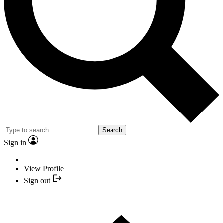
Search
Sign in
View Profile
Sign out