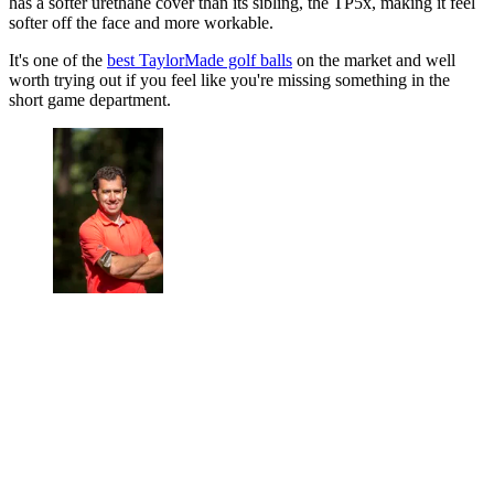
has a softer urethane cover than its sibling, the TP5x, making it feel
softer off the face and more workable.
It's one of the
best TaylorMade golf balls
on the market and well
worth trying out if you feel like you're missing something in the
short game department.