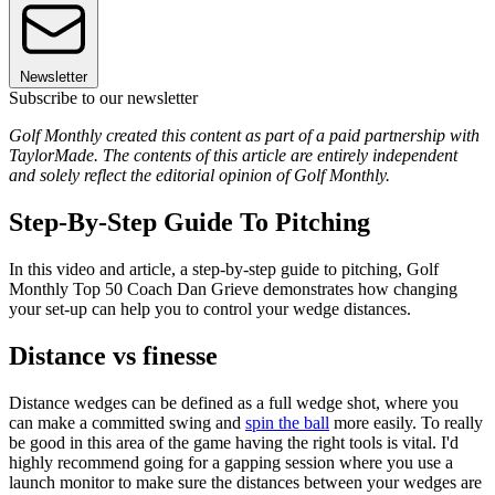
Newsletter
Subscribe to our newsletter
Golf Monthly created this content as part of a paid partnership with
TaylorMade. The contents of this article are entirely independent
and solely reflect the editorial opinion of Golf Monthly.
Step-By-Step Guide To Pitching
In this video and article, a step-by-step guide to pitching, Golf
Monthly Top 50 Coach Dan Grieve demonstrates how changing
your set-up can help you to control your wedge distances.
Distance vs finesse
Distance wedges can be defined as a full wedge shot, where you
can make a committed swing and
spin the ball
more easily. To really
be good in this area of the game having the right tools is vital. I'd
highly recommend going for a gapping session where you use a
launch monitor to make sure the distances between your wedges are