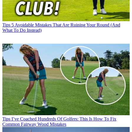
Tips
5 Avoidable Mistakes That Are Ruining Your Round (And
What To Do Instead)
Tips
I’ve Coached Hundreds Of Golfers: This Is How To Fix
Common Fairway Wood Mistakes