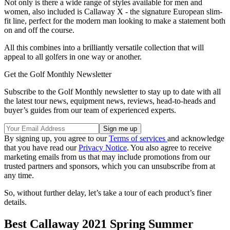
Not only is there a wide range of styles available for men and
women, also included is Callaway X - the signature European slim-
fit line, perfect for the modern man looking to make a statement both
on and off the course.
All this combines into a brilliantly versatile collection that will
appeal to all golfers in one way or another.
Get the Golf Monthly Newsletter
Subscribe to the Golf Monthly newsletter to stay up to date with all
the latest tour news, equipment news, reviews, head-to-heads and
buyer’s guides from our team of experienced experts.
By signing up, you agree to our
Terms of services
and acknowledge
that you have read our
Privacy Notice
. You also agree to receive
marketing emails from us that may include promotions from our
trusted partners and sponsors, which you can unsubscribe from at
any time.
So, without further delay, let’s take a tour of each product’s finer
details.
Best Callaway 2021 Spring Summer