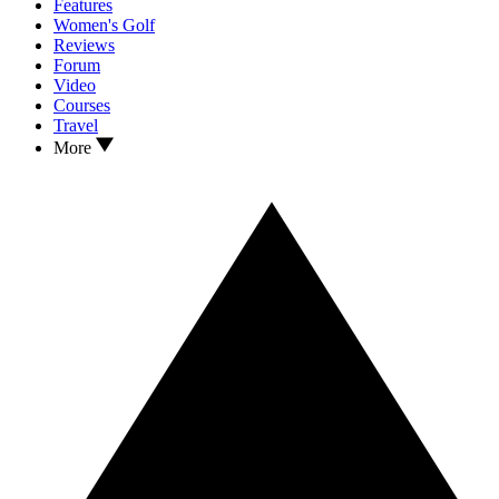
Features
Women's Golf
Reviews
Forum
Video
Courses
Travel
More