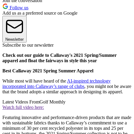
Join the conversation
Follow us
Add us as a preferred source on Google
Newsletter
Subscribe to our newsletter
Check out our guide to Callaway's 2021 Spring/Summer
apparel and float the fairways in style this year
Best Callaway 2021 Spring Summer Apparel
While most will have heard of the
AI-inspired technology
incorporated into Callaway’s range of clubs
, you might not be aware
that the brand adopts a similar approach in designing its apparel.
Latest Videos From
Golf Monthly
Watch full video here:
Featuring innovative and performance-driven products that are made
with sustainable fabrics thanks to Callaway’s commitment to use a
minimum of 30 per cent recycled polyester in its tops and 25 per
cent in its bottoms, the 2021 Spring/Summer collection is not to be