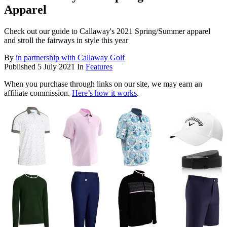
Apparel
Check out our guide to Callaway's 2021 Spring/Summer apparel
and stroll the fairways in style this year
By
in partnership with Callaway Golf
Published
5 July 2021
In
Features
When you purchase through links on our site, we may earn an
affiliate commission.
Here’s how it works
.