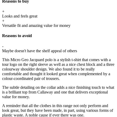
Reasons to buy
+
Looks and feels great
+
Versatile fit and amazing value for money
Reasons to avoid
-
Maybe doesn't have the shelf appeal of others
This Micro Geo Jacquard polo is a stylish t-shirt that comes with a
tour logo on the right sleeve as well as a nice chest block and a three
colourway shoulder design.
We also found it to be really
comfortable and thought it looked great when complemented by a
colour-coordinated pair of trousers.
The subtle detailing on the collar adds a nice finishing touch to what
is a brilliant top from Callaway and one that delivers exceptional
value for money.
A reminder that all the clothes in this range not only perform and
look great, but they have been made, in part, using various forms of
plastic waste. A noble cause if ever there was one.