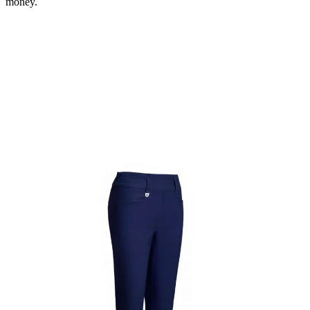
money.