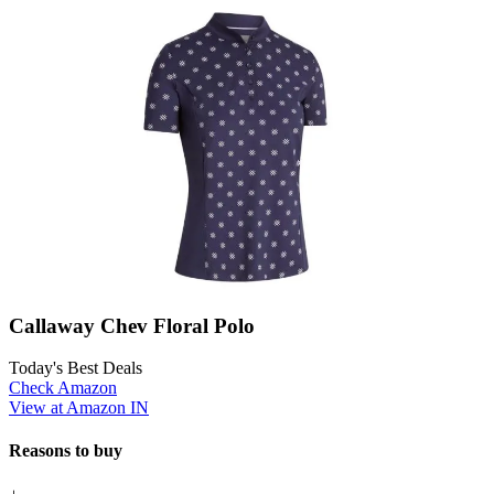
Callaway Chev Floral Polo
Today's Best Deals
Check Amazon
View at Amazon IN
Reasons to buy