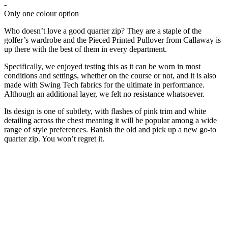
-
Only one colour option
Who doesn’t love a good quarter zip? They are a staple of the
golfer’s wardrobe and the Pieced Printed Pullover from Callaway is
up there with the best of them in every department.
Specifically, we enjoyed testing this as it can be worn in most
conditions and settings, whether on the course or not, and it is also
made with Swing Tech fabrics for the ultimate in performance.
Although an additional layer, we felt no resistance whatsoever.
Its design is one of subtlety, with flashes of pink trim and white
detailing across the chest meaning it will be popular among a wide
range of style preferences. Banish the old and pick up a new go-to
quarter zip. You won’t regret it.