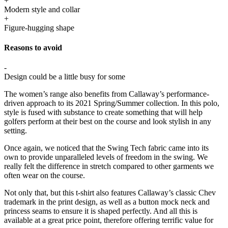
+
Modern style and collar
+
Figure-hugging shape
Reasons to avoid
-
Design could be a little busy for some
The women’s range also benefits from Callaway’s performance-
driven approach to its 2021 Spring/Summer collection. In this polo,
style is fused with substance to create something that will help
golfers perform at their best on the course and look stylish in any
setting.
Once again, we noticed that the Swing Tech fabric came into its
own to provide unparalleled levels of freedom in the swing. We
really felt the difference in stretch compared to other garments we
often wear on the course.
Not only that, but this t-shirt also features Callaway’s classic Chev
trademark in the print design, as well as a button mock neck and
princess seams to ensure it is shaped perfectly. And all this is
available at a great price point, therefore offering terrific value for