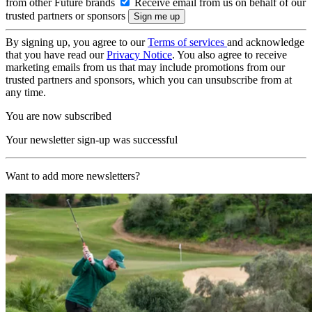
from other Future brands
Receive email from us on behalf of our
trusted partners or sponsors
By signing up, you agree to our
Terms of services
and acknowledge
that you have read our
Privacy Notice
. You also agree to receive
marketing emails from us that may include promotions from our
trusted partners and sponsors, which you can unsubscribe from at
any time.
You are now subscribed
Your newsletter sign-up was successful
Want to add more newsletters?