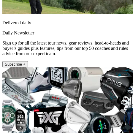
Delivered daily
Daily Newsletter
Sign up for all the latest tour news, gear reviews, head-to-heads and
buyer’s guides plus features, tips from our top 50 coaches and rules
advice from our expert team.
Subscribe +