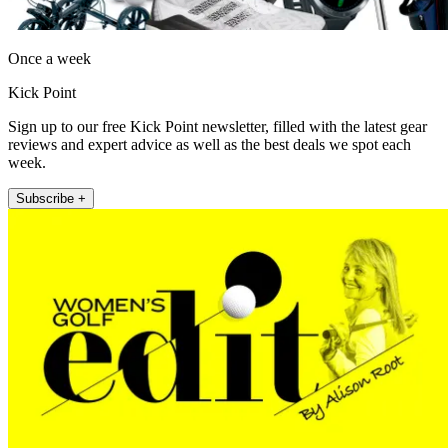
Once a week
Kick Point
Sign up to our free Kick Point newsletter, filled with the latest gear
reviews and expert advice as well as the best deals we spot each
week.
Subscribe +