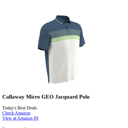
Callaway Micro GEO Jacquard Polo
Today's Best Deals
Check Amazon
View at Amazon IN