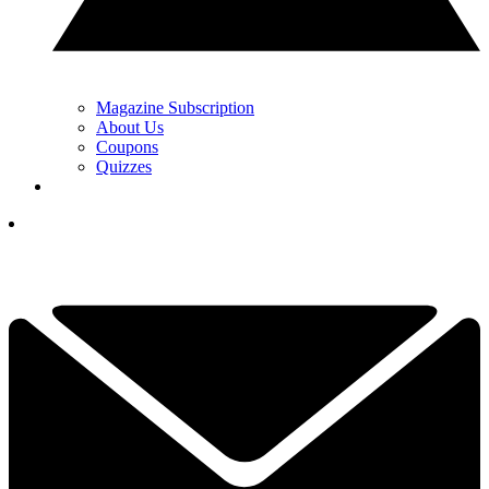
Magazine Subscription
About Us
Coupons
Quizzes