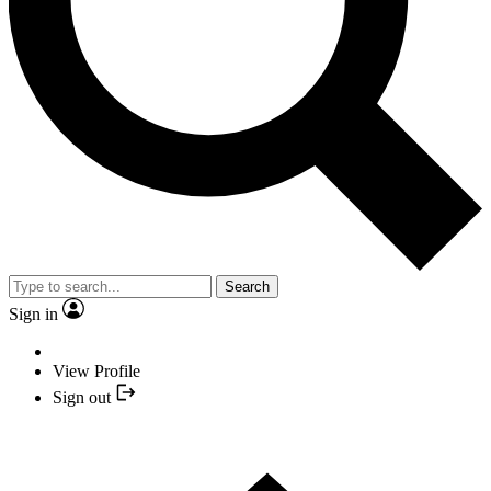
Search
Sign in
View Profile
Sign out