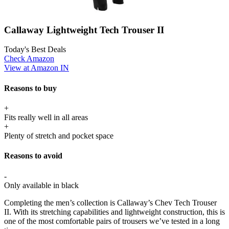
Callaway Lightweight Tech Trouser II
Today's Best Deals
Check Amazon
View at Amazon IN
Reasons to buy
+
Fits really well in all areas
+
Plenty of stretch and pocket space
Reasons to avoid
-
Only available in black
Completing the men’s collection is Callaway’s Chev Tech Trouser
II. With its stretching capabilities and lightweight construction, this is
one of the most comfortable pairs of trousers we’ve tested in a long