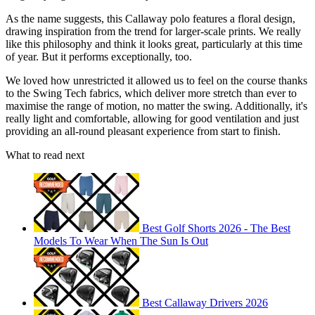
As the name suggests, this Callaway polo features a floral design,
drawing inspiration from the trend for larger-scale prints. We really
like this philosophy and think it looks great, particularly at this time
of year. But it performs exceptionally, too.
We loved how unrestricted it allowed us to feel on the course thanks
to the Swing Tech fabrics, which deliver more stretch than ever to
maximise the range of motion, no matter the swing. Additionally, it's
really light and comfortable, allowing for good ventilation and just
providing an all-round pleasant experience from start to finish.
What to read next
Best Golf Shorts 2026 - The Best
Models To Wear When The Sun Is Out
Best Callaway Drivers 2026