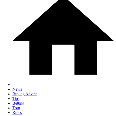
News
Buying Advice
Tips
Betting
Tour
Rules