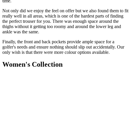
time.
Not only did we enjoy the feel on offer but we also found them to fit
really well in all areas, which is one of the hardest parts of finding
the perfect trouser for you. There was enough space around the
thighs without it getting too roomy and around the lower leg and
ankle was the same.
Finally, the front and back pockets provide ample space for a
golfer's needs and ensure nothing should slip out accidentally.
Our
only wish is that there were more colour options available.
Women's Collection