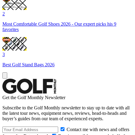
2
Most Comfortable Golf Shoes 2026 - Our expert picks his 9
favorites
3
Best Golf Stand Bags 2026
Get the Golf Monthly Newsletter
Subscribe to the Golf Monthly newsletter to stay up to date with all
the latest tour news, equipment news, reviews, head-to-heads and
buyer’s guides from our team of experienced experts.
Contact me with news and offers