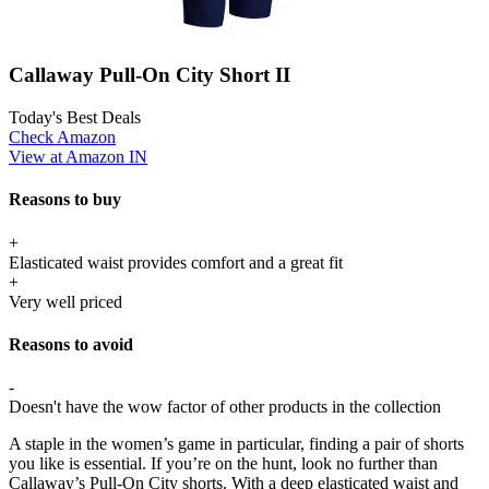
Callaway Pull-On City Short II
Today's Best Deals
Check Amazon
View at Amazon IN
Reasons to buy
+
Elasticated waist provides comfort and a great fit
+
Very well priced
Reasons to avoid
-
Doesn't have the wow factor of other products in the collection
A staple in the women’s game in particular, finding a pair of shorts
you like is essential. If you’re on the hunt, look no further than
Callaway’s Pull-On City shorts. With a deep elasticated waist and