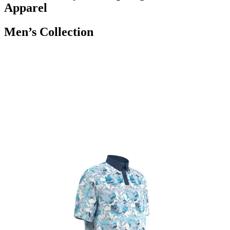
Apparel
Men’s Collection