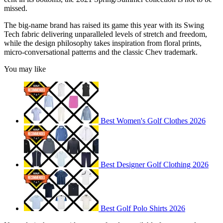
missed.
The big-name brand has raised its game this year with its Swing
Tech fabric delivering unparalleled levels of stretch and freedom,
while the design philosophy takes inspiration from floral prints,
micro-conversational patterns and the classic Chev trademark.
You may like
Best Women's Golf Clothes 2026
Best Designer Golf Clothing 2026
Best Golf Polo Shirts 2026