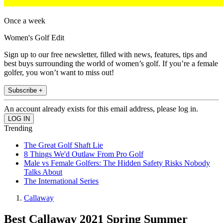
Once a week
Women's Golf Edit
Sign up to our free newsletter, filled with news, features, tips and
best buys surrounding the world of women’s golf. If you’re a female
golfer, you won’t want to miss out!
Subscribe +
An account already exists for this email address, please log in.
Trending
The Great Golf Shaft Lie
8 Things We'd Outlaw From Pro Golf
Male vs Female Golfers: The Hidden Safety Risks Nobody
Talks About
The International Series
Callaway
Best Callaway 2021 Spring Summer