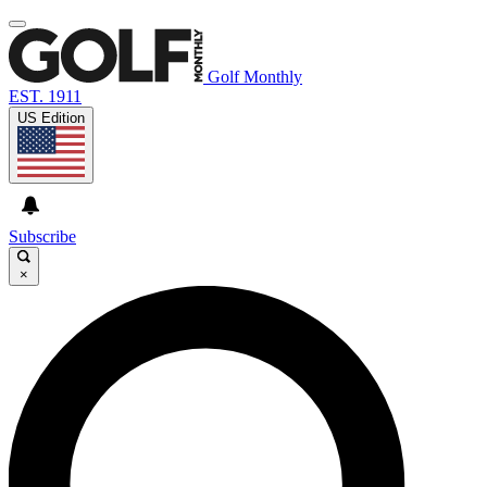
Golf Monthly
EST. 1911
US Edition
Subscribe
×