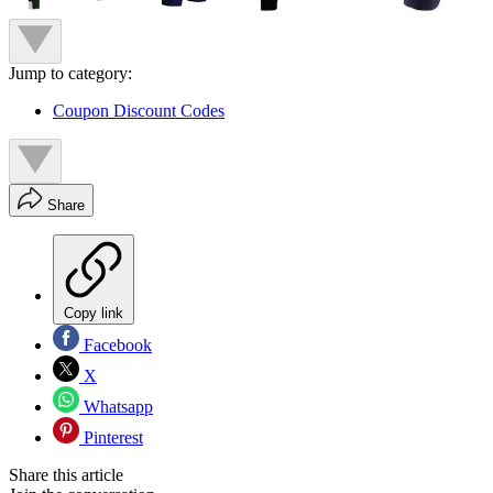
Jump to category:
Coupon Discount Codes
Share
Copy link
Facebook
X
Whatsapp
Pinterest
Share this article