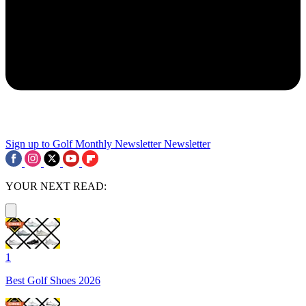
Sign up to Golf Monthly Newsletter
Newsletter
YOUR NEXT READ:
1
Best Golf Shoes 2026