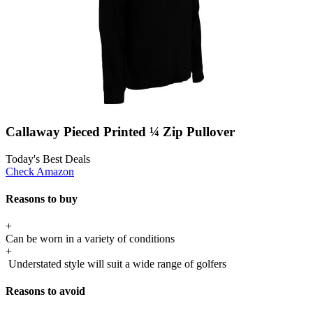
Callaway Pieced Printed ¼ Zip Pullover
Today's Best Deals
Check Amazon
Reasons to buy
+
Can be worn in a variety of conditions
+
Understated style will suit a wide range of golfers
Reasons to avoid