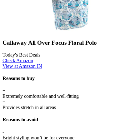
Callaway All Over Focus Floral Polo
Today's Best Deals
Check Amazon
View at Amazon IN
Reasons to buy
+
Extremely comfortable and well-fitting
+
Provides stretch in all areas
Reasons to avoid
-
Bright styling won’t be for everyone