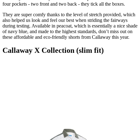
four pockets - two front and two back - they tick all the boxes.
They are super comfy thanks to the level of stretch provided, which
also helped us look and feel our best when striding the fairways
during testing. Available in peacoat, which is essentially a nice shade
of navy blue, and made to the highest standards, don’t miss out on
these affordable and eco-friendly shorts from Callaway this year.
Callaway X Collection (slim fit)