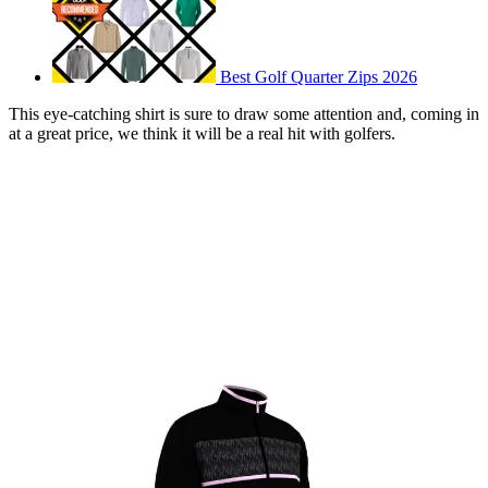
Best Golf Quarter Zips 2026
This eye-catching shirt is sure to draw some attention and, coming in
at a great price, we think it will be a real hit with golfers.