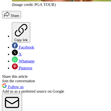
(Image credit: PGA TOUR)
Share
Copy link
Facebook
X
Whatsapp
Pinterest
Share this article
Join the conversation
Follow us
Add us as a preferred source on Google