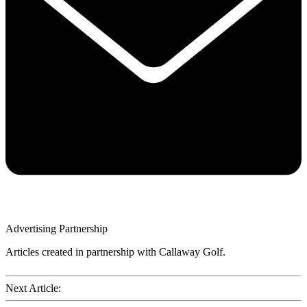
Advertising Partnership
Articles created in partnership with Callaway Golf.
Next Article: