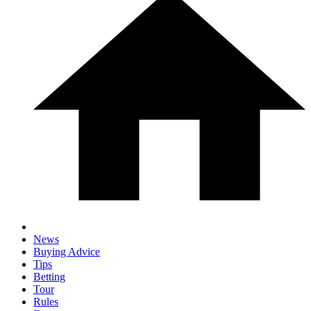
News
Buying Advice
Tips
Betting
Tour
Rules