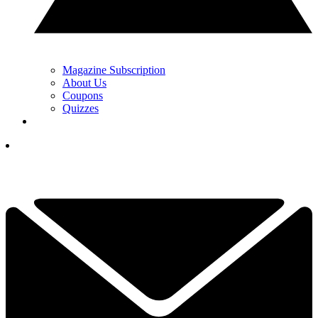
Magazine Subscription
About Us
Coupons
Quizzes