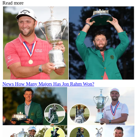
Read more
News
How Many Majors Has Jon Rahm Won?