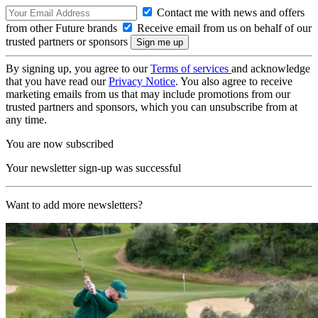
Contact me with news and offers
from other Future brands
Receive email from us on behalf of our
trusted partners or sponsors
By signing up, you agree to our
Terms of services
and acknowledge
that you have read our
Privacy Notice
. You also agree to receive
marketing emails from us that may include promotions from our
trusted partners and sponsors, which you can unsubscribe from at
any time.
You are now subscribed
Your newsletter sign-up was successful
Want to add more newsletters?