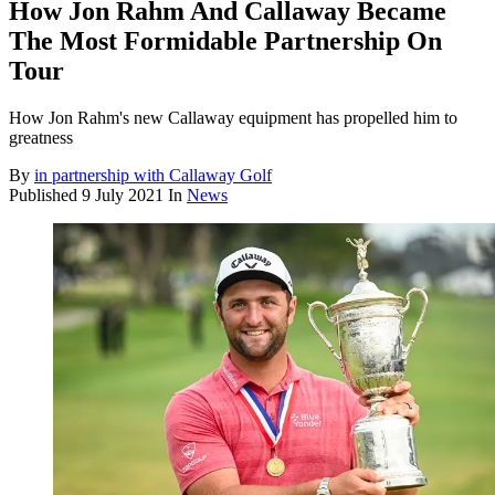
How Jon Rahm And Callaway Became
The Most Formidable Partnership On
Tour
How Jon Rahm's new Callaway equipment has propelled him to
greatness
By
in partnership with Callaway Golf
Published
9 July 2021
In
News