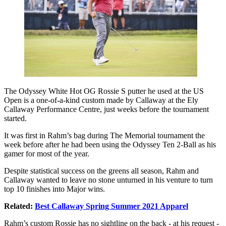
The Odyssey White Hot OG Rossie S putter he used at the US
Open is a one-of-a-kind custom made by Callaway at the Ely
Callaway Performance Centre, just weeks before the tournament
started.
It was first in Rahm’s bag during The Memorial tournament the
week before after he had been using the Odyssey Ten 2-Ball as his
gamer for most of the year.
Despite statistical success on the greens all season, Rahm and
Callaway wanted to leave no stone unturned in his venture to turn
top 10 finishes into Major wins.
Related:
Best Callaway Spring Summer 2021 Apparel
Rahm’s custom Rossie has no sightline on the back - at his request -