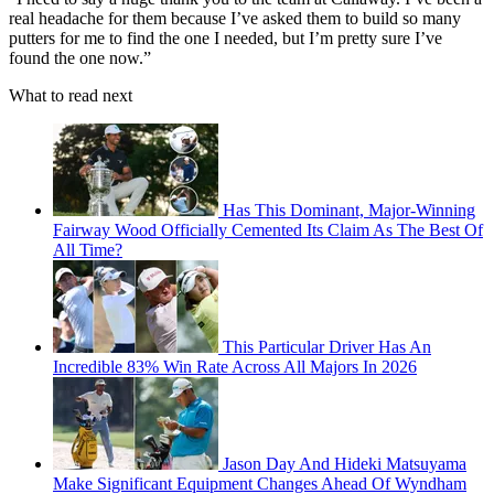
real headache for them because I’ve asked them to build so many
putters for me to find the one I needed, but I’m pretty sure I’ve
found the one now.”
What to read next
Has This Dominant, Major-Winning
Fairway Wood Officially Cemented Its Claim As The Best Of
All Time?
This Particular Driver Has An
Incredible 83% Win Rate Across All Majors In 2026
Jason Day And Hideki Matsuyama
Make Significant Equipment Changes Ahead Of Wyndham