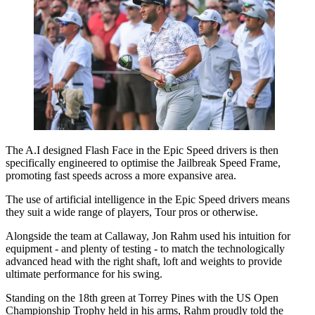
The A.I designed Flash Face in the Epic Speed drivers is then
specifically engineered to optimise the Jailbreak Speed Frame,
promoting fast speeds across a more expansive area.
The use of artificial intelligence in the Epic Speed drivers means
they suit a wide range of players, Tour pros or otherwise.
Alongside the team at Callaway, Jon Rahm used his intuition for
equipment - and plenty of testing - to match the technologically
advanced head with the right shaft, loft and weights to provide
ultimate performance for his swing.
Standing on the 18th green at Torrey Pines with the US Open
Championship Trophy held in his arms, Rahm proudly told the