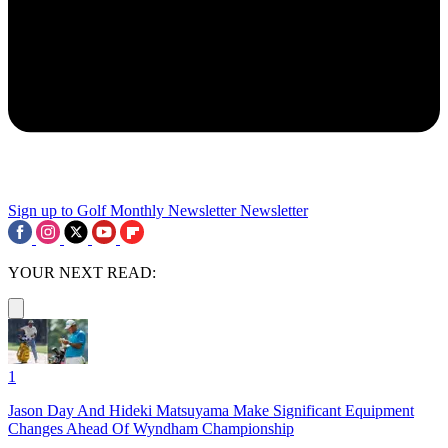
Sign up to Golf Monthly Newsletter
Newsletter
YOUR NEXT READ:
1
Jason Day And Hideki Matsuyama Make Significant Equipment
Changes Ahead Of Wyndham Championship