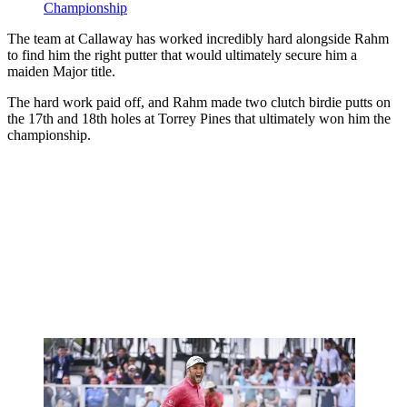
Championship
The team at Callaway has worked incredibly hard alongside Rahm
to find him the right putter that would ultimately secure him a
maiden Major title.
The hard work paid off, and Rahm made two clutch birdie putts on
the 17th and 18th holes at Torrey Pines that ultimately won him the
championship.