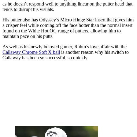
as he doesn’t respond well to anything linear on the putter head that
tends to disrupt his visuals.
His putter also has Odyssey’s Micro Hinge Star insert that gives him
a crisper feel while coming off the face hotter than the normal insert
found on the White Hot OG range of putters, allowing him to
maintain pace on his putts.
As well as his newly beloved gamer, Rahm’s love affair with the
Callaway Chrome Soft X ball
is another reason why his switch to
Callaway has been so successful, so quickly.