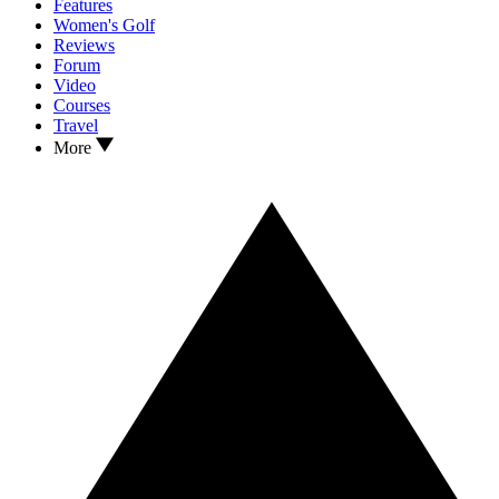
Features
Women's Golf
Reviews
Forum
Video
Courses
Travel
More