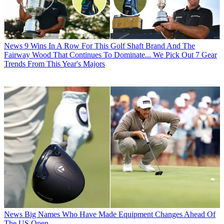
News
9 Wins In A Row For This Golf Shaft Brand And The
Fairway Wood That Continues To Dominate... We Pick Out 7 Gear
Trends From This Year's Majors
News
Big Names Who Have Made Equipment Changes Ahead Of
The US Open