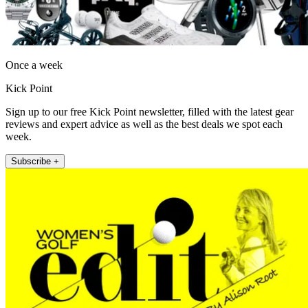
Once a week
Kick Point
Sign up to our free Kick Point newsletter, filled with the latest gear
reviews and expert advice as well as the best deals we spot each
week.
Subscribe +