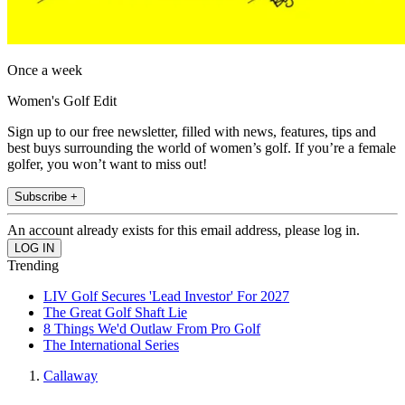
Once a week
Women's Golf Edit
Sign up to our free newsletter, filled with news, features, tips and
best buys surrounding the world of women’s golf. If you’re a female
golfer, you won’t want to miss out!
Subscribe +
An account already exists for this email address, please log in.
Trending
LIV Golf Secures 'Lead Investor' For 2027
The Great Golf Shaft Lie
8 Things We'd Outlaw From Pro Golf
The International Series
Callaway