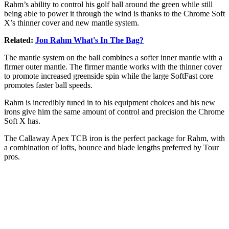
Rahm’s ability to control his golf ball around the green while still
being able to power it through the wind is thanks to the Chrome Soft
X’s thinner cover and new mantle system.
Related:
Jon Rahm What's In The Bag?
The mantle system on the ball combines a softer inner mantle with a
firmer outer mantle. The firmer mantle works with the thinner cover
to promote increased greenside spin while the large SoftFast core
promotes faster ball speeds.
Rahm is incredibly tuned in to his equipment choices and his new
irons give him the same amount of control and precision the Chrome
Soft X has.
The Callaway Apex TCB iron is the perfect package for Rahm, with
a combination of lofts, bounce and blade lengths preferred by Tour
pros.