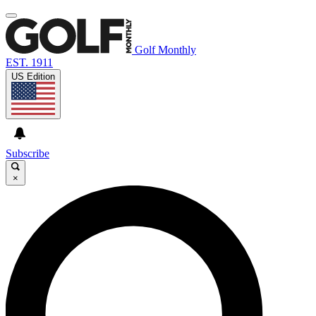
Golf Monthly
EST. 1911
US Edition
Subscribe
×