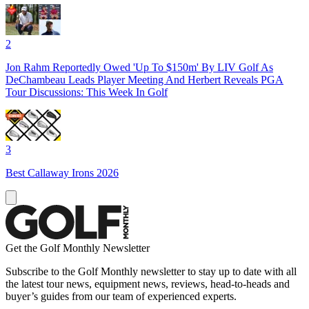
2
Jon Rahm Reportedly Owed 'Up To $150m' By LIV Golf As
DeChambeau Leads Player Meeting And Herbert Reveals PGA
Tour Discussions: This Week In Golf
3
Best Callaway Irons 2026
Get the Golf Monthly Newsletter
Subscribe to the Golf Monthly newsletter to stay up to date with all
the latest tour news, equipment news, reviews, head-to-heads and
buyer’s guides from our team of experienced experts.