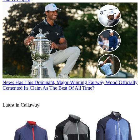
News
Has This Dominant, Major-Winning Fairway Wood Officially
Cemented Its Claim As The Best Of All Time?
Latest in Callaway