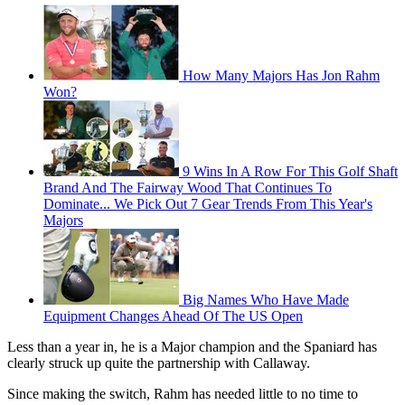
How Many Majors Has Jon Rahm
Won?
9 Wins In A Row For This Golf Shaft
Brand And The Fairway Wood That Continues To
Dominate... We Pick Out 7 Gear Trends From This Year's
Majors
Big Names Who Have Made
Equipment Changes Ahead Of The US Open
Less than a year in, he is a Major champion and the Spaniard has
clearly struck up quite the partnership with Callaway.
Since making the switch, Rahm has needed little to no time to