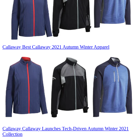
Callaway
Best Callaway 2021 Autumn Winter Apparel
Callaway
Callaway Launches Tech-Driven Autumn Winter 2021
Collection