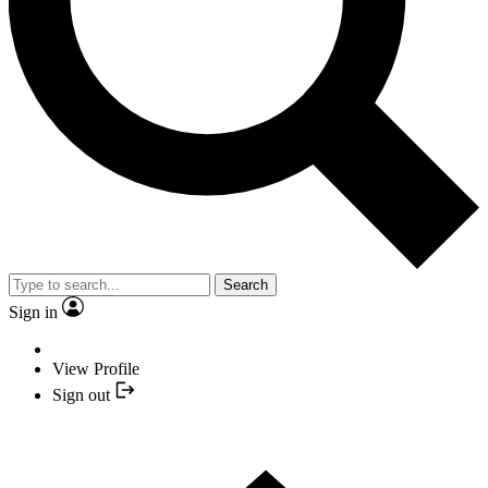
Search
Sign in
View Profile
Sign out