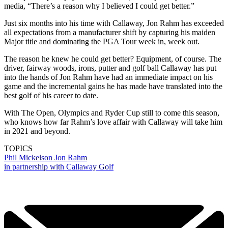
media, “There’s a reason why I believed I could get better.”
Just six months into his time with Callaway, Jon Rahm has exceeded
all expectations from a manufacturer shift by capturing his maiden
Major title and dominating the PGA Tour week in, week out.
The reason he knew he could get better? Equipment, of course. The
driver, fairway woods, irons, putter and golf ball Callaway has put
into the hands of Jon Rahm have had an immediate impact on his
game and the incremental gains he has made have translated into the
best golf of his career to date.
With The Open, Olympics and Ryder Cup still to come this season,
who knows how far Rahm’s love affair with Callaway will take him
in 2021 and beyond.
TOPICS
Phil Mickelson
Jon Rahm
in partnership with Callaway Golf