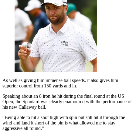
As well as giving him immense ball speeds, it also gives him
superior control from 150 yards and in.
Speaking about an 8 iron he hit during the final round at the US
Open, the Spaniard was clearly enamoured with the performance of
his new Callaway ball.
“Being able to hit a shot high with spin but still hit it through the
wind and land it short of the pin is what allowed me to stay
aggressive all round.”