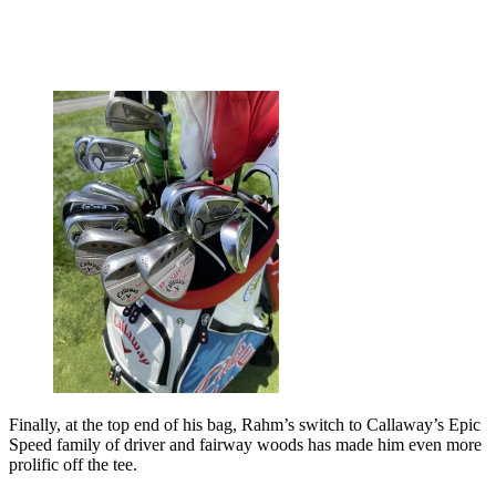
Finally, at the top end of his bag, Rahm’s switch to Callaway’s Epic
Speed family of driver and fairway woods has made him even more
prolific off the tee.