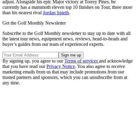
adjust. Alongside his epic Major victory at Torrey Pines, he
currently has a mammoth eleven top 10 finishes on Tour, three more
than his nearest rival
Jordan Spieth
.
Get the Golf Monthly Newsletter
Subscribe to the Golf Monthly newsletter to stay up to date with all
the latest tour news, equipment news, reviews, head-to-heads and
buyer’s guides from our team of experienced experts.
By signing up, you agree to our
Terms of services
and acknowledge
that you have read our
Privacy Notice
. You also agree to receive
marketing emails from us that may include promotions from our
trusted partners and sponsors, which you can unsubscribe from at
any time.