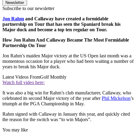
Newsletter
Subscribe to our newsletter
Jon Rahm
and Callaway have created a formidable
partnership on Tour that has seen the Spaniard break his
Major duck and become a top ten regular on Tour.
How Jon Rahm And Callaway Became The Most Formidable
Partnership On Tour
Jon Rahm’s maiden Major victory at the US Open last month was a
momentous occasion for a player who had been waiting a number of
years to break his Major duck.
Latest Videos From
Golf Monthly
Watch full video here:
It was also a big win for Rahm’s club manufacturer, Callaway, who
celebrated its second Major victory of the year after
Phil Mickelson
’s
triumph at the PGA Championship in May.
Rahm signed with Callaway in January this year, and quickly cited
the reason for the switch was “to win Majors”.
You may like