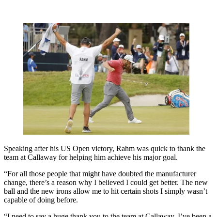
Speaking after his US Open victory, Rahm was quick to thank the
team at Callaway for helping him achieve his major goal.
“For all those people that might have doubted the manufacturer
change, there’s a reason why I believed I could get better. The new
ball and the new irons allow me to hit certain shots I simply wasn’t
capable of doing before.
“I need to say a huge thank you to the team at Callaway. I’ve been a