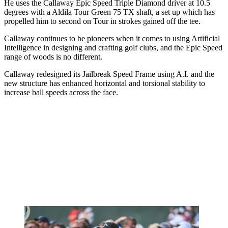
He uses the Callaway Epic Speed Triple Diamond driver at 10.5
degrees with a Aldila Tour Green 75 TX shaft, a set up which has
propelled him to second on Tour in strokes gained off the tee.
Callaway continues to be pioneers when it comes to using Artificial
Intelligence in designing and crafting golf clubs, and the Epic Speed
range of woods is no different.
Callaway redesigned its Jailbreak Speed Frame using A.I. and the
new structure has enhanced horizontal and torsional stability to
increase ball speeds across the face.