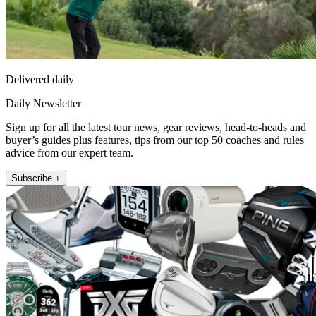
Delivered daily
Daily Newsletter
Sign up for all the latest tour news, gear reviews, head-to-heads and
buyer’s guides plus features, tips from our top 50 coaches and rules
advice from our expert team.
Subscribe +