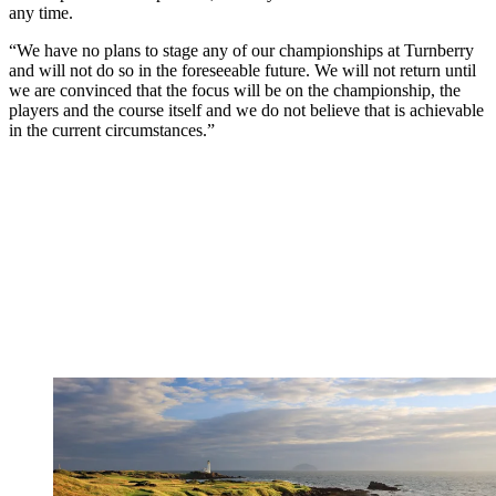
any time.
“We have no plans to stage any of our championships at Turnberry
and will not do so in the foreseeable future. We will not return until
we are convinced that the focus will be on the championship, the
players and the course itself and we do not believe that is achievable
in the current circumstances.”