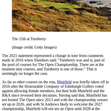
The 11th at Turnberry
(Image credit: Getty Images)
The 2021 statement represented a change in tone from comments
made in 2016 when Slumbers said; "Turnberry was and is, part of
the pool of courses for The Open Championship. There are at the
moment nine courses, and Turnberry is one of those." This is
seemingly no longer the case.
As far as other courses on the rota,
Muirfield
was briefly taken off in
2016 after the Honourable Company of Edinburgh Golfers voted
against allowing female members, but then both Muirfield and the
R&A since reversed their decisions. Having said that, Muirfield has
not hosted The Open since 2013 and with the championship venues
set up to 2026, and with St Andrews likely to welcome the 2027
championship, Muirfield will not see an Open until 2028 at the