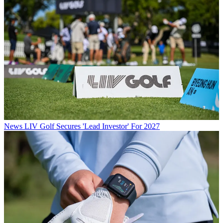
News
LIV Golf Secures 'Lead Investor' For 2027