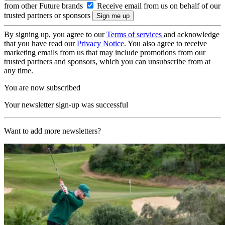
from other Future brands
Receive email from us on behalf of our
trusted partners or sponsors
By signing up, you agree to our
Terms of services
and acknowledge
that you have read our
Privacy Notice
. You also agree to receive
marketing emails from us that may include promotions from our
trusted partners and sponsors, which you can unsubscribe from at
any time.
You are now subscribed
Your newsletter sign-up was successful
Want to add more newsletters?