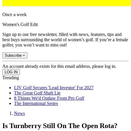
Once a week
Women's Golf Edit
Sign up to our free newsletter, filled with news, features, tips and
best buys surrounding the world of women’s golf. If you’re a female
golfer, you won’t want to miss out!
Subscribe +
An account already exists for this email address, please log in.
Trending
LIV Golf Secures 'Lead Investor' For 2027
The Great Golf Shaft Lie
8 Things We'd Outlaw From Pro Golf
The International Series
News
Is Turnberry Still On The Open Rota?