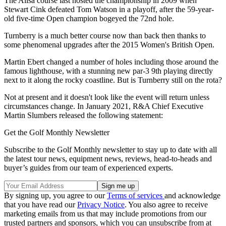
The Ailsa course last hosted the championship in 2009 when
Stewart Cink defeated Tom Watson in a playoff, after the 59-year-
old five-time Open champion bogeyed the 72nd hole.
Turnberry is a much better course now than back then thanks to
some phenomenal upgrades after the 2015 Women's British Open.
Martin Ebert changed a number of holes including those around the
famous lighthouse, with a stunning new par-3 9th playing directly
next to it along the rocky coastline. But is Turnberry still on the rota?
Not at present and it doesn't look like the event will return unless
circumstances change. In January 2021, R&A Chief Executive
Martin Slumbers released the following statement:
Get the Golf Monthly Newsletter
Subscribe to the Golf Monthly newsletter to stay up to date with all
the latest tour news, equipment news, reviews, head-to-heads and
buyer’s guides from our team of experienced experts.
By signing up, you agree to our
Terms of services
and acknowledge
that you have read our
Privacy Notice
. You also agree to receive
marketing emails from us that may include promotions from our
trusted partners and sponsors, which you can unsubscribe from at