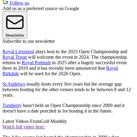
Follow us
Add us as a preferred source on Google
Newsletter
Subscribe to our newsletter
Royal Liverpool
plays host to the 2023 Open Championship and
Royal Troon
will welcome the event in 2024. The championship
returns to
Royal Portrush
in 2025 after a hugely successful event
there in 2019 and it has recently been announced that
Royal
Birkdale
will be used for the 2026 Open.
St Andrews
usually hosts every five years but the average gap
between hosting for the other venues tends to be between 8 and 12
years.
Turnberry
hasn't held an Open Championship since 2009 and it
doesn't have a date penciled in for hosting it in the future.
Latest Videos From
Golf Monthly
Watch full video here: