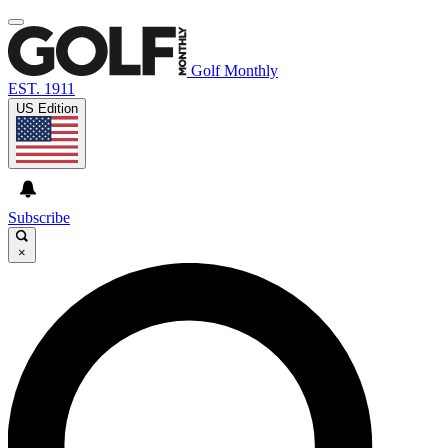
Golf Monthly
EST. 1911
US Edition
Subscribe
×