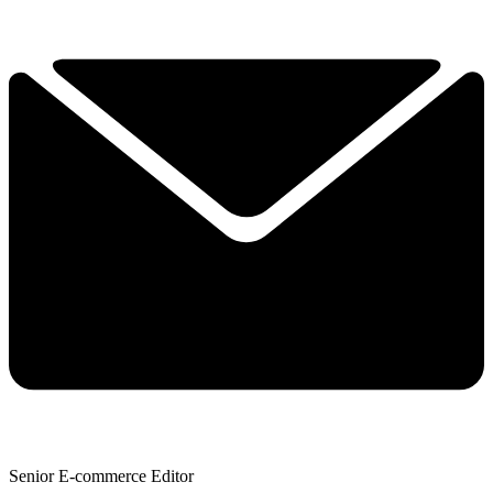
Senior E-commerce Editor