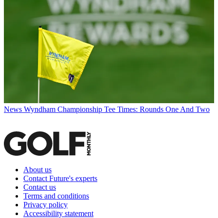
News
Wyndham Championship Tee Times: Rounds One And Two
About us
Contact Future's experts
Contact us
Terms and conditions
Privacy policy
Accessibility statement