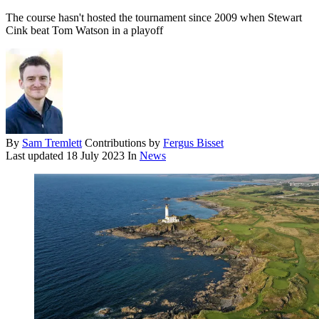
The course hasn't hosted the tournament since 2009 when Stewart
Cink beat Tom Watson in a playoff
By
Sam Tremlett
Contributions by
Fergus Bisset
Last updated
18 July 2023
In
News