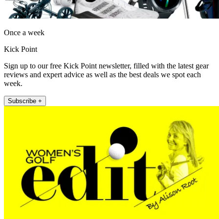
Once a week
Kick Point
Sign up to our free Kick Point newsletter, filled with the latest gear
reviews and expert advice as well as the best deals we spot each
week.
Subscribe +