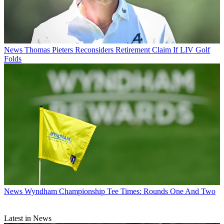
News
Thomas Pieters Reconsiders Retirement Claim If LIV Golf
Folds
News
Wyndham Championship Tee Times: Rounds One And Two
Latest in News