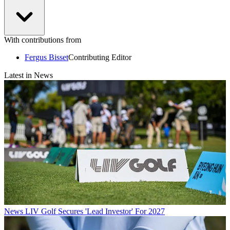
With contributions from
Fergus Bisset
Contributing Editor
Latest in News
News
LIV Golf Secures 'Lead Investor' For 2027