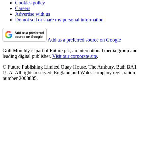
Cookies policy
Careers
Advertise with us
Do not sell or share my personal information
Add as a preferred source on Google
Golf Monthly is part of Future plc, an international media group and
leading digital publisher.
Visit our corporate site
.
© Future Publishing Limited Quay House, The Ambury, Bath BA1
1UA. All rights reserved. England and Wales company registration
number 2008885.