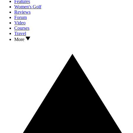
Features
Women's Golf
Reviews
Forum
Video
Courses
Travel
More