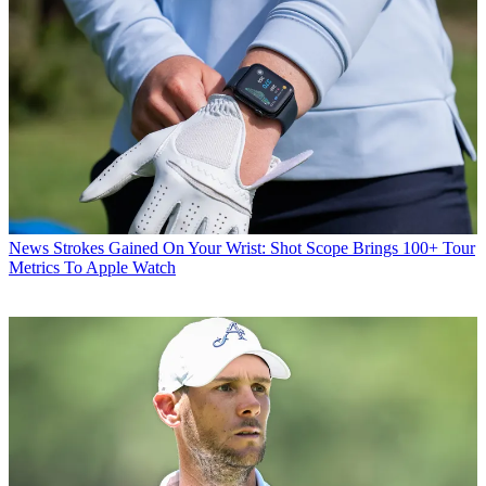
News
Strokes Gained On Your Wrist: Shot Scope Brings 100+ Tour
Metrics To Apple Watch