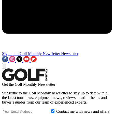
Sign up to Golf Monthly Newsletter
Newsletter
Get the Golf Monthly Newsletter
Subscribe to the Golf Monthly newsletter to stay up to date with all
the latest tour news, equipment news, reviews, head-to-heads and
buyer’s guides from our team of experienced experts.
Contact me with news and offers