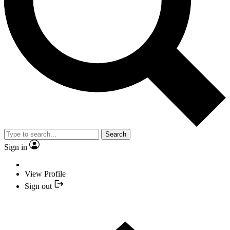
Search
Sign in
View Profile
Sign out