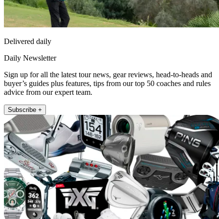
Delivered daily
Daily Newsletter
Sign up for all the latest tour news, gear reviews, head-to-heads and
buyer’s guides plus features, tips from our top 50 coaches and rules
advice from our expert team.
Subscribe +