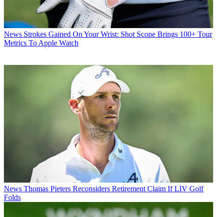
News
Strokes Gained On Your Wrist: Shot Scope Brings 100+ Tour
Metrics To Apple Watch
News
Thomas Pieters Reconsiders Retirement Claim If LIV Golf
Folds