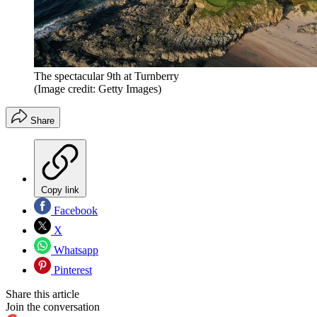
The spectacular 9th at Turnberry
(Image credit: Getty Images)
Share
Copy link
Facebook
X
Whatsapp
Pinterest
Share this article
Join the conversation