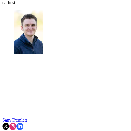
earliest.
Sam Tremlett