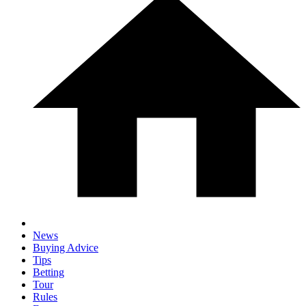
News
Buying Advice
Tips
Betting
Tour
Rules