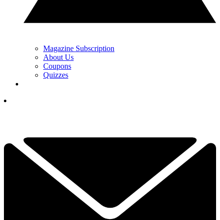
Magazine Subscription
About Us
Coupons
Quizzes