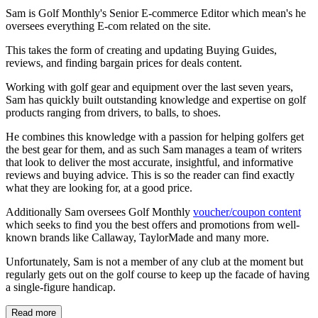
Sam is Golf Monthly's Senior E-commerce Editor which mean's he
oversees everything E-com related on the site.
This takes the form of creating and updating Buying Guides,
reviews, and finding bargain prices for deals content.
Working with golf gear and equipment over the last seven years,
Sam has quickly built outstanding knowledge and expertise on golf
products ranging from drivers, to balls, to shoes.
He combines this knowledge with a passion for helping golfers get
the best gear for them, and as such Sam manages a team of writers
that look to deliver the most accurate, insightful, and informative
reviews and buying advice. This is so the reader can find exactly
what they are looking for, at a good price.
Additionally Sam oversees Golf Monthly
voucher/coupon content
which seeks to find you the best offers and promotions from well-
known brands like Callaway, TaylorMade and many more.
Unfortunately, Sam is not a member of any club at the moment but
regularly gets out on the golf course to keep up the facade of having
a single-figure handicap.
Read more