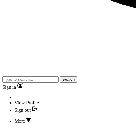
Search
Sign in
View Profile
Sign out
More