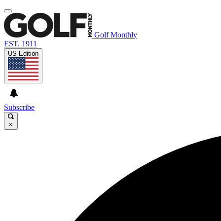
Golf Monthly
EST. 1911
US Edition
Subscribe
×