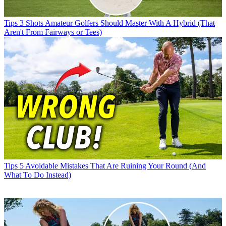
Tips
3 Shots Amateur Golfers Should Master With A Hybrid (That
Aren't From Fairways or Tees)
Tips
5 Avoidable Mistakes That Are Ruining Your Round (And
What To Do Instead)