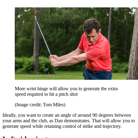
More wrist hinge will allow you to generate the extra
speed required to hit a pitch shot
(Image credit: Tom Miles)
Ideally, you want to create an angle of around 90 degrees between
your arms and the club, as Dan demonstrates. That will allow you to
generate speed while retaining control of strike and trajectory.