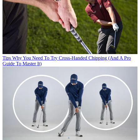
Tips
Why You Need To Try Cross-Handed Chipping (And A Pro
Guide To Master It)