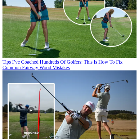
Tips
I’ve Coached Hundreds Of Golfers: This Is How To Fix
Common Fairway Wood Mistakes