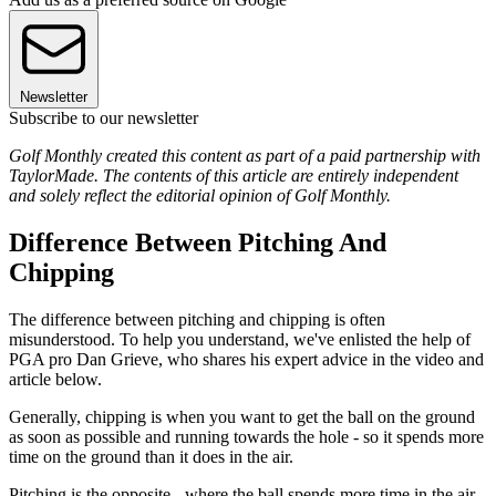
Newsletter
Subscribe to our newsletter
Golf Monthly created this content as part of a paid partnership with
TaylorMade. The contents of this article are entirely independent
and solely reflect the editorial opinion of Golf Monthly.
Difference Between Pitching And
Chipping
The difference between pitching and chipping is often
misunderstood. To help you understand, we've enlisted the help of
PGA pro Dan Grieve, who shares his expert advice in the video and
article below.
Generally, chipping is when you want to get the ball on the ground
as soon as possible and running towards the hole - so it spends more
time on the ground than it does in the air.
Pitching is the opposite - where the ball spends more time in the air