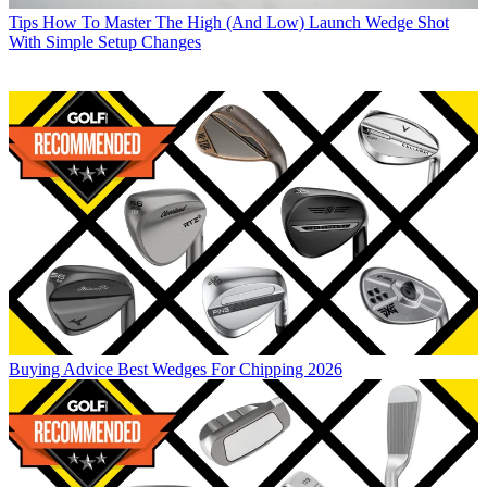
Tips
How To Master The High (And Low) Launch Wedge Shot
With Simple Setup Changes
Buying Advice
Best Wedges For Chipping 2026