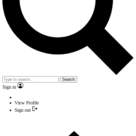
Search
Sign in
View Profile
Sign out