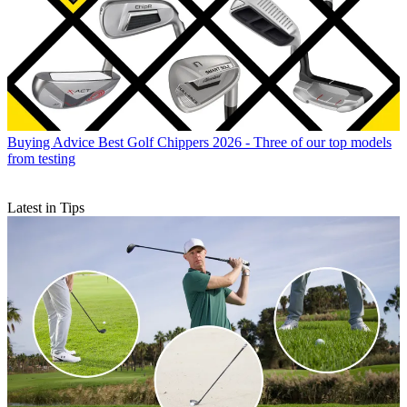
Buying Advice
Best Golf Chippers 2026 - Three of our top models
from testing
Latest in Tips