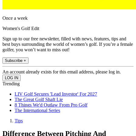
Once a week
Women's Golf Edit
Sign up to our free newsletter, filled with news, features, tips and
best buys surrounding the world of women’s golf. If you’re a female
golfer, you won’t want to miss out!
Subscribe +
An account already exists for this email address, please log in.
Trending
LIV Golf Secures 'Lead Investor' For 2027
The Great Golf Shaft Lie
8 Things We'd Outlaw From Pro Golf
The International Series
Tips
Difference Between Pitching And