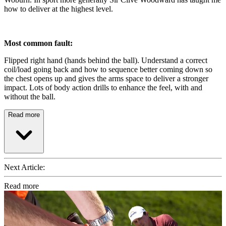
how to deliver at the highest level.
Most common fault:
Flipped right hand (hands behind the ball). Understand a correct
coil/load going back and how to sequence better coming down so
the chest opens up and gives the arms space to deliver a stronger
impact. Lots of body action drills to enhance the feel, with and
without the ball.
Read more
Next Article:
Read more