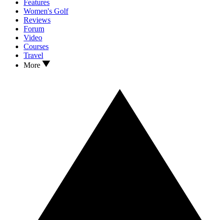
Features
Women's Golf
Reviews
Forum
Video
Courses
Travel
More