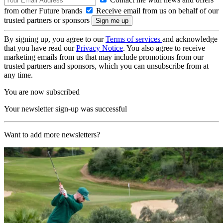
from other Future brands
Receive email from us on behalf of our
trusted partners or sponsors
By signing up, you agree to our
Terms of services
and acknowledge
that you have read our
Privacy Notice
. You also agree to receive
marketing emails from us that may include promotions from our
trusted partners and sponsors, which you can unsubscribe from at
any time.
You are now subscribed
Your newsletter sign-up was successful
Want to add more newsletters?