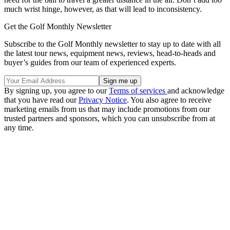
much wrist hinge, however, as that will lead to inconsistency.
Get the Golf Monthly Newsletter
Subscribe to the Golf Monthly newsletter to stay up to date with all
the latest tour news, equipment news, reviews, head-to-heads and
buyer’s guides from our team of experienced experts.
By signing up, you agree to our
Terms of services
and acknowledge
that you have read our
Privacy Notice
. You also agree to receive
marketing emails from us that may include promotions from our
trusted partners and sponsors, which you can unsubscribe from at
any time.