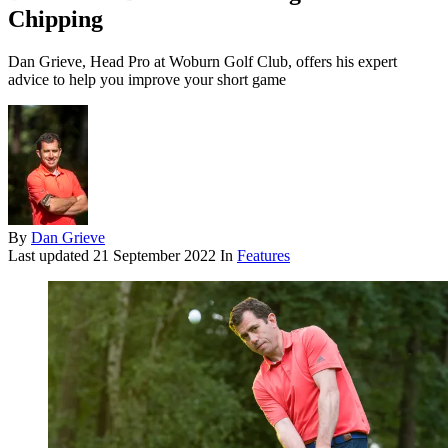
Chipping
Dan Grieve, Head Pro at Woburn Golf Club, offers his expert
advice to help you improve your short game
By
Dan Grieve
Last updated
21 September 2022
In
Features