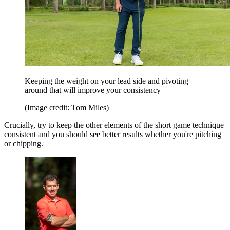
Keeping the weight on your lead side and pivoting
around that will improve your consistency
(Image credit: Tom Miles)
Crucially, try to keep the other elements of the short game technique
consistent and you should see better results whether you're pitching
or chipping.