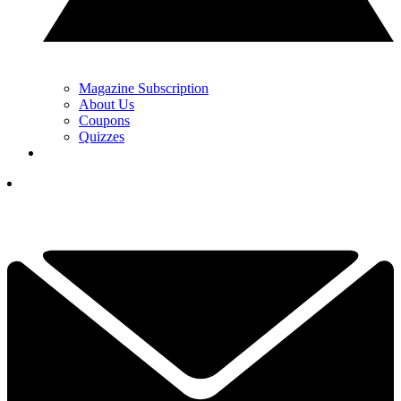
Magazine Subscription
About Us
Coupons
Quizzes