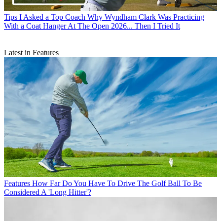
Tips
I Asked a Top Coach Why Wyndham Clark Was Practicing
With a Coat Hanger At The Open 2026... Then I Tried It
Latest in Features
Features
How Far Do You Have To Drive The Golf Ball To Be
Considered A 'Long Hitter'?