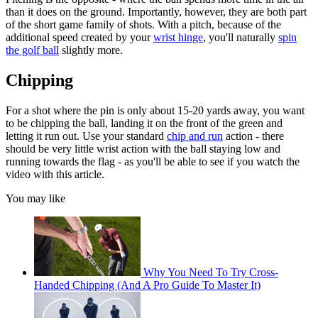
than it does on the ground. Importantly, however, they are both part
of the short game family of shots. With a pitch, because of the
additional speed created by your
wrist hinge
, you'll naturally
spin
the golf ball
slightly more.
Chipping
For a shot where the pin is only about 15-20 yards away, you want
to be chipping the ball, landing it on the front of the green and
letting it run out. Use your standard
chip and run
action - there
should be very little wrist action with the ball staying low and
running towards the flag - as you'll be able to see if you watch the
video with this article.
You may like
Why You Need To Try Cross-
Handed Chipping (And A Pro Guide To Master It)