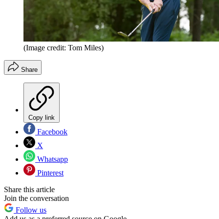
(Image credit: Tom Miles)
Share
Copy link
Facebook
X
Whatsapp
Pinterest
Share this article
Join the conversation
Follow us
Add us as a preferred source on Google