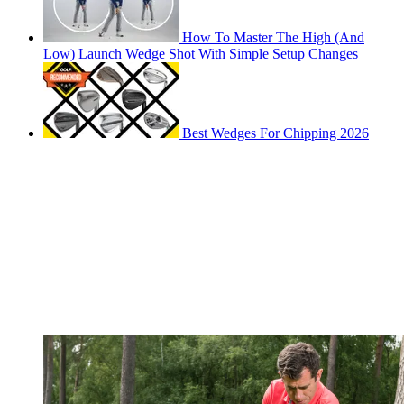
How To Master The High (And
Low) Launch Wedge Shot With Simple Setup Changes
Best Wedges For Chipping 2026