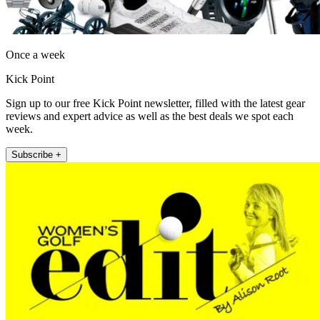
Once a week
Kick Point
Sign up to our free Kick Point newsletter, filled with the latest gear
reviews and expert advice as well as the best deals we spot each
week.
Subscribe +