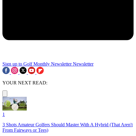
Sign up to Golf Monthly Newsletter
Newsletter
YOUR NEXT READ:
1
3 Shots Amateur Golfers Should Master With A Hybrid (That Aren't
From Fairways or Tees)