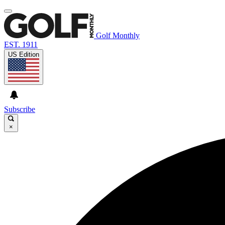
Golf Monthly
EST. 1911
US Edition
Subscribe
×