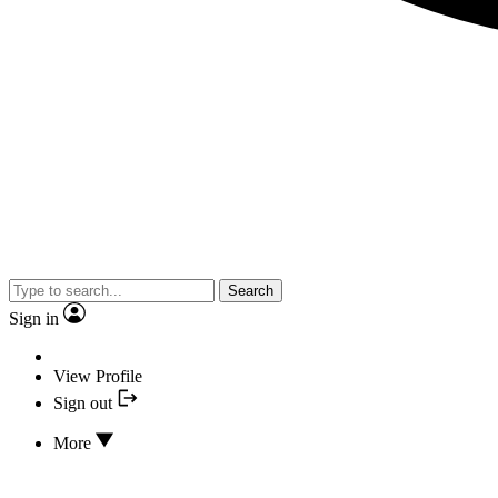
Search
Sign in
View Profile
Sign out
More