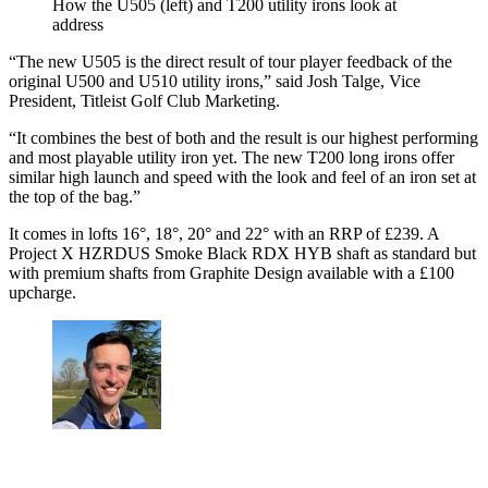
How the U505 (left) and T200 utility irons look at
address
“The new U505 is the direct result of tour player feedback of the
original U500 and U510 utility irons,” said Josh Talge, Vice
President, Titleist Golf Club Marketing.
“It combines the best of both and the result is our highest performing
and most playable utility iron yet. The new T200 long irons offer
similar high launch and speed with the look and feel of an iron set at
the top of the bag.”
It comes in lofts 16°, 18°, 20° and 22° with an RRP of £239. A
Project X HZRDUS Smoke Black RDX HYB shaft as standard but
with premium shafts from Graphite Design available with a £100
upcharge.