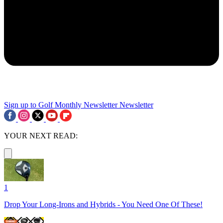
Sign up to Golf Monthly Newsletter
Newsletter
YOUR NEXT READ:
1
Drop Your Long-Irons and Hybrids - You Need One Of These!