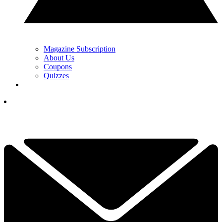
Magazine Subscription
About Us
Coupons
Quizzes