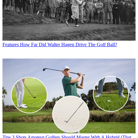
Features
How Far Did Walter Hagen Drive The Golf Ball?
Tips
3 Shots Amateur Golfers Should Master With A Hybrid (That