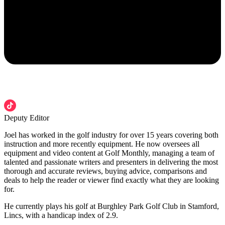
Deputy Editor
Joel has worked in the golf industry for over 15 years covering both
instruction and more recently equipment. He now oversees all
equipment and video content at Golf Monthly, managing a team of
talented and passionate writers and presenters in delivering the most
thorough and accurate reviews, buying advice, comparisons and
deals to help the reader or viewer find exactly what they are looking
for.
He currently plays his golf at Burghley Park Golf Club in Stamford,
Lincs, with a handicap index of 2.9.