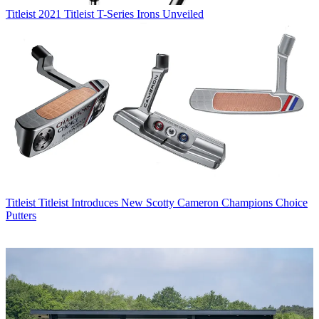
Titleist
2021 Titleist T-Series Irons Unveiled
Titleist
Titleist Introduces New Scotty Cameron Champions Choice
Putters