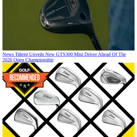
News
Titleist Unveils New GTS300 Mini Driver Ahead Of The
2026 Open Championship