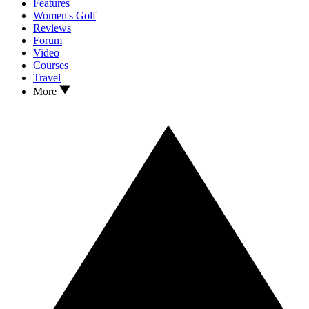
Features
Women's Golf
Reviews
Forum
Video
Courses
Travel
More