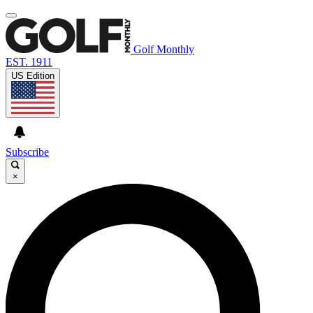
Golf Monthly
EST. 1911
US Edition
Subscribe
×