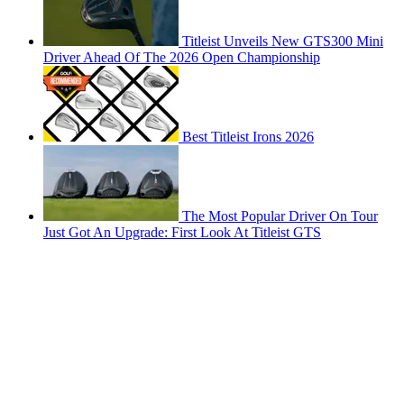
Titleist Unveils New GTS300 Mini
Driver Ahead Of The 2026 Open Championship
Best Titleist Irons 2026
The Most Popular Driver On Tour
Just Got An Upgrade: First Look At Titleist GTS