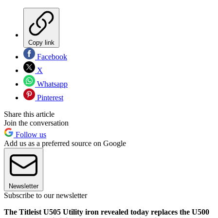
Copy link
Facebook
X
Whatsapp
Pinterest
Share this article
Join the conversation
Follow us
Add us as a preferred source on Google
Newsletter
Subscribe to our newsletter
The Titleist U505 Utility iron revealed today replaces the U500