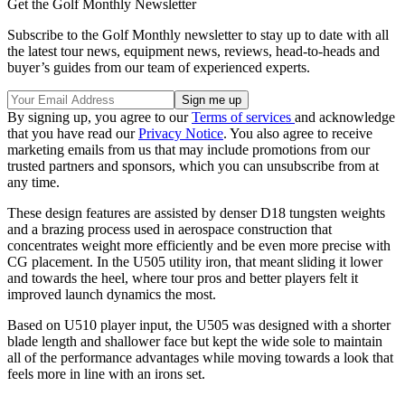
Get the Golf Monthly Newsletter
Subscribe to the Golf Monthly newsletter to stay up to date with all
the latest tour news, equipment news, reviews, head-to-heads and
buyer’s guides from our team of experienced experts.
By signing up, you agree to our
Terms of services
and acknowledge
that you have read our
Privacy Notice
. You also agree to receive
marketing emails from us that may include promotions from our
trusted partners and sponsors, which you can unsubscribe from at
any time.
These design features are assisted by denser D18 tungsten weights
and a brazing process used in aerospace construction that
concentrates weight more efficiently and be even more precise with
CG placement. In the
U505 utility iron
, that meant sliding it lower
and towards the heel, where tour pros and better players felt it
improved launch dynamics the most.
Based on
U510 player input, the U505 was designed with a shorter
blade length and shallower face but kept the wide sole to maintain
all of the performance advantages while moving towards a look that
feels more in line with an irons set.