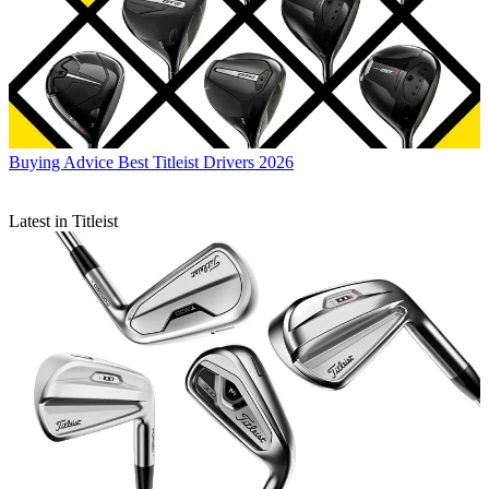
Buying Advice
Best Titleist Drivers 2026
Latest in Titleist