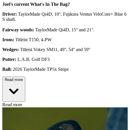
Joel's current What's In The Bag?
Driver:
TaylorMade Qi4D, 10°, Fujikura Ventus VeloCore+ Blue 6
S shaft.
Fairway woods:
TaylorMade Qi4D, 15° and 21°.
Irons:
Titleist T150, 4-PW
Wedges:
Titleist Vokey SM11, 49°, 54° and 59°
Putter:
L.A.B. Golf DF3
Ball:
2026 TaylorMade TP5x Stripe
Read more
Read more