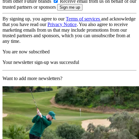
from other Future brands
Receive email from us on behalf of our
trusted partners or sponsors
By signing up, you agree to our
Terms of services
and acknowledge
that you have read our
Privacy Notice
. You also agree to receive
marketing emails from us that may include promotions from our
trusted partners and sponsors, which you can unsubscribe from at
any time.
You are now subscribed
Your newsletter sign-up was successful
Want to add more newsletters?