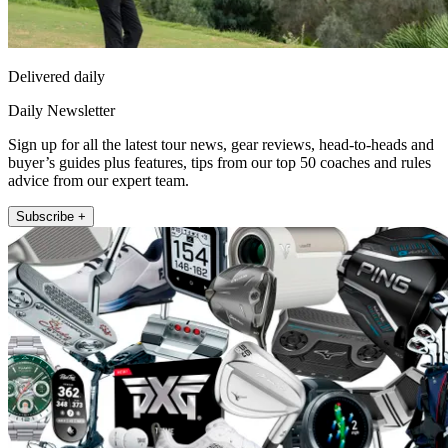
Delivered daily
Daily Newsletter
Sign up for all the latest tour news, gear reviews, head-to-heads and
buyer’s guides plus features, tips from our top 50 coaches and rules
advice from our expert team.
Subscribe +