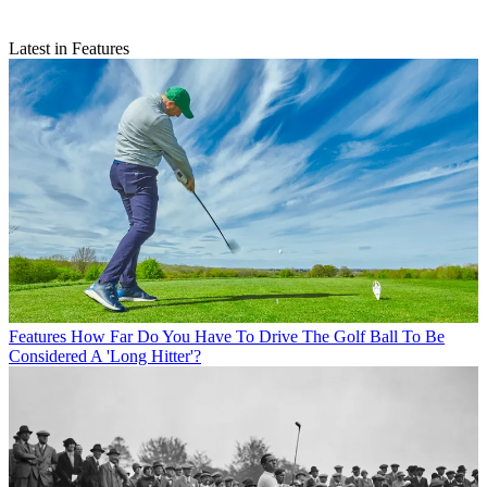
Latest in Features
Features
How Far Do You Have To Drive The Golf Ball To Be
Considered A 'Long Hitter'?