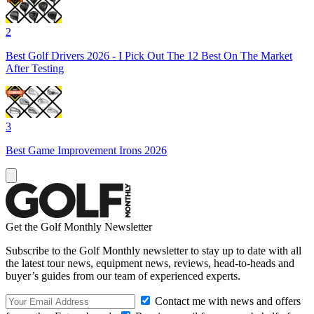
2
Best Golf Drivers 2026 - I Pick Out The 12 Best On The Market
After Testing
3
Best Game Improvement Irons 2026
Get the Golf Monthly Newsletter
Subscribe to the Golf Monthly newsletter to stay up to date with all
the latest tour news, equipment news, reviews, head-to-heads and
buyer’s guides from our team of experienced experts.
Contact me with news and offers