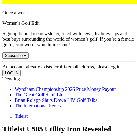
Once a week
Women's Golf Edit
Sign up to our free newsletter, filled with news, features, tips and
best buys surrounding the world of women’s golf. If you’re a female
golfer, you won’t want to miss out!
Subscribe +
An account already exists for this email address, please log in.
Trending
Wyndham Championship 2026 Prize Money Payout
The Great Golf Shaft Lie
Brian Rolapp Shuts Down LIV Golf Talks
The International Series
Titleist
Titleist U505 Utility Iron Revealed