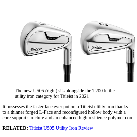
The new U505 (right) sits alongside the T200 in the
utility iron category for Titleist in 2021
It possesses the faster face ever put on a Titleist utility iron thanks
to
a thinner forged L-Face and reconfigured hollow body with a
core support structure and an enhanced high resilience polymer core.
RELATED:
Titleist U505 Utility Iron Review