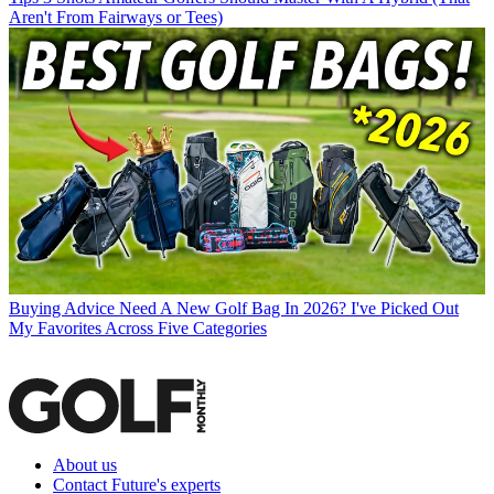
Aren't From Fairways or Tees)
Buying Advice
Need A New Golf Bag In 2026? I've Picked Out
My Favorites Across Five Categories
About us
Contact Future's experts