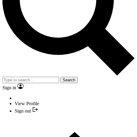
Search
Sign in
View Profile
Sign out