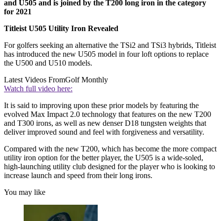
and U505 and is joined by the T200 long iron in the category
for 2021
Titleist U505 Utility Iron Revealed
For golfers seeking an alternative the TSi2 and TSi3 hybrids, Titleist
has introduced the new U505 model in four loft options to replace
the U500 and U510 models.
Latest Videos From
Golf Monthly
Watch full video here:
It is said to improving upon these prior models by featuring the
evolved Max Impact 2.0 technology that features on the new T200
and T300 irons, as well as new denser D18 tungsten weights that
deliver improved sound and feel with forgiveness and versatility.
Compared with the new T200, which has become the more compact
utility iron option for the better player, the U505
is a wide-soled,
high-launching utility club designed for the player who is looking to
increase launch and speed from their long irons.
You may like