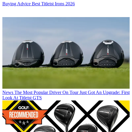
Buying Advice
Best Titleist Irons 2026
News
The Most Popular Driver On Tour Just Got An Upgrade: First
Look At Titleist GTS