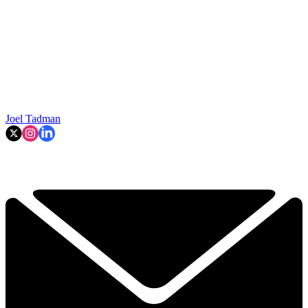
Joel Tadman