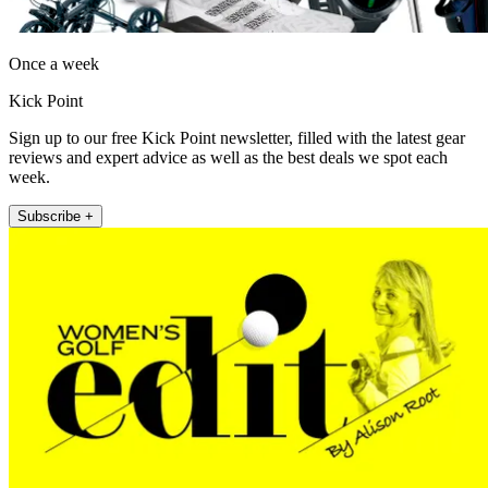
Once a week
Kick Point
Sign up to our free Kick Point newsletter, filled with the latest gear
reviews and expert advice as well as the best deals we spot each
week.
Subscribe +