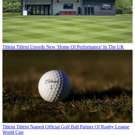
Titleist
Titleist Unveils New 'Home Of Performance' In The UK
Titleist
Titleist Named Official Golf Ball Partner Of Rugby League
World Cup