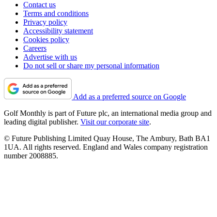
Contact us
Terms and conditions
Privacy policy
Accessibility statement
Cookies policy
Careers
Advertise with us
Do not sell or share my personal information
Add as a preferred source on Google
Golf Monthly is part of Future plc, an international media group and
leading digital publisher.
Visit our corporate site
.
© Future Publishing Limited Quay House, The Ambury, Bath BA1
1UA. All rights reserved. England and Wales company registration
number 2008885.