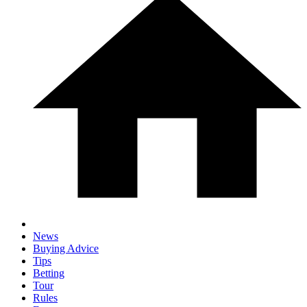
News
Buying Advice
Tips
Betting
Tour
Rules