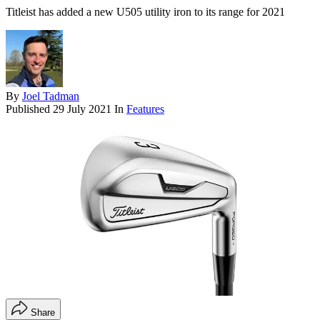
Titleist has added a new U505 utility iron to its range for 2021
By
Joel Tadman
Published
29 July 2021
In
Features
Share