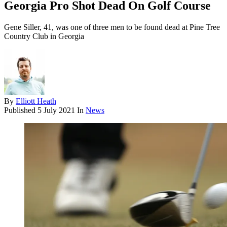
Georgia Pro Shot Dead On Golf Course
Gene Siller, 41, was one of three men to be found dead at Pine Tree
Country Club in Georgia
By
Elliott Heath
Published
5 July 2021
In
News