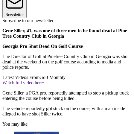
Newsletter
Subscribe to our newsletter
Gene Siller, 41, was one of three men to be found dead at Pine
Tree Country Club in Georgia
Georgia Pro Shot Dead On Golf Course
The Director of Golf at Pinetree Country Club in Georgia was shot
dead at the weekend on the golf course according to media and
police reports.
Latest Videos From
Golf Monthly
Watch full video here:
Gene Siller, a PGA pro, reportedly attempted to stop a pickup truck
entering the course before being killed.
The vehicle reportedly got stuck on the course, with a man inside
alleged to have shot Siller twice.
You may like