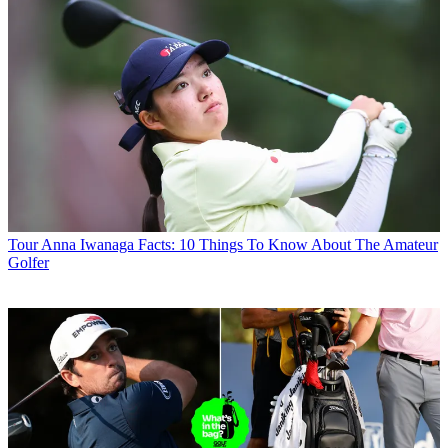
Tour
Anna Iwanaga Facts: 10 Things To Know About The Amateur
Golfer