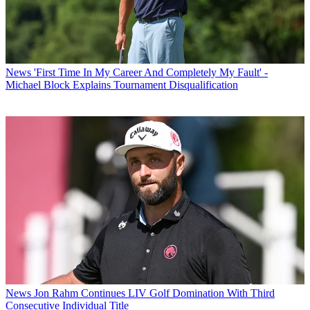
News
'First Time In My Career And Completely My Fault' -
Michael Block Explains Tournament Disqualification
News
Jon Rahm Continues LIV Golf Domination With Third
Consecutive Individual Title