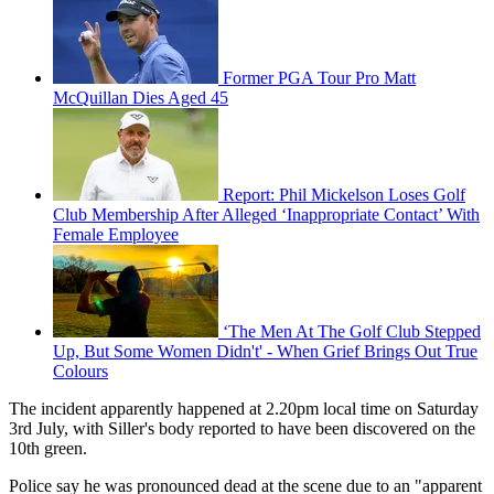
Former PGA Tour Pro Matt
McQuillan Dies Aged 45
Report: Phil Mickelson Loses Golf
Club Membership After Alleged ‘Inappropriate Contact’ With
Female Employee
‘The Men At The Golf Club Stepped
Up, But Some Women Didn't' - When Grief Brings Out True
Colours
The incident apparently happened at 2.20pm local time on Saturday
3rd July, with Siller's body reported to have been discovered on the
10th green.
Police say he was pronounced dead at the scene due to an "apparent