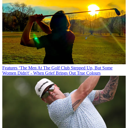
Features
‘The Men At The Golf Club Stepped Up, But Some
Women Didn't' - When Grief Brings Out True Colours