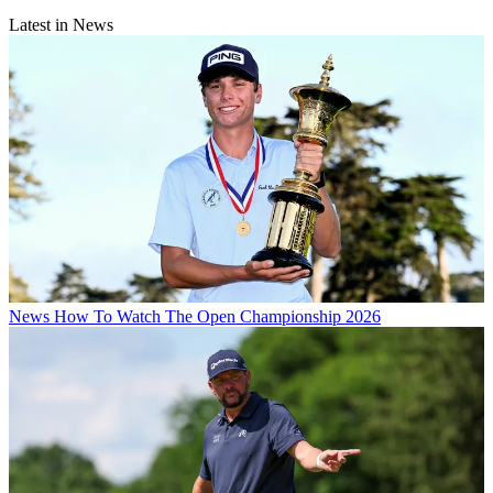
Latest in News
News
How To Watch The Open Championship 2026