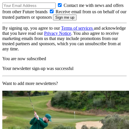
Contact me with news and offers
from other Future brands
Receive email from us on behalf of our
trusted partners or sponsors
By signing up, you agree to our
Terms of services
and acknowledge
that you have read our
Privacy Notice
. You also agree to receive
marketing emails from us that may include promotions from our
trusted partners and sponsors, which you can unsubscribe from at
any time.
You are now subscribed
Your newsletter sign-up was successful
Want to add more newsletters?