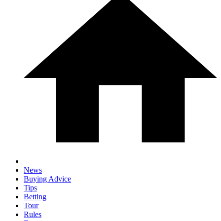
News
Buying Advice
Tips
Betting
Tour
Rules