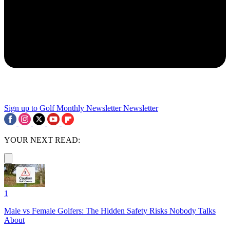
Sign up to Golf Monthly Newsletter
Newsletter
YOUR NEXT READ:
1
Male vs Female Golfers: The Hidden Safety Risks Nobody Talks
About