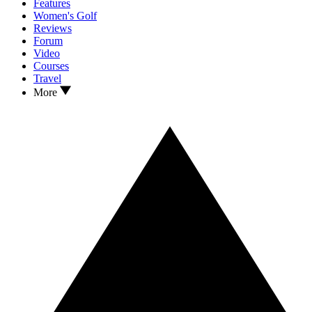
Features
Women's Golf
Reviews
Forum
Video
Courses
Travel
More