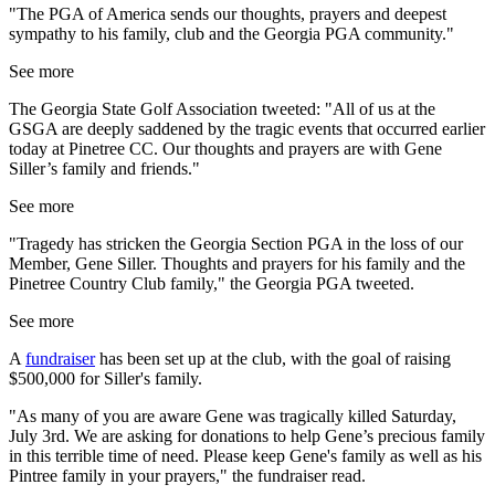
"The PGA of America sends our thoughts, prayers and deepest
sympathy to his family, club and the Georgia PGA community."
See more
The Georgia State Golf Association tweeted: "All of us at the
GSGA are deeply saddened by the tragic events that occurred earlier
today at Pinetree CC. Our thoughts and prayers are with Gene
Siller’s family and friends."
See more
"Tragedy has stricken the Georgia Section PGA in the loss of our
Member,
Gene
Siller
. Thoughts and prayers for his family and the
Pinetree Country Club family," the Georgia PGA tweeted.
See more
A
fundraiser
has been set up at the club, with the goal of raising
$500,000 for Siller's family.
"As many of you are aware Gene was tragically killed Saturday,
July 3rd. We are asking for donations to help Gene’s precious family
in this terrible time of need. Please keep Gene's family as well as his
Pintree family in your prayers," the fundraiser read.