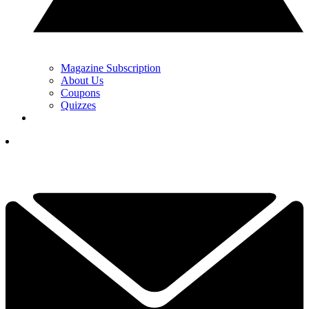
Magazine Subscription
About Us
Coupons
Quizzes