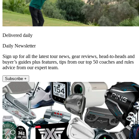
Delivered daily
Daily Newsletter
Sign up for all the latest tour news, gear reviews, head-to-heads and
buyer’s guides plus features, tips from our top 50 coaches and rules
advice from our expert team.
Subscribe +