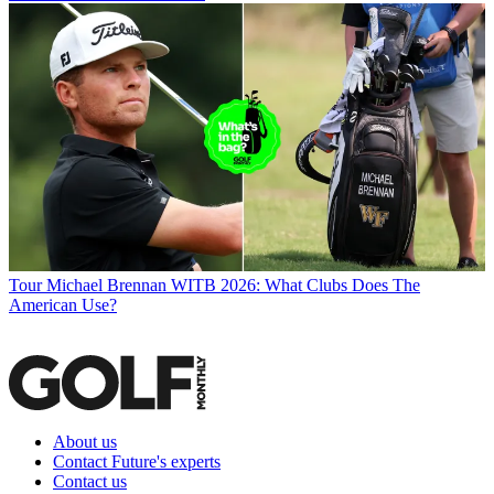
Tour
Michael Brennan WITB 2026: What Clubs Does The
American Use?
About us
Contact Future's experts
Contact us