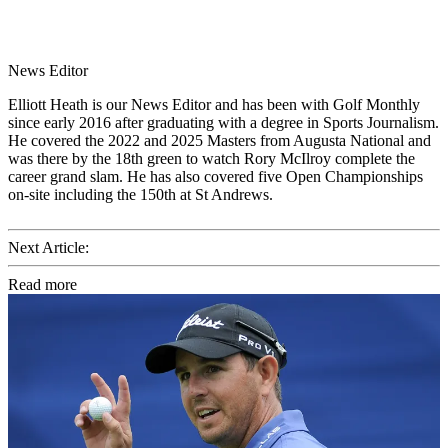
News Editor
Elliott Heath is our News Editor and has been with Golf Monthly
since early 2016 after graduating with a degree in Sports Journalism.
He covered the 2022 and 2025 Masters from Augusta National and
was there by the 18th green to watch Rory McIlroy complete the
career grand slam. He has also covered five Open Championships
on-site including the 150th at St Andrews.
Next Article:
Read more