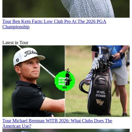
Tour
Ben Kern Facts: Low Club Pro At The 2026 PGA
Championship
Latest in Tour
Tour
Michael Brennan WITB 2026: What Clubs Does The
American Use?