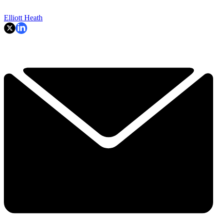
Elliott Heath