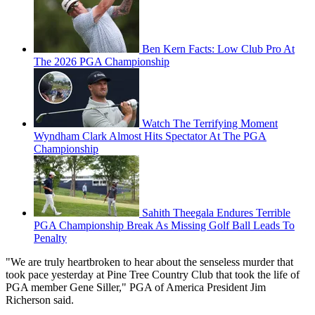
Ben Kern Facts: Low Club Pro At
The 2026 PGA Championship
Watch The Terrifying Moment
Wyndham Clark Almost Hits Spectator At The PGA
Championship
Sahith Theegala Endures Terrible
PGA Championship Break As Missing Golf Ball Leads To
Penalty
"We are truly heartbroken to hear about the senseless murder that
took pace yesterday at Pine Tree Country Club that took the life of
PGA member Gene Siller," PGA of America President Jim
Richerson said.