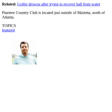
Related:
Golfer drowns after trying to recover ball from water
Pinetree Country Club is located just outside of Marietta, north of
Atlanta.
TOPICS
featured