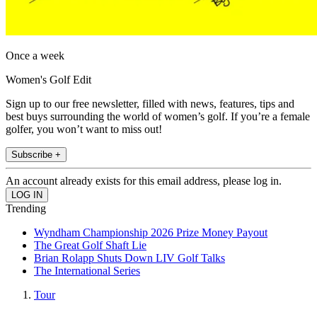
Once a week
Women's Golf Edit
Sign up to our free newsletter, filled with news, features, tips and
best buys surrounding the world of women’s golf. If you’re a female
golfer, you won’t want to miss out!
Subscribe +
An account already exists for this email address, please log in.
Trending
Wyndham Championship 2026 Prize Money Payout
The Great Golf Shaft Lie
Brian Rolapp Shuts Down LIV Golf Talks
The International Series
Tour