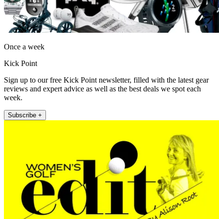
Once a week
Kick Point
Sign up to our free Kick Point newsletter, filled with the latest gear
reviews and expert advice as well as the best deals we spot each
week.
Subscribe +