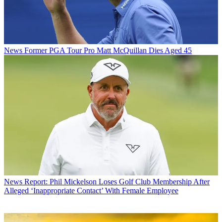
News
Former PGA Tour Pro Matt McQuillan Dies Aged 45
News
Report: Phil Mickelson Loses Golf Club Membership After
Alleged ‘Inappropriate Contact’ With Female Employee