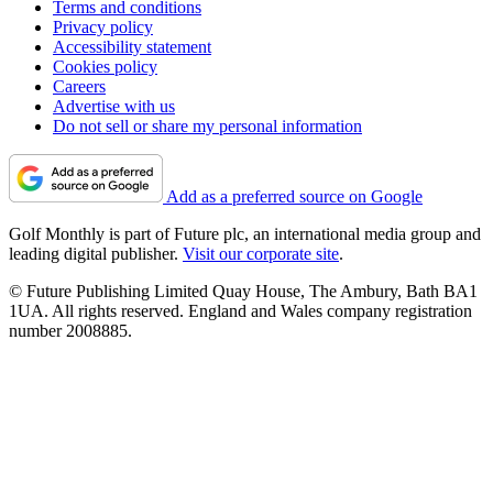
Terms and conditions
Privacy policy
Accessibility statement
Cookies policy
Careers
Advertise with us
Do not sell or share my personal information
Add as a preferred source on Google
Golf Monthly is part of Future plc, an international media group and
leading digital publisher.
Visit our corporate site
.
© Future Publishing Limited Quay House, The Ambury, Bath BA1
1UA. All rights reserved. England and Wales company registration
number 2008885.