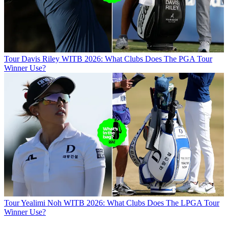
Tour
Davis Riley WITB 2026: What Clubs Does The PGA Tour
Winner Use?
Tour
Yealimi Noh WITB 2026: What Clubs Does The LPGA Tour
Winner Use?