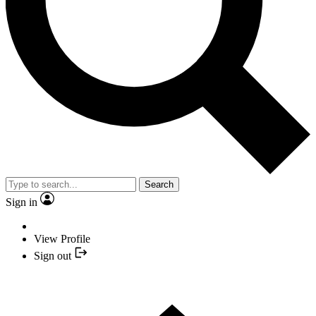
Search
Sign in
View Profile
Sign out