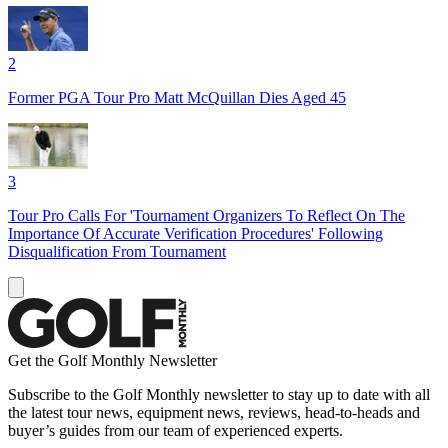
2
Former PGA Tour Pro Matt McQuillan Dies Aged 45
3
Tour Pro Calls For 'Tournament Organizers To Reflect On The
Importance Of Accurate Verification Procedures' Following
Disqualification From Tournament
Get the Golf Monthly Newsletter
Subscribe to the Golf Monthly newsletter to stay up to date with all
the latest tour news, equipment news, reviews, head-to-heads and
buyer’s guides from our team of experienced experts.