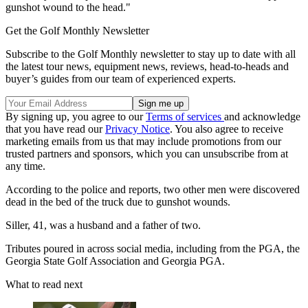
gunshot wound to the head."
Get the Golf Monthly Newsletter
Subscribe to the Golf Monthly newsletter to stay up to date with all
the latest tour news, equipment news, reviews, head-to-heads and
buyer’s guides from our team of experienced experts.
By signing up, you agree to our
Terms of services
and acknowledge
that you have read our
Privacy Notice
. You also agree to receive
marketing emails from us that may include promotions from our
trusted partners and sponsors, which you can unsubscribe from at
any time.
According to the police and reports, two other men were discovered
dead in the bed of the truck due to gunshot wounds.
Siller, 41, was a husband and a father of two.
Tributes poured in across social media, including from the PGA, the
Georgia State Golf Association and Georgia PGA.
What to read next