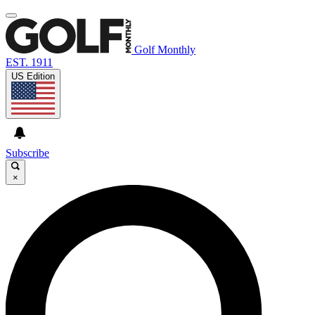
Golf Monthly
EST. 1911
US Edition
Subscribe
×