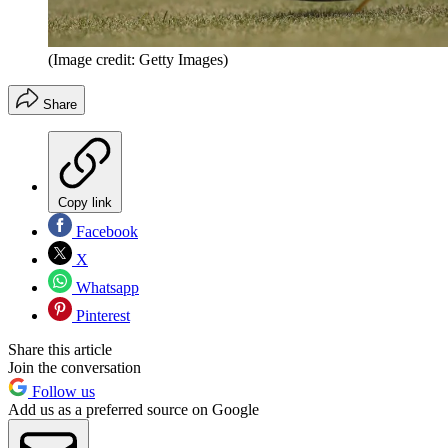
(Image credit: Getty Images)
Share
Copy link
Facebook
X
Whatsapp
Pinterest
Share this article
Join the conversation
Follow us
Add us as a preferred source on Google