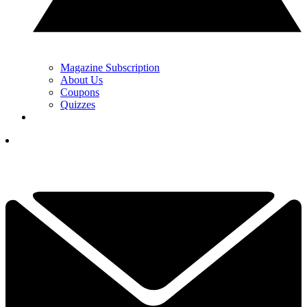
Magazine Subscription
About Us
Coupons
Quizzes