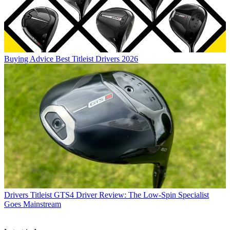
Buying Advice
Best Titleist Drivers 2026
Drivers
Titleist GTS4 Driver Review: The Low-Spin Specialist
Goes Mainstream