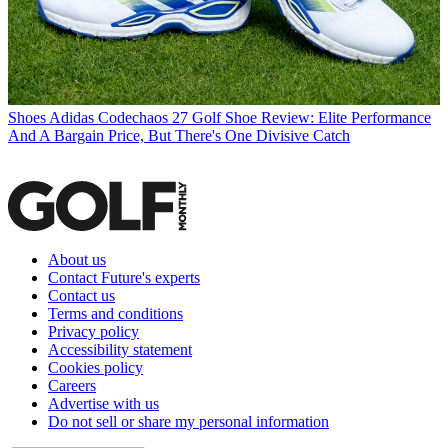
Shoes
Adidas Codechaos 27 Golf Shoe Review: Elite Performance
And A Bargain Price, But There's One Divisive Catch
About us
Contact Future's experts
Contact us
Terms and conditions
Privacy policy
Accessibility statement
Cookies policy
Careers
Advertise with us
Do not sell or share my personal information