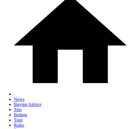
News
Buying Advice
Tips
Betting
Tour
Rules