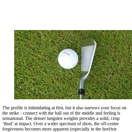
The profile is intimidating at first, but it also narrows your focus on
the strike - connect with the ball out of the middle and feeling is
sensational. The denser tungsten weights provides a solid, crisp
‘thud’ at impact. Over a wider spectrum of shots, the off-centre
forgiveness becomes more apparent (especially in the heel/toe