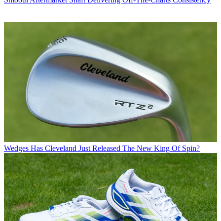
Wedges
Has Cleveland Just Released The New King Of Spin?