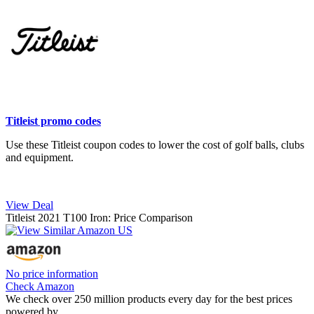
Titleist promo codes
Use these Titleist coupon codes to lower the cost of golf balls, clubs
and equipment.
View Deal
Titleist 2021 T100 Iron: Price Comparison
No price information
Check Amazon
We check over 250 million products every day for the best prices
powered by