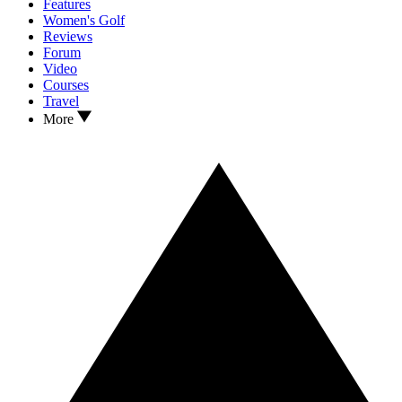
Features
Women's Golf
Reviews
Forum
Video
Courses
Travel
More