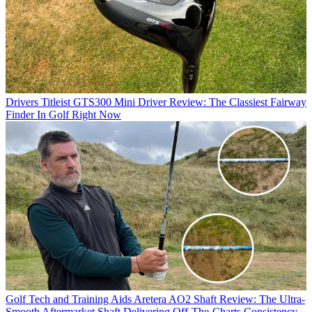
Drivers
Titleist GTS300 Mini Driver Review: The Classiest Fairway
Finder In Golf Right Now
Golf Tech and Training Aids
Aretera AO2 Shaft Review: The Ultra-
Smooth Aftermarket Shaft Delivering Off-The-Charts Consistency