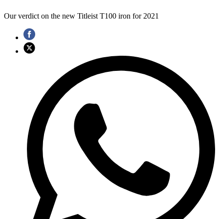
Our verdict on the new Titleist T100 iron for 2021