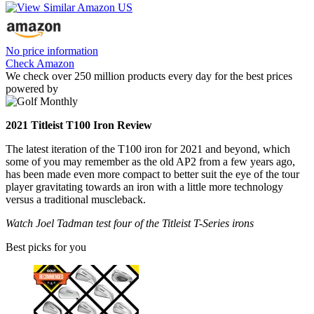
No price information
Check Amazon
We check over 250 million products every day for the best prices
powered by
2021 Titleist T100 Iron Review
The latest iteration of the T100 iron for 2021 and beyond, which
some of you may remember as the old AP2 from a few years ago,
has been made even more compact to better suit the eye of the tour
player gravitating towards an iron with a little more technology
versus a traditional muscleback.
Watch Joel Tadman test four of the Titleist T-Series irons
Best picks for you