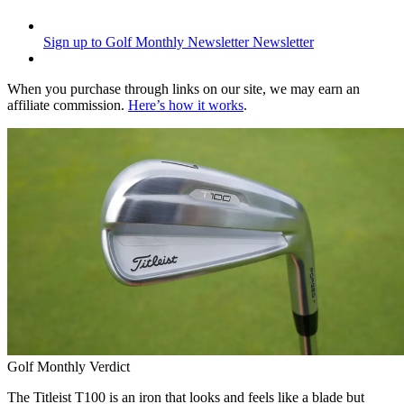
Sign up to Golf Monthly Newsletter
Newsletter
When you purchase through links on our site, we may earn an
affiliate commission.
Here’s how it works
.
Golf Monthly Verdict
The Titleist T100 is an iron that looks and feels like a blade but