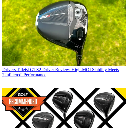
Drivers
Titleist GTS2 Driver Review: High-MOI Stability Meets
'Unfiltered' Performance