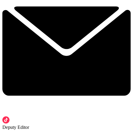
Deputy Editor