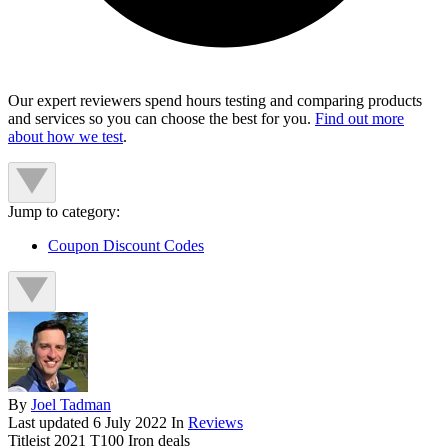
Our expert reviewers spend hours testing and comparing products
and services so you can choose the best for you.
Find out more
about how we test
.
Jump to category:
Coupon Discount Codes
By
Joel Tadman
Last updated
6 July 2022
In
Reviews
Titleist 2021 T100 Iron deals