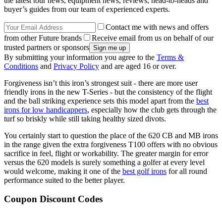
the latest tour news, equipment news, reviews, head-to-heads and
buyer’s guides from our team of experienced experts.
Contact me with news and offers
from other Future brands
Receive email from us on behalf of our
trusted partners or sponsors
By submitting your information you agree to the
Terms &
Conditions
and
Privacy Policy
and are aged 16 or over.
Forgiveness isn’t this iron’s strongest suit - there are more user
friendly irons in the new T-Series - but the consistency of the flight
and the ball striking experience sets this model apart from the
best
irons for low handicappers
, especially how the club gets through the
turf so briskly while still taking healthy sized divots.
You certainly start to question the place of the 620 CB and MB irons
in the range given the extra forgiveness T100 offers with no obvious
sacrifice in feel, flight or workability. The greater margin for error
versus the 620 models is surely something a golfer at every level
would welcome, making it one of the
best golf irons
for all round
performance suited to the better player.
Coupon Discount Codes