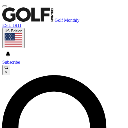
Golf Monthly
EST. 1911
US Edition
Subscribe
×