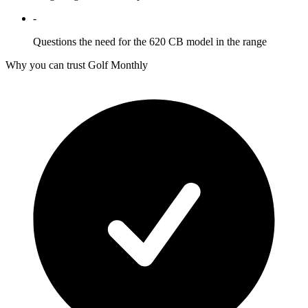
-
Questions the need for the 620 CB model in the range
Why you can trust Golf Monthly