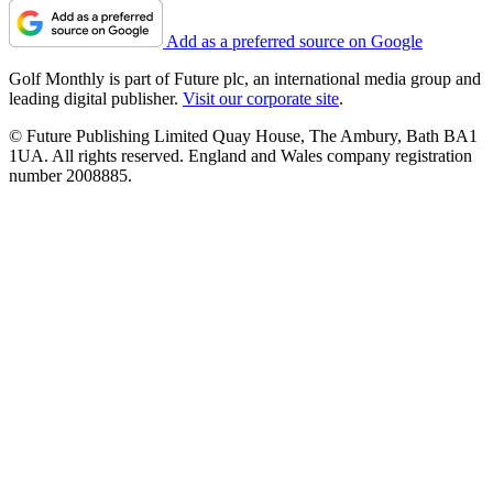
Add as a preferred source on Google
Golf Monthly is part of Future plc, an international media group and
leading digital publisher.
Visit our corporate site
.
© Future Publishing Limited Quay House, The Ambury, Bath BA1
1UA. All rights reserved. England and Wales company registration
number 2008885.