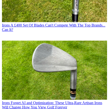
Irons
A £400 Set Of Blades Can't Compete With The Top Brands...
Can It?
Irons
Forget AI and Optimization: These Ultra-Rare Artisan Irons
Will Change How You View Golf Forever