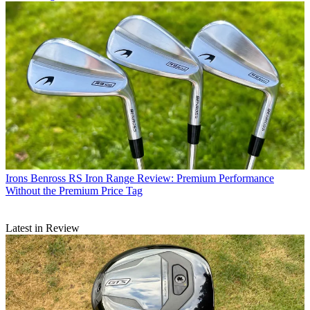
Irons
Benross RS Iron Range Review: Premium Performance
Without the Premium Price Tag
Latest in Review