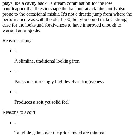
plays like a cavity back - a dream combination for the low
handicapper that likes to shape the ball and attack pins but is also
prone to the occasional mishit. It’s not a drastic jump from where the
performance was with the old T100, but you could make a strong
case for the looks and forgiveness to have improved enough to
warrant an upgrade.
Reasons to buy
+
A slimline, traditional looking iron
+
Packs in surprisingly high levels of forgiveness
+
Produces a soft yet solid feel
Reasons to avoid
-
Tangible gains over the prior model are minimal