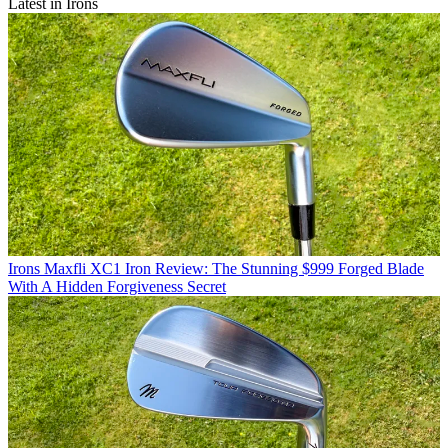
Latest in Irons
Irons
Maxfli XC1 Iron Review: The Stunning $999 Forged Blade
With A Hidden Forgiveness Secret