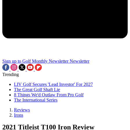
Sign up to Golf Monthly Newsletter
Newsletter
Trending
LIV Golf Secures 'Lead Investor' For 2027
The Great Golf Shaft Lie
8 Things We'd Outlaw From Pro Golf
The International Series
Reviews
Irons
2021 Titleist T100 Iron Review