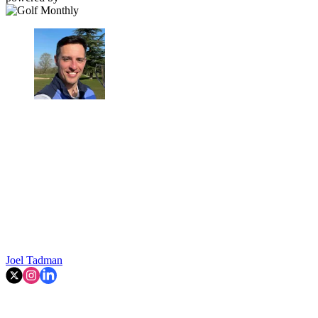
Joel Tadman