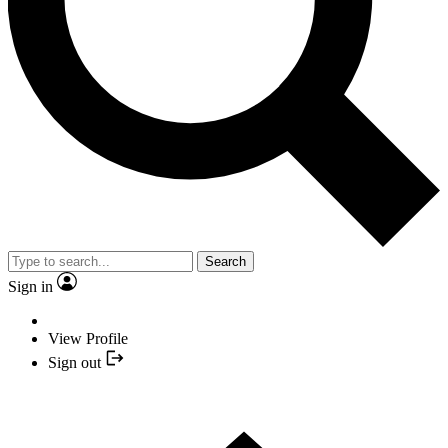
Search
Sign in
View Profile
Sign out