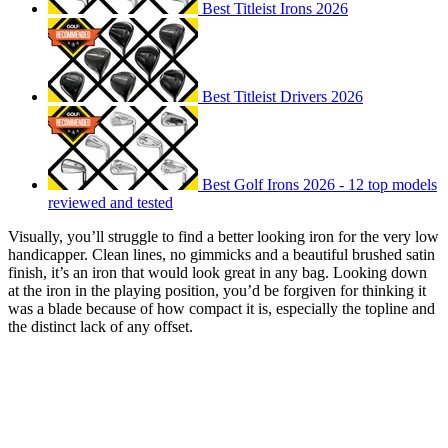
Best Titleist Irons 2026
Best Titleist Drivers 2026
Best Golf Irons 2026 - 12 top models
reviewed and tested
Visually, you’ll struggle to find a better looking iron for the very low
handicapper. Clean lines, no gimmicks and a beautiful brushed satin
finish, it’s an iron that would look great in any bag. Looking down
at the iron in the playing position, you’d be forgiven for thinking it
was a blade because of how compact it is, especially the topline and
the distinct lack of any offset.