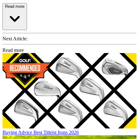
Read more
Next Article:
Read more
Buying Advice
Best Titleist Irons 2026