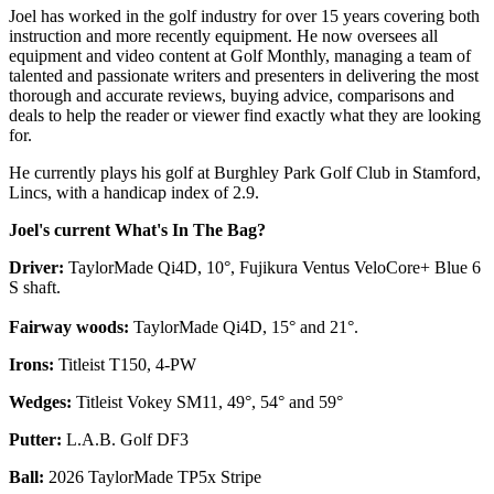
Joel has worked in the golf industry for over 15 years covering both
instruction and more recently equipment. He now oversees all
equipment and video content at Golf Monthly, managing a team of
talented and passionate writers and presenters in delivering the most
thorough and accurate reviews, buying advice, comparisons and
deals to help the reader or viewer find exactly what they are looking
for.
He currently plays his golf at Burghley Park Golf Club in Stamford,
Lincs, with a handicap index of 2.9.
Joel's current What's In The Bag?
Driver:
TaylorMade Qi4D, 10°, Fujikura Ventus VeloCore+ Blue 6
S shaft.
Fairway woods:
TaylorMade Qi4D, 15° and 21°.
Irons:
Titleist T150, 4-PW
Wedges:
Titleist Vokey SM11, 49°, 54° and 59°
Putter:
L.A.B. Golf DF3
Ball:
2026 TaylorMade TP5x Stripe