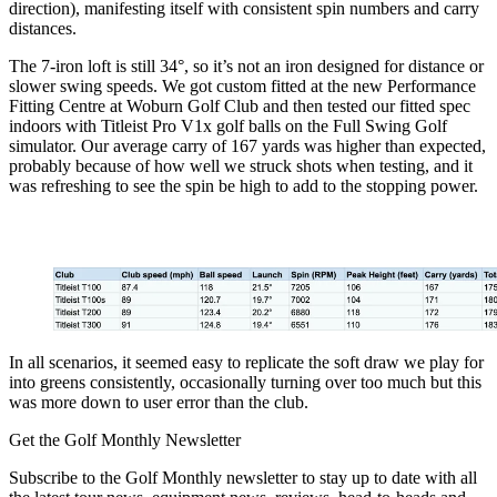
direction), manifesting itself with consistent spin numbers and carry
distances.
The 7-iron loft is still 34°, so it’s not an iron designed for distance or
slower swing speeds. We got custom fitted at the new Performance
Fitting Centre at Woburn Golf Club and then tested our fitted spec
indoors with Titleist Pro V1x golf balls on the Full Swing Golf
simulator. Our average carry of 167 yards was higher than expected,
probably because of how well we struck shots when testing, and it
was refreshing to see the spin be high to add to the stopping power.
In all scenarios, it seemed easy to replicate the soft draw we play for
into greens consistently, occasionally turning over too much but this
was more down to user error than the club.
Get the Golf Monthly Newsletter
Subscribe to the Golf Monthly newsletter to stay up to date with all