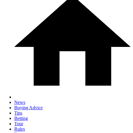
News
Buying Advice
Tips
Betting
Tour
Rules