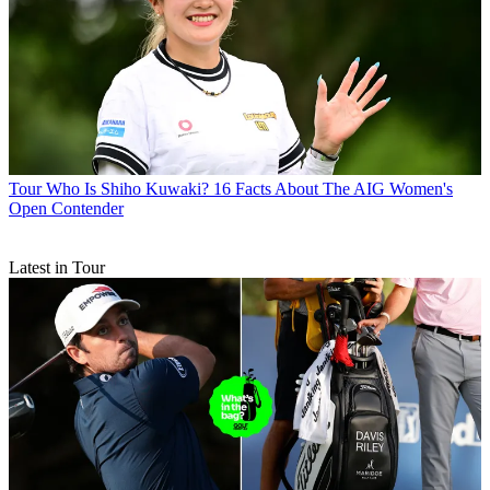
Tour
Who Is Shiho Kuwaki? 16 Facts About The AIG Women's
Open Contender
Latest in Tour