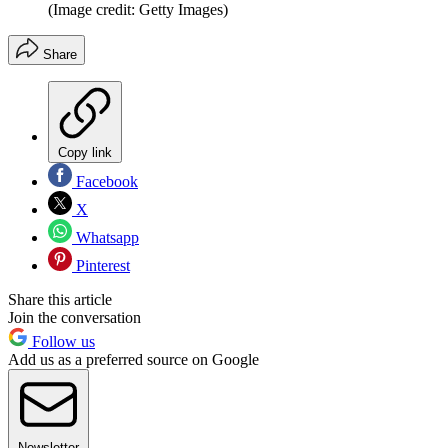
(Image credit: Getty Images)
Share
Copy link
Facebook
X
Whatsapp
Pinterest
Share this article
Join the conversation
Follow us
Add us as a preferred source on Google
Newsletter