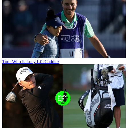
Tour
Who Is Lucy Li's Caddie?