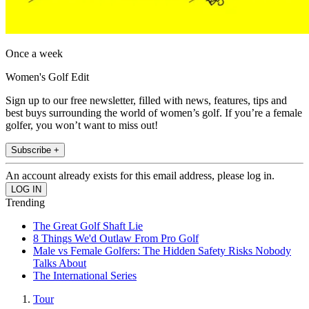
Once a week
Women's Golf Edit
Sign up to our free newsletter, filled with news, features, tips and
best buys surrounding the world of women’s golf. If you’re a female
golfer, you won’t want to miss out!
Subscribe +
An account already exists for this email address, please log in.
Trending
The Great Golf Shaft Lie
8 Things We'd Outlaw From Pro Golf
Male vs Female Golfers: The Hidden Safety Risks Nobody
Talks About
The International Series
Tour