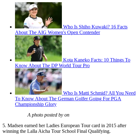
Who Is Shiho Kuwaki? 16 Facts
About The AIG Women's Open Contender
Kota Kaneko Facts: 10 Things To
Know About The DP World Tour Pro
Who Is Matti Schmid? All You Need
To Know About The German Golfer Going For PGA
Championship Glory
A photo posted by on
5. Madsen earned her Ladies European Tour card in 2015 after
winning the Lalla Aicha Tour School Final Qualifying.