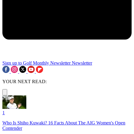
Sign up to Golf Monthly Newsletter
Newsletter
YOUR NEXT READ:
1
Who Is Shiho Kuwaki? 16 Facts About The AIG Women's Open
Contender