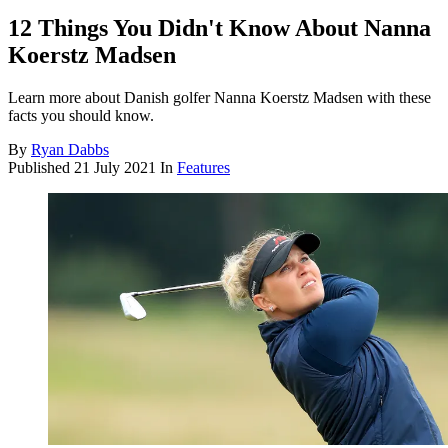
12 Things You Didn't Know About Nanna
Koerstz Madsen
Learn more about Danish golfer Nanna Koerstz Madsen with these
facts you should know.
By
Ryan Dabbs
Published
21 July 2021
In
Features