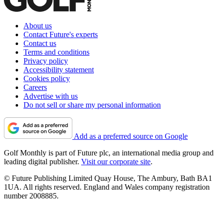
About us
Contact Future's experts
Contact us
Terms and conditions
Privacy policy
Accessibility statement
Cookies policy
Careers
Advertise with us
Do not sell or share my personal information
Add as a preferred source on Google
Golf Monthly is part of Future plc, an international media group and
leading digital publisher.
Visit our corporate site
.
© Future Publishing Limited Quay House, The Ambury, Bath BA1
1UA. All rights reserved. England and Wales company registration
number 2008885.