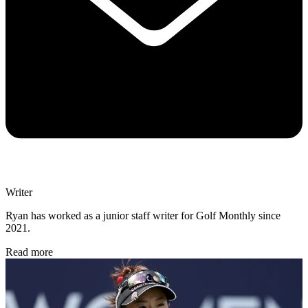
Writer
Ryan has worked as a junior staff writer for Golf Monthly since
2021.
Read more