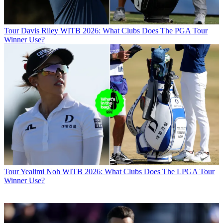
Tour
Davis Riley WITB 2026: What Clubs Does The PGA Tour
Winner Use?
Tour
Yealimi Noh WITB 2026: What Clubs Does The LPGA Tour
Winner Use?