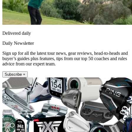
Delivered daily
Daily Newsletter
Sign up for all the latest tour news, gear reviews, head-to-heads and
buyer’s guides plus features, tips from our top 50 coaches and rules
advice from our expert team.
Subscribe +