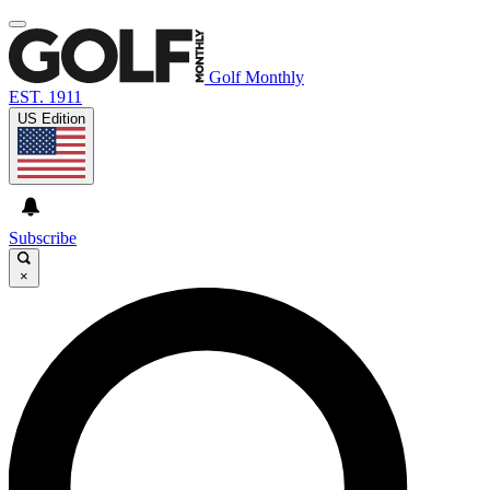
Golf Monthly
EST. 1911
US Edition
Subscribe
×