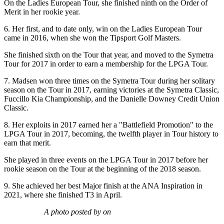
On the Ladies European Tour, she finished ninth on the Order of
Merit in her rookie year.
6. Her first, and to date only, win on the Ladies European Tour
came in 2016, when she won the Tipsport Golf Masters.
She finished sixth on the Tour that year, and moved to the Symetra
Tour for 2017 in order to earn a membership for the LPGA Tour.
7. Madsen won three times on the Symetra Tour during her solitary
season on the Tour in 2017, earning victories at the Symetra Classic,
Fuccillo Kia Championship, and the Danielle Downey Credit Union
Classic.
8. Her exploits in 2017 earned her a "Battlefield Promotion" to the
LPGA Tour in 2017, becoming, the twelfth player in Tour history to
earn that merit.
She played in three events on the LPGA Tour in 2017 before her
rookie season on the Tour at the beginning of the 2018 season.
9. She achieved her best Major finish at the ANA Inspiration in
2021, where she finished T3 in April.
A photo posted by on