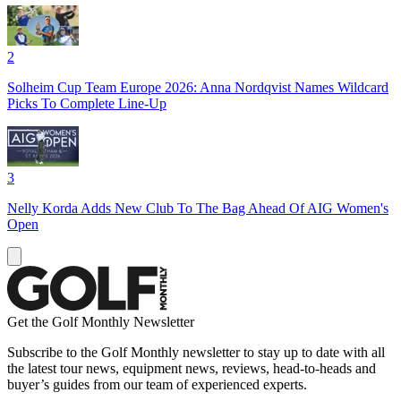
2
Solheim Cup Team Europe 2026: Anna Nordqvist Names Wildcard
Picks To Complete Line-Up
3
Nelly Korda Adds New Club To The Bag Ahead Of AIG Women's
Open
Get the Golf Monthly Newsletter
Subscribe to the Golf Monthly newsletter to stay up to date with all
the latest tour news, equipment news, reviews, head-to-heads and
buyer’s guides from our team of experienced experts.