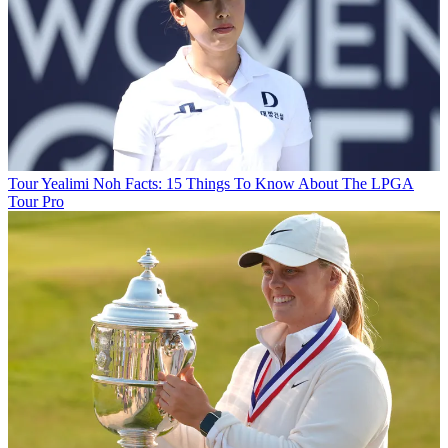
Tour
Yealimi Noh Facts: 15 Things To Know About The LPGA
Tour Pro