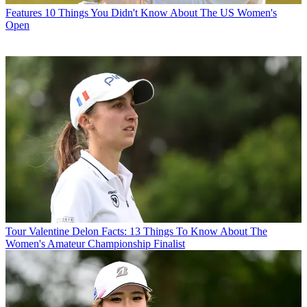
Features
10 Things You Didn't Know About The US Women's
Open
Tour
Valentine Delon Facts: 13 Things To Know About The
Women's Amateur Championship Finalist