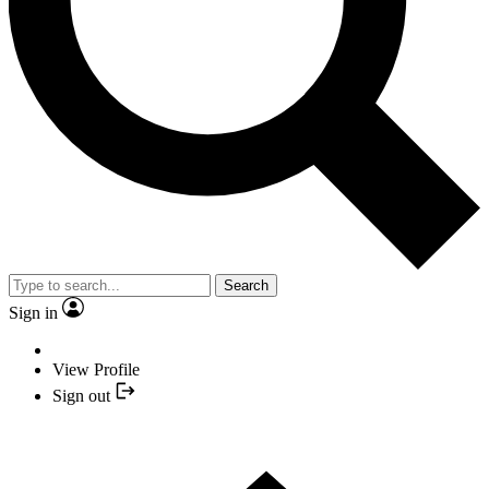
Search
Sign in
View Profile
Sign out