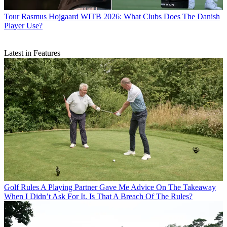
Tour
Rasmus Hojgaard WITB 2026: What Clubs Does The Danish
Player Use?
Latest in Features
Golf Rules
A Playing Partner Gave Me Advice On The Takeaway
When I Didn’t Ask For It. Is That A Breach Of The Rules?