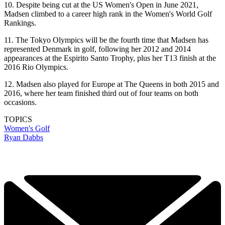
10. Despite being cut at the US Women's Open in June 2021,
Madsen climbed to a career high rank in the Women's World Golf
Rankings.
11. The Tokyo Olympics will be the fourth time that Madsen has
represented Denmark in golf, following her 2012 and 2014
appearances at the Espirito Santo Trophy, plus her T13 finish at the
2016 Rio Olympics.
12. Madsen also played for Europe at The Queens in both 2015 and
2016, where her team finished third out of four teams on both
occasions.
TOPICS
Women's Golf
Ryan Dabbs