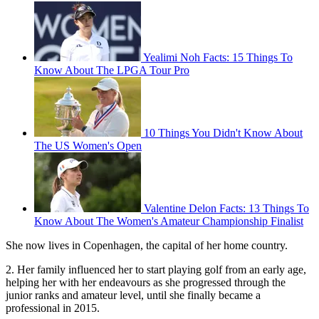
Yealimi Noh Facts: 15 Things To
Know About The LPGA Tour Pro
10 Things You Didn't Know About
The US Women's Open
Valentine Delon Facts: 13 Things To
Know About The Women's Amateur Championship Finalist
She now lives in Copenhagen, the capital of her home country.
2. Her family influenced her to start playing golf from an early age,
helping her with her endeavours as she progressed through the
junior ranks and amateur level, until she finally became a
professional in 2015.