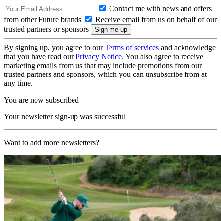
Contact me with news and offers
from other Future brands
Receive email from us on behalf of our
trusted partners or sponsors
By signing up, you agree to our
Terms of services
and acknowledge
that you have read our
Privacy Notice
. You also agree to receive
marketing emails from us that may include promotions from our
trusted partners and sponsors, which you can unsubscribe from at
any time.
You are now subscribed
Your newsletter sign-up was successful
Want to add more newsletters?