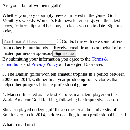
Are you a fan of women’s golf?
Whether you play or simply have an interest in the game, Golf
Monthly’s weekly Women’s Edit newsletter brings you the latest
news, features, tips and best buys to keep you up to date. Sign up
today.
Contact me with news and offers
from other Future brands
Receive email from us on behalf of our
trusted partners or sponsors
By submitting your information you agree to the
Terms &
Conditions
and
Privacy Policy
and are aged 16 or over.
3. The Danish golfer won ten amateur trophies in a period between
2009 and 2014, with her final year producing four victories that
helped her progress into the professional game.
4. Madsen finished as the best European amateur player on the
World Amateur Golf Ranking, following her impressive season.
She also played college golf for a semester at the University of
South Carolina in 2014, before deciding to turn professional instead.
What to read next