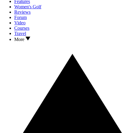
Features
Women's Golf
Reviews
Forum
Video
Courses
Travel
More