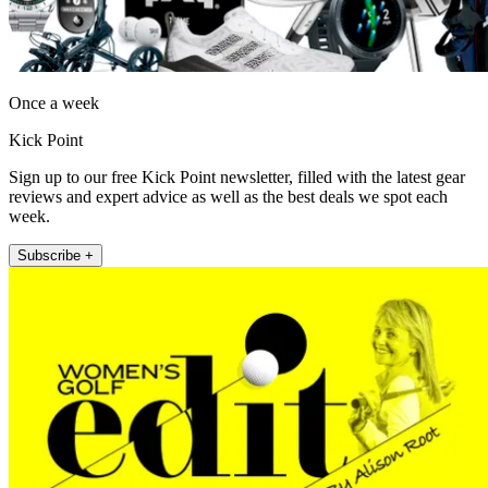
Once a week
Kick Point
Sign up to our free Kick Point newsletter, filled with the latest gear
reviews and expert advice as well as the best deals we spot each
week.
Subscribe +