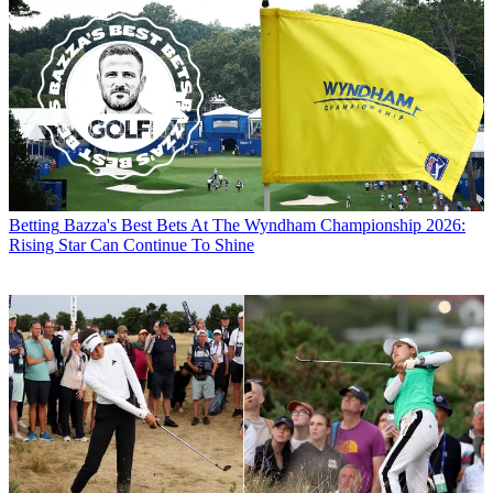
Betting
Bazza's Best Bets At The Wyndham Championship 2026:
Rising Star Can Continue To Shine