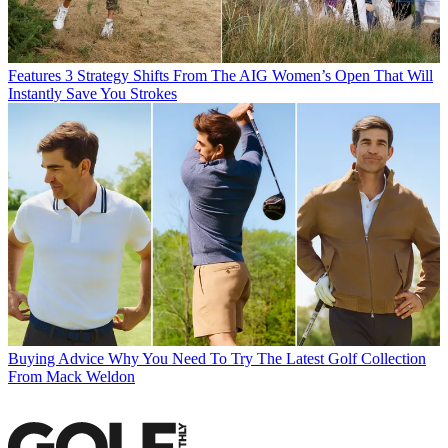
Features
3 Strategy Shifts From The AIG Women’s Open That Will
Instantly Save You Strokes
Buying Advice
Why You Need To Try The Latest Golf Collection
From Mack Weldon