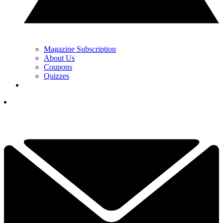
Magazine Subscription
About Us
Coupons
Quizzes