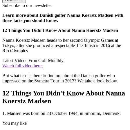
Subscribe to our newsletter
Learn more about Danish golfer Nanna Koerstz Madsen with
these facts you should know.
12 Things You Didn't Know About Nanna Koerstz Madsen
Nanna Koerstz Madsen heads to her second Olympic Games at
Tokyo, after she produced a respectable T13 finish in 2016 at the
Rio Olympics.
Latest Videos From
Golf Monthly
Watch full video here:
But what else is there to find out about the Danish golfer who
impressed on the Symetra Tour in 2017? We take a look below.
12 Things You Didn't Know About Nanna
Koerstz Madsen
1. Madsen was born on 23 October 1994, in Smorum, Denmark.
You may like