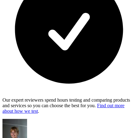
Our expert reviewers spend hours testing and comparing products
and services so you can choose the best for you.
Find out more
about how we test
.