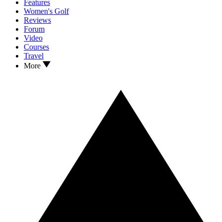
Features
Women's Golf
Reviews
Forum
Video
Courses
Travel
More