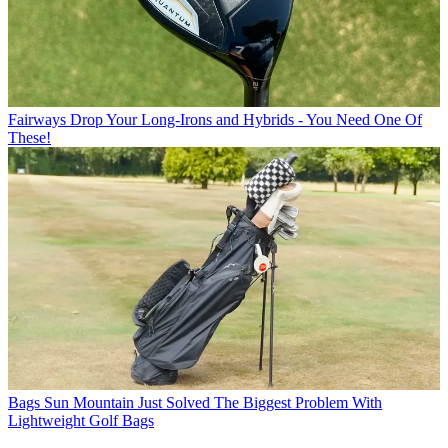
Fairways
Drop Your Long-Irons and Hybrids - You Need One Of
These!
Bags
Sun Mountain Just Solved The Biggest Problem With
Lightweight Golf Bags