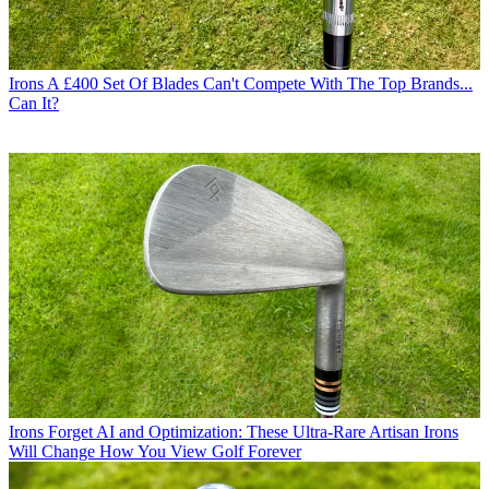
Irons
A £400 Set Of Blades Can't Compete With The Top Brands...
Can It?
Irons
Forget AI and Optimization: These Ultra-Rare Artisan Irons
Will Change How You View Golf Forever