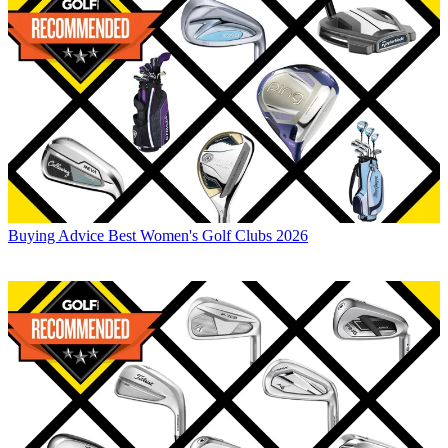
Buying Advice
Best Women's Golf Clubs 2026