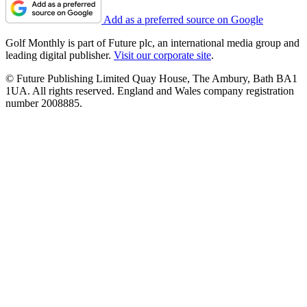
Add as a preferred source on Google
Golf Monthly is part of Future plc, an international media group and
leading digital publisher.
Visit our corporate site
.
© Future Publishing Limited Quay House, The Ambury, Bath BA1
1UA. All rights reserved. England and Wales company registration
number 2008885.