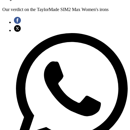
Our verdict on the TaylorMade SIM2 Max Women's irons