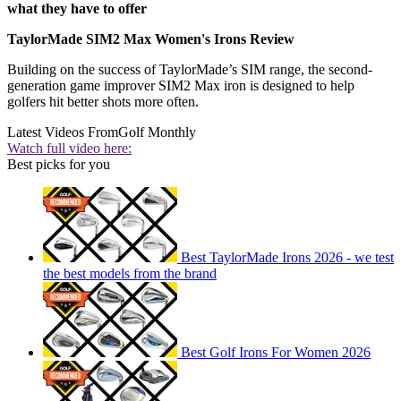
what they have to offer
TaylorMade SIM2 Max Women's Irons Review
Building on the success of TaylorMade’s SIM range, the second-
generation game improver SIM2 Max iron is designed to help
golfers hit better shots more often.
Latest Videos From
Golf Monthly
Watch full video here:
Best picks for you
Best TaylorMade Irons 2026 - we test
the best models from the brand
Best Golf Irons For Women 2026