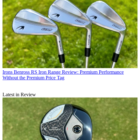
Irons
Benross RS Iron Range Review: Premium Performance
Without the Premium Price Tag
Latest in Review