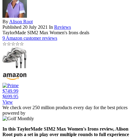
By
Alison Root
Published
20 July 2021
In
Reviews
TaylorMade SIM2 Max Women's Irons deals
9 Amazon customer reviews
☆
☆
☆
☆
☆
$749.99
$699.95
View
We check over 250 million products every day for the best prices
powered by
In this TaylorMade SIM2 Max Women's Irons review, Alison
Root puts a set in play over multiple rounds to full experience