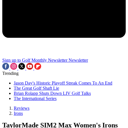
Sign up to Golf Monthly Newsletter
Newsletter
Trending
Jason Day's Historic Playoff Streak Comes To An End
The Great Golf Shaft Lie
Brian Rolapp Shuts Down LIV Golf Talks
The International Series
Reviews
Irons
TaylorMade SIM2 Max Women's Irons