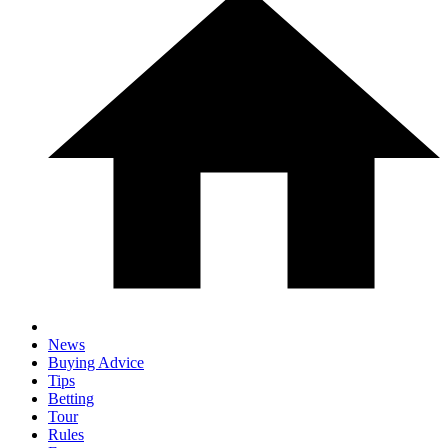
News
Buying Advice
Tips
Betting
Tour
Rules