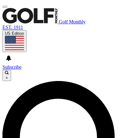
Golf Monthly
EST. 1911
US Edition
Subscribe
×