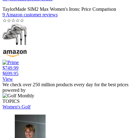
TaylorMade SIM2 Max Women's Irons: Price Comparison
9 Amazon customer reviews
☆
☆
☆
☆
☆
$749.99
$699.95
View
We check over 250 million products every day for the best prices
powered by
TOPICS
Women's Golf