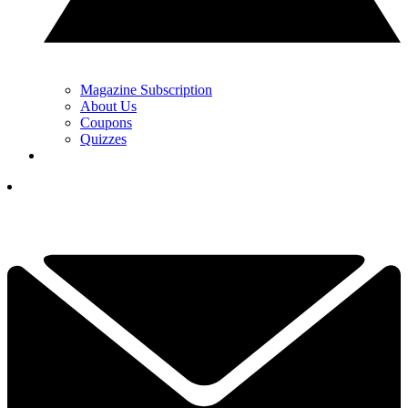
Magazine Subscription
About Us
Coupons
Quizzes