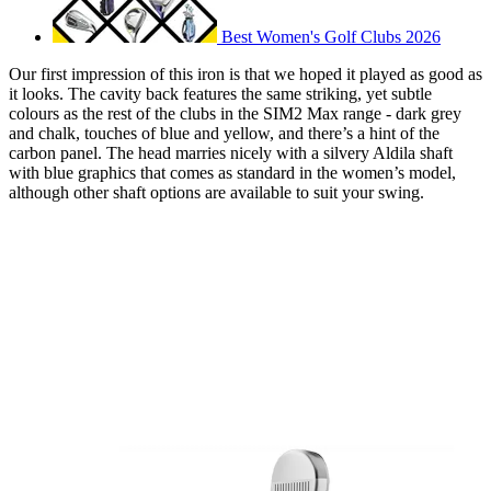
Best Women's Golf Clubs 2026
Our first impression of this iron is that we hoped it played as good as
it looks. The cavity back features the same striking, yet subtle
colours as the rest of the clubs in the SIM2 Max range - dark grey
and chalk, touches of blue and yellow, and there’s a hint of the
carbon panel. The head marries nicely with a silvery Aldila shaft
with blue graphics that comes as standard in the women’s model,
although other shaft options are available to suit your swing.