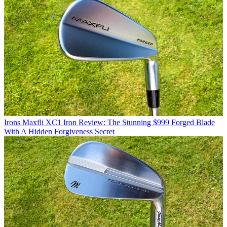
Irons
Maxfli XC1 Iron Review: The Stunning $999 Forged Blade
With A Hidden Forgiveness Secret