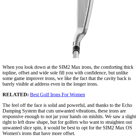
When you look down at the SIM2 Max irons, the comforting thick
topline, offset and wide sole fill you with confidence, but unlike
some game improver irons, we like the fact that the cavity back is
barely visible at address even in the longer irons.
RELATED:
Best Golf Irons For Women
The feel off the face is solid and powerful, and thanks to the Echo
Damping System that cuts unwanted vibrations, these irons are
responsive enough to not jar your hands on mishits. We saw a slight
right to left draw shape, but for golfers who want to straighten out
unwanted slice spin, it would be best to opt for the SIM2 Max OS
Women's irons that have more offset.