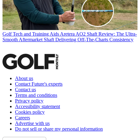
Golf Tech and Training Aids
Aretera AO2 Shaft Review: The Ultra-
Smooth Aftermarket Shaft Delivering Off-The-Charts Consistency
About us
Contact Future's experts
Contact us
Terms and conditions
Privacy policy
Accessibility statement
Cookies policy
Careers
Advertise with us
Do not sell or share my personal information