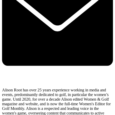
Alison Root has over 25 years experience working in media and
events, predominantly dedicated to golf, in particular the women’s
game. Until 2020, for over a decade Alison edited Women & Golf
magazine and website, and is now the full-time Women's Editor for
Golf Monthly. Alison is a respected and leading voice in the
women's game, overseeing content that communicates to active