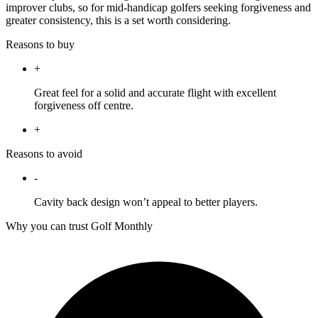
improver clubs, so for mid-handicap golfers seeking forgiveness and
greater consistency, this is a set worth considering.
Reasons to buy
+
Great feel for a solid and accurate flight with excellent
forgiveness off centre.
+
Reasons to avoid
-
Cavity back design won’t appeal to better players.
Why you can trust Golf Monthly