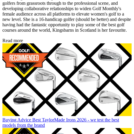
golfers from grassroots through to the professional scene, and
developing collaborative relationships to widen Golf Monthly's
female audience across all platforms to elevate women's golf to a
new level. She is a 16-handicap golfer (should be better) and despite
having had the fantastic opportunity to play some of the best golf
courses around the world, Kingsbarns in Scotland is her favourite.
Read more
Buying Advice
Best TaylorMade Irons 2026 - we test the best
models from the brand