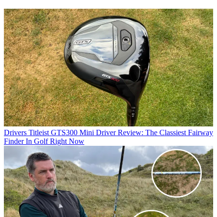
Drivers
Titleist GTS300 Mini Driver Review: The Classiest Fairway
Finder In Golf Right Now