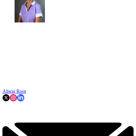
Alison Root