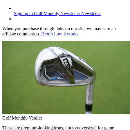
Sign up to Golf Monthly Newsletter
Newsletter
When you purchase through links on our site, we may earn an
affiliate commission.
Here’s how it works
.
Golf Monthly Verdict
These are premium-looking irons, not too oversized for game