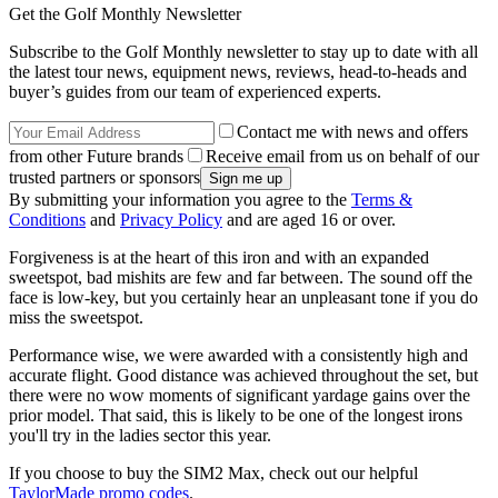
Get the Golf Monthly Newsletter
Subscribe to the Golf Monthly newsletter to stay up to date with all
the latest tour news, equipment news, reviews, head-to-heads and
buyer’s guides from our team of experienced experts.
Contact me with news and offers
from other Future brands
Receive email from us on behalf of our
trusted partners or sponsors
By submitting your information you agree to the
Terms &
Conditions
and
Privacy Policy
and are aged 16 or over.
Forgiveness is at the heart of this iron and with an expanded
sweetspot, bad mishits are few and far between. The sound off the
face is low-key, but you certainly hear an unpleasant tone if you do
miss the sweetspot.
Performance wise, we were awarded with a consistently high and
accurate flight. Good distance was achieved throughout the set, but
there were no wow moments of significant yardage gains over the
prior model. That said, this is likely to be one of the longest irons
you'll try in the ladies sector this year.
If you choose to buy the SIM2 Max, check out our helpful
TaylorMade promo codes
.