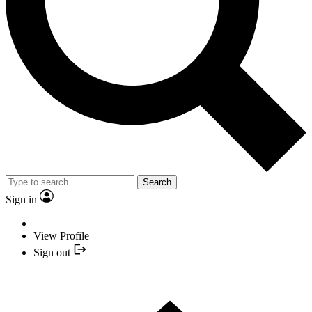
Search
Sign in
View Profile
Sign out