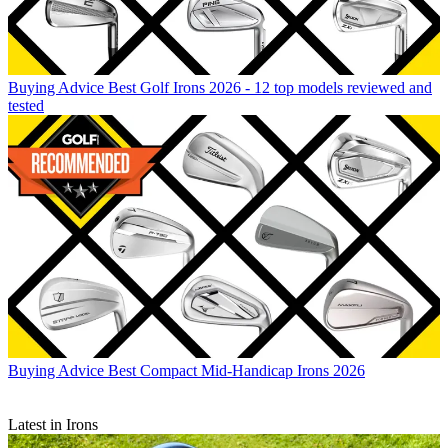
Buying Advice
Best Golf Irons 2026 - 12 top models reviewed and
tested
Buying Advice
Best Compact Mid-Handicap Irons 2026
Latest in Irons