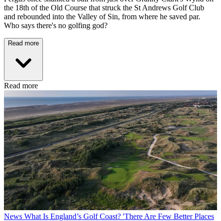
the 18th of the Old Course that struck the St Andrews Golf Club
and rebounded into the Valley of Sin, from where he saved par.
Who says there's no golfing god?
Read more
Read more
News
What Is England’s Golf Coast? 'There Are Few Better Places