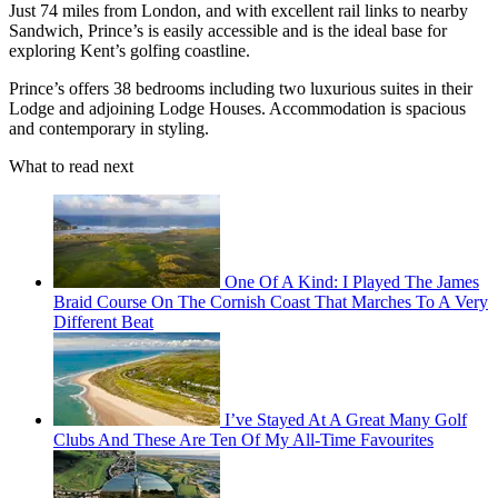
Just 74 miles from London, and with excellent rail links to nearby
Sandwich, Prince’s is easily accessible and is the ideal base for
exploring Kent’s golfing coastline.
Prince’s offers 38 bedrooms including two luxurious suites in their
Lodge and adjoining Lodge Houses. Accommodation is spacious
and contemporary in styling.
What to read next
One Of A Kind: I Played The James
Braid Course On The Cornish Coast That Marches To A Very
Different Beat
I’ve Stayed At A Great Many Golf
Clubs And These Are Ten Of My All-Time Favourites