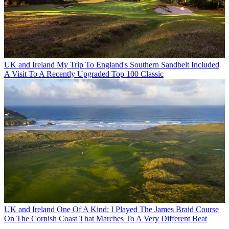
UK and Ireland
My Trip To England's Southern Sandbelt Included
A Visit To A Recently Upgraded Top 100 Classic
UK and Ireland
One Of A Kind: I Played The James Braid Course
On The Cornish Coast That Marches To A Very Different Beat