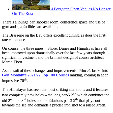
4 Forgotten Open Venues No Longer
On The Rota
There’s a lounge bar, snooker room, conference space and use of
gym and spa facilities are available.
The Brasserie on the Bay offers excellent dining, as does the first-
rate clubhouse.
On course, the three nines – Shore, Dunes and Himalayas have all
been improved upon dramatically over the last few years through
significant investment and the brilliant design of course architect
Martin Ebert.
As a result of these changes and improvements, Prince’s broke into
Golf Monthly’s 2021/22 Top 100 Courses
ranking, coming in at an
th
impressive 76
.
The Himalayas has seen the most striking alterations and it features
nd
two completely new holes – the long par-5 2
which combines the
nd
rd
th
old 2
and 3
holes and the fabulous par-3 5
that plays out
towards the sea and demands a precise iron shot to a raised green.