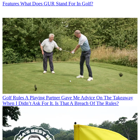
Features
What Does GUR Stand For In Golf?
Golf Rules
A Playing Partner Gave Me Advice On The Takeaway
When I Didn’t Ask For It. Is That A Breach Of The Rules?