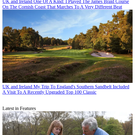
UK and Ireland
One Of A Kind: I Played The James Braid Course
On The Cornish Coast That Marches To A Very Different Beat
UK and Ireland
My Trip To England's Southern Sandbelt Included
A Visit To A Recently Upgraded Top 100 Classic
Latest in Features