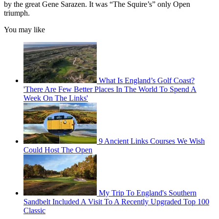
by the great Gene Sarazen. It was “The Squire’s” only Open
triumph.
You may like
What Is England’s Golf Coast?
'There Are Few Better Places In The World To Spend A
Week On The Links'
9 Ancient Links Courses We Wish
Could Host The Open
My Trip To England's Southern
Sandbelt Included A Visit To A Recently Upgraded Top 100
Classic