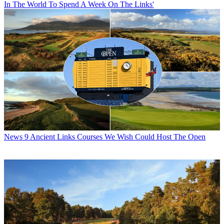
In The World To Spend A Week On The Links'
News
9 Ancient Links Courses We Wish Could Host The Open