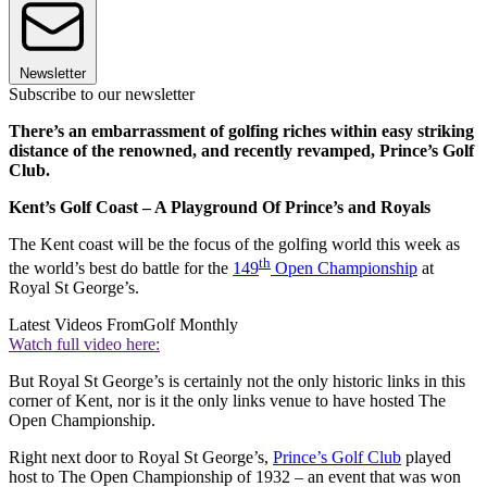
Newsletter
Subscribe to our newsletter
There’s an embarrassment of golfing riches within easy striking
distance of the renowned, and recently revamped, Prince’s Golf
Club.
Kent’s Golf Coast – A Playground Of Prince’s and Royals
The Kent coast will be the focus of the golfing world this week as
th
the world’s best do battle for the
149
Open Championship
at
Royal St George’s.
Latest Videos From
Golf Monthly
Watch full video here:
But Royal St George’s is certainly not the only historic links in this
corner of Kent, nor is it the only links venue to have hosted The
Open Championship.
Right next door to Royal St George’s,
Prince’s Golf Club
played
host to The Open Championship of 1932 – an event that was won