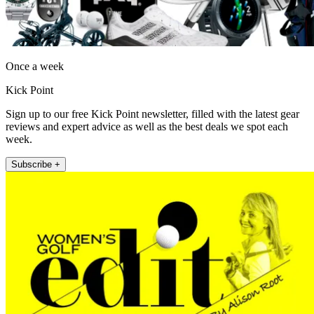
Once a week
Kick Point
Sign up to our free Kick Point newsletter, filled with the latest gear
reviews and expert advice as well as the best deals we spot each
week.
Subscribe +