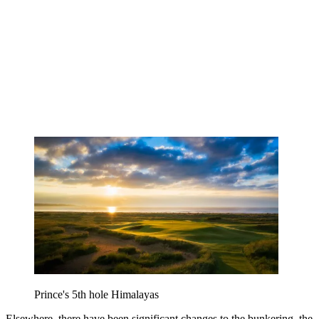
Prince's 5th hole Himalayas
Elsewhere, there have been significant changes to the bunkering, the