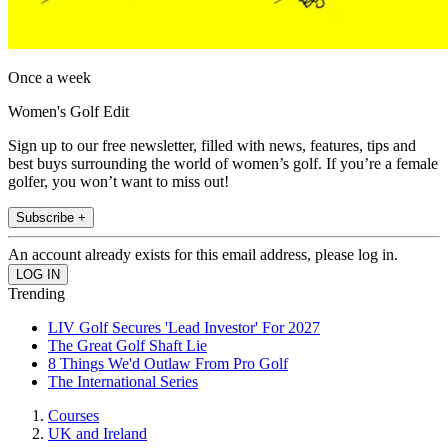
Once a week
Women's Golf Edit
Sign up to our free newsletter, filled with news, features, tips and
best buys surrounding the world of women’s golf. If you’re a female
golfer, you won’t want to miss out!
Subscribe +
An account already exists for this email address, please log in.
Trending
LIV Golf Secures 'Lead Investor' For 2027
The Great Golf Shaft Lie
8 Things We'd Outlaw From Pro Golf
The International Series
Courses
UK and Ireland