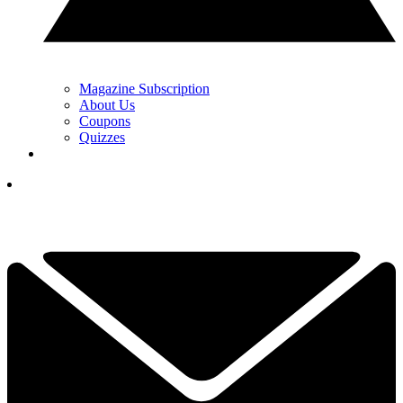
Magazine Subscription
About Us
Coupons
Quizzes