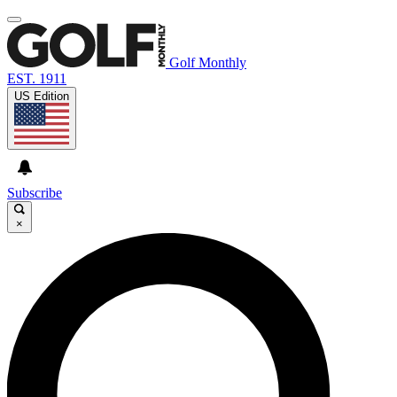
Golf Monthly
EST. 1911
US Edition
Subscribe
×