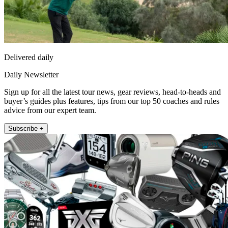
Delivered daily
Daily Newsletter
Sign up for all the latest tour news, gear reviews, head-to-heads and
buyer’s guides plus features, tips from our top 50 coaches and rules
advice from our expert team.
Subscribe +