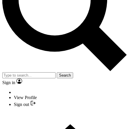
Search
Sign in
View Profile
Sign out