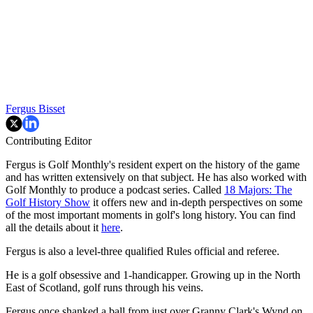
Fergus Bisset
Contributing Editor
Fergus is Golf Monthly's resident expert on the history of the game
and has written extensively on that subject. He has also worked with
Golf Monthly to produce a podcast series. Called
18 Majors: The
Golf History Show
it offers new and in-depth perspectives on some
of the most important moments in golf's long history. You can find
all the details about it
here
.
Fergus is also a level-three qualified Rules official and referee.
He is a golf obsessive and 1-handicapper. Growing up in the North
East of Scotland, golf runs through his veins.
Fergus once shanked a ball from just over Granny Clark's Wynd on