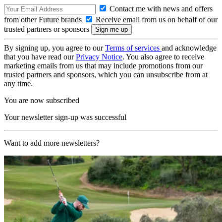
Contact me with news and offers
from other Future brands
Receive email from us on behalf of our
trusted partners or sponsors
By signing up, you agree to our
Terms of services
and acknowledge
that you have read our
Privacy Notice
. You also agree to receive
marketing emails from us that may include promotions from our
trusted partners and sponsors, which you can unsubscribe from at
any time.
You are now subscribed
Your newsletter sign-up was successful
Want to add more newsletters?