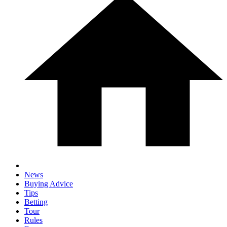
News
Buying Advice
Tips
Betting
Tour
Rules