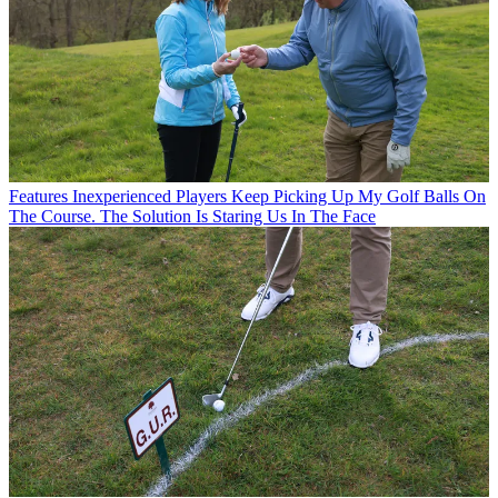
Features
Inexperienced Players Keep Picking Up My Golf Balls On
The Course. The Solution Is Staring Us In The Face