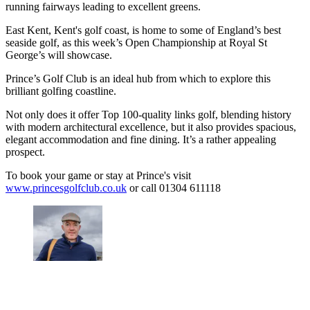
running fairways leading to excellent greens.
East Kent, Kent's golf coast, is home to some of England’s best
seaside golf, as this week’s Open Championship at Royal St
George’s will showcase.
Prince’s Golf Club is an ideal hub from which to explore this
brilliant golfing coastline.
Not only does it offer Top 100-quality links golf, blending history
with modern architectural excellence, but it also provides spacious,
elegant accommodation and fine dining. It’s a rather appealing
prospect.
To book your game or stay at Prince's visit
www.princesgolfclub.co.uk
or call 01304 611118