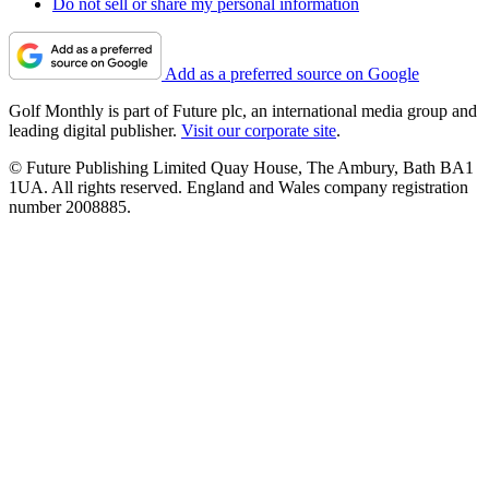
Do not sell or share my personal information
Add as a preferred source on Google
Golf Monthly is part of Future plc, an international media group and
leading digital publisher.
Visit our corporate site
.
© Future Publishing Limited Quay House, The Ambury, Bath BA1
1UA. All rights reserved. England and Wales company registration
number 2008885.