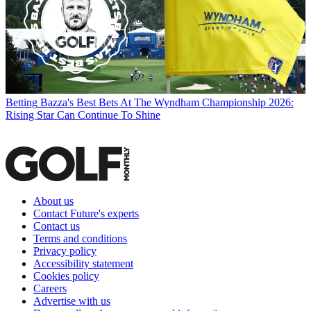
Betting
Bazza's Best Bets At The Wyndham Championship 2026:
Rising Star Can Continue To Shine
About us
Contact Future's experts
Contact us
Terms and conditions
Privacy policy
Accessibility statement
Cookies policy
Careers
Advertise with us