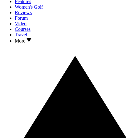
Features
Women's Golf
Reviews
Forum
Video
Courses
Travel
More