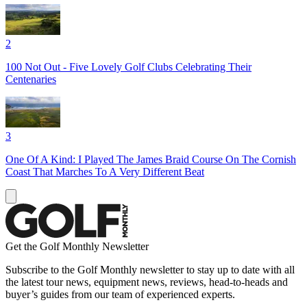
2
100 Not Out - Five Lovely Golf Clubs Celebrating Their
Centenaries
3
One Of A Kind: I Played The James Braid Course On The Cornish
Coast That Marches To A Very Different Beat
Get the Golf Monthly Newsletter
Subscribe to the Golf Monthly newsletter to stay up to date with all
the latest tour news, equipment news, reviews, head-to-heads and
buyer’s guides from our team of experienced experts.