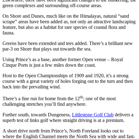
green complexes and surrounding off-course areas.
On Shore and Dunes, much like on the Himalayas, natural “sand
scrape” areas have been added as, not only an attractive landscaping
feature, but also as a habitat for rare species of coastal flora and
fauna.
Greens have been extended and tees added. There’s a brilliant new
par-3 on Shore that plays out towards the sea.
Using Prince’s as a base, another former Open venue – Royal
Cinque Ports is just a few miles down the coast.
Host to the Open Championships of 1909 and 1920, it’s a strong
course with a great variety of holes forging out to the turn and then
back into the prevailing wind.
th
There’s a fine run for home from the 12
; one of the most
challenging stretches you’ll find anywhere.
Further south, towards Dungeness,
Littlestone Golf Club
delivers a
superb test of links golf where straight driving is at a premium.
A short drive north from Prince’s, North Foreland looks out to
where the English Channel meets the North Sea with wide and fast-