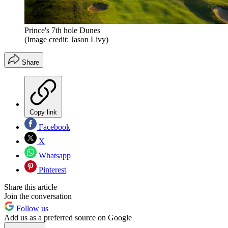
Prince's 7th hole Dunes
(Image credit: Jason Livy)
Share
Copy link
Facebook
X
Whatsapp
Pinterest
Share this article
Join the conversation
Follow us
Add us as a preferred source on Google