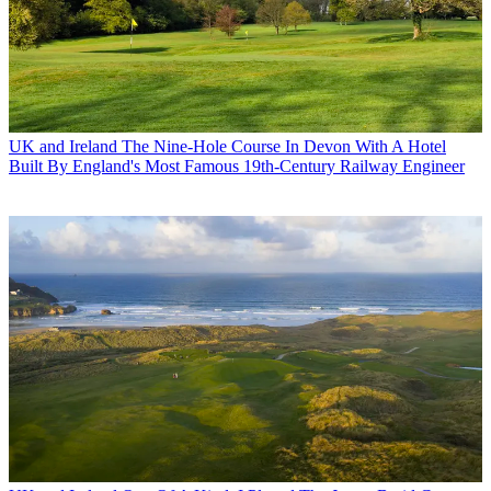
UK and Ireland
The Nine-Hole Course In Devon With A Hotel
Built By England's Most Famous 19th-Century Railway Engineer