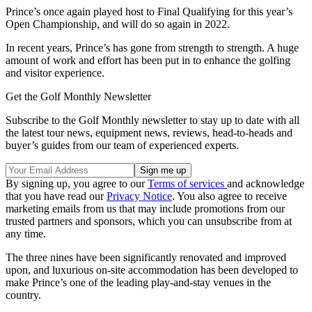
Prince’s once again played host to Final Qualifying for this year’s
Open Championship, and will do so again in 2022.
In recent years, Prince’s has gone from strength to strength. A huge
amount of work and effort has been put in to enhance the golfing
and visitor experience.
Get the Golf Monthly Newsletter
Subscribe to the Golf Monthly newsletter to stay up to date with all
the latest tour news, equipment news, reviews, head-to-heads and
buyer’s guides from our team of experienced experts.
By signing up, you agree to our
Terms of services
and acknowledge
that you have read our
Privacy Notice
. You also agree to receive
marketing emails from us that may include promotions from our
trusted partners and sponsors, which you can unsubscribe from at
any time.
The three nines have been significantly renovated and improved
upon, and luxurious on-site accommodation has been developed to
make Prince’s one of the leading play-and-stay venues in the
country.