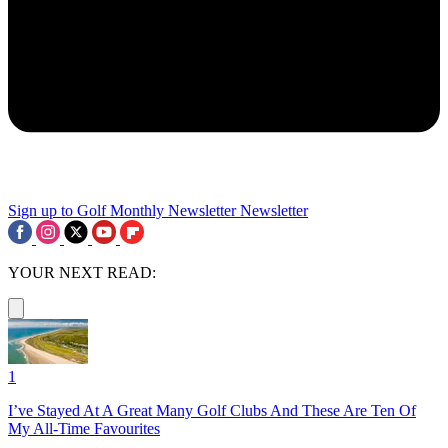
Sign up to Golf Monthly Newsletter
Newsletter
YOUR NEXT READ:
1
I’ve Stayed At A Great Many Golf Clubs And These Are Ten Of
My All-Time Favourites