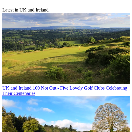
Latest in UK and Ireland
UK and Ireland
100 Not Out - Five Lovely Golf Clubs Celebrating
Their Centenaries