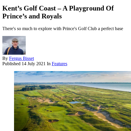
Kent’s Golf Coast – A Playground Of
Prince’s and Royals
There's so much to explore with Prince's Golf Club a perfect base
By
Fergus Bisset
Published
14 July 2021
In
Features