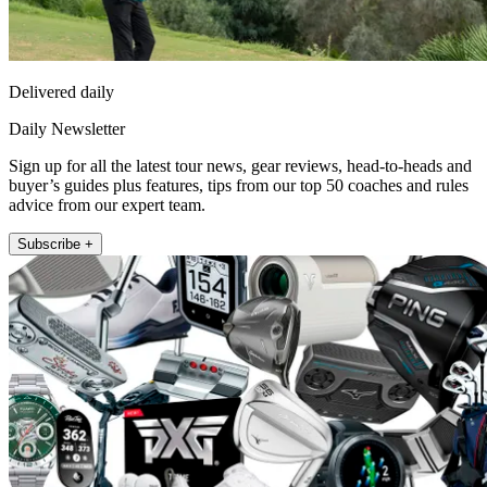
Delivered daily
Daily Newsletter
Sign up for all the latest tour news, gear reviews, head-to-heads and
buyer’s guides plus features, tips from our top 50 coaches and rules
advice from our expert team.
Subscribe +