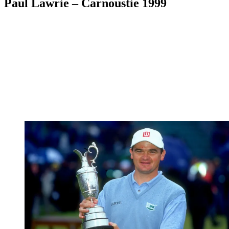
Paul Lawrie – Carnoustie 1999