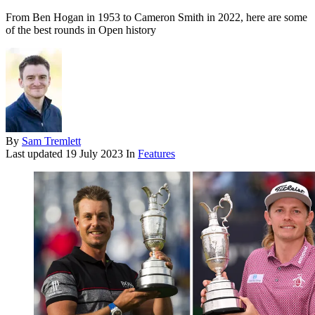
From Ben Hogan in 1953 to Cameron Smith in 2022, here are some
of the best rounds in Open history
By
Sam Tremlett
Last updated
19 July 2023
In
Features