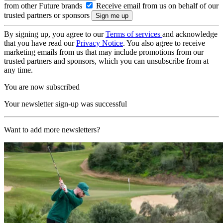
from other Future brands
Receive email from us on behalf of our
trusted partners or sponsors
By signing up, you agree to our
Terms of services
and acknowledge
that you have read our
Privacy Notice
. You also agree to receive
marketing emails from us that may include promotions from our
trusted partners and sponsors, which you can unsubscribe from at
any time.
You are now subscribed
Your newsletter sign-up was successful
Want to add more newsletters?