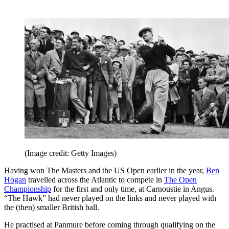
(Image credit: Getty Images)
Having won The Masters and the US Open earlier in the year,
Ben
Hogan
travelled across the Atlantic to compete in
The Open
Championship
for the first and only time, at Carnoustie in Angus.
“The Hawk” had never played on the links and never played with
the (then) smaller British ball.
He practised at Panmure before coming through qualifying on the