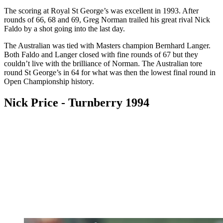
The scoring at Royal St George’s was excellent in 1993. After
rounds of 66, 68 and 69, Greg Norman trailed his great rival Nick
Faldo by a shot going into the last day.
The Australian was tied with Masters champion Bernhard Langer.
Both Faldo and Langer closed with fine rounds of 67 but they
couldn’t live with the brilliance of Norman. The Australian tore
round St George’s in 64 for what was then the lowest final round in
Open Championship history.
Nick Price - Turnberry 1994