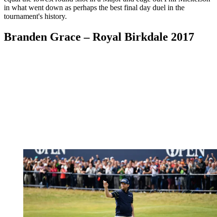
in what went down as perhaps the best final day duel in the
tournament's history.
Branden Grace – Royal Birkdale 2017