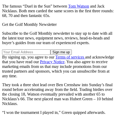
The famous “Duel in the Sun” between
Tom Watson
and Jack
Nicklaus. Both men carded the same scores in the first three rounds:
68, 70 and then fantastic 65s.
Get the Golf Monthly Newsletter
Subscribe to the Golf Monthly newsletter to stay up to date with all
the latest tour news, equipment news, reviews, head-to-heads and
buyer’s guides from our team of experienced experts.
By signing up, you agree to our
Terms of services
and acknowledge
that you have read our
Privacy Notice
. You also agree to receive
marketing emails from us that may include promotions from our
trusted partners and sponsors, which you can unsubscribe from at
any time.
They took a three shot lead over Ben Crenshaw into Sunday’s final
round before accelerating away from the field. Trading birdies over
the closing 18, Watson eventually prevailed with another 65 to
Nicklaus’s 66. The next placed man was Hubert Green – 10 behind
Nicklaus.
“I won the tournament I played in,” Green quipped afterwards.