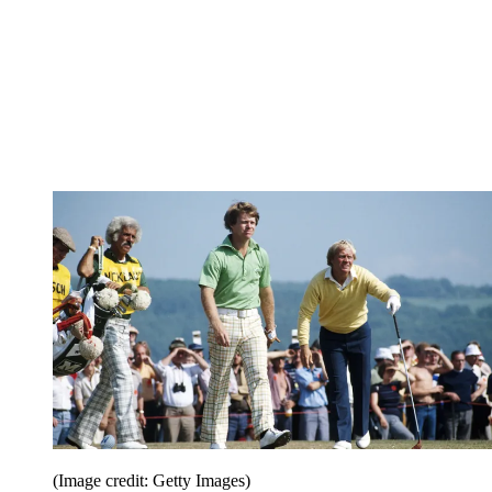
(Image credit: Getty Images)