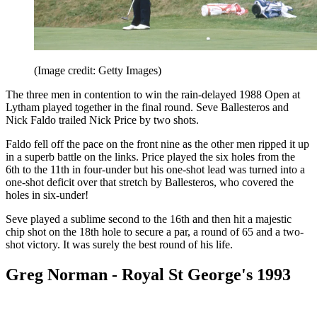
(Image credit: Getty Images)
The three men in contention to win the rain-delayed 1988 Open at
Lytham played together in the final round. Seve Ballesteros and
Nick Faldo trailed Nick Price by two shots.
Faldo fell off the pace on the front nine as the other men ripped it up
in a superb battle on the links. Price played the six holes from the
6th to the 11th in four-under but his one-shot lead was turned into a
one-shot deficit over that stretch by Ballesteros, who covered the
holes in six-under!
Seve played a sublime second to the 16th and then hit a majestic
chip shot on the 18th hole to secure a par, a round of 65 and a two-
shot victory. It was surely the best round of his life.
Greg Norman - Royal St George's 1993