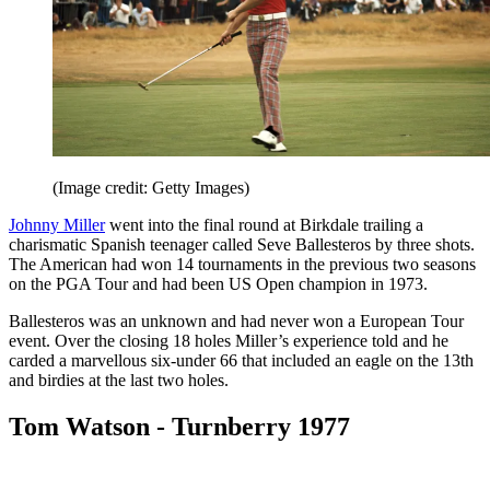
(Image credit: Getty Images)
Johnny Miller
went into the final round at Birkdale trailing a
charismatic Spanish teenager called Seve Ballesteros by three shots.
The American had won 14 tournaments in the previous two seasons
on the PGA Tour and had been US Open champion in 1973.
Ballesteros was an unknown and had never won a European Tour
event. Over the closing 18 holes Miller’s experience told and he
carded a marvellous six-under 66 that included an eagle on the 13th
and birdies at the last two holes.
Tom Watson - Turnberry 1977