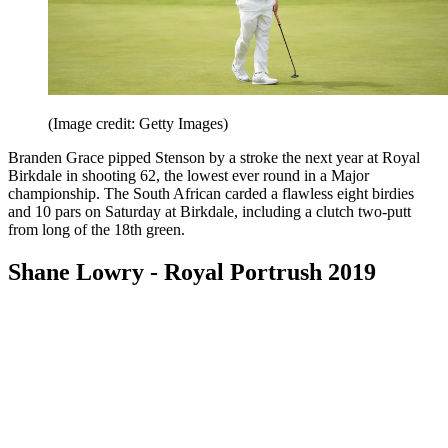
(Image credit: Getty Images)
Branden Grace pipped Stenson by a stroke the next year at Royal
Birkdale in shooting 62, the lowest ever round in a Major
championship. The South African carded a flawless eight birdies
and 10 pars on Saturday at Birkdale, including a clutch two-putt
from long of the 18th green.
Shane Lowry - Royal Portrush 2019