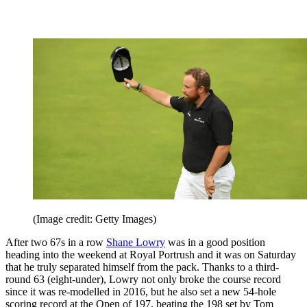
(Image credit: Getty Images)
After two 67s in a row
Shane Lowry
was in a good position
heading into the weekend at Royal Portrush and it was on Saturday
that he truly separated himself from the pack. Thanks to a third-
round 63 (eight-under), Lowry not only broke the course record
since it was re-modelled in 2016, but he also set a new 54-hole
scoring record at the Open of 197, beating the 198 set by Tom