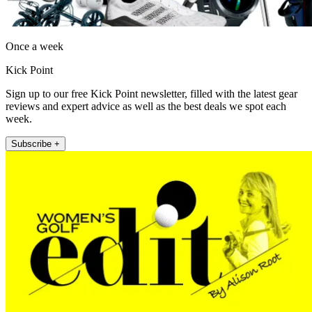
Once a week
Kick Point
Sign up to our free Kick Point newsletter, filled with the latest gear
reviews and expert advice as well as the best deals we spot each
week.
Subscribe +