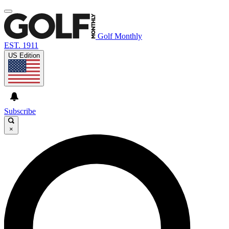
Golf Monthly
EST. 1911
US Edition
Subscribe
×