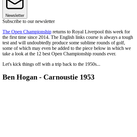
Newsletter
Subscribe to our newsletter
The Open Championship
returns to Royal Liverpool this week for
the first time since 2014. The English links course is always a tough
test and will undoubtedly produce some sublime rounds of golf,
some of which may even be added to the piece below in which we
take a look at the 12 best Open Championship rounds ever.
Let's kick things off with a trip back to the 1950s...
Ben Hogan - Carnoustie 1953