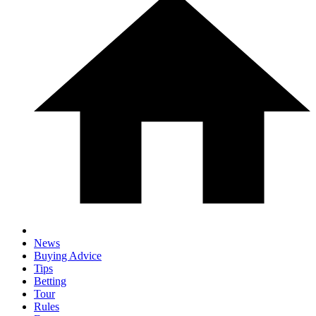
News
Buying Advice
Tips
Betting
Tour
Rules