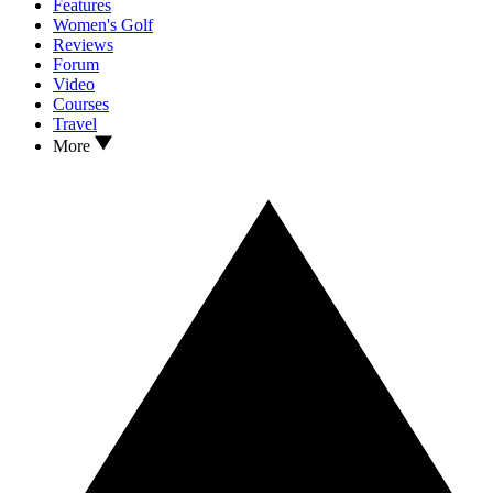
Features
Women's Golf
Reviews
Forum
Video
Courses
Travel
More