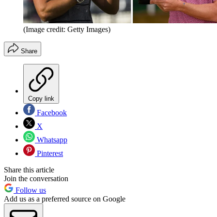
(Image credit: Getty Images)
Share
Copy link
Facebook
X
Whatsapp
Pinterest
Share this article
Join the conversation
Follow us
Add us as a preferred source on Google