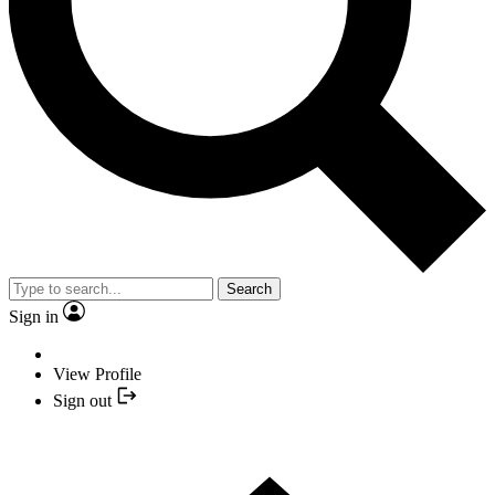
Search
Sign in
View Profile
Sign out