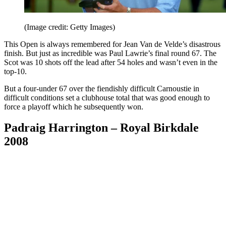
(Image credit: Getty Images)
This Open is always remembered for Jean Van de Velde’s disastrous
finish. But just as incredible was Paul Lawrie’s final round 67. The
Scot was 10 shots off the lead after 54 holes and wasn’t even in the
top-10.
But a four-under 67 over the fiendishly difficult Carnoustie in
difficult conditions set a clubhouse total that was good enough to
force a playoff which he subsequently won.
Padraig Harrington – Royal Birkdale
2008