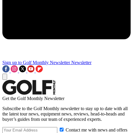
Sign up to Golf Monthly Newsletter
Newsletter
Get the Golf Monthly Newsletter
Subscribe to the Golf Monthly newsletter to stay up to date with all
the latest tour news, equipment news, reviews, head-to-heads and
buyer’s guides from our team of experienced experts.
Contact me with news and offers