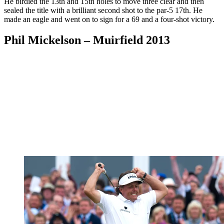
He birdied the 13th and 15th holes to move three clear and then
sealed the title with a brilliant second shot to the par-5 17th. He
made an eagle and went on to sign for a 69 and a four-shot victory.
Phil Mickelson – Muirfield 2013