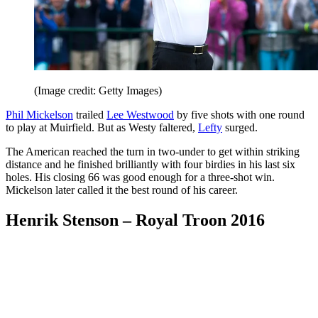
(Image credit: Getty Images)
Phil Mickelson
trailed
Lee Westwood
by five shots with one round
to play at Muirfield. But as Westy faltered,
Lefty
surged.
The American reached the turn in two-under to get within striking
distance and he finished brilliantly with four birdies in his last six
holes. His closing 66 was good enough for a three-shot win.
Mickelson later called it the best round of his career.
Henrik Stenson – Royal Troon 2016