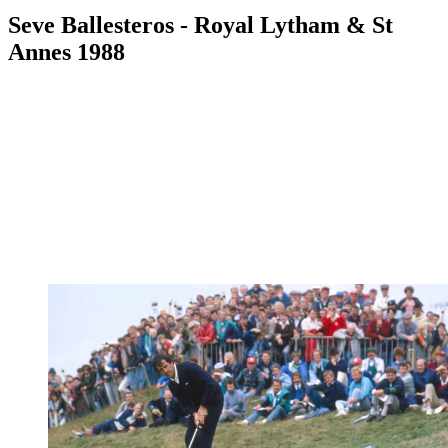
Seve Ballesteros - Royal Lytham & St
Annes 1988