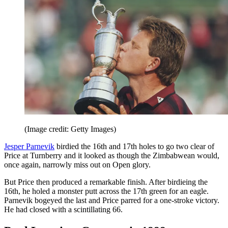
(Image credit: Getty Images)
Jesper Parnevik
birdied the 16th and 17th holes to go two clear of
Price at Turnberry and it looked as though the Zimbabwean would,
once again, narrowly miss out on Open glory.
But Price then produced a remarkable finish. After birdieing the
16th, he holed a monster putt across the 17th green for an eagle.
Parnevik bogeyed the last and Price parred for a one-stroke victory.
He had closed with a scintillating 66.