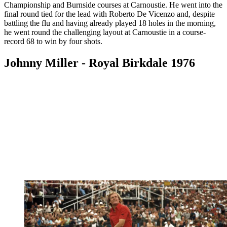
Championship and Burnside courses at Carnoustie. He went into the
final round tied for the lead with Roberto De Vicenzo and, despite
battling the flu and having already played 18 holes in the morning,
he went round the challenging layout at Carnoustie in a course-
record 68 to win by four shots.
Johnny Miller - Royal Birkdale 1976