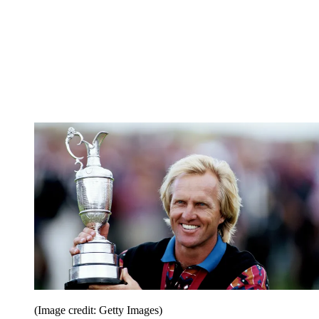
(Image credit: Getty Images)