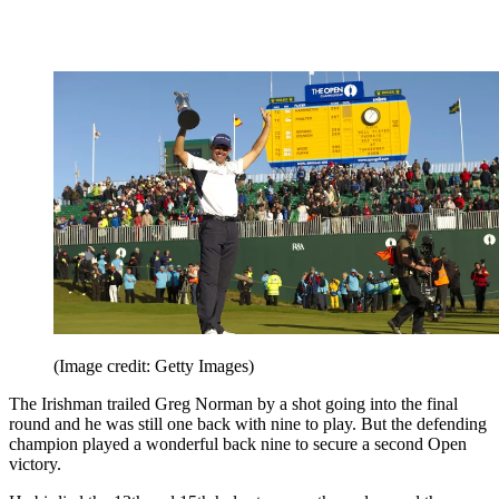
(Image credit: Getty Images)
The Irishman trailed Greg Norman by a shot going into the final
round and he was still one back with nine to play. But the defending
champion played a wonderful back nine to secure a second Open
victory.