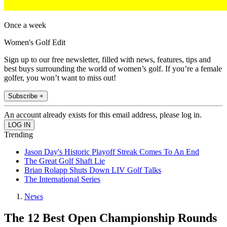
Once a week
Women's Golf Edit
Sign up to our free newsletter, filled with news, features, tips and
best buys surrounding the world of women’s golf. If you’re a female
golfer, you won’t want to miss out!
Subscribe +
An account already exists for this email address, please log in.
Trending
Jason Day's Historic Playoff Streak Comes To An End
The Great Golf Shaft Lie
Brian Rolapp Shuts Down LIV Golf Talks
The International Series
News
The 12 Best Open Championship Rounds