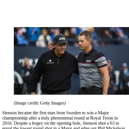
(Image credit: Getty Images)
Stenson became the first man from Sweden to win a Major
championship after a truly phenomenal round at Royal Troon in
2016. Despite a bogey on the opening hole, Stenson shot a 63 to
equal the lowest round shot in a Major and edge out Phil Mickelson