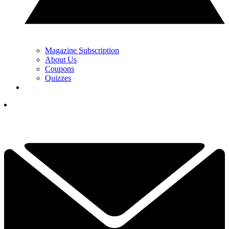
Magazine Subscription
About Us
Coupons
Quizzes