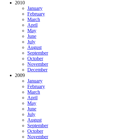
2010
January
February
March
April
May
June
July
August
September
October
November
December
2009
January
February
March
April
May
June
July
August
September
October
November