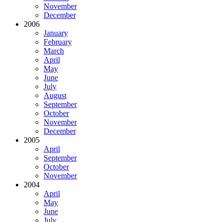
November
December
2006
January
February
March
April
May
June
July
August
September
October
November
December
2005
April
September
October
November
2004
April
May
June
July