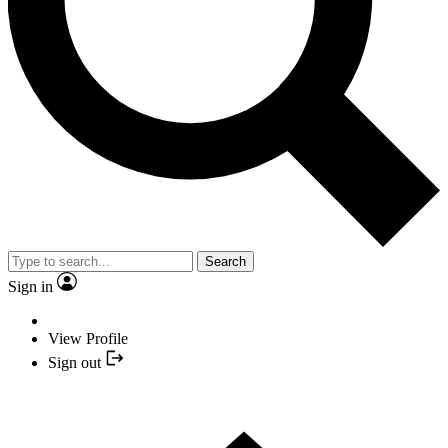
Search
Sign in
View Profile
Sign out