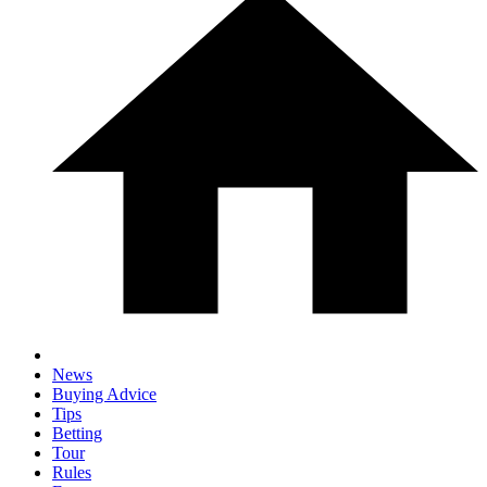
News
Buying Advice
Tips
Betting
Tour
Rules