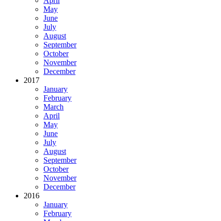
April
May
June
July
August
September
October
November
December
2017
January
February
March
April
May
June
July
August
September
October
November
December
2016
January
February