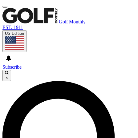
Golf Monthly
EST. 1911
US Edition
Subscribe
×