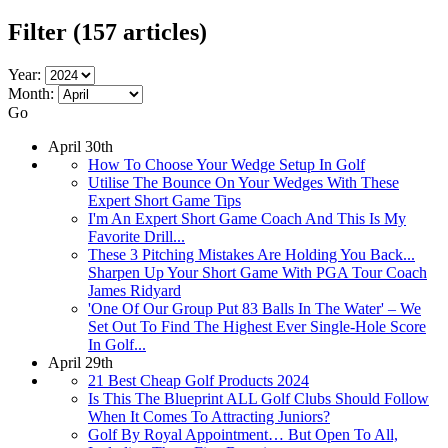
Filter
(157 articles)
Year:
Month:
Go
April 30th
How To Choose Your Wedge Setup In Golf
Utilise The Bounce On Your Wedges With These
Expert Short Game Tips
I'm An Expert Short Game Coach And This Is My
Favorite Drill...
These 3 Pitching Mistakes Are Holding You Back...
Sharpen Up Your Short Game With PGA Tour Coach
James Ridyard
'One Of Our Group Put 83 Balls In The Water' – We
Set Out To Find The Highest Ever Single-Hole Score
In Golf...
April 29th
21 Best Cheap Golf Products 2024
Is This The Blueprint ALL Golf Clubs Should Follow
When It Comes To Attracting Juniors?
Golf By Royal Appointment… But Open To All,