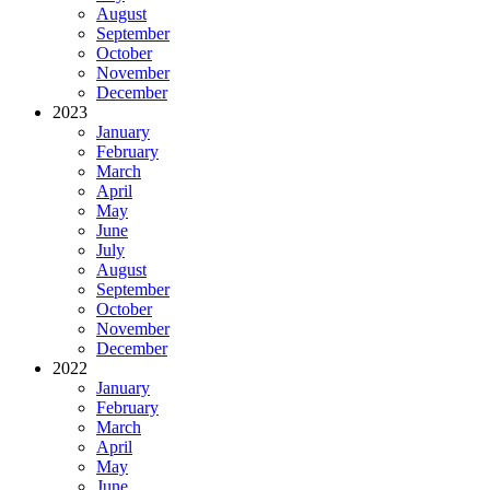
August
September
October
November
December
2023
January
February
March
April
May
June
July
August
September
October
November
December
2022
January
February
March
April
May
June