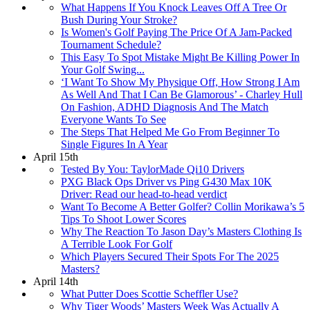
What Happens If You Knock Leaves Off A Tree Or
Bush During Your Stroke?
Is Women's Golf Paying The Price Of A Jam-Packed
Tournament Schedule?
This Easy To Spot Mistake Might Be Killing Power In
Your Golf Swing...
‘I Want To Show My Physique Off, How Strong I Am
As Well And That I Can Be Glamorous’ - Charley Hull
On Fashion, ADHD Diagnosis And The Match
Everyone Wants To See
The Steps That Helped Me Go From Beginner To
Single Figures In A Year
April 15th
Tested By You: TaylorMade Qi10 Drivers
PXG Black Ops Driver vs Ping G430 Max 10K
Driver: Read our head-to-head verdict
Want To Become A Better Golfer? Collin Morikawa’s 5
Tips To Shoot Lower Scores
Why The Reaction To Jason Day’s Masters Clothing Is
A Terrible Look For Golf
Which Players Secured Their Spots For The 2025
Masters?
April 14th
What Putter Does Scottie Scheffler Use?
Why Tiger Woods’ Masters Week Was Actually A