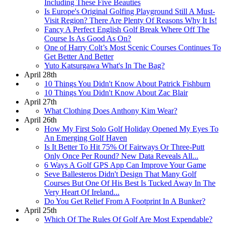
Including These Five Beauties
Is Europe's Original Golfing Playground Still A Must-
Visit Region? There Are Plenty Of Reasons Why It Is!
Fancy A Perfect English Golf Break Where Off The
Course Is As Good As On?
One of Harry Colt’s Most Scenic Courses Continues To
Get Better And Better
Yuto Katsurgawa What's In The Bag?
April 28th
10 Things You Didn't Know About Patrick Fishburn
10 Things You Didn't Know About Zac Blair
April 27th
What Clothing Does Anthony Kim Wear?
April 26th
How My First Solo Golf Holiday Opened My Eyes To
An Emerging Golf Haven
Is It Better To Hit 75% Of Fairways Or Three-Putt
Only Once Per Round? New Data Reveals All...
6 Ways A Golf GPS App Can Improve Your Game
Seve Ballesteros Didn't Design That Many Golf
Courses But One Of His Best Is Tucked Away In The
Very Heart Of Ireland...
Do You Get Relief From A Footprint In A Bunker?
April 25th
Which Of The Rules Of Golf Are Most Expendable?