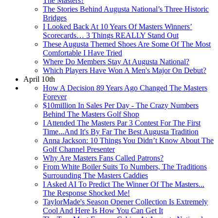
The Masters?
The Stories Behind Augusta National’s Three Historic
Bridges
I Looked Back At 10 Years Of Masters Winners’
Scorecards… 3 Things REALLY Stand Out
These Augusta Themed Shoes Are Some Of The Most
Comfortable I Have Tried
Where Do Members Stay At Augusta National?
Which Players Have Won A Men's Major On Debut?
April 10th
How A Decision 89 Years Ago Changed The Masters
Forever
$10million In Sales Per Day - The Crazy Numbers
Behind The Masters Golf Shop
I Attended The Masters Par 3 Contest For The First
Time...And It's By Far The Best Augusta Tradition
Anna Jackson: 10 Things You Didn’t Know About The
Golf Channel Presenter
Why Are Masters Fans Called Patrons?
From White Boiler Suits To Numbers, The Traditions
Surrounding The Masters Caddies
I Asked AI To Predict The Winner Of The Masters...
The Response Shocked Me!
TaylorMade's Season Opener Collection Is Extremely
Cool And Here Is How You Can Get It