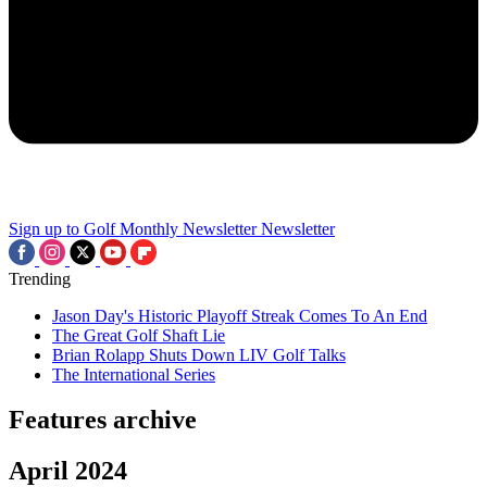
Sign up to Golf Monthly Newsletter
Newsletter
Trending
Jason Day's Historic Playoff Streak Comes To An End
The Great Golf Shaft Lie
Brian Rolapp Shuts Down LIV Golf Talks
The International Series
Features archive
April 2024