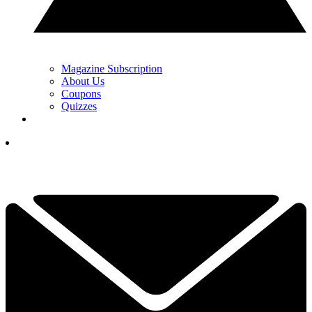
Magazine Subscription
About Us
Coupons
Quizzes