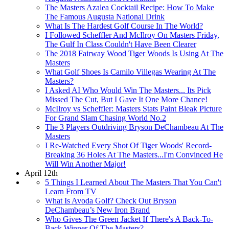
The Masters Azalea Cocktail Recipe: How To Make
The Famous Augusta National Drink
What Is The Hardest Golf Course In The World?
I Followed Scheffler And McIlroy On Masters Friday,
The Gulf In Class Couldn't Have Been Clearer
The 2018 Fairway Wood Tiger Woods Is Using At The
Masters
What Golf Shoes Is Camilo Villegas Wearing At The
Masters?
I Asked AI Who Would Win The Masters... Its Pick
Missed The Cut, But I Gave It One More Chance!
McIlroy vs Scheffler: Masters Stats Paint Bleak Picture
For Grand Slam Chasing World No.2
The 3 Players Outdriving Bryson DeChambeau At The
Masters
I Re-Watched Every Shot Of Tiger Woods' Record-
Breaking 36 Holes At The Masters...I'm Convinced He
Will Win Another Major!
April 12th
5 Things I Learned About The Masters That You Can't
Learn From TV
What Is Avoda Golf? Check Out Bryson
DeChambeau’s New Iron Brand
Who Gives The Green Jacket If There's A Back-To-
Back Winner Of The Masters?