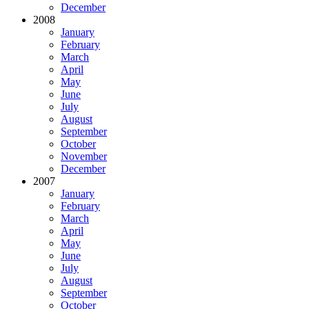
December
2008
January
February
March
April
May
June
July
August
September
October
November
December
2007
January
February
March
April
May
June
July
August
September
October