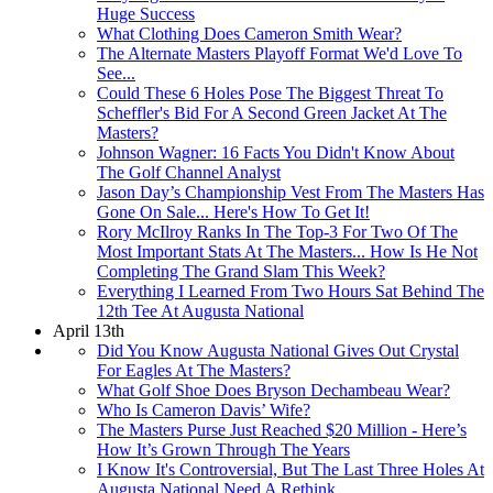
Huge Success
What Clothing Does Cameron Smith Wear?
The Alternate Masters Playoff Format We'd Love To
See...
Could These 6 Holes Pose The Biggest Threat To
Scheffler's Bid For A Second Green Jacket At The
Masters?
Johnson Wagner: 16 Facts You Didn't Know About
The Golf Channel Analyst
Jason Day’s Championship Vest From The Masters Has
Gone On Sale... Here's How To Get It!
Rory McIlroy Ranks In The Top-3 For Two Of The
Most Important Stats At The Masters... How Is He Not
Completing The Grand Slam This Week?
Everything I Learned From Two Hours Sat Behind The
12th Tee At Augusta National
April 13th
Did You Know Augusta National Gives Out Crystal
For Eagles At The Masters?
What Golf Shoe Does Bryson Dechambeau Wear?
Who Is Cameron Davis’ Wife?
The Masters Purse Just Reached $20 Million - Here’s
How It’s Grown Through The Years
I Know It's Controversial, But The Last Three Holes At
Augusta National Need A Rethink