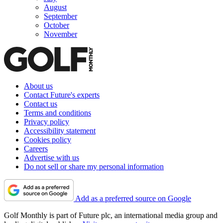
August
September
October
November
About us
Contact Future's experts
Contact us
Terms and conditions
Privacy policy
Accessibility statement
Cookies policy
Careers
Advertise with us
Do not sell or share my personal information
Add as a preferred source on Google
Golf Monthly is part of Future plc, an international media group and