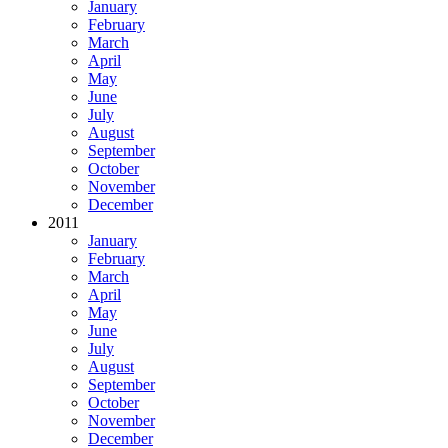
January
February
March
April
May
June
July
August
September
October
November
December
2011
January
February
March
April
May
June
July
August
September
October
November
December