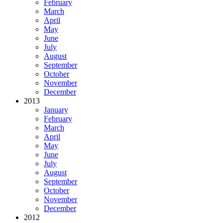
February
March
April
May
June
July
August
September
October
November
December
2013
January
February
March
April
May
June
July
August
September
October
November
December
2012