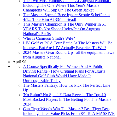
The Two Most Famous Cabins At Augusta National -
Including The One Where This Year's Masters
Champions Will Slip On The Green Jacket
The Masters Special Bets: Ignore Scottie Scheffler at
4/1... Take Him At 33/1 Instead!
This Masters Champion Is The Only Winner In 51
YEARS To Not Shoot Under-Par On Augusta
National's Par 5s
Who Is Cameron Smith's Wife?
LIV Golf vs PGA Tour Battle At The Masters Will Be
Intense... But Are LIV Actually Favorites To Win?
2024 Masters Gear Round Up - all the equipment news
from Augusta National
April 9th
A Course Specifically For Women And A Public
Driving Range - How Original Plans For Augusta
National Golf Club Would Have Made It
Unrecognizable Today
The Masters Fantasy: How To Pick The Perfect Line-
Up
'No Rahm? No Spieth?' Data Reveals The Top-10
Most Backed Players In The Betting For The Masters
2024...
Can Tiger Woods Win The Masters? Best Tiger Bets
Including Three Value Picks From 8/1 To A MASSIVE