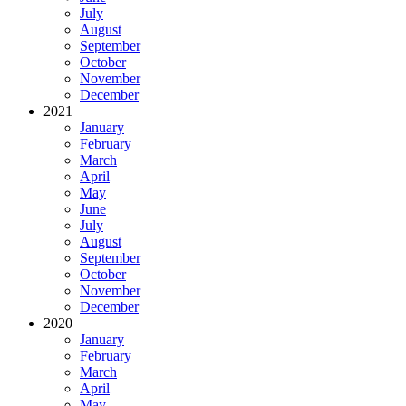
July
August
September
October
November
December
2021
January
February
March
April
May
June
July
August
September
October
November
December
2020
January
February
March
April
May