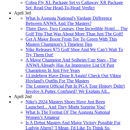
Cobra Fly XL Package Set vs Callaway XR Package
Set: Read Our Head-To-Head Verdict
April 3rd
What Is Augusta National's Yardage Difference
Between ANWA And The Masters?
Three Days, Two Courses, One Incredible Hotel… The
Golf Trip That Was About More Than Just The Golf!
Get A Major Boost From Tee To Green With This
Masters Champion's 5 Timeless Tips
Nike Releases $75 Golf Shoe And We Can’t Wait To
Try Them Out!
A Major Champion And Solheim Cup Stars - The
ANWA Already Has An Impressive List Of Past
Champions In Just Five Years
J.Lindeberg Have Done It Again! Check Out Viktor
Hovland's Outfits For The Masters
The Longest Official Putt In PGA Tour History Didn't
Involve A Putter. Confused? We Explain All...
April 2nd
Nike's 2024 Masters Shoes Have Just Been
Launched... And They Might Surprise You!
What Is The Format Of The Augusta National
Women’s Amateur
Is A Debut Masters And Major Victory Possible For
Ludvig Aberg? 'I Mean, I'd Like To Think So,