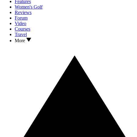
Features
Women's Golf
Reviews
Forum
Video
Courses
Travel
More