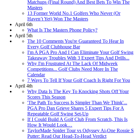
Matchups (Final Round) And Best Bets To Win The
Masters
13 Former World No.1 Golfers Who Never (Or
Haven’t Yet) Won The Masters
April 6th
What Is The Masters Phone Policy?
April 5th
The 10 Comments You're Guaranteed To Hear In
Every Golf Clubhouse Bar
I'm A PGA Pro And I Can Eliminate Your Golf Swing
Takeaway Troubles With 3 Expert Tips And Drills...
Why I'm Frustrated At The Lack Of Midweek
Competitions... Golf Clubs Need More In The
Calendar
7 Ways To Tell If Your Golf Coach Is Right For You
April 4th
Why Data Is The Key To Knocking Shots Off Your
Scores This Season
'The Path To Success Is Simpler Than We Think'...
PGA Pro Dan Grieve Shares 5 Expert Tips For A
Repeatable Golf Swing Set-Up
If I Could Build A Golf Club From Scratch, This Is
How It Would Look…
TaylorMade Spider Tour vs Odyssey Ai-One Rossie S
Putter: Read Our Head-To-Head Verdict