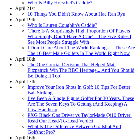
Who Is Billy Horschel's Caddie?
April 21st
10 Things You Didn't Know About Hae Ran Ryu
April 19th
Who Is Lauren Coughlin's Caddie?
'There Is A Surprisingly High Proportion Of Players
Who Simply Don’t Have A Clue' – The Five Rules I
See Most People Struggle With
I Don’t Care About The World Rankings… These Are
The 10 Best Male Golfers In The World Right Now
April 18th
The One Crucial Decision That Helped Matt
Fitzpatrick Win The RBC Heritage... And You Should
Be Doing It Too!
April 17th
Improve Your Iron Shots In Golf: 10 Tips For Better
Ball Striking
I’ve Been A Single-Figure Golfer For 30 Years. These
Are The Seven Keys To Getting (And Keeping) A
Low Handicap
PXG Black Ops Driver vs TaylorMade Qi10 Driver:
Read Our Head-To-Head Verdict
What Is The Difference Between Golfshot And
Golfshot Pro?
April 16th