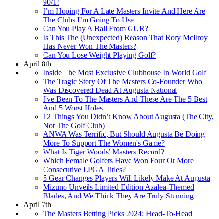
90/1!
I’m Hoping For A Late Masters Invite And Here Are
The Clubs I’m Going To Use
Can You Play A Ball From GUR?
Is This The (Unexpected) Reason That Rory McIlroy
Has Never Won The Masters?
Can You Lose Weight Playing Golf?
April 8th
Inside The Most Exclusive Clubhouse In World Golf
The Tragic Story Of The Masters Co-Founder Who
Was Discovered Dead At Augusta National
I've Been To The Masters And These Are The 5 Best
And 5 Worst Holes
12 Things You Didn’t Know About Augusta (The City,
Not The Golf Club)
ANWA Was Terrific, But Should Augusta Be Doing
More To Support The Women's Game?
What Is Tiger Woods’ Masters Record?
Which Female Golfers Have Won Four Or More
Consecutive LPGA Titles?
5 Gear Changes Players Will Likely Make At Augusta
Mizuno Unveils Limited Edition Azalea-Themed
Blades, And We Think They Are Truly Stunning
April 7th
The Masters Betting Picks 2024: Head-To-Head