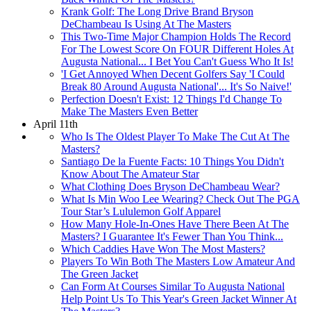
Krank Golf: The Long Drive Brand Bryson
DeChambeau Is Using At The Masters
This Two-Time Major Champion Holds The Record
For The Lowest Score On FOUR Different Holes At
Augusta National... I Bet You Can't Guess Who It Is!
'I Get Annoyed When Decent Golfers Say 'I Could
Break 80 Around Augusta National'... It's So Naive!'
Perfection Doesn't Exist: 12 Things I'd Change To
Make The Masters Even Better
April 11th
Who Is The Oldest Player To Make The Cut At The
Masters?
Santiago De la Fuente Facts: 10 Things You Didn't
Know About The Amateur Star
What Clothing Does Bryson DeChambeau Wear?
What Is Min Woo Lee Wearing? Check Out The PGA
Tour Star’s Lululemon Golf Apparel
How Many Hole-In-Ones Have There Been At The
Masters? I Guarantee It's Fewer Than You Think...
Which Caddies Have Won The Most Masters?
Players To Win Both The Masters Low Amateur And
The Green Jacket
Can Form At Courses Similar To Augusta National
Help Point Us To This Year's Green Jacket Winner At