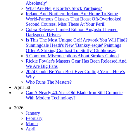
Absolutely'
What Are Nelly Korda's Stock Yardages?
Ireland And Northern Ireland Are Home To Some
World-Famous Classics That Boast Oft-Overlooked
Second Courses. Miss These At Your Peril!
Cobra Releases Limited Edition Augusta-Themed
Darkspeed Drivers
Is This The Most Unique Golf Artwork You Will Find?
Sunningdale Heath's New 'Banksy-esque' Paintings
Offer A Striking Contrast To 'Stuffy' Clubhouses
5 Common Misconceptions About Strokes Gained
Rickie Fowler's Masters Gear Has Been Released And
We Are Big Fans
2024 Could Be Your Best Ever Golfing Year – Here’s
Why
Who Runs The Masters?
April 1st
Can A Nearly 40-Year-Old Blade Iron Still Compete
With Modern Technology?
2026
January
February
March
April