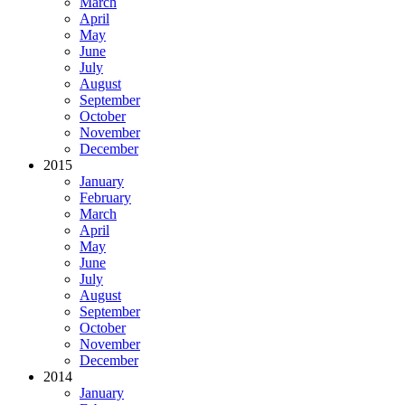
March
April
May
June
July
August
September
October
November
December
2015
January
February
March
April
May
June
July
August
September
October
November
December
2014
January