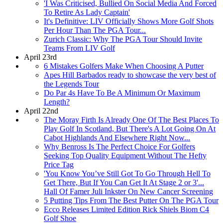
'I Was Criticised, Bullied On Social Media And Forced
To Retire As Lady Captain'
It's Definitive: LIV Officially Shows More Golf Shots
Per Hour Than The PGA Tour...
Zurich Classic: Why The PGA Tour Should Invite
Teams From LIV Golf
April 23rd
6 Mistakes Golfers Make When Choosing A Putter
Apes Hill Barbados ready to showcase the very best of
the Legends Tour
Do Par 4s Have To Be A Minimum Or Maximum
Length?
April 22nd
The Moray Firth Is Already One Of The Best Places To
Play Golf In Scotland, But There's A Lot Going On At
Cabot Highlands And Elsewhere Right Now...
Why Benross Is The Perfect Choice For Golfers
Seeking Top Quality Equipment Without The Hefty
Price Tag
'You Know You’ve Still Got To Go Through Hell To
Get There, But If You Can Get It At Stage 2 or 3'...
Hall Of Famer Juli Inkster On New Cancer Screening
5 Putting Tips From The Best Putter On The PGA Tour
Ecco Releases Limited Edition Rick Shiels Biom C4
Golf Shoe