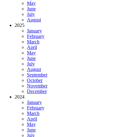
May
June
July
August
2025
January
February
March
April
May
June
July
August
September
October
November
December
2024
January
February
March
April
May
June
July