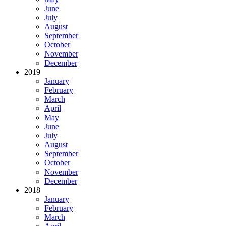
June
July
August
September
October
November
December
2019
January
February
March
April
May
June
July
August
September
October
November
December
2018
January
February
March