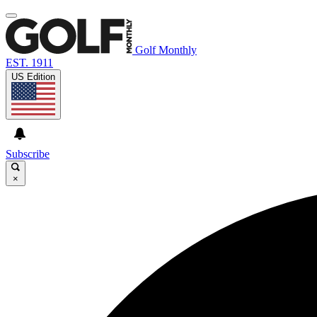
Golf Monthly
EST. 1911
US Edition
Subscribe
×