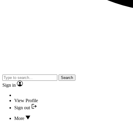
Search
Sign in
View Profile
Sign out
More