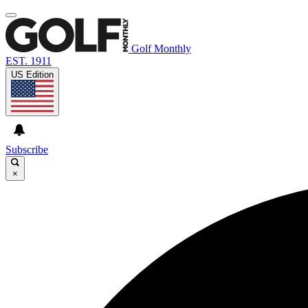
Golf Monthly
EST. 1911
US Edition
Subscribe
×