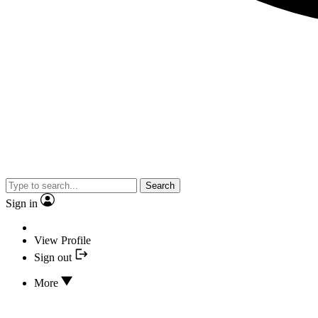
Search
Sign in
View Profile
Sign out
More