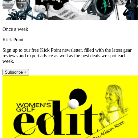
Once a week
Kick Point
Sign up to our free Kick Point newsletter, filled with the latest gear
reviews and expert advice as well as the best deals we spot each
week.
Subscribe +