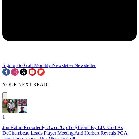
Sign up to Golf Monthly Newsletter
Newsletter
YOUR NEXT READ:
1
Jon Rahm Reportedly Owed 'Up To $150m' By LIV Golf As
DeChambeau Leads Player Meeting And Herbert Reveals PGA
Tour Discussions: This Week In Golf