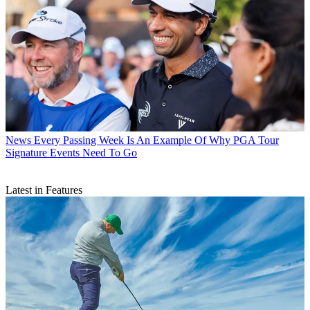
News
Every Passing Week Is An Example Of Why PGA Tour
Signature Events Need To Go
Latest in Features