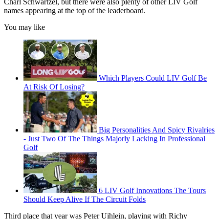
Charl Schwartzel, but there were also plenty of other LIV Golf
names appearing at the top of the leaderboard.
You may like
Which Players Could LIV Golf Be
At Risk Of Losing?
Big Personalities And Spicy Rivalries
- Just Two Of The Things Majorly Lacking In Professional
Golf
6 LIV Golf Innovations The Tours
Should Keep Alive If The Circuit Folds
Third place that year was Peter Uihlein, playing with Richy