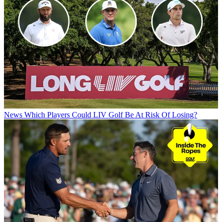
News
Which Players Could LIV Golf Be At Risk Of Losing?