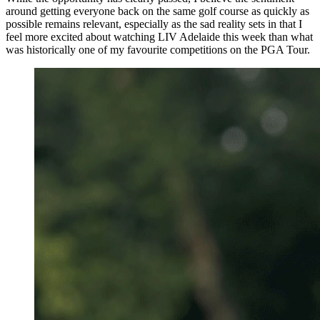
around getting everyone back on the same golf course as quickly as
possible remains relevant, especially as the sad reality sets in that I
feel more excited about watching LIV Adelaide this week than what
was historically one of my favourite competitions on the PGA Tour.