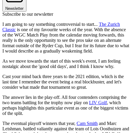
Newsletter
Subscribe to our newsletter
I am going to say something controversial to start...
The Zurich
Classic
is one of my favourite weeks of the year. With the absence
of the WGC Match Play from the calendar moving forwards, this
really is the only opportunity to see the pros take on an alternate
format outside of the Ryder Cup, but I fear for its future due to what
I would describe as a gradually weakening field.
As we move towards the start of this week's event, I am feeling
nostalgic about the 'good old days', and I think I know why.
Cast your mind back three years to the 2021 edition, which is the
last time I remember the event being a real blockbuster, and let's
consider what made that tournament so great.
The answer lies in the play-off. All four contenders comprising the
two teams battling for the trophy now play on
LIV Golf
, which
perhaps highlights this particular event as one of the biggest victims
of the split.
The eventual playoff winners that year,
Cam Smith
and Marc
Leishman, battled valiantly against the team of Lois Oosthuizen and