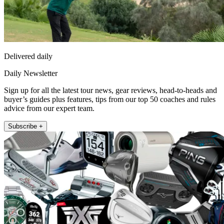
Delivered daily
Daily Newsletter
Sign up for all the latest tour news, gear reviews, head-to-heads and
buyer’s guides plus features, tips from our top 50 coaches and rules
advice from our expert team.
Subscribe +