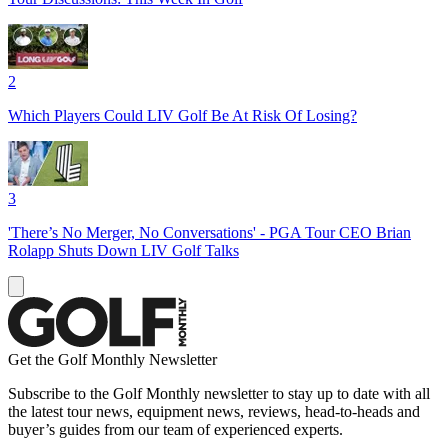
2
Which Players Could LIV Golf Be At Risk Of Losing?
3
'There’s No Merger, No Conversations' - PGA Tour CEO Brian
Rolapp Shuts Down LIV Golf Talks
Get the Golf Monthly Newsletter
Subscribe to the Golf Monthly newsletter to stay up to date with all
the latest tour news, equipment news, reviews, head-to-heads and
buyer’s guides from our team of experienced experts.