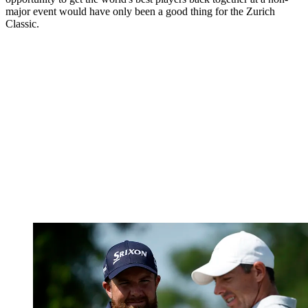
major event would have only been a good thing for the Zurich
Classic.