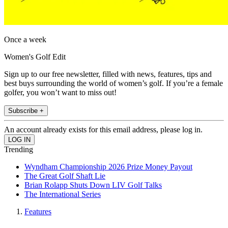
Once a week
Women's Golf Edit
Sign up to our free newsletter, filled with news, features, tips and
best buys surrounding the world of women’s golf. If you’re a female
golfer, you won’t want to miss out!
Subscribe +
An account already exists for this email address, please log in.
Trending
Wyndham Championship 2026 Prize Money Payout
The Great Golf Shaft Lie
Brian Rolapp Shuts Down LIV Golf Talks
The International Series
Features