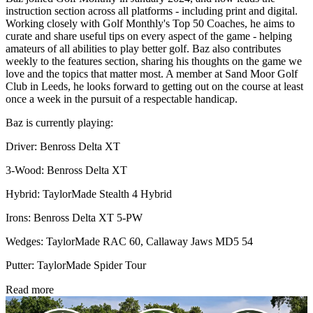
instruction section across all platforms - including print and digital.
Working closely with Golf Monthly's Top 50 Coaches, he aims to
curate and share useful tips on every aspect of the game - helping
amateurs of all abilities to play better golf. Baz also contributes
weekly to the features section, sharing his thoughts on the game we
love and the topics that matter most. A member at Sand Moor Golf
Club in Leeds, he looks forward to getting out on the course at least
once a week in the pursuit of a respectable handicap.
Baz is currently playing:
Driver: Benross Delta XT
3-Wood: Benross Delta XT
Hybrid: TaylorMade Stealth 4 Hybrid
Irons: Benross Delta XT 5-PW
Wedges: TaylorMade RAC 60, Callaway Jaws MD5 54
Putter: TaylorMade Spider Tour
Read more