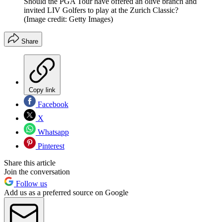
Should the PGA Tour have offered an olive branch and
invited LIV Golfers to play at the Zurich Classic?
(Image credit: Getty Images)
Share
Copy link
Facebook
X
Whatsapp
Pinterest
Share this article
Join the conversation
Follow us
Add us as a preferred source on Google