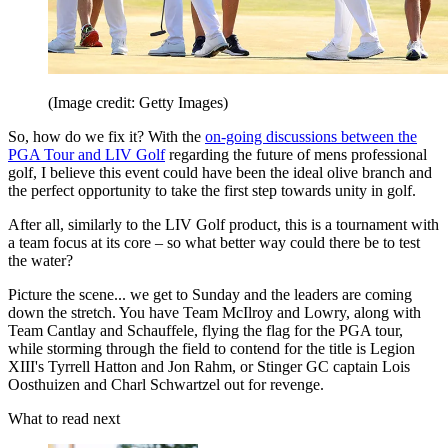
(Image credit: Getty Images)
So, how do we fix it? With the
on-going discussions between the
PGA Tour and LIV Golf
regarding the future of mens professional
golf, I believe this event could have been the ideal olive branch and
the perfect opportunity to take the first step towards unity in golf.
After all, similarly to the LIV Golf product, this is a tournament with
a team focus at its core – so what better way could there be to test
the water?
Picture the scene... we get to Sunday and the leaders are coming
down the stretch. You have Team McIlroy and Lowry, along with
Team Cantlay and Schauffele, flying the flag for the PGA tour,
while storming through the field to contend for the title is Legion
XIII's Tyrrell Hatton and Jon Rahm, or Stinger GC captain Lois
Oosthuizen and Charl Schwartzel out for revenge.
What to read next