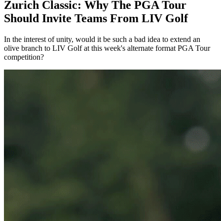
Zurich Classic: Why The PGA Tour
Should Invite Teams From LIV Golf
In the interest of unity, would it be such a bad idea to extend an
olive branch to LIV Golf at this week's alternate format PGA Tour
competition?