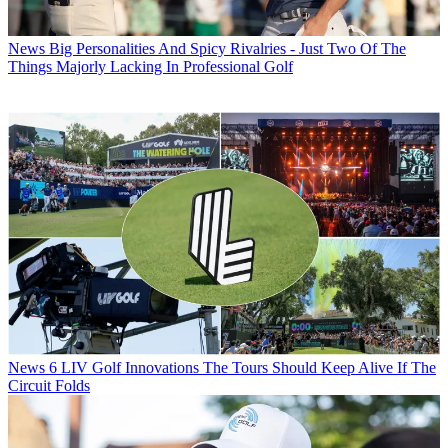
News
Big Personalities And Spicy Rivalries - Just Two Of The
Things Majorly Lacking In Professional Golf
News
6 LIV Golf Innovations The Tours Should Keep Alive If The
Circuit Folds