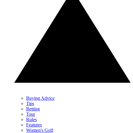
Buying Advice
Tips
Betting
Tour
Rules
Features
Women's Golf