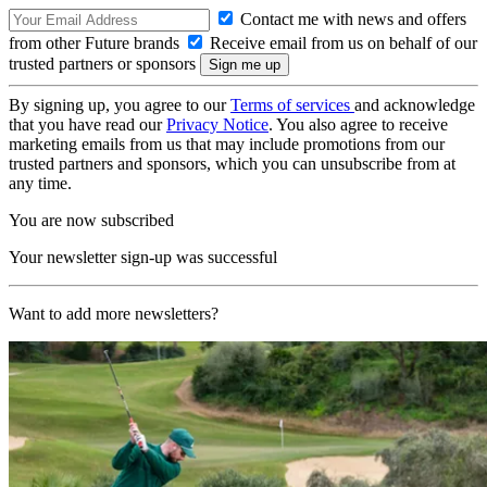
Contact me with news and offers
from other Future brands
Receive email from us on behalf of our
trusted partners or sponsors
By signing up, you agree to our
Terms of services
and acknowledge
that you have read our
Privacy Notice
. You also agree to receive
marketing emails from us that may include promotions from our
trusted partners and sponsors, which you can unsubscribe from at
any time.
You are now subscribed
Your newsletter sign-up was successful
Want to add more newsletters?