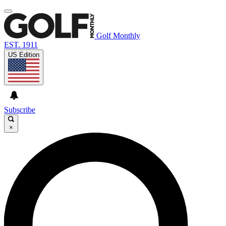
Golf Monthly
EST. 1911
US Edition
Subscribe
×