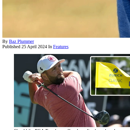
By
Baz Plummer
Published
25 April 2024
In
Features