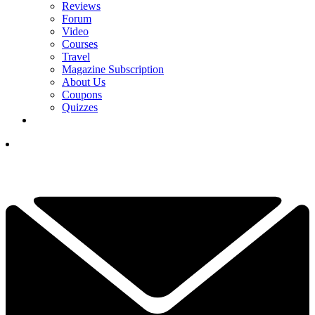
Reviews
Forum
Video
Courses
Travel
Magazine Subscription
About Us
Coupons
Quizzes