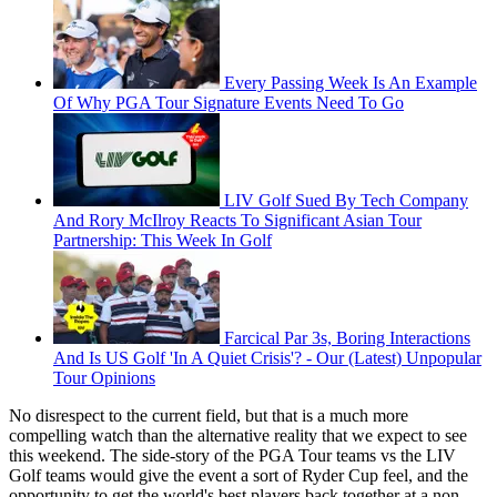
Every Passing Week Is An Example
Of Why PGA Tour Signature Events Need To Go
LIV Golf Sued By Tech Company
And Rory McIlroy Reacts To Significant Asian Tour
Partnership: This Week In Golf
Farcical Par 3s, Boring Interactions
And Is US Golf 'In A Quiet Crisis'? - Our (Latest) Unpopular
Tour Opinions
No disrespect to the current field, but that is a much more
compelling watch than the alternative reality that we expect to see
this weekend. The side-story of the PGA Tour teams vs the LIV
Golf teams would give the event a sort of Ryder Cup feel, and the
opportunity to get the world's best players back together at a non-