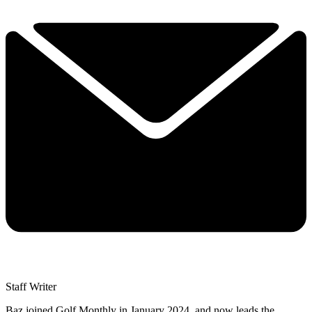
Staff Writer
Baz joined Golf Monthly in January 2024, and now leads the