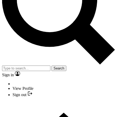
Search
Sign in
View Profile
Sign out