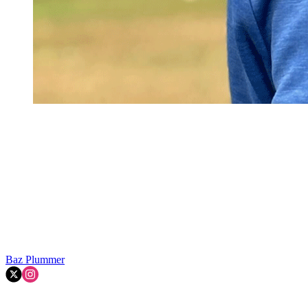
Baz Plummer