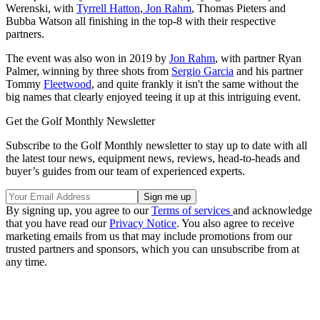
Werenski, with
Tyrrell Hatton
,
Jon Rahm
, Thomas Pieters and
Bubba Watson all finishing in the top-8 with their respective
partners.
The event was also won in 2019 by
Jon Rahm
, with partner Ryan
Palmer, winning by three shots from
Sergio Garcia
and his partner
Tommy
Fleetwood
, and quite frankly it isn't the same without the
big names that clearly enjoyed teeing it up at this intriguing event.
Get the Golf Monthly Newsletter
Subscribe to the Golf Monthly newsletter to stay up to date with all
the latest tour news, equipment news, reviews, head-to-heads and
buyer’s guides from our team of experienced experts.
By signing up, you agree to our
Terms of services
and acknowledge
that you have read our
Privacy Notice
. You also agree to receive
marketing emails from us that may include promotions from our
trusted partners and sponsors, which you can unsubscribe from at
any time.