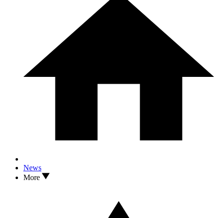
News
More