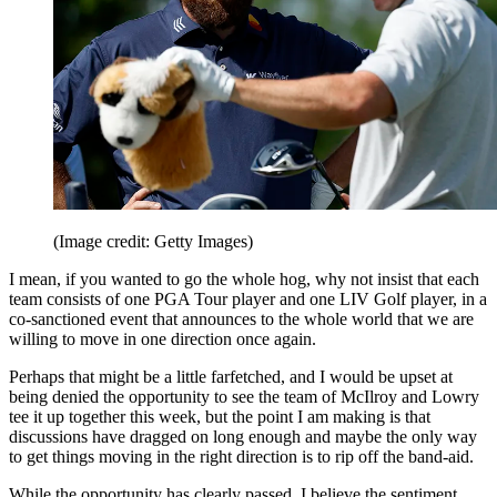
(Image credit: Getty Images)
I mean, if you wanted to go the whole hog, why not insist that each
team consists of one PGA Tour player and one LIV Golf player, in a
co-sanctioned event that announces to the whole world that we are
willing to move in one direction once again.
Perhaps that might be a little farfetched, and I would be upset at
being denied the opportunity to see the team of McIlroy and Lowry
tee it up together this week, but the point I am making is that
discussions have dragged on long enough and maybe the only way
to get things moving in the right direction is to rip off the band-aid.
While the opportunity has clearly passed, I believe the sentiment