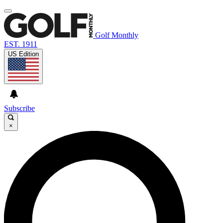
Golf Monthly
EST. 1911
US Edition
Subscribe
×