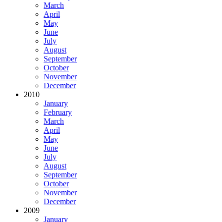
March
April
May
June
July
August
September
October
November
December
2010
January
February
March
April
May
June
July
August
September
October
November
December
2009
January