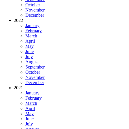
October
November
December
2022
January
February
March
April
May
June
July
August
September
October
November
December
2021
January
February
March
April
May
June
July