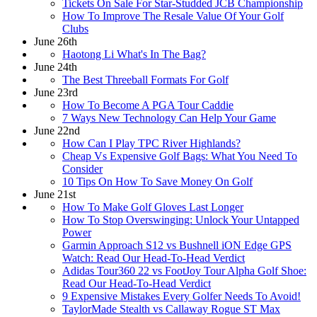
Tickets On Sale For Star-Studded JCB Championship
How To Improve The Resale Value Of Your Golf
Clubs
June 26th
Haotong Li What's In The Bag?
June 24th
The Best Threeball Formats For Golf
June 23rd
How To Become A PGA Tour Caddie
7 Ways New Technology Can Help Your Game
June 22nd
How Can I Play TPC River Highlands?
Cheap Vs Expensive Golf Bags: What You Need To
Consider
10 Tips On How To Save Money On Golf
June 21st
How To Make Golf Gloves Last Longer
How To Stop Overswinging: Unlock Your Untapped
Power
Garmin Approach S12 vs Bushnell iON Edge GPS
Watch: Read Our Head-To-Head Verdict
Adidas Tour360 22 vs FootJoy Tour Alpha Golf Shoe:
Read Our Head-To-Head Verdict
9 Expensive Mistakes Every Golfer Needs To Avoid!
TaylorMade Stealth vs Callaway Rogue ST Max