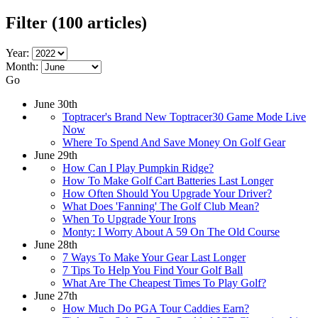
Filter
(100 articles)
Year:
Month:
Go
June 30th
Toptracer's Brand New Toptracer30 Game Mode Live
Now
Where To Spend And Save Money On Golf Gear
June 29th
How Can I Play Pumpkin Ridge?
How To Make Golf Cart Batteries Last Longer
How Often Should You Upgrade Your Driver?
What Does 'Fanning' The Golf Club Mean?
When To Upgrade Your Irons
Monty: I Worry About A 59 On The Old Course
June 28th
7 Ways To Make Your Gear Last Longer
7 Tips To Help You Find Your Golf Ball
What Are The Cheapest Times To Play Golf?
June 27th
How Much Do PGA Tour Caddies Earn?