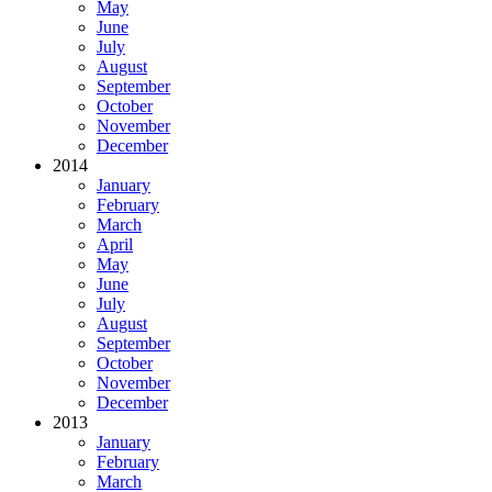
May
June
July
August
September
October
November
December
2014
January
February
March
April
May
June
July
August
September
October
November
December
2013
January
February
March