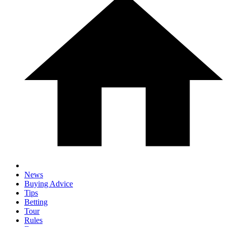
News
Buying Advice
Tips
Betting
Tour
Rules