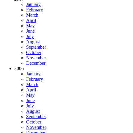
January
February
March
April
May
June
July
August
September
October
November
December
2006
January
February
March
April
May
June
July
August
September
October
November
December