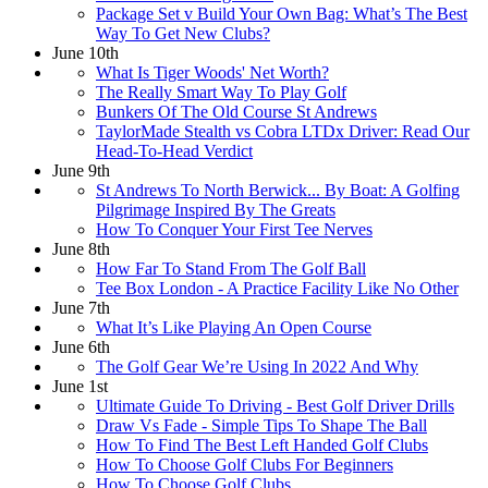
Package Set v Build Your Own Bag: What’s The Best
Way To Get New Clubs?
June 10th
What Is Tiger Woods' Net Worth?
The Really Smart Way To Play Golf
Bunkers Of The Old Course St Andrews
TaylorMade Stealth vs Cobra LTDx Driver: Read Our
Head-To-Head Verdict
June 9th
St Andrews To North Berwick... By Boat: A Golfing
Pilgrimage Inspired By The Greats
How To Conquer Your First Tee Nerves
June 8th
How Far To Stand From The Golf Ball
Tee Box London - A Practice Facility Like No Other
June 7th
What It’s Like Playing An Open Course
June 6th
The Golf Gear We’re Using In 2022 And Why
June 1st
Ultimate Guide To Driving - Best Golf Driver Drills
Draw Vs Fade - Simple Tips To Shape The Ball
How To Find The Best Left Handed Golf Clubs
How To Choose Golf Clubs For Beginners
How To Choose Golf Clubs