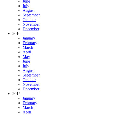
June
July
August
September
October
November
December
2016
January
February
March
April
May
June
July
August
September
October
November
December
2015
January
February
March
April