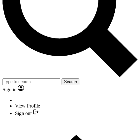
Search
Sign in
View Profile
Sign out