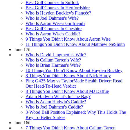
Best Golf Courses In Suffolk
Best Golf Courses In Hertfordshire
Who Is Hayden Buckley's Fiancée?
Who Is Joel Dahmen's Wife?
Who Is Aaron Wise's Girlfriend?
Best Golf Courses In Cheshire
Who Is Aaron Wise's Caddie?
9 Things You Didn't Know About Aaron Wise
11 Things You Didn't Know About Matthew NeSmith
June 17th
Who Is David Lingmerth's Wife?
Who Is Callum Tarren's Wife?
Who Is Brian Harman's Wife?
10 Things You Didn't Know About Hayden Buckley
8 Things You Didn't Know About Nick Hardy
Ping G425 Max vs TaylorMade Stealth Driver: Read
Our Head-To-Head Verdict
8 Things You Didn't Know About MJ Daffue
Adam Hadwin What's In The Bag?
Who Is Adam Hadwin's Caddie?
Who Is Joel Dahmen's Caddie?
3-Wood Ball Position Explained: Why This Holds The
Key To Better Strikes
June 16th
7 Things You Didn't Know About Callum Tarren