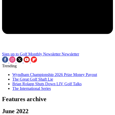
Sign up to Golf Monthly Newsletter
Newsletter
Trending
Wyndham Championship 2026 Prize Money Payout
The Great Golf Shaft Lie
Brian Rolapp Shuts Down LIV Golf Talks
The International Series
Features archive
June 2022