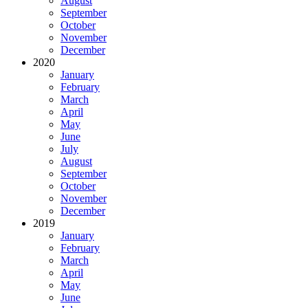
August
September
October
November
December
2020
January
February
March
April
May
June
July
August
September
October
November
December
2019
January
February
March
April
May
June