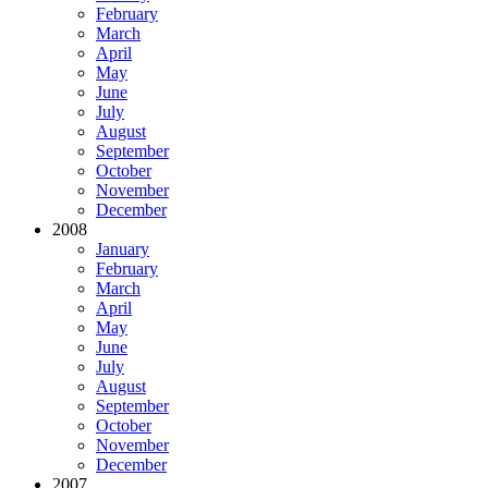
February
March
April
May
June
July
August
September
October
November
December
2008
January
February
March
April
May
June
July
August
September
October
November
December
2007