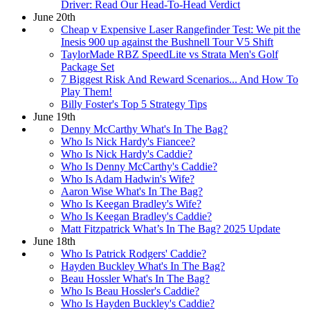
Driver: Read Our Head-To-Head Verdict
June 20th
Cheap v Expensive Laser Rangefinder Test: We pit the
Inesis 900 up against the Bushnell Tour V5 Shift
TaylorMade RBZ SpeedLite vs Strata Men's Golf
Package Set
7 Biggest Risk And Reward Scenarios... And How To
Play Them!
Billy Foster's Top 5 Strategy Tips
June 19th
Denny McCarthy What's In The Bag?
Who Is Nick Hardy's Fiancee?
Who Is Nick Hardy's Caddie?
Who Is Denny McCarthy's Caddie?
Who Is Adam Hadwin's Wife?
Aaron Wise What's In The Bag?
Who Is Keegan Bradley's Wife?
Who Is Keegan Bradley's Caddie?
Matt Fitzpatrick What’s In The Bag? 2025 Update
June 18th
Who Is Patrick Rodgers' Caddie?
Hayden Buckley What's In The Bag?
Beau Hossler What's In The Bag?
Who Is Beau Hossler's Caddie?
Who Is Hayden Buckley's Caddie?