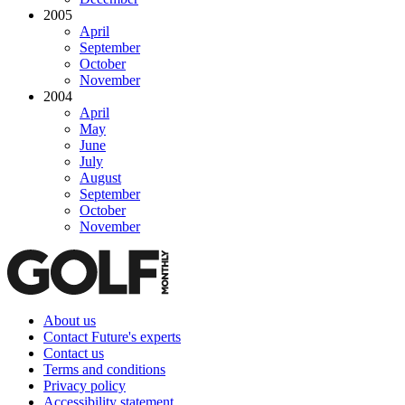
2005
April
September
October
November
2004
April
May
June
July
August
September
October
November
About us
Contact Future's experts
Contact us
Terms and conditions
Privacy policy
Accessibility statement