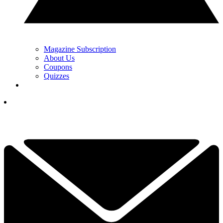
Magazine Subscription
About Us
Coupons
Quizzes