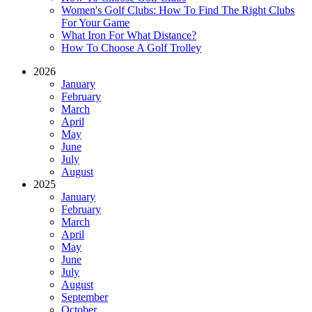
Women's Golf Clubs: How To Find The Right Clubs
For Your Game
What Iron For What Distance?
How To Choose A Golf Trolley
2026
January
February
March
April
May
June
July
August
2025
January
February
March
April
May
June
July
August
September
October