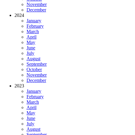
November
December
2024
January
February
March
April
May
June
July
August
September
October
November
December
2023
January
February
March
April
May
June
July
August
September