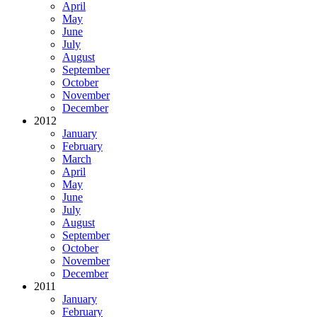
April
May
June
July
August
September
October
November
December
2012
January
February
March
April
May
June
July
August
September
October
November
December
2011
January
February