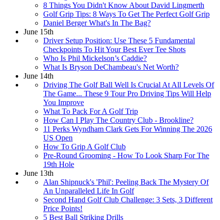
8 Things You Didn't Know About David Lingmerth
Golf Grip Tips: 8 Ways To Get The Perfect Golf Grip
Daniel Berger What's In The Bag?
June 15th
Driver Setup Position: Use These 5 Fundamental
Checkpoints To Hit Your Best Ever Tee Shots
Who Is Phil Mickelson’s Caddie?
What Is Bryson DeChambeau's Net Worth?
June 14th
Driving The Golf Ball Well Is Crucial At All Levels Of
The Game... These 9 Tour Pro Driving Tips Will Help
You Improve
What To Pack For A Golf Trip
How Can I Play The Country Club - Brookline?
11 Perks Wyndham Clark Gets For Winning The 2026
US Open
How To Grip A Golf Club
Pre-Round Grooming - How To Look Sharp For The
19th Hole
June 13th
Alan Shipnuck's 'Phil': Peeling Back The Mystery Of
An Unparalleled Life In Golf
Second Hand Golf Club Challenge: 3 Sets, 3 Different
Price Points!
5 Best Ball Striking Drills