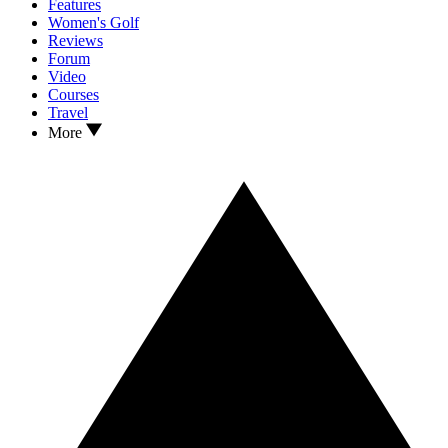
Features
Women's Golf
Reviews
Forum
Video
Courses
Travel
More