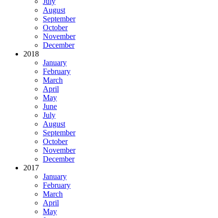
July
August
September
October
November
December
2018
January
February
March
April
May
June
July
August
September
October
November
December
2017
January
February
March
April
May