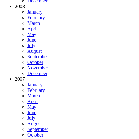
December
2008
January
February
March
April
May
June
July
August
September
October
November
December
2007
January
February
March
April
May
June
July
August
September
October