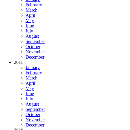
February
March
April
May
June
July
August
September
October
November
December
2011
January
February
March
April
May
June
July
August
September
October
November
December