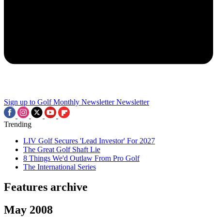
Sign up to Golf Monthly Newsletter
Newsletter
Trending
LIV Golf Secures 'Lead Investor' For 2027
The Great Golf Shaft Lie
8 Things We'd Outlaw From Pro Golf
The International Series
Features archive
May 2008