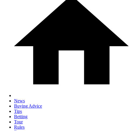
News
Buying Advice
Tips
Betting
Tour
Rules