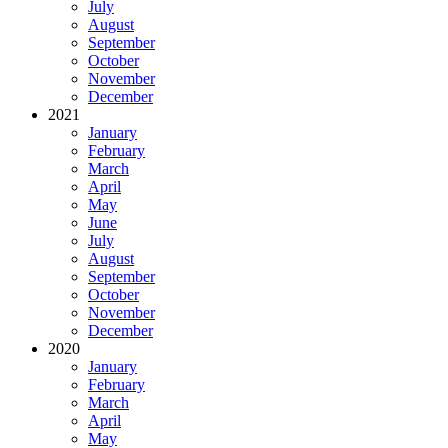
July
August
September
October
November
December
2021
January
February
March
April
May
June
July
August
September
October
November
December
2020
January
February
March
April
May