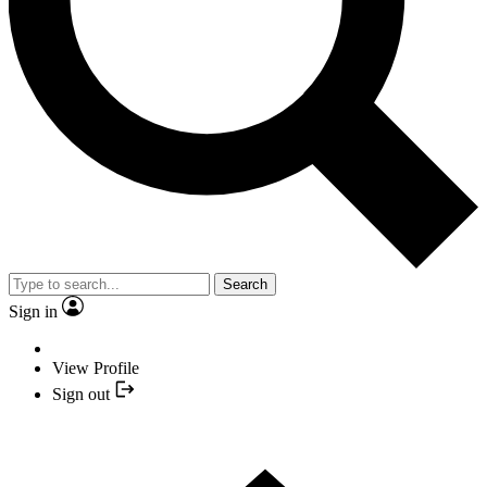
Search
Sign in
View Profile
Sign out