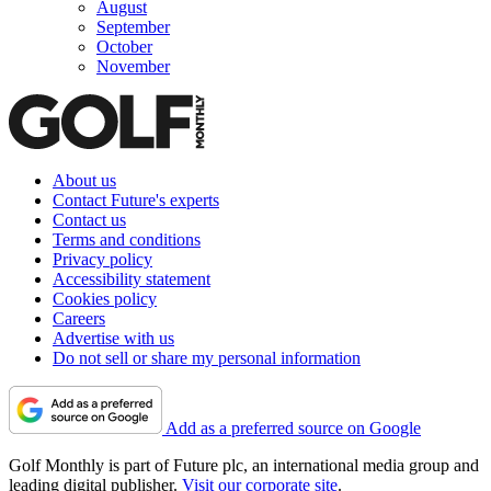
August
September
October
November
About us
Contact Future's experts
Contact us
Terms and conditions
Privacy policy
Accessibility statement
Cookies policy
Careers
Advertise with us
Do not sell or share my personal information
Add as a preferred source on Google
Golf Monthly is part of Future plc, an international media group and
leading digital publisher.
Visit our corporate site
.