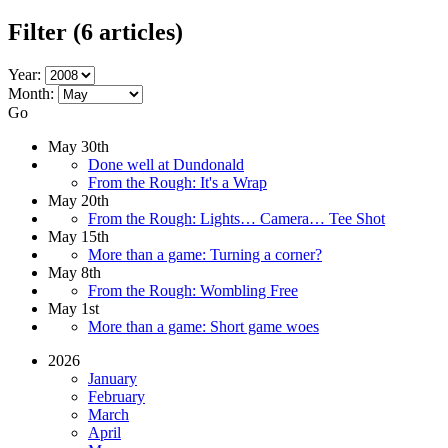
Filter
(6 articles)
Year:
Month:
Go
May 30th
Done well at Dundonald
From the Rough: It's a Wrap
May 20th
From the Rough: Lights… Camera… Tee Shot
May 15th
More than a game: Turning a corner?
May 8th
From the Rough: Wombling Free
May 1st
More than a game: Short game woes
2026
January
February
March
April