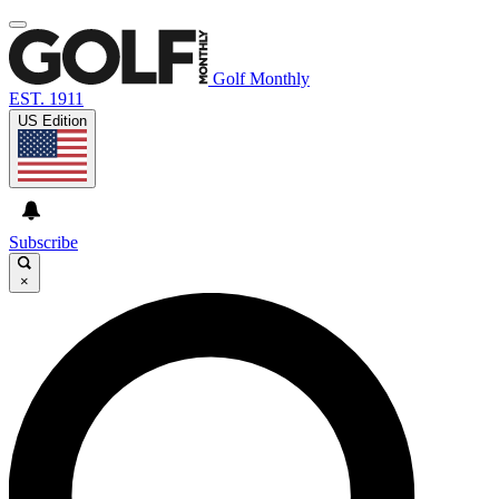
Golf Monthly
EST. 1911
US Edition
Subscribe
×