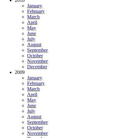
2010
January
February
March
April
May
June
July
August
September
October
November
December
2009
January
February
March
April
May
June
July
August
September
October
November