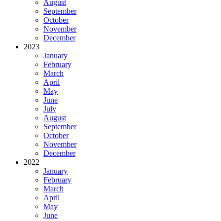
August
September
October
November
December
2023
January
February
March
April
May
June
July
August
September
October
November
December
2022
January
February
March
April
May
June