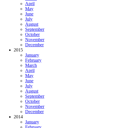
April
May
June
July
August
September
October
November
December
2015
January
February
March
April
May
June
July
August
September
October
November
December
2014
January
February