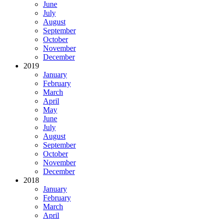
June
July
August
September
October
November
December
2019
January
February
March
April
May
June
July
August
September
October
November
December
2018
January
February
March
April