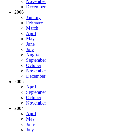
November
December
2006
January
February
March
April
May
June
July
August
September
October
November
December
2005
April
September
October
November
2004
April
May
June
July