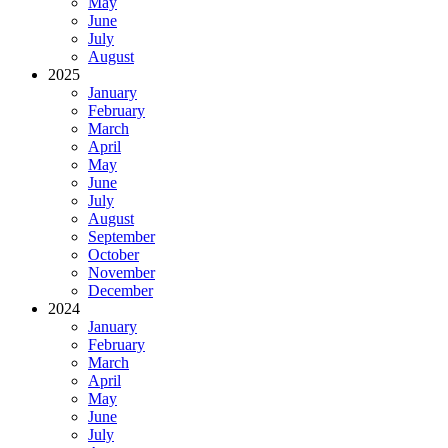
May
June
July
August
2025
January
February
March
April
May
June
July
August
September
October
November
December
2024
January
February
March
April
May
June
July