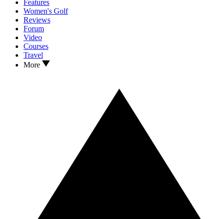
Features
Women's Golf
Reviews
Forum
Video
Courses
Travel
More