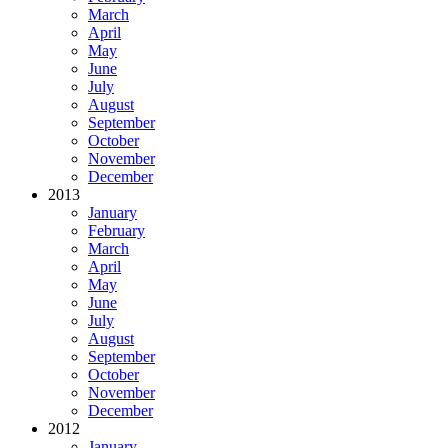
March
April
May
June
July
August
September
October
November
December
2013
January
February
March
April
May
June
July
August
September
October
November
December
2012
January