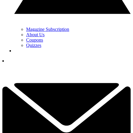
Magazine Subscription
About Us
Coupons
Quizzes