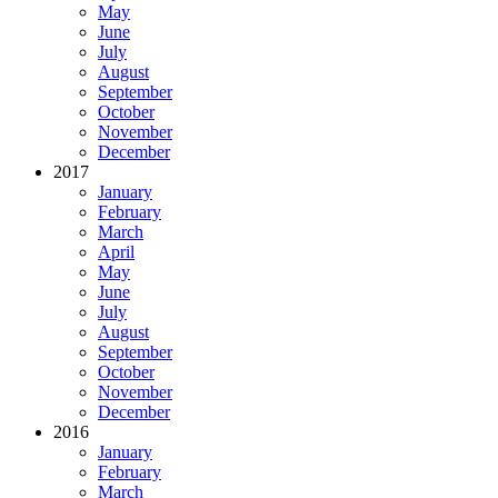
May
June
July
August
September
October
November
December
2017
January
February
March
April
May
June
July
August
September
October
November
December
2016
January
February
March