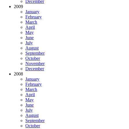
December
2009
January
February
March
April
May
June
July
August
September
October
November
December
2008
January
February
March
April
May
June
July
August
September
October