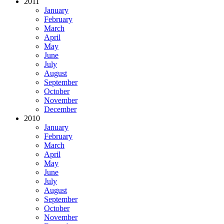
2011
January
February
March
April
May
June
July
August
September
October
November
December
2010
January
February
March
April
May
June
July
August
September
October
November