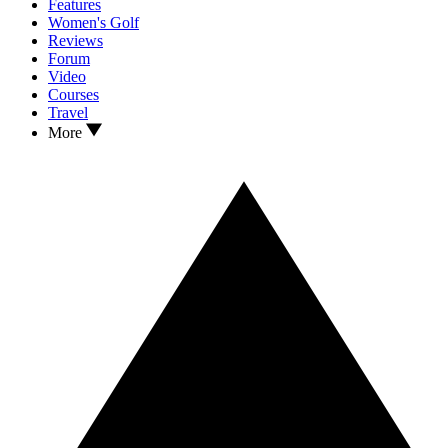
Features
Women's Golf
Reviews
Forum
Video
Courses
Travel
More