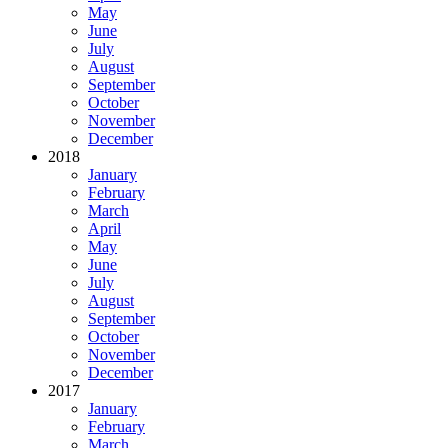
May
June
July
August
September
October
November
December
2018
January
February
March
April
May
June
July
August
September
October
November
December
2017
January
February
March