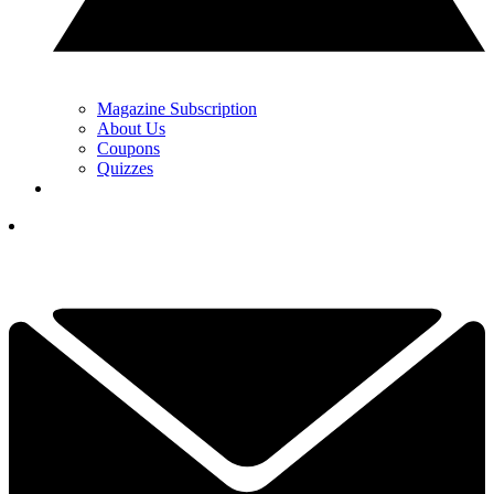
Magazine Subscription
About Us
Coupons
Quizzes