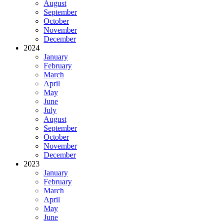
August
September
October
November
December
2024
January
February
March
April
May
June
July
August
September
October
November
December
2023
January
February
March
April
May
June