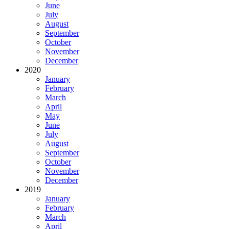
June
July
August
September
October
November
December
2020
January
February
March
April
May
June
July
August
September
October
November
December
2019
January
February
March
April