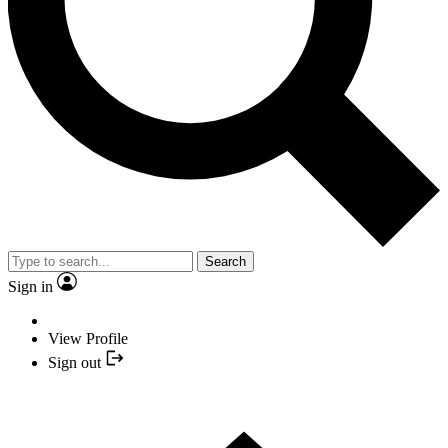
Search
Sign in
View Profile
Sign out