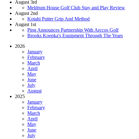
August 3rd
Meldrum House Golf Club Stay and Play Review
August 2nd
Kotahi Putter Grip And Method
August 1st
Ping Announces Partnership With Arccos Golf
Brooks Koepka's Equipment Through The Years
2026
January
February
March
April
May
June
July
August
2025
January
February
March
April
May
June
July