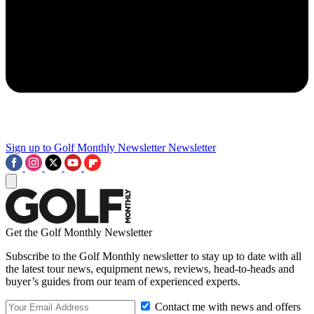
Sign up to Golf Monthly Newsletter
Newsletter
Get the Golf Monthly Newsletter
Subscribe to the Golf Monthly newsletter to stay up to date with all
the latest tour news, equipment news, reviews, head-to-heads and
buyer’s guides from our team of experienced experts.
Contact me with news and offers