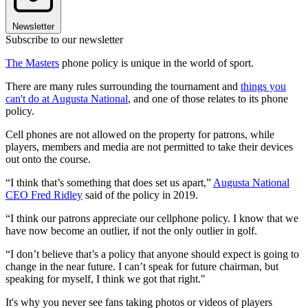
Newsletter
Subscribe to our newsletter
The Masters
phone policy is unique in the world of sport.
There are many rules surrounding the tournament and
things you
can't do at Augusta National
, and one of those relates to its phone
policy.
Cell phones are not allowed on the property for patrons, while
players, members and media are not permitted to take their devices
out onto the course.
“I think that’s something that does set us apart,”
Augusta National
CEO Fred Ridley
said of the policy in 2019.
“I think our patrons appreciate our cellphone policy. I know that we
have now become an outlier, if not the only outlier in golf.
“I don’t believe that’s a policy that anyone should expect is going to
change in the near future. I can’t speak for future chairman, but
speaking for myself, I think we got that right."
It's why you never see fans taking photos or videos of players