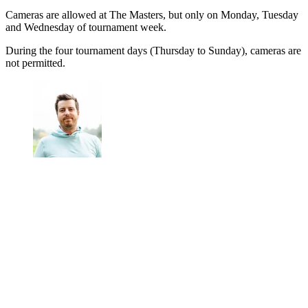
Cameras are allowed at The Masters, but only on Monday, Tuesday
and Wednesday of tournament week.
During the four tournament days (Thursday to Sunday), cameras are
not permitted.