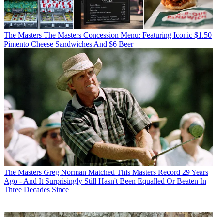
The Masters
The Masters Concession Menu: Featuring Iconic $1.50
Pimento Cheese Sandwiches And $6 Beer
The Masters
Greg Norman Matched This Masters Record 29 Years
Ago - And It Surprisingly Still Hasn't Been Equalled Or Beaten In
Three Decades Since