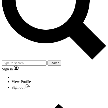
Search
Sign in
View Profile
Sign out