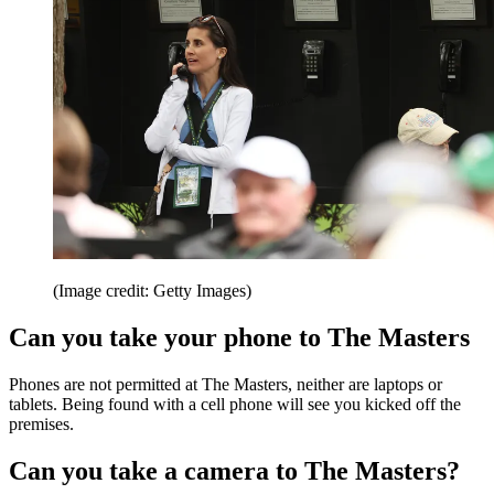
(Image credit: Getty Images)
Can you take your phone to The Masters
Phones are not permitted at The Masters, neither are laptops or
tablets. Being found with a cell phone will see you kicked off the
premises.
Can you take a camera to The Masters?