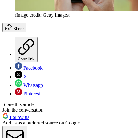
(Image credit: Getty Images)
Share
Copy link
Facebook
X
Whatsapp
Pinterest
Share this article
Join the conversation
Follow us
Add us as a preferred source on Google