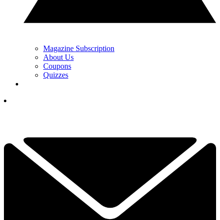
Magazine Subscription
About Us
Coupons
Quizzes