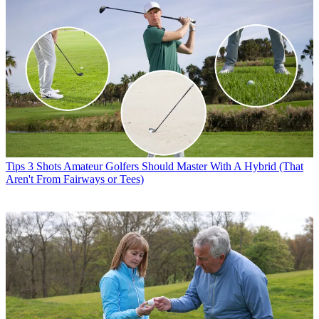
Tips
3 Shots Amateur Golfers Should Master With A Hybrid (That
Aren't From Fairways or Tees)