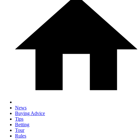
News
Buying Advice
Tips
Betting
Tour
Rules