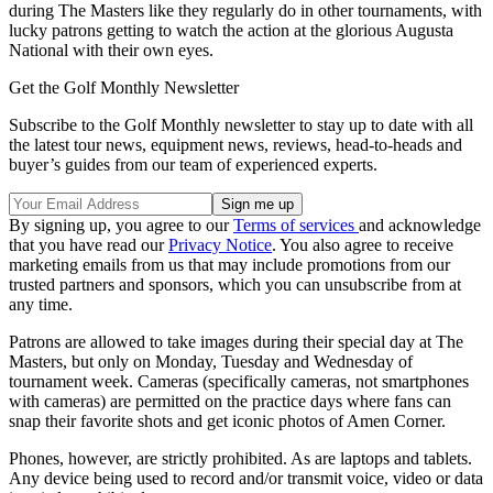
during The Masters like they regularly do in other tournaments, with
lucky patrons getting to watch the action at the glorious Augusta
National with their own eyes.
Get the Golf Monthly Newsletter
Subscribe to the Golf Monthly newsletter to stay up to date with all
the latest tour news, equipment news, reviews, head-to-heads and
buyer’s guides from our team of experienced experts.
By signing up, you agree to our
Terms of services
and acknowledge
that you have read our
Privacy Notice
. You also agree to receive
marketing emails from us that may include promotions from our
trusted partners and sponsors, which you can unsubscribe from at
any time.
Patrons are allowed to take images during their special day at The
Masters, but only on Monday, Tuesday and Wednesday of
tournament week. Cameras (specifically cameras, not smartphones
with cameras) are permitted on the practice days where fans can
snap their favorite shots and get iconic photos of Amen Corner.
Phones, however, are strictly prohibited. As are laptops and tablets.
Any device being used to record and/or transmit voice, video or data