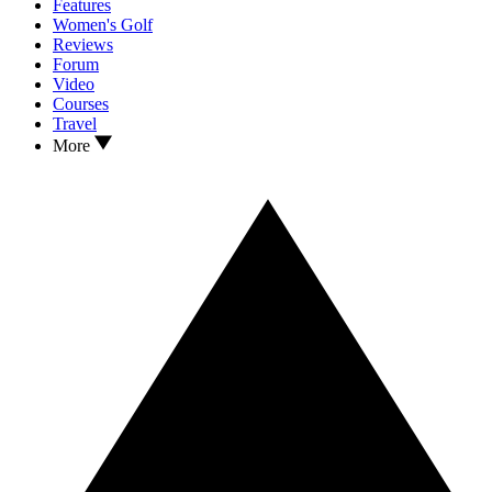
Features
Women's Golf
Reviews
Forum
Video
Courses
Travel
More