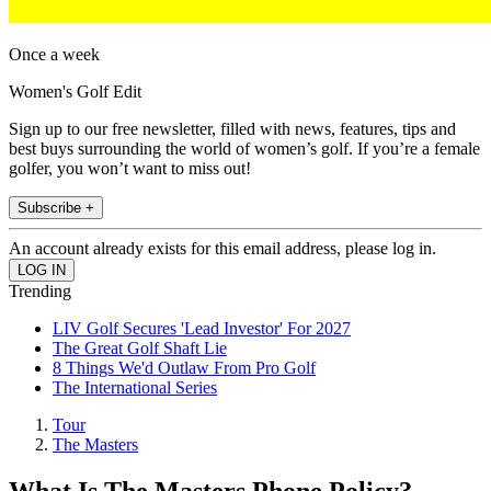
Once a week
Women's Golf Edit
Sign up to our free newsletter, filled with news, features, tips and
best buys surrounding the world of women’s golf. If you’re a female
golfer, you won’t want to miss out!
Subscribe +
An account already exists for this email address, please log in.
Trending
LIV Golf Secures 'Lead Investor' For 2027
The Great Golf Shaft Lie
8 Things We'd Outlaw From Pro Golf
The International Series
Tour
The Masters