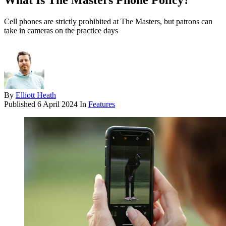
What Is The Masters Phone Policy?
Cell phones are strictly prohibited at The Masters, but patrons can
take in cameras on the practice days
By
Elliott Heath
Published
6 April 2024
In
Features