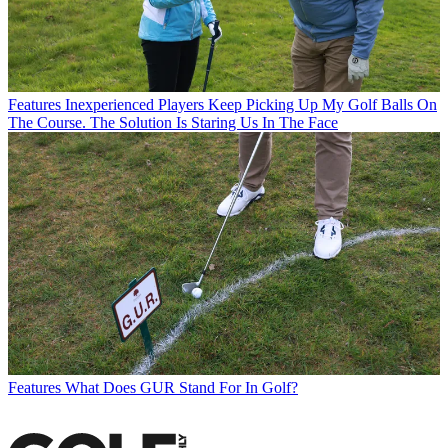
Features
Inexperienced Players Keep Picking Up My Golf Balls On
The Course. The Solution Is Staring Us In The Face
Features
What Does GUR Stand For In Golf?