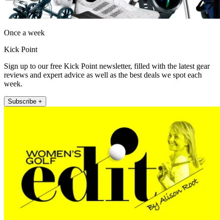
Once a week
Kick Point
Sign up to our free Kick Point newsletter, filled with the latest gear
reviews and expert advice as well as the best deals we spot each
week.
Subscribe +