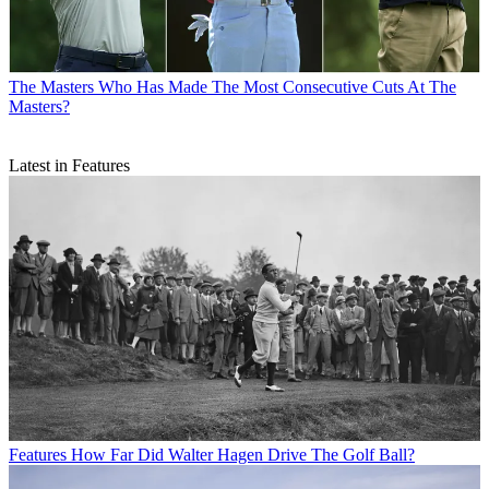
The Masters
Who Has Made The Most Consecutive Cuts At The
Masters?
Latest in Features
Features
How Far Did Walter Hagen Drive The Golf Ball?