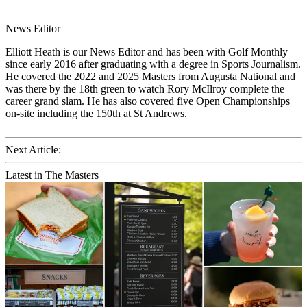
News Editor
Elliott Heath is our News Editor and has been with Golf Monthly
since early 2016 after graduating with a degree in Sports Journalism.
He covered the 2022 and 2025 Masters from Augusta National and
was there by the 18th green to watch Rory McIlroy complete the
career grand slam. He has also covered five Open Championships
on-site including the 150th at St Andrews.
Next Article:
Latest in The Masters