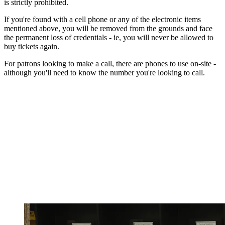
is strictly prohibited.
If you're found with a cell phone or any of the electronic items
mentioned above, you will be removed from the grounds and face
the permanent loss of credentials - ie, you will never be allowed to
buy tickets again.
For patrons looking to make a call, there are phones to use on-site -
although you'll need to know the number you're looking to call.