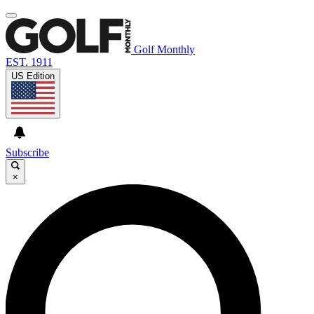
Golf Monthly
EST. 1911
US Edition
Subscribe
×