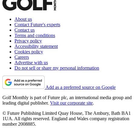
About us
Contact Future's experts
Contact us
Terms and conditions
Privacy policy
Accessibility statement
Cookies policy
Careers
Advertise with us
Do not sell or share my personal information
Add as a preferred source on Google
Golf Monthly is part of Future plc, an international media group and
leading digital publisher.
Visit our corporate site
.
© Future Publishing Limited Quay House, The Ambury, Bath BA1
1UA. All rights reserved. England and Wales company registration
number 2008885.