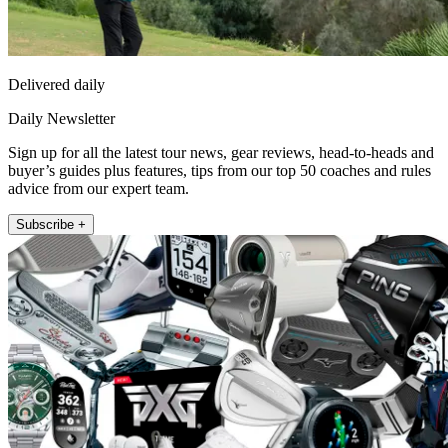
Delivered daily
Daily Newsletter
Sign up for all the latest tour news, gear reviews, head-to-heads and
buyer’s guides plus features, tips from our top 50 coaches and rules
advice from our expert team.
Subscribe +