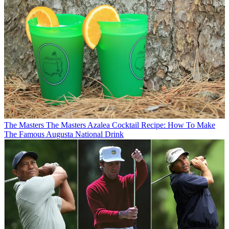
The Masters
The Masters Azalea Cocktail Recipe: How To Make
The Famous Augusta National Drink