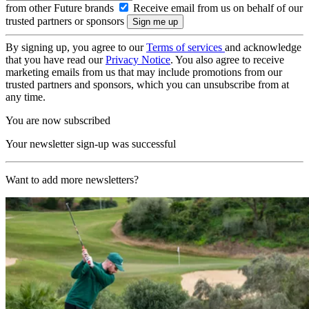
from other Future brands
Receive email from us on behalf of our
trusted partners or sponsors
By signing up, you agree to our
Terms of services
and acknowledge
that you have read our
Privacy Notice
. You also agree to receive
marketing emails from us that may include promotions from our
trusted partners and sponsors, which you can unsubscribe from at
any time.
You are now subscribed
Your newsletter sign-up was successful
Want to add more newsletters?