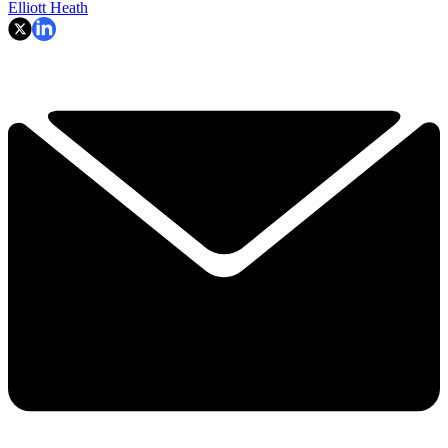
Elliott Heath