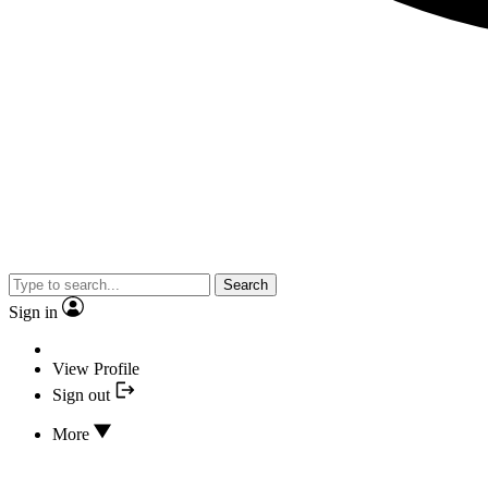
Search
Sign in
View Profile
Sign out
More