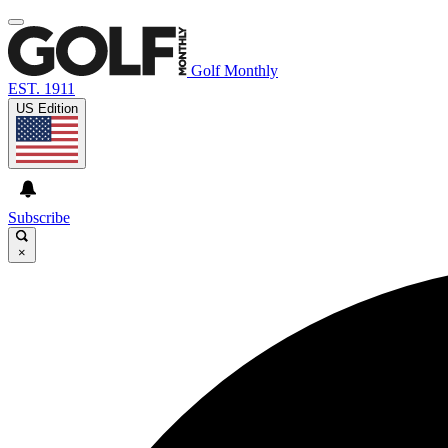
Golf Monthly
EST. 1911
US Edition
Subscribe
×