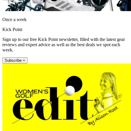
Once a week
Kick Point
Sign up to our free Kick Point newsletter, filled with the latest gear
reviews and expert advice as well as the best deals we spot each
week.
Subscribe +