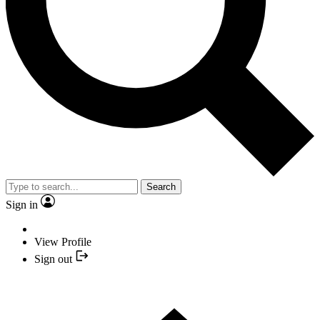
Search
Sign in
View Profile
Sign out