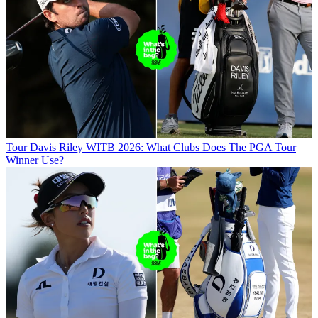
Tour
Davis Riley WITB 2026: What Clubs Does The PGA Tour
Winner Use?