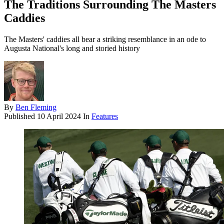
The Traditions Surrounding The Masters
Caddies
The Masters' caddies all bear a striking resemblance in an ode to
Augusta National's long and storied history
By
Ben Fleming
Published
10 April 2024
In
Features