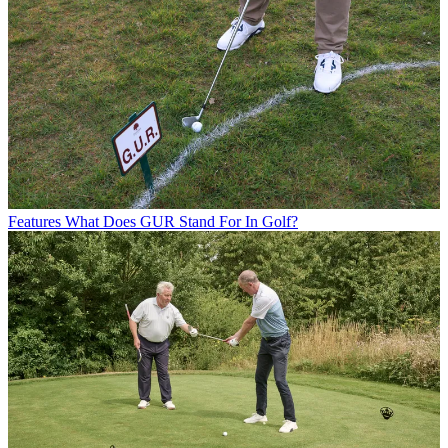
Features
What Does GUR Stand For In Golf?