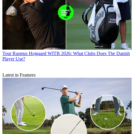
Tour
Rasmus Hojgaard WITB 2026: What Clubs Does The Danish
Player Use?
Latest in Features