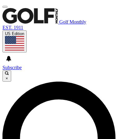
Golf Monthly
EST. 1911
US Edition
Subscribe
×