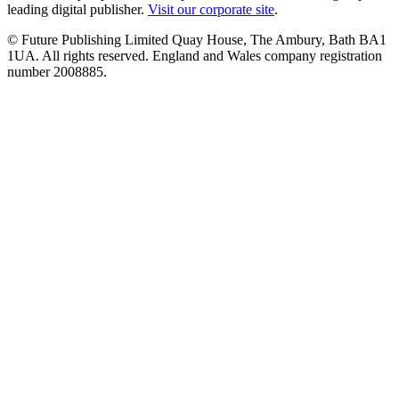
leading digital publisher.
Visit our corporate site
.
© Future Publishing Limited Quay House, The Ambury, Bath BA1
1UA. All rights reserved. England and Wales company registration
number 2008885.