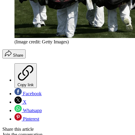
(Image credit: Getty Images)
Share
Copy link
Facebook
X
Whatsapp
Pinterest
Share this article
Join the conversation