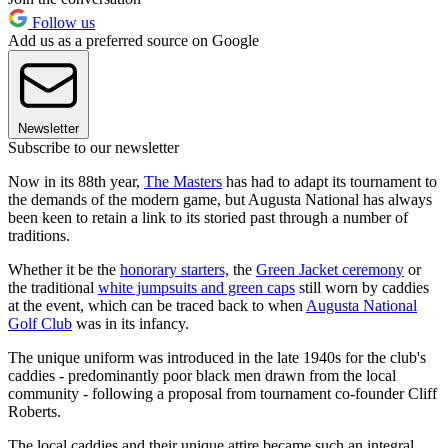
Follow us
Add us as a preferred source on Google
Newsletter
Subscribe to our newsletter
Now in its 88th year,
The Masters
has had to adapt its tournament to
the demands of the modern game, but Augusta National has always
been keen to retain a link to its storied past through a number of
traditions.
Whether it be the
honorary starters,
the
Green Jacket ceremony
or
the traditional
white jumpsuits and green caps
still worn by caddies
at the event, which can be traced back to when
Augusta National
Golf Club
was in its infancy.
The unique uniform was introduced in the late 1940s for the club's
caddies - predominantly poor black men drawn from the local
community - following a proposal from tournament co-founder Cliff
Roberts.
The local caddies and their unique attire became such an integral