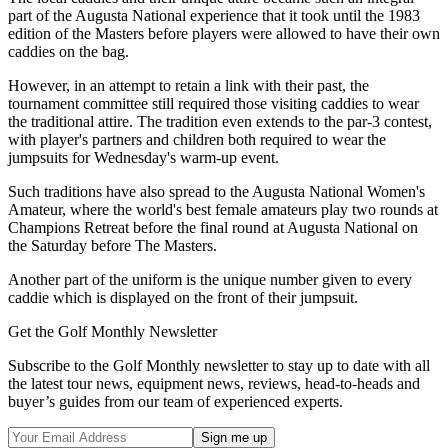
part of the Augusta National experience that it took until the 1983
edition of the Masters before players were allowed to have their own
caddies on the bag.
However, in an attempt to retain a link with their past, the
tournament committee still required those visiting caddies to wear
the traditional attire. The tradition even extends to the par-3 contest,
with player's partners and children both required to wear the
jumpsuits for Wednesday's warm-up event.
Such traditions have also spread to the Augusta National Women's
Amateur, where the world's best female amateurs play two rounds at
Champions Retreat before the final round at Augusta National on
the Saturday before The Masters.
Another part of the uniform is the unique number given to every
caddie which is displayed on the front of their jumpsuit.
Get the Golf Monthly Newsletter
Subscribe to the Golf Monthly newsletter to stay up to date with all
the latest tour news, equipment news, reviews, head-to-heads and
buyer’s guides from our team of experienced experts.