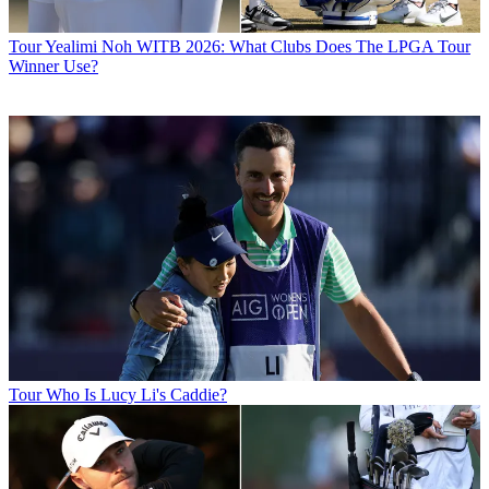
Tour
Yealimi Noh WITB 2026: What Clubs Does The LPGA Tour
Winner Use?
Tour
Who Is Lucy Li's Caddie?