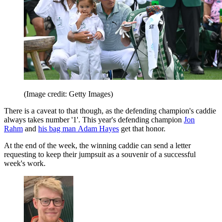
(Image credit: Getty Images)
There is a caveat to that though, as the defending champion's caddie
always takes number '1'. This year's defending champion
Jon
Rahm
and
his bag man Adam Hayes
get that honor.
At the end of the week, the winning caddie can send a letter
requesting to keep their jumpsuit as a souvenir of a successful
week's work.