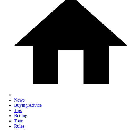
News
Buying Advice
Tips
Betting
Tour
Rules