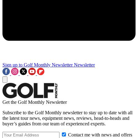
Sign up to Golf Monthly Newsletter
Newsletter
Get the Golf Monthly Newsletter
Subscribe to the Golf Monthly newsletter to stay up to date with all
the latest tour news, equipment news, reviews, head-to-heads and
buyer’s guides from our team of experienced experts.
Contact me with news and offers