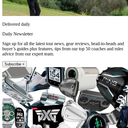
Delivered daily
Daily Newsletter
Sign up for all the latest tour news, gear reviews, head-to-heads and
buyer’s guides plus features, tips from our top 50 coaches and rules
advice from our expert team.
Subscribe +