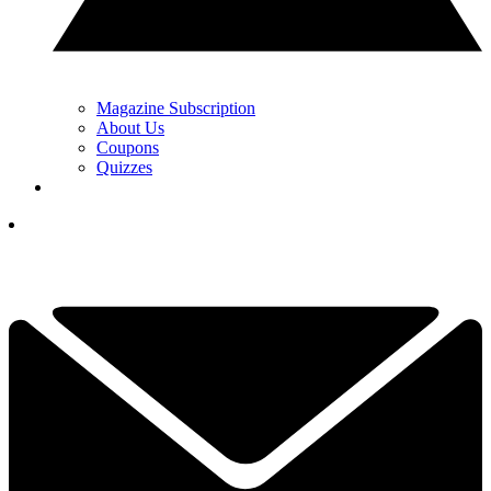
Magazine Subscription
About Us
Coupons
Quizzes