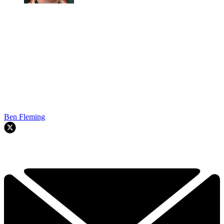
Ben Fleming