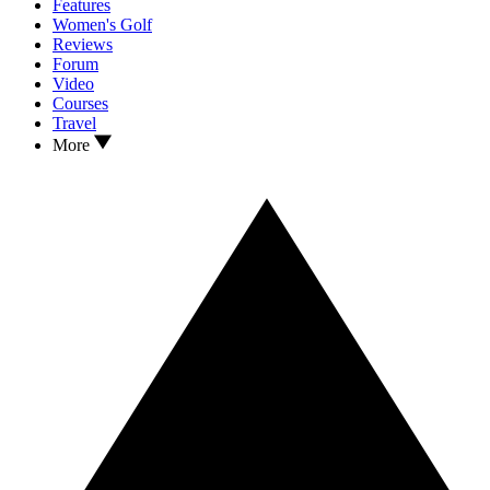
Features
Women's Golf
Reviews
Forum
Video
Courses
Travel
More