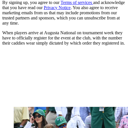
By signing up, you agree to our
Terms of services
and acknowledge
that you have read our
Privacy Notice
. You also agree to receive
marketing emails from us that may include promotions from our
trusted partners and sponsors, which you can unsubscribe from at
any time.
When players arrive at Augusta National on tournament week they
have to officially register for the event at the club, with the number
their caddies wear simply dictated by which order they registered in.