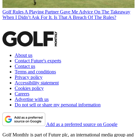
Golf Rules
A Playing Partner Gave Me Advice On The Takeaway
When I Didn’t Ask For It. Is That A Breach Of The Rules?
About us
Contact Future's experts
Contact us
Terms and conditions
Privacy policy
Accessibility statement
Cookies policy
Careers
Advertise with us
Do not sell or share my personal information
Add as a preferred source on Google
Golf Monthly is part of Future plc, an international media group and