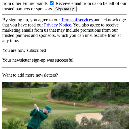
from other Future brands
Receive email from us on behalf of our
trusted partners or sponsors
By signing up, you agree to our
Terms of services
and acknowledge
that you have read our
Privacy Notice
. You also agree to receive
marketing emails from us that may include promotions from our
trusted partners and sponsors, which you can unsubscribe from at
any time.
You are now subscribed
Your newsletter sign-up was successful
Want to add more newsletters?