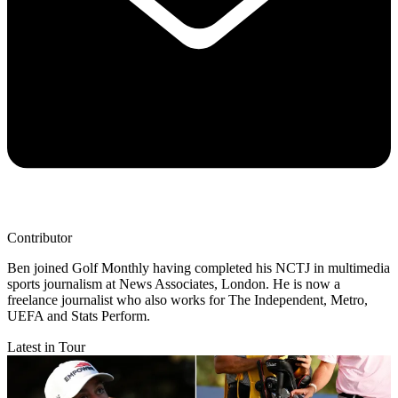
Contributor
Ben joined Golf Monthly having completed his NCTJ in multimedia
sports journalism at News Associates, London. He is now a
freelance journalist who also works for The Independent, Metro,
UEFA and Stats Perform.
Latest in Tour