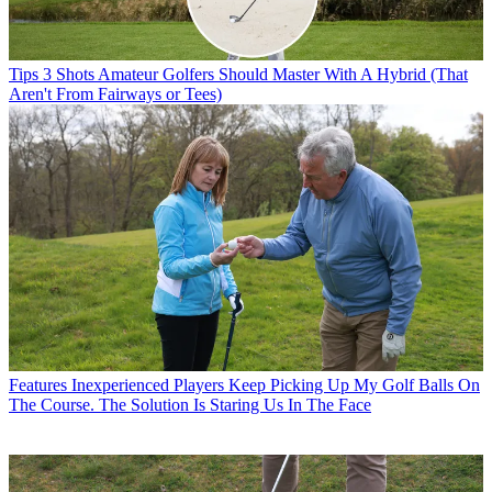
Tips
3 Shots Amateur Golfers Should Master With A Hybrid (That
Aren't From Fairways or Tees)
Features
Inexperienced Players Keep Picking Up My Golf Balls On
The Course. The Solution Is Staring Us In The Face