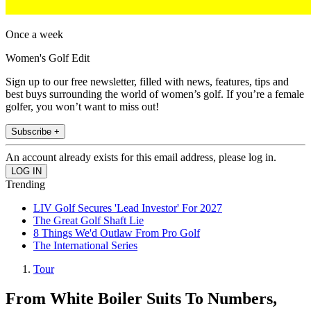
Once a week
Women's Golf Edit
Sign up to our free newsletter, filled with news, features, tips and
best buys surrounding the world of women’s golf. If you’re a female
golfer, you won’t want to miss out!
Subscribe +
An account already exists for this email address, please log in.
Trending
LIV Golf Secures 'Lead Investor' For 2027
The Great Golf Shaft Lie
8 Things We'd Outlaw From Pro Golf
The International Series
Tour
From White Boiler Suits To Numbers,