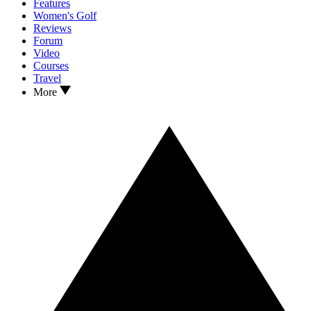
Features
Women's Golf
Reviews
Forum
Video
Courses
Travel
More