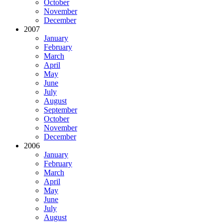
October
November
December
2007
January
February
March
April
May
June
July
August
September
October
November
December
2006
January
February
March
April
May
June
July
August