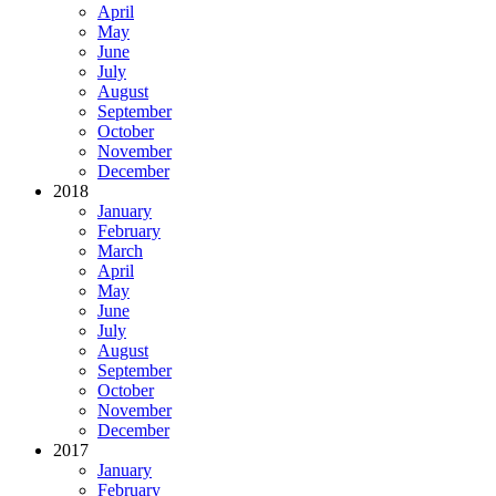
April
May
June
July
August
September
October
November
December
2018
January
February
March
April
May
June
July
August
September
October
November
December
2017
January
February