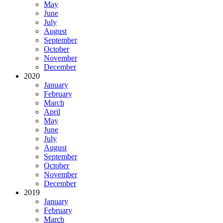
May
June
July
August
September
October
November
December
2020
January
February
March
April
May
June
July
August
September
October
November
December
2019
January
February
March