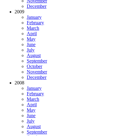
November
December
2009
January
February
March
April
May
June
July
August
September
October
November
December
2008
January
February
March
April
May
June
July
August
September