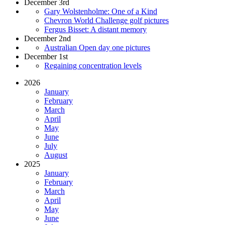
December 3rd
Gary Wolstenholme: One of a Kind
Chevron World Challenge golf pictures
Fergus Bisset: A distant memory
December 2nd
Australian Open day one pictures
December 1st
Regaining concentration levels
2026
January
February
March
April
May
June
July
August
2025
January
February
March
April
May
June