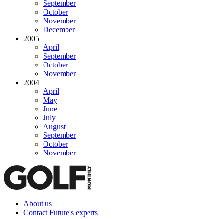
September
October
November
December
2005
April
September
October
November
2004
April
May
June
July
August
September
October
November
About us
Contact Future's experts