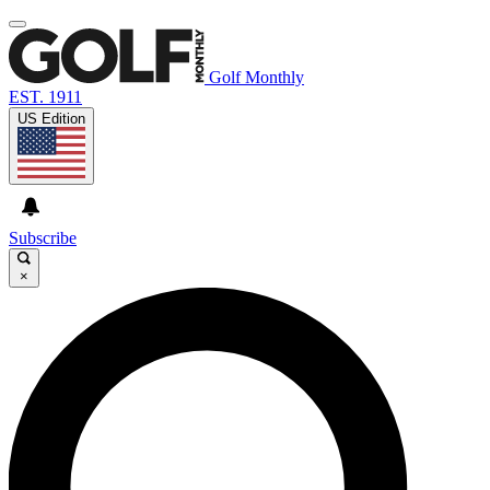
Golf Monthly
EST. 1911
US Edition
Subscribe
×