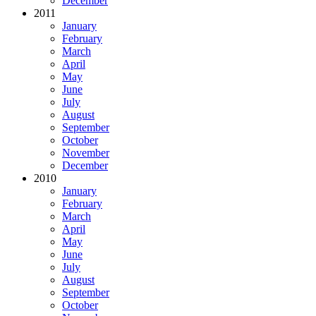
December
2011
January
February
March
April
May
June
July
August
September
October
November
December
2010
January
February
March
April
May
June
July
August
September
October