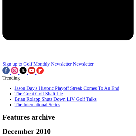
Sign up to Golf Monthly Newsletter
Newsletter
Trending
Jason Day's Historic Playoff Streak Comes To An End
The Great Golf Shaft Lie
Brian Rolapp Shuts Down LIV Golf Talks
The International Series
Features archive
December 2010