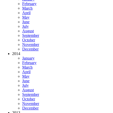
February
March
April
May
June
July
August
September
October
November
December
2014
January
February
March
April
May
June
July
August
September
October
November
December
2013