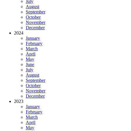
July
August
September
October
November
December
2024
January
February
March
April
May
June
July
August
September
October
November
December
2023
January
February
March
April
May