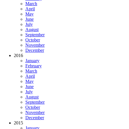
March
April
May
June
July
August
September
October
November
December
2016
January
February
March
April
May
June
July
August
September
October
November
December
2015
January