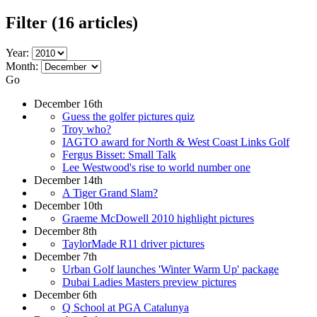
Filter
(16 articles)
Year:
Month:
Go
December 16th
Guess the golfer pictures quiz
Troy who?
IAGTO award for North & West Coast Links Golf
Fergus Bisset: Small Talk
Lee Westwood's rise to world number one
December 14th
A Tiger Grand Slam?
December 10th
Graeme McDowell 2010 highlight pictures
December 8th
TaylorMade R11 driver pictures
December 7th
Urban Golf launches 'Winter Warm Up' package
Dubai Ladies Masters preview pictures
December 6th
Q School at PGA Catalunya