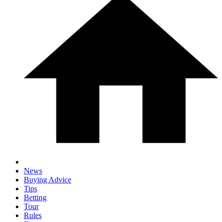
News
Buying Advice
Tips
Betting
Tour
Rules