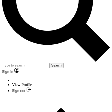
Search
Sign in
View Profile
Sign out