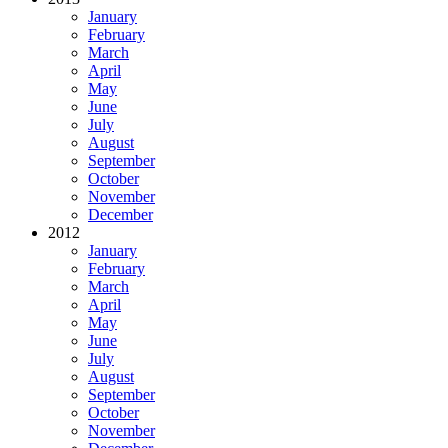
January
February
March
April
May
June
July
August
September
October
November
December
2012
January
February
March
April
May
June
July
August
September
October
November