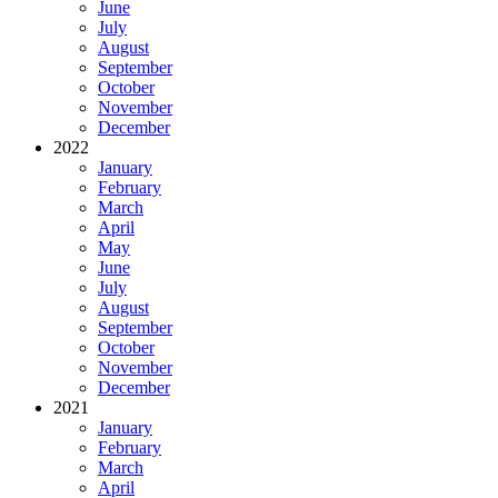
June
July
August
September
October
November
December
2022
January
February
March
April
May
June
July
August
September
October
November
December
2021
January
February
March
April