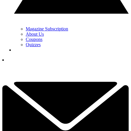
Magazine Subscription
About Us
Coupons
Quizzes