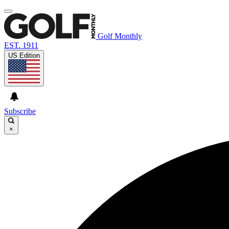
Golf Monthly
EST. 1911
US Edition
Subscribe
×