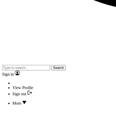
Search
Sign in
View Profile
Sign out
More